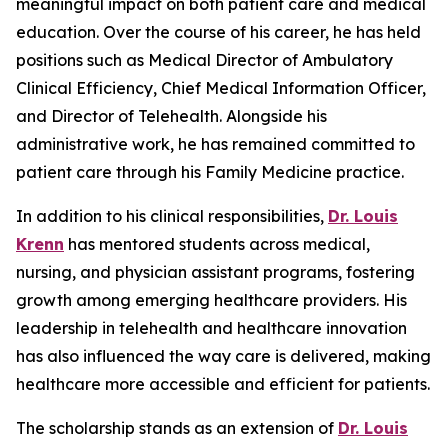
meaningful impact on both patient care and medical
education. Over the course of his career, he has held
positions such as Medical Director of Ambulatory
Clinical Efficiency, Chief Medical Information Officer,
and Director of Telehealth. Alongside his
administrative work, he has remained committed to
patient care through his Family Medicine practice.
In addition to his clinical responsibilities,
Dr. Louis
Krenn
has mentored students across medical,
nursing, and physician assistant programs, fostering
growth among emerging healthcare providers. His
leadership in telehealth and healthcare innovation
has also influenced the way care is delivered, making
healthcare more accessible and efficient for patients.
The scholarship stands as an extension of
Dr. Louis