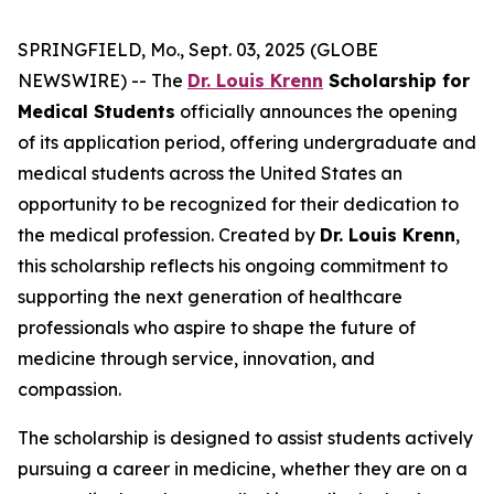
SPRINGFIELD, Mo., Sept. 03, 2025 (GLOBE
NEWSWIRE) -- The
Dr. Louis Krenn
Scholarship for
Medical Students
officially announces the opening
of its application period, offering undergraduate and
medical students across the United States an
opportunity to be recognized for their dedication to
the medical profession. Created by
Dr. Louis Krenn
,
this scholarship reflects his ongoing commitment to
supporting the next generation of healthcare
professionals who aspire to shape the future of
medicine through service, innovation, and
compassion.
The scholarship is designed to assist students actively
pursuing a career in medicine, whether they are on a