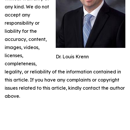
any kind. We do not
accept any
responsibility or
liability for the
accuracy, content,
images, videos,
licenses,
Dr. Louis Krenn
completeness,
legality, or reliability of the information contained in
this article. If you have any complaints or copyright
issues related to this article, kindly contact the author
above.