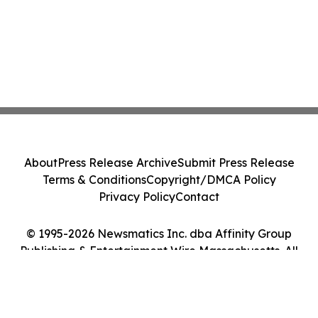
About
Press Release Archive
Submit Press Release
Terms & Conditions
Copyright/DMCA Policy
Privacy Policy
Contact
© 1995-2026 Newsmatics Inc. dba Affinity Group
Publishing & Entertainment Wire Massachusetts. All
Rights Reserved.
Cookie Settings / Your Privacy Choices