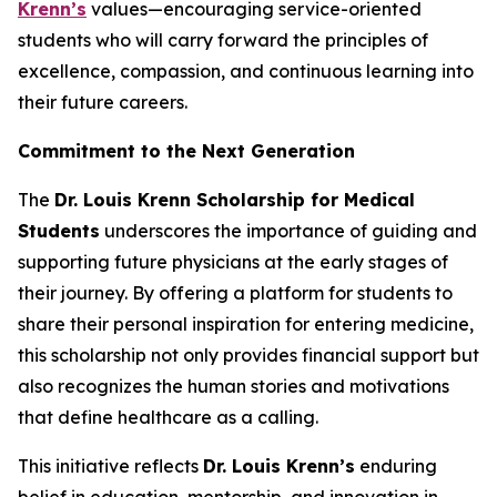
Krenn’s
values—encouraging service-oriented
students who will carry forward the principles of
excellence, compassion, and continuous learning into
their future careers.
Commitment to the Next Generation
The
Dr. Louis Krenn Scholarship for Medical
Students
underscores the importance of guiding and
supporting future physicians at the early stages of
their journey. By offering a platform for students to
share their personal inspiration for entering medicine,
this scholarship not only provides financial support but
also recognizes the human stories and motivations
that define healthcare as a calling.
This initiative reflects
Dr. Louis Krenn’s
enduring
belief in education, mentorship, and innovation in