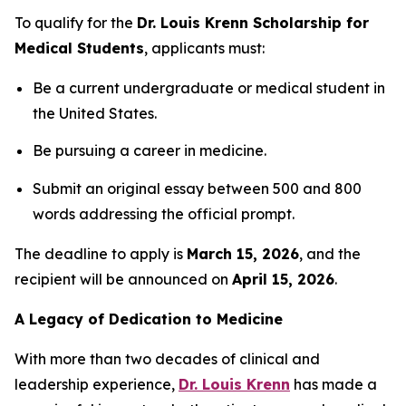
To qualify for the
Dr. Louis Krenn Scholarship for
Medical Students
, applicants must:
Be a current undergraduate or medical student in
the United States.
Be pursuing a career in medicine.
Submit an original essay between 500 and 800
words addressing the official prompt.
The deadline to apply is
March 15, 2026
, and the
recipient will be announced on
April 15, 2026
.
A Legacy of Dedication to Medicine
With more than two decades of clinical and
leadership experience,
Dr. Louis Krenn
has made a