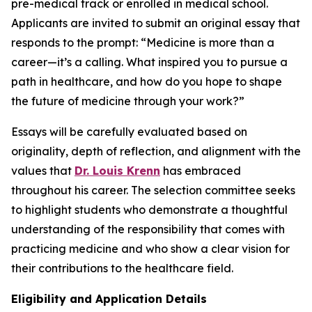
pre-medical track or enrolled in medical school.
Applicants are invited to submit an original essay that
responds to the prompt:
“Medicine is more than a
career—it’s a calling. What inspired you to pursue a
path in healthcare, and how do you hope to shape
the future of medicine through your work?”
Essays will be carefully evaluated based on
originality, depth of reflection, and alignment with the
values that
Dr. Louis Krenn
has embraced
throughout his career. The selection committee seeks
to highlight students who demonstrate a thoughtful
understanding of the responsibility that comes with
practicing medicine and who show a clear vision for
their contributions to the healthcare field.
Eligibility and Application Details