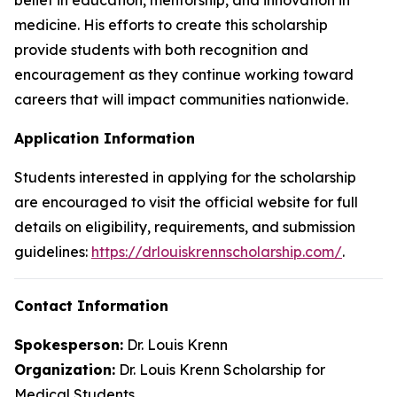
medicine. His efforts to create this scholarship
provide students with both recognition and
encouragement as they continue working toward
careers that will impact communities nationwide.
Application Information
Students interested in applying for the scholarship
are encouraged to visit the official website for full
details on eligibility, requirements, and submission
guidelines:
https://drlouiskrennscholarship.com/
.
Contact Information
Spokesperson:
Dr. Louis Krenn
Organization:
Dr. Louis Krenn Scholarship for
Medical Students