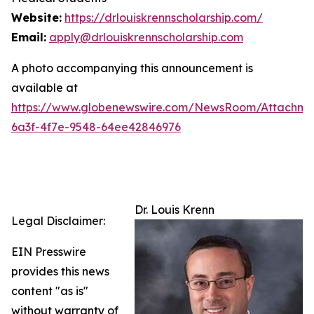
Website:
https://drlouiskrennscholarship.com/
Email:
apply@drlouiskrennscholarship.com
A photo accompanying this announcement is
available at
https://www.globenewswire.com/NewsRoom/Attachm
6a3f-4f7e-9548-64ee42846976
Dr. Louis Krenn
Legal Disclaimer:
EIN Presswire
provides this news
content "as is"
without warranty of