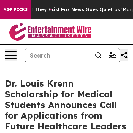
no Proof They Exist
Fox News Goes Quiet as 'Maga Medi
AGP PICKS
Dr. Louis Krenn
Scholarship for Medical
Students Announces Call
for Applications from
Future Healthcare Leaders