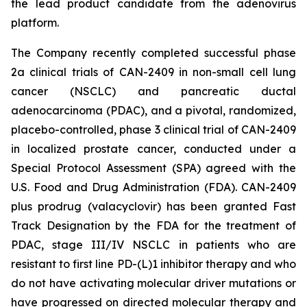
the lead product candidate from the adenovirus
platform.
The Company recently completed successful phase
2a clinical trials of CAN-2409 in non-small cell lung
cancer (NSCLC) and pancreatic ductal
adenocarcinoma (PDAC), and a pivotal, randomized,
placebo-controlled, phase 3 clinical trial of CAN-2409
in localized prostate cancer, conducted under a
Special Protocol Assessment (SPA) agreed with the
U.S. Food and Drug Administration (FDA). CAN-2409
plus prodrug (valacyclovir) has been granted Fast
Track Designation by the FDA for the treatment of
PDAC, stage III/IV NSCLC in patients who are
resistant to first line PD-(L)1 inhibitor therapy and who
do not have activating molecular driver mutations or
have progressed on directed molecular therapy and