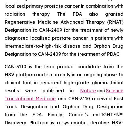
localized primary prostate cancer in combination with
radiation therapy. The FDA also granted
Regenerative Medicine Advanced Therapy (RMAT)
Designation to CAN-2409 for the treatment of newly
diagnosed localized prostate cancer in patients with
intermediate-to-high-risk disease and Orphan Drug
Designation to CAN-2409 for the treatment of PDAC.
CAN-3110 is the lead product candidate from the
HSV platform and is currently in an ongoing phase 1b
clinical trial in recurrent high-grade glioma. Initial
results were published in
Nature
and
Science
Translational Medicine
and CAN-3110 received Fast
Track Designation and Orphan Drug Designation
from the FDA. Finally, Candel’s enLIGHTEN™
Discovery Platform is a systematic, iterative HSV-