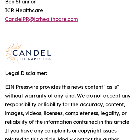
Ben Shannon
ICR Healthcare
CandelPR@icrhealthcare.com
Legal Disclaimer:
EIN Presswire provides this news content "as is"
without warranty of any kind. We do not accept any
responsibility or liability for the accuracy, content,
images, videos, licenses, completeness, legality, or
reliability of the information contained in this article.
If you have any complaints or copyright issues
related to this article, kindly contact the author