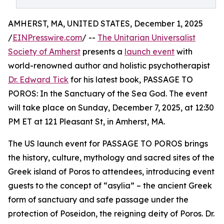
AMHERST, MA, UNITED STATES, December 1, 2025
/
EINPresswire.com
/ --
The Unitarian Universalist
Society of Amherst
presents a
launch event
with
world-renowned author and holistic psychotherapist
Dr. Edward Tick
for his latest book, PASSAGE TO
POROS: In the Sanctuary of the Sea God. The event
will take place on Sunday, December 7, 2025, at 12:30
PM ET at 121 Pleasant St, in Amherst, MA.
The US launch event for PASSAGE TO POROS brings
the history, culture, mythology and sacred sites of the
Greek island of Poros to attendees, introducing event
guests to the concept of “asylia” – the ancient Greek
form of sanctuary and safe passage under the
protection of Poseidon, the reigning deity of Poros. Dr.