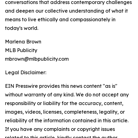
conversations that address contemporary challenges
and deepen our collective understanding of what it
means to live ethically and compassionately in
today's world.
Marlena Brown
MLB Publicity
mbrown@mlbpublicity.com
Legal Disclaimer:
EIN Presswire provides this news content "as is"
without warranty of any kind. We do not accept any
responsibility or liability for the accuracy, content,
images, videos, licenses, completeness, legality, or
reliability of the information contained in this article.
If you have any complaints or copyright issues
related to this article, kindly contact the author