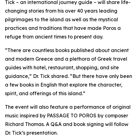
Tick – an international journey guide – will share life-
changing stories from his over 40 years leading
pilgrimages to the island as well as the mystical
practices and traditions that have made Poros a
refuge from ancient times to present day.
“There are countless books published about ancient
and modern Greece and a plethora of Greek travel
guides with hotel, restaurant, shopping, and site
guidance,” Dr. Tick shared. “But there have only been
a few books in English that explore the character,
spirit, and offerings of this island.”
The event will also feature a performance of original
music inspired by PASSAGE TO POROS by composer
Richard Thomas. A Q&A and book signing will follow
Dr. Tick’s presentation.