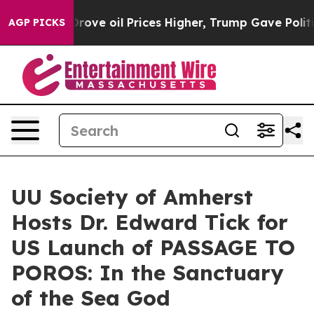
h Iran Drove oil Prices Higher, Trump Gave Political
AGP PICKS
UU Society of Amherst
Hosts Dr. Edward Tick for
US Launch of PASSAGE TO
POROS: In the Sanctuary
of the Sea God