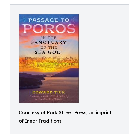
Courtesy of Park Street Press, an imprint
of Inner Traditions