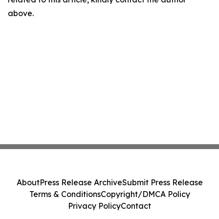
above.
About
Press Release Archive
Submit Press Release
Terms & Conditions
Copyright/DMCA Policy
Privacy Policy
Contact