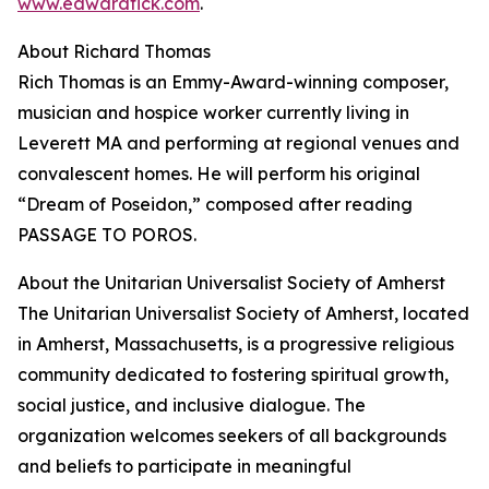
www.edwardtick.com
.
About Richard Thomas
Rich Thomas is an Emmy-Award-winning composer,
musician and hospice worker currently living in
Leverett MA and performing at regional venues and
convalescent homes. He will perform his original
“Dream of Poseidon,” composed after reading
PASSAGE TO POROS.
About the Unitarian Universalist Society of Amherst
The Unitarian Universalist Society of Amherst, located
in Amherst, Massachusetts, is a progressive religious
community dedicated to fostering spiritual growth,
social justice, and inclusive dialogue. The
organization welcomes seekers of all backgrounds
and beliefs to participate in meaningful