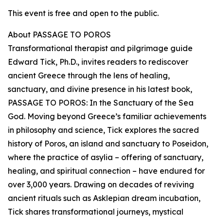
This event is free and open to the public.
About PASSAGE TO POROS
Transformational therapist and pilgrimage guide
Edward Tick, Ph.D., invites readers to rediscover
ancient Greece through the lens of healing,
sanctuary, and divine presence in his latest book,
PASSAGE TO POROS: In the Sanctuary of the Sea
God. Moving beyond Greece’s familiar achievements
in philosophy and science, Tick explores the sacred
history of Poros, an island and sanctuary to Poseidon,
where the practice of asylia – offering of sanctuary,
healing, and spiritual connection – have endured for
over 3,000 years. Drawing on decades of reviving
ancient rituals such as Asklepian dream incubation,
Tick shares transformational journeys, mystical