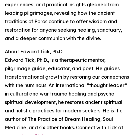
experiences, and practical insights gleaned from
leading pilgrimages, revealing how the ancient
traditions of Poros continue to offer wisdom and
restoration for anyone seeking healing, sanctuary,
and a deeper communion with the divine.
About Edward Tick, Ph.D.
Edward Tick, Ph.D., is a therapeutic mentor,
pilgrimage guide, educator, and poet. He guides
transformational growth by restoring our connections
with the numinous. An international “thought leader”
in cultural and war trauma healing and psycho-
spiritual development, he restores ancient spiritual
and holistic practices for modern seekers. He is the
author of The Practice of Dream Healing, Soul
Medicine, and six other books. Connect with Tick at