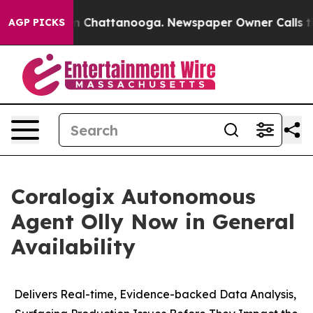
e
Chaos in Chattanooga. Newspaper Owner Calls the P
AGP PICKS
Coralogix Autonomous
Agent Olly Now in General
Availability
Delivers Real-time, Evidence-backed Data Analysis,