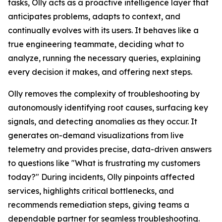
tasks, Olly acts as a proactive intelligence layer that
anticipates problems, adapts to context, and
continually evolves with its users. It behaves like a
true engineering teammate, deciding what to
analyze, running the necessary queries, explaining
every decision it makes, and offering next steps.
Olly removes the complexity of troubleshooting by
autonomously identifying root causes, surfacing key
signals, and detecting anomalies as they occur. It
generates on-demand visualizations from live
telemetry and provides precise, data-driven answers
to questions like "What is frustrating my customers
today?" During incidents, Olly pinpoints affected
services, highlights critical bottlenecks, and
recommends remediation steps, giving teams a
dependable partner for seamless troubleshooting.