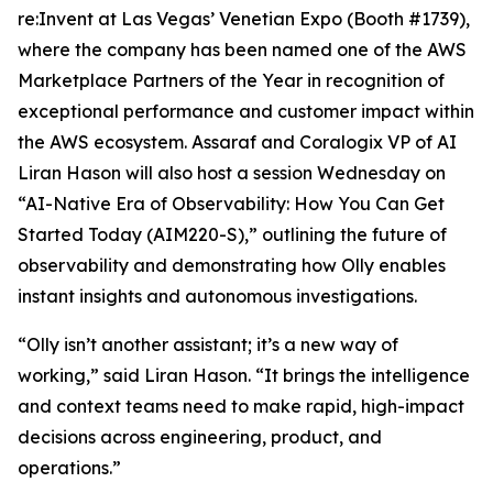
re:Invent at Las Vegas’ Venetian Expo (Booth #1739),
where the company has been named one of the AWS
Marketplace Partners of the Year in recognition of
exceptional performance and customer impact within
the AWS ecosystem. Assaraf and Coralogix VP of AI
Liran Hason will also host a session Wednesday on
“AI-Native Era of Observability: How You Can Get
Started Today (AIM220-S),” outlining the future of
observability and demonstrating how Olly enables
instant insights and autonomous investigations.
“Olly isn’t another assistant; it’s a new way of
working,” said Liran Hason. “It brings the intelligence
and context teams need to make rapid, high-impact
decisions across engineering, product, and
operations.”