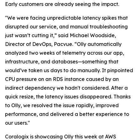
Early customers are already seeing the impact.
"We were facing unpredictable latency spikes that
disrupted our service, and manual troubleshooting
just wasn’t cutting it,” said Michael Woodside,
Director of DevOps, Pacvue. “Olly automatically
analyzed two weeks of telemetry across our app,
infrastructure, and databases—something that
would’ve taken us days to do manually. It pinpointed
CPU pressure on an RDS instance caused by an
indirect dependency we hadn't considered. After a
quick resize, the latency issues disappeared. Thanks
to Olly, we resolved the issue rapidly, improved
performance, and delivered a better experience to
our users."
Coralogix is showcasing Olly this week at AWS