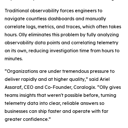
Traditional observability forces engineers to
navigate countless dashboards and manually
correlate logs, metrics, and traces, which often takes
hours. Olly eliminates this problem by fully analyzing
observability data points and correlating telemetry
on its own, reducing investigation time from hours to
minutes.
“Organizations are under tremendous pressure to
deliver rapidly and at higher quality,” said Ariel
Assaraf, CEO and Co-Founder, Coralogix. “Olly gives
teams insights that weren't possible before, turning
telemetry data into clear, reliable answers so
businesses can ship faster and operate with far
greater confidence.”