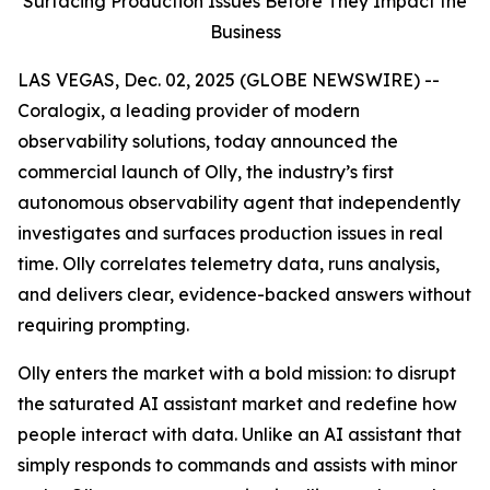
Surfacing Production Issues Before They Impact the
Business
LAS VEGAS, Dec. 02, 2025 (GLOBE NEWSWIRE) --
Coralogix, a leading provider of modern
observability solutions, today announced the
commercial launch of Olly, the industry’s first
autonomous observability agent that independently
investigates and surfaces production issues in real
time. Olly correlates telemetry data, runs analysis,
and delivers clear, evidence-backed answers without
requiring prompting.
Olly enters the market with a bold mission: to disrupt
the saturated AI assistant market and redefine how
people interact with data. Unlike an AI assistant that
simply responds to commands and assists with minor