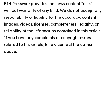
EIN Presswire provides this news content "as is"
without warranty of any kind. We do not accept any
responsibility or liability for the accuracy, content,
images, videos, licenses, completeness, legality, or
reliability of the information contained in this article.
If you have any complaints or copyright issues
related to this article, kindly contact the author
above.