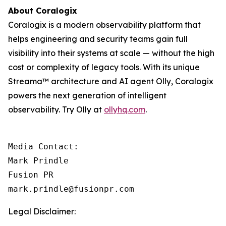
About Coralogix
Coralogix is a modern observability platform that
helps engineering and security teams gain full
visibility into their systems at scale — without the high
cost or complexity of legacy tools. With its unique
Streama™ architecture and AI agent Olly, Coralogix
powers the next generation of intelligent
observability. Try Olly at
ollyhq.com
.
Media Contact:

Mark Prindle 

Fusion PR 

mark.prindle@fusionpr.com
Legal Disclaimer: