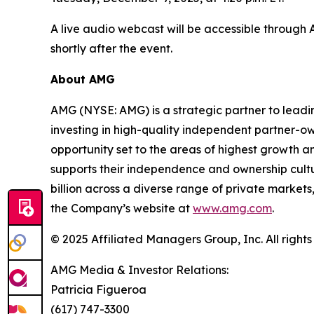
A live audio webcast will be accessible through
shortly after the event.
About AMG
AMG (NYSE: AMG) is a strategic partner to lead
investing in high-quality independent partner-o
opportunity set to the areas of highest growth an
supports their independence and ownership cul
billion across a diverse range of private markets,
the Company’s website at
www.amg.com
.
© 2025 Affiliated Managers Group, Inc. All rights
AMG Media & Investor Relations:
Patricia Figueroa
(617) 747-3300