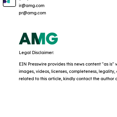
ir@amg.com
pr@amg.com
Legal Disclaimer:
EIN Presswire provides this news content "as is" 
images, videos, licenses, completeness, legality, o
related to this article, kindly contact the author