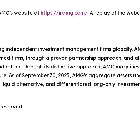
 AMG’s website at
https://ir.amg.com/
. A replay of the web
ing independent investment management firms globally. AM
wned firms, through a proven partnership approach, and a
d return. Through its distinctive approach, AMG magnifies 
ture. As of September 30, 2025, AMG’s aggregate assets
 liquid alternative, and differentiated long-only investmen
 reserved.