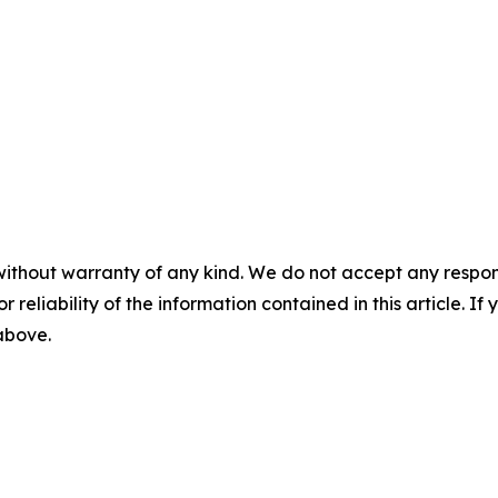
without warranty of any kind. We do not accept any responsib
r reliability of the information contained in this article. I
 above.