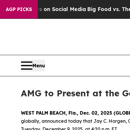
l Messages on Social Media
Big Food vs. The Peop
AGP PICKS
Menu
AMG to Present at the G
WEST PALM BEACH, Fla., Dec. 02, 2025 (GLO
globally, announced today that Jay C. Horgen, C
Tuesday, December 9, 2025, at 4:20 p.m. ET.