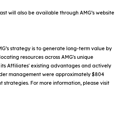
cast will also be available through AMG’s website
G’s strategy is to generate long-term value by
llocating resources across AMG's unique
its Affiliates' existing advantages and actively
 under management were approximately $804
t strategies. For more information, please visit