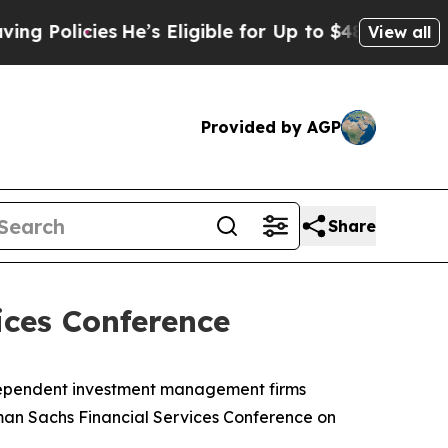
olicies
He’s Eligible for Up to $480,000 After B
View all
Provided by AGP
Share
ices Conference
ndependent investment management firms
dman Sachs Financial Services Conference on