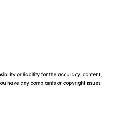
ility or liability for the accuracy, content,
f you have any complaints or copyright issues