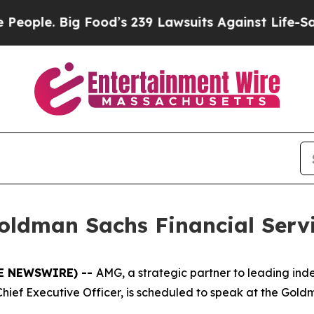
le. Big Food’s 239 Lawsuits Against Life-Saving P
oldman Sachs Financial Serv
BE NEWSWIRE) --
AMG, a strategic partner to leading i
hief Executive Officer, is scheduled to speak at the Gol