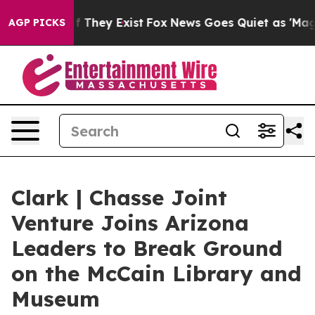
 no Proof They Exist
Fox News Goes Quiet as 'Maga Med
AGP PICKS
Clark | Chasse Joint
Venture Joins Arizona
Leaders to Break Ground
on the McCain Library and
Museum