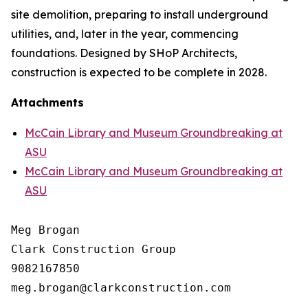
site demolition, preparing to install underground
utilities, and, later in the year, commencing
foundations. Designed by SHoP Architects,
construction is expected to be complete in 2028.
Attachments
McCain Library and Museum Groundbreaking at
ASU
McCain Library and Museum Groundbreaking at
ASU
Meg Brogan

Clark Construction Group

9082167850
