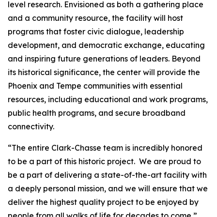
level research. Envisioned as both a gathering place
and a community resource, the facility will host
programs that foster civic dialogue, leadership
development, and democratic exchange, educating
and inspiring future generations of leaders. Beyond
its historical significance, the center will provide the
Phoenix and Tempe communities with essential
resources, including educational and work programs,
public health programs, and secure broadband
connectivity.
“The entire Clark-Chasse team is incredibly honored
to be a part of this historic project. We are proud to
be a part of delivering a state-of-the-art facility with
a deeply personal mission, and we will ensure that we
deliver the highest quality project to be enjoyed by
people from all walks of life for decades to come,”