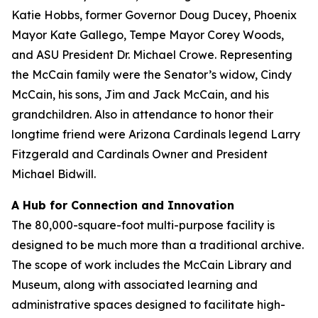
Katie Hobbs, former Governor Doug Ducey, Phoenix
Mayor Kate Gallego, Tempe Mayor Corey Woods,
and ASU President Dr. Michael Crowe. Representing
the McCain family were the Senator’s widow, Cindy
McCain, his sons, Jim and Jack McCain, and his
grandchildren. Also in attendance to honor their
longtime friend were Arizona Cardinals legend Larry
Fitzgerald and Cardinals Owner and President
Michael Bidwill.
A Hub for Connection and Innovation
The 80,000-square-foot multi-purpose facility is
designed to be much more than a traditional archive.
The scope of work includes the McCain Library and
Museum, along with associated learning and
administrative spaces designed to facilitate high-