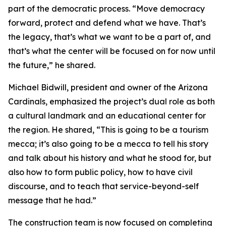
part of the democratic process. “Move democracy
forward, protect and defend what we have. That’s
the legacy, that’s what we want to be a part of, and
that’s what the center will be focused on for now until
the future,” he shared.
Michael Bidwill, president and owner of the Arizona
Cardinals, emphasized the project’s dual role as both
a cultural landmark and an educational center for
the region. He shared, “This is going to be a tourism
mecca; it’s also going to be a mecca to tell his story
and talk about his history and what he stood for, but
also how to form public policy, how to have civil
discourse, and to teach that service-beyond-self
message that he had.”
The construction team is now focused on completing