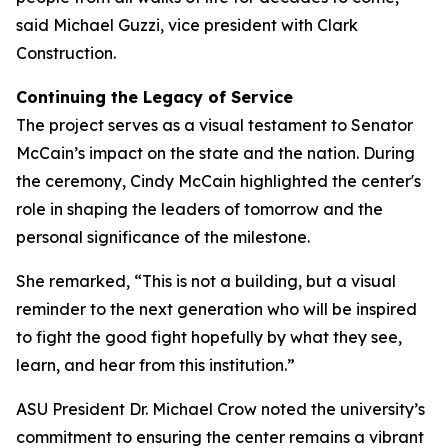
said Michael Guzzi, vice president with Clark
Construction.
Continuing the Legacy of Service
The project serves as a visual testament to Senator
McCain’s impact on the state and the nation. During
the ceremony, Cindy McCain highlighted the center's
role in shaping the leaders of tomorrow and the
personal significance of the milestone.
She remarked, “This is not a building, but a visual
reminder to the next generation who will be inspired
to fight the good fight hopefully by what they see,
learn, and hear from this institution.”
ASU President Dr. Michael Crow noted the university’s
commitment to ensuring the center remains a vibrant