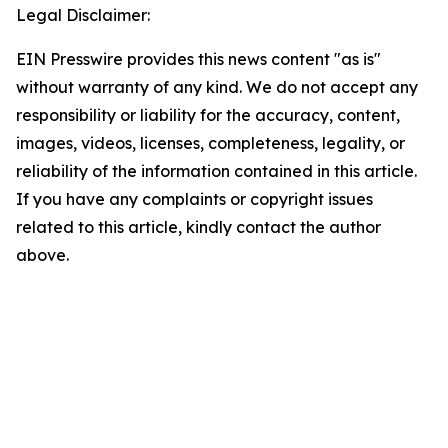
Legal Disclaimer:
EIN Presswire provides this news content "as is"
without warranty of any kind. We do not accept any
responsibility or liability for the accuracy, content,
images, videos, licenses, completeness, legality, or
reliability of the information contained in this article.
If you have any complaints or copyright issues
related to this article, kindly contact the author
above.