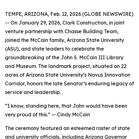
TEMPE, ARIZONA, Feb. 12, 2026 (GLOBE NEWSWIRE)
-- On January 29, 2026, Clark Construction, in joint
venture partnership with Chasse Building Team,
joined the McCain family, Arizona State University
(ASU), and state leaders to celebrate the
groundbreaking of the John S. McCain III Library
and Museum. The landmark project, situated on 22
acres of Arizona State University’s Novus Innovation
Corridor, honors the late Senator’s enduring legacy of
service and leadership.
“I know, standing here, that John would have been
very proud of this.” — Cindy McCain
The ceremony featured an esteemed roster of state
and university officials, including Arizona Governor