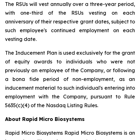
The RSUs will vest annually over a three-year period,
with one-third of the RSUs vesting on each
anniversary of their respective grant dates, subject to
such employee's continued employment on each
vesting date.
The Inducement Plan is used exclusively for the grant
of equity awards to individuals who were not
previously an employee of the Company, or following
a bona fide period of non-employment, as an
inducement material to such individual's entering into
employment with the Company, pursuant to Rule
5635(c)(4) of the Nasdaq Listing Rules.
About Rapid Micro Biosystems
Rapid Micro Biosystems Rapid Micro Biosystems is an