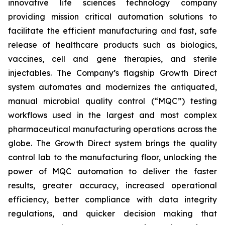
innovative life sciences technology company
providing mission critical automation solutions to
facilitate the efficient manufacturing and fast, safe
release of healthcare products such as biologics,
vaccines, cell and gene therapies, and sterile
injectables. The Company’s flagship Growth Direct
system automates and modernizes the antiquated,
manual microbial quality control (“MQC”) testing
workflows used in the largest and most complex
pharmaceutical manufacturing operations across the
globe. The Growth Direct system brings the quality
control lab to the manufacturing floor, unlocking the
power of MQC automation to deliver the faster
results, greater accuracy, increased operational
efficiency, better compliance with data integrity
regulations, and quicker decision making that