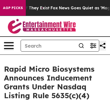
s no Proof They Exist
Fox News Goes Quiet as 'Maga Me
AGP PICKS
Rapid Micro Biosystems
Announces Inducement
Grants Under Nasdaq
Listing Rule 5635(c)(4)