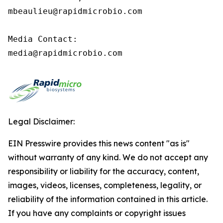
mbeaulieu@rapidmicrobio.com

Media Contact:

media@rapidmicrobio.com
Legal Disclaimer:
EIN Presswire provides this news content "as is"
without warranty of any kind. We do not accept any
responsibility or liability for the accuracy, content,
images, videos, licenses, completeness, legality, or
reliability of the information contained in this article.
If you have any complaints or copyright issues