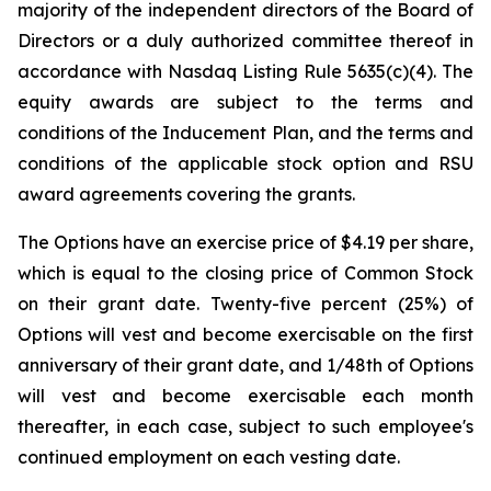
majority of the independent directors of the Board of
Directors or a duly authorized committee thereof in
accordance with Nasdaq Listing Rule 5635(c)(4). The
equity awards are subject to the terms and
conditions of the Inducement Plan, and the terms and
conditions of the applicable stock option and RSU
award agreements covering the grants.
The Options have an exercise price of $4.19 per share,
which is equal to the closing price of Common Stock
on their grant date. Twenty-five percent (25%) of
Options will vest and become exercisable on the first
anniversary of their grant date, and 1/48th of Options
will vest and become exercisable each month
thereafter, in each case, subject to such employee's
continued employment on each vesting date.