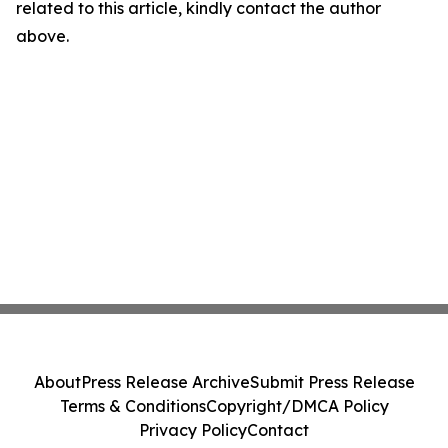
related to this article, kindly contact the author
above.
About
Press Release Archive
Submit Press Release
Terms & Conditions
Copyright/DMCA Policy
Privacy Policy
Contact