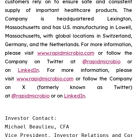
customers rely on to ensure safe and consistent
supply of important healthcare products. The
Company is headquartered Lexington,
Massachusetts and has U.S. manufacturing in Lowell,
Massachusetts, with global locations in Switzerland,
Germany, and the Netherlands. For more information,
please visit
www.rapidmicrobio.com
or follow the
Company on Twitter at
@rapidmicrobio
or
on
LinkedIn
. For more information, please
visit
www.rapidmicrobio.com
or follow the Company
on X (formerly known as Twitter)
at
@rapidmicrobio
or on
LinkedIn
.
Investor Contact:

Michael Beaulieu, CFA

Vice President, Investor Relations and Corp