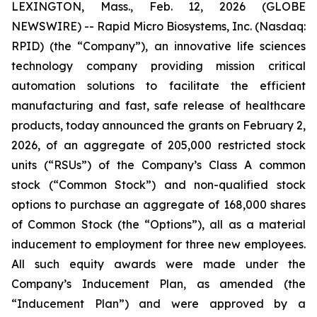
LEXINGTON, Mass., Feb. 12, 2026 (GLOBE
NEWSWIRE) -- Rapid Micro Biosystems, Inc. (Nasdaq:
RPID) (the “Company”), an innovative life sciences
technology company providing mission critical
automation solutions to facilitate the efficient
manufacturing and fast, safe release of healthcare
products, today announced the grants on February 2,
2026, of an aggregate of 205,000 restricted stock
units (“RSUs”) of the Company’s Class A common
stock (“Common Stock”) and non-qualified stock
options to purchase an aggregate of 168,000 shares
of Common Stock (the “Options”), all as a material
inducement to employment for three new employees.
All such equity awards were made under the
Company’s Inducement Plan, as amended (the
“Inducement Plan”) and were approved by a