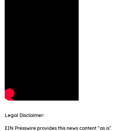
Legal Disclaimer:
EIN Presswire provides this news content "as is"