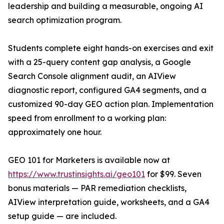
leadership and building a measurable, ongoing AI
search optimization program.
Students complete eight hands-on exercises and exit
with a 25-query content gap analysis, a Google
Search Console alignment audit, an AIView
diagnostic report, configured GA4 segments, and a
customized 90-day GEO action plan. Implementation
speed from enrollment to a working plan:
approximately one hour.
GEO 101 for Marketers is available now at
https://www.trustinsights.ai/geo101
for $99. Seven
bonus materials — PAR remediation checklists,
AIView interpretation guide, worksheets, and a GA4
setup guide — are included.