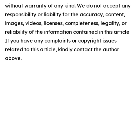
without warranty of any kind. We do not accept any
responsibility or liability for the accuracy, content,
images, videos, licenses, completeness, legality, or
reliability of the information contained in this article.
If you have any complaints or copyright issues
related to this article, kindly contact the author
above.