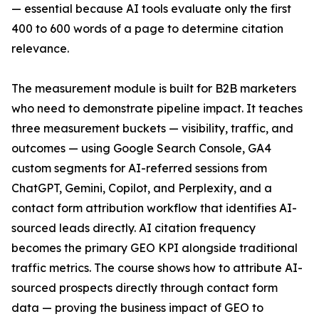
— essential because AI tools evaluate only the first
400 to 600 words of a page to determine citation
relevance.
The measurement module is built for B2B marketers
who need to demonstrate pipeline impact. It teaches
three measurement buckets — visibility, traffic, and
outcomes — using Google Search Console, GA4
custom segments for AI-referred sessions from
ChatGPT, Gemini, Copilot, and Perplexity, and a
contact form attribution workflow that identifies AI-
sourced leads directly. AI citation frequency
becomes the primary GEO KPI alongside traditional
traffic metrics. The course shows how to attribute AI-
sourced prospects directly through contact form
data — proving the business impact of GEO to