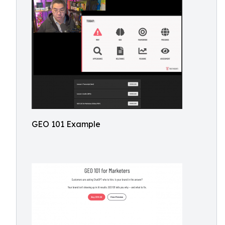
GEO 101 Example