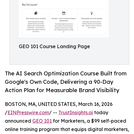
GEO 101 Course Landing Page
The AI Search Optimization Course Built from
Google's Own Code, Delivering a 90-Day
Action Plan for Measurable Brand Visibility
BOSTON, MA, UNITED STATES, March 16, 2026
/
EINPresswire.com
/ --
TrustInsights.ai
today
announced
GEO 101
for Marketers, a $99 self-paced
online training program that equips digital marketers,