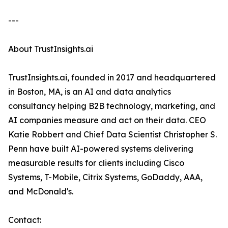
---
About TrustInsights.ai
TrustInsights.ai, founded in 2017 and headquartered
in Boston, MA, is an AI and data analytics
consultancy helping B2B technology, marketing, and
AI companies measure and act on their data. CEO
Katie Robbert and Chief Data Scientist Christopher S.
Penn have built AI-powered systems delivering
measurable results for clients including Cisco
Systems, T-Mobile, Citrix Systems, GoDaddy, AAA,
and McDonald's.
Contact: