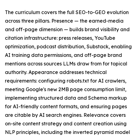
The curriculum covers the full SEO-to-GEO evolution
across three pillars. Presence — the earned-media
and off-page dimension — builds brand visibility and
citation infrastructure: press releases, YouTube
optimization, podcast distribution, Substack, enabling
AI training data permissions, and off-page brand
mentions across sources LLMs draw from for topical
authority. Appearance addresses technical
requirements: configuring robots.txt for AI crawlers,
meeting Google's new 2MB page consumption limit,
implementing structured data and Schema markup
for AI-friendly content formats, and ensuring pages
are citable by AI search engines. Relevance covers
on-site content strategy and content creation using
NLP principles, including the inverted pyramid model