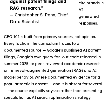
against patent filings and
cite brands in
RAG research.”
AI-
— Christopher S. Penn, Chief
generated
Data Scientist
responses.
GEO 101 is built from primary sources, not opinion.
Every tactic in the curriculum traces to a
documented source — Google's published AI patent
filings, Google's own query fan-out code released in
summer 2025, or peer-reviewed academic research
on retrieval-augmented generation (RAG) and AI
model behavior. Where documented evidence for a
popular tactic is absent — and it is absent for several
— the course explicitly says so rather than presenting
speculation as AI search optimization strategy.