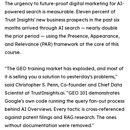
The urgency to future-proof digital marketing for AI-
powered search is measurable. Eleven percent of
Trust Insights' new business prospects in the past six
months arrived through AI search — nearly double
the prior period — using the Presence, Appearance,
and Relevance (PAR) framework at the core of this
course.
"The GEO training market has exploded, and most of
it is selling you a solution to yesterday's problems,"
said Christopher S. Penn, Co-founder and Chief Data
Scientist at TrustInsights.ai. "GEO 101 demonstrates
Google's own code running the query fan-out process
behind AI Overviews. Every tactic is cross-referenced
against patent filings and RAG research. The ones
without documentation were removed."