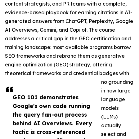
content strategists, and PR teams with a complete,
evidence-based playbook for earning citations in AI-
generated answers from ChatGPT, Perplexity, Google
AI Overviews, Gemini, and Copilot. The course
addresses a critical gap in the GEO certification and
training landscape: most available programs borrow
SEO frameworks and rebrand them as generative
engine optimization (GEO) strategy, offering
theoretical frameworks and credential badges with
no grounding
in how large
GEO 101 demonstrates
language
Google's own code running
models
the query fan-out process
(LLMs)
behind AI Overviews. Every
actually
tactic is cross-referenced
select and