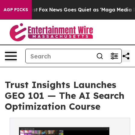
ey Exist
Fox News Goes Quiet as 'Maga Media Pipeline'
AGP PICKS
Trust Insights Launches
GEO 101 — The AI Search
Optimization Course