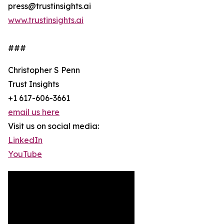
press@trustinsights.ai
www.trustinsights.ai
###
Christopher S Penn
Trust Insights
+1 617-606-3661
email us here
Visit us on social media:
LinkedIn
YouTube