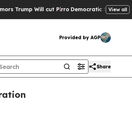
ump Will cut Pirro
Democratic Socialists of Ame
View all
Provided by AGP
Share
ration