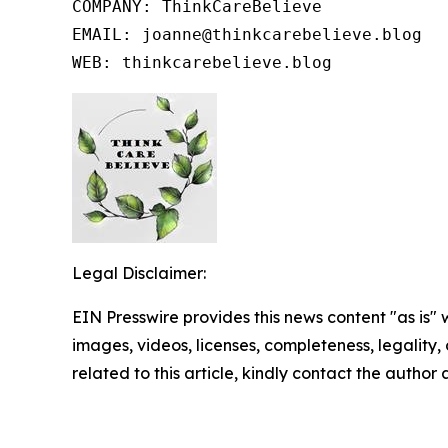
COMPANY: ThinkCareBelieve

EMAIL: joanne@thinkcarebelieve.blog

WEB: thinkcarebelieve.blog
Legal Disclaimer:
EIN Presswire provides this news content "as is" 
images, videos, licenses, completeness, legality, o
related to this article, kindly contact the author