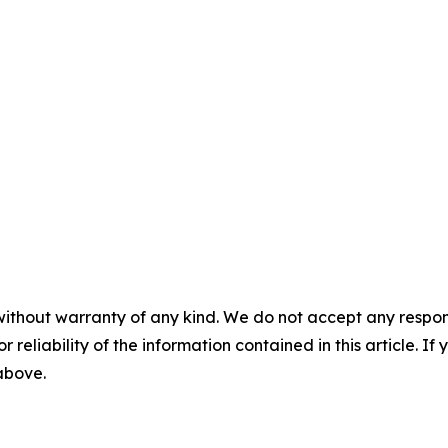
without warranty of any kind. We do not accept any responsib
r reliability of the information contained in this article. I
 above.