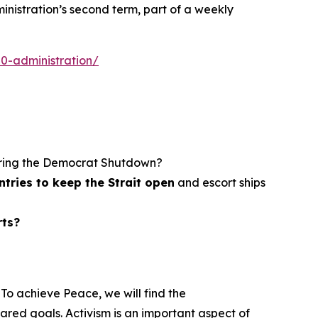
nistration’s second term, part of a weekly
0-administration/
ring the Democrat Shutdown?
tries to keep the Strait open
and escort ships
rts?
To achieve Peace, we will find the
ed goals. Activism is an important aspect of