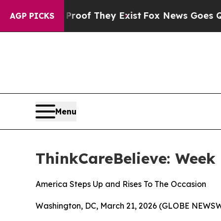
fers no Proof They Exist
Fox News Goes Quiet as 
AGP PICKS
Menu
ThinkCareBelieve: Week 
America Steps Up and Rises To The Occasion
Washington, DC, March 21, 2026 (GLOBE NEWSW