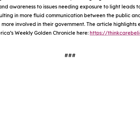
and awareness to issues needing exposure to light leads t
ulting in more fluid communication between the public an
ore involved in their government. The article highlights 
erica’s Weekly Golden Chronicle here:
https://thinkcarebe
###