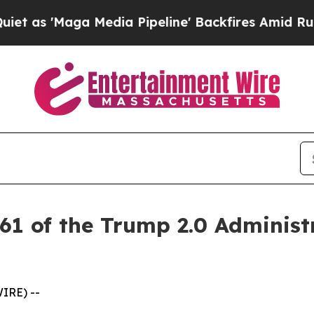
'Maga Media Pipeline' Backfires Amid Rumors Tr
61 of the Trump 2.0 Administ
IRE) --