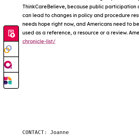
ThinkCareBelieve, because public participation 
can lead to changes in policy and procedure res
needs hope right now, and Americans need to be m
used as a reference, a resource or a review. Am
chronicle-list/
CONTACT: Joanne
