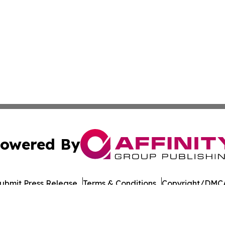
owered By
ubmit Press Release
Terms & Conditions
Copyright/DMCA
dba Affinity Group Publishing & Entertainment Wire Massac