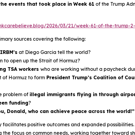
the events
that took place in
Week
6
1
of the Trump Admi
hinkcarebelieve.blog/2026/03/21/week-61-of-the-trump-2-
primary sources covering the following:
 IRBM’s
at Diego Garcia tell the world?
an to open up the Strait of Hormuz?
ling TSA workers
who are working without a paycheck du
it of Hormuz to form
President Trump’s Coalition of Coun
e problem of
illegal immigrants flying in through airpo
een funding
?
 you, Donald, who can achieve peace across the world!”
facilitates positive outcomes and expanded possibilities. 
 the focus on common needs, working together toward shar