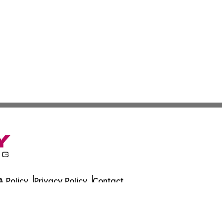
 Policy
Privacy Policy
Contact
husetts. All Rights Reserved.