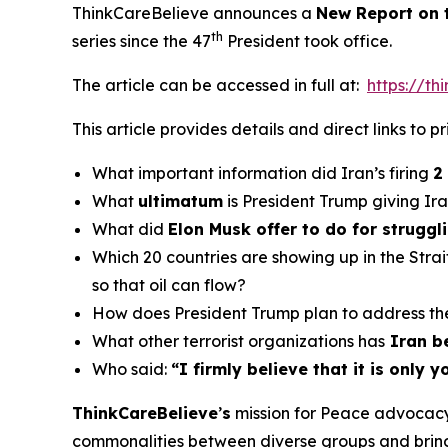
ThinkCareBelieve announces a
New Report on
th
series since the 47
President took office.
The article can be accessed in full at:
https://t
This article provides details and direct links to 
What important information did Iran’s firing
2
What
ultimatum
is President Trump giving Ir
What did
Elon Musk offer to do for strugg
Which 20 countries are showing up in the Stra
so that oil can flow?
How does President Trump plan to address th
What other terrorist organizations has
Iran b
Who said:
“
I firmly believe that it is only
ThinkCareBelieve
’
s
mission for Peace advocacy 
commonalities between diverse groups and bring