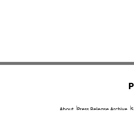
P
About
Press Release Archive
S
© 1995-2026 Newsmatics Inc. 