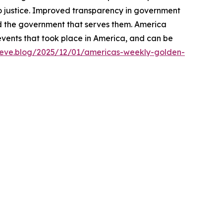
o justice. Improved transparency in government
d the government that serves them. America
events that took place in America, and can be
lieve.blog/2025/12/01/americas-weekly-golden-