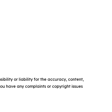
ility or liability for the accuracy, content,
f you have any complaints or copyright issues