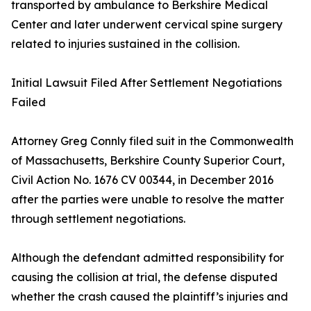
transported by ambulance to Berkshire Medical
Center and later underwent cervical spine surgery
related to injuries sustained in the collision.
Initial Lawsuit Filed After Settlement Negotiations
Failed
Attorney Greg Connly filed suit in the Commonwealth
of Massachusetts, Berkshire County Superior Court,
Civil Action No. 1676 CV 00344, in December 2016
after the parties were unable to resolve the matter
through settlement negotiations.
Although the defendant admitted responsibility for
causing the collision at trial, the defense disputed
whether the crash caused the plaintiff’s injuries and