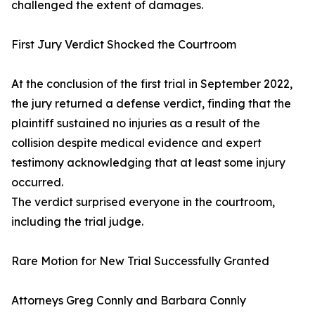
challenged the extent of damages.
First Jury Verdict Shocked the Courtroom
At the conclusion of the first trial in September 2022,
the jury returned a defense verdict, finding that the
plaintiff sustained no injuries as a result of the
collision despite medical evidence and expert
testimony acknowledging that at least some injury
occurred.
The verdict surprised everyone in the courtroom,
including the trial judge.
Rare Motion for New Trial Successfully Granted
Attorneys Greg Connly and Barbara Connly