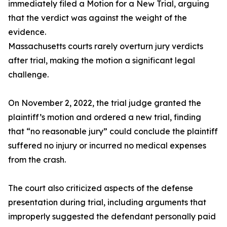
immediately filed a Motion for a New Trial, arguing
that the verdict was against the weight of the
evidence.
Massachusetts courts rarely overturn jury verdicts
after trial, making the motion a significant legal
challenge.
On November 2, 2022, the trial judge granted the
plaintiff’s motion and ordered a new trial, finding
that “no reasonable jury” could conclude the plaintiff
suffered no injury or incurred no medical expenses
from the crash.
The court also criticized aspects of the defense
presentation during trial, including arguments that
improperly suggested the defendant personally paid