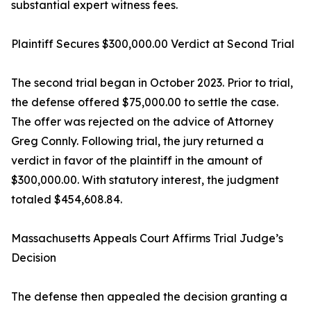
substantial expert witness fees.
Plaintiff Secures $300,000.00 Verdict at Second Trial
The second trial began in October 2023. Prior to trial,
the defense offered $75,000.00 to settle the case.
The offer was rejected on the advice of Attorney
Greg Connly. Following trial, the jury returned a
verdict in favor of the plaintiff in the amount of
$300,000.00. With statutory interest, the judgment
totaled $454,608.84.
Massachusetts Appeals Court Affirms Trial Judge’s
Decision
The defense then appealed the decision granting a