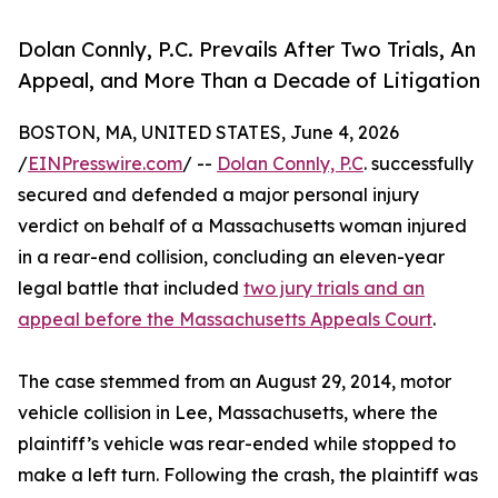
Dolan Connly, P.C. Prevails After Two Trials, An
Appeal, and More Than a Decade of Litigation
BOSTON, MA, UNITED STATES, June 4, 2026
/
EINPresswire.com
/ --
Dolan Connly, P.C
. successfully
secured and defended a major personal injury
verdict on behalf of a Massachusetts woman injured
in a rear-end collision, concluding an eleven-year
legal battle that included
two jury trials and an
appeal before the Massachusetts Appeals Court
.
The case stemmed from an August 29, 2014, motor
vehicle collision in Lee, Massachusetts, where the
plaintiff’s vehicle was rear-ended while stopped to
make a left turn. Following the crash, the plaintiff was