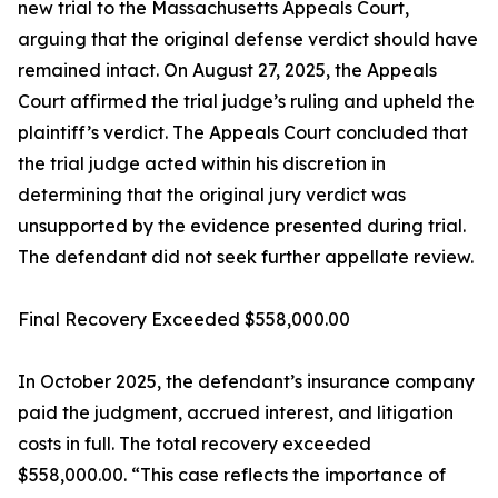
new trial to the Massachusetts Appeals Court,
arguing that the original defense verdict should have
remained intact. On August 27, 2025, the Appeals
Court affirmed the trial judge’s ruling and upheld the
plaintiff’s verdict. The Appeals Court concluded that
the trial judge acted within his discretion in
determining that the original jury verdict was
unsupported by the evidence presented during trial.
The defendant did not seek further appellate review.
Final Recovery Exceeded $558,000.00
In October 2025, the defendant’s insurance company
paid the judgment, accrued interest, and litigation
costs in full. The total recovery exceeded
$558,000.00. “This case reflects the importance of