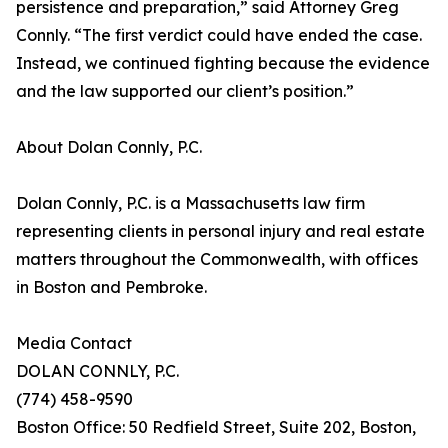
persistence and preparation,” said Attorney Greg
Connly. “The first verdict could have ended the case.
Instead, we continued fighting because the evidence
and the law supported our client’s position.”
About Dolan Connly, P.C.
Dolan Connly, P.C. is a Massachusetts law firm
representing clients in personal injury and real estate
matters throughout the Commonwealth, with offices
in Boston and Pembroke.
Media Contact
DOLAN CONNLY, P.C.
(774) 458-9590
Boston Office: 50 Redfield Street, Suite 202, Boston,