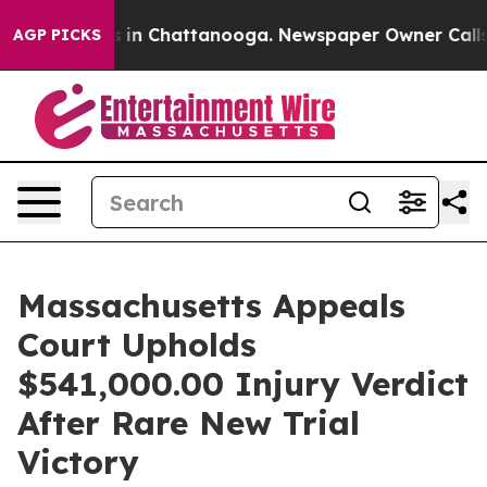
se
Chaos in Chattanooga. Newspaper Owner Calls the 
AGP PICKS
Massachusetts Appeals
Court Upholds
$541,000.00 Injury Verdict
After Rare New Trial
Victory