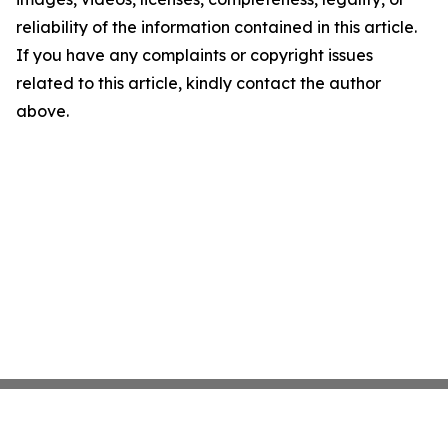
reliability of the information contained in this article.
If you have any complaints or copyright issues
related to this article, kindly contact the author
above.