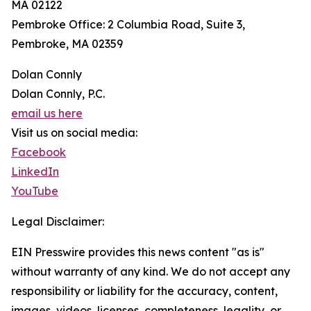
MA 02122
Pembroke Office: 2 Columbia Road, Suite 3,
Pembroke, MA 02359
Dolan Connly
Dolan Connly, P.C.
email us here
Visit us on social media:
Facebook
LinkedIn
YouTube
Legal Disclaimer:
EIN Presswire provides this news content "as is"
without warranty of any kind. We do not accept any
responsibility or liability for the accuracy, content,
images, videos, licenses, completeness, legality, or