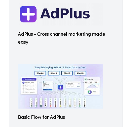
AdPlus - Cross channel marketing made
easy
Basic Flow for AdPlus