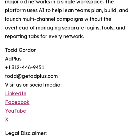
major ad networks in a single workspace. The
platform uses AI to help lean teams plan, build, and
launch multi-channel campaigns without the
overhead of managing separate logins, tools, and
reporting tabs for every network.
Todd Gordon
AdPlus
+1 312-446-9451
todd@getadplus.com
Visit us on social media:
LinkedIn
Facebook
YouTube
X
Legal Disclaimer: