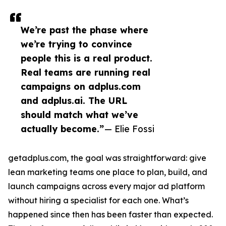
We’re past the phase where
we’re trying to convince
people this is a real product.
Real teams are running real
campaigns on adplus.com
and adplus.ai. The URL
should match what we’ve
actually become.”
— Elie Fossi
getadplus.com, the goal was straightforward: give
lean marketing teams one place to plan, build, and
launch campaigns across every major ad platform
without hiring a specialist for each one. What’s
happened since then has been faster than expected.