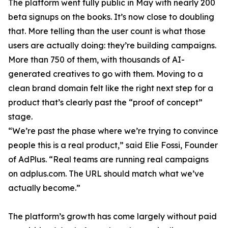
The platform went fully public in May with nearly 200
beta signups on the books. It’s now close to doubling
that. More telling than the user count is what those
users are actually doing: they’re building campaigns.
More than 750 of them, with thousands of AI-
generated creatives to go with them. Moving to a
clean brand domain felt like the right next step for a
product that’s clearly past the “proof of concept”
stage.
“We’re past the phase where we’re trying to convince
people this is a real product,” said Elie Fossi, Founder
of AdPlus. “Real teams are running real campaigns
on adplus.com. The URL should match what we’ve
actually become.”
The platform’s growth has come largely without paid