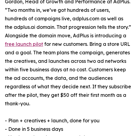
Gordon, Head of Growth and Performance at AdPlus.
“Two months in, we’ve got hundreds of users,
hundreds of campaigns live, adplus.com as well as
the adplus.ai domain. That progression tells the story.”
Alongside the domain move, AdPlus is introducing a
free launch pilot
for new customers. Bring a store URL
and a goal. The team plans the campaign, generates
the creatives, and launches across two ad networks
within five business days at no cost. Customers keep
the ad accounts, the data, and the audiences
regardless of what they decide next. If they subscribe
after the pilot, they get $50 off their first month as a
thank-you.
- Plan + creatives + launch, done for you
- Done in 5 business days