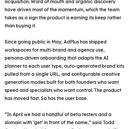
acquisition. Word of mouth and organic discovery
have driven most of the momentum, which the team
takes as a sign the product is earning its keep rather
than buying it.
Since going public in May, AdPlus has shipped
workspaces for multi-brand and agency use,
persona-driven onboarding that adapts the AI
planner to each user type, auto-generated brand kits
pulled from a single URL, and configurable creative
generation modes built for both founders who want
speed and specialists who want control. The product
has moved fast. So has the user base.
“In April we had a handful of beta testers and a
domain with ‘get’ in front of the name,” said Todd