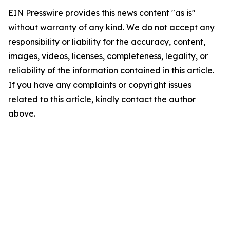
EIN Presswire provides this news content "as is"
without warranty of any kind. We do not accept any
responsibility or liability for the accuracy, content,
images, videos, licenses, completeness, legality, or
reliability of the information contained in this article.
If you have any complaints or copyright issues
related to this article, kindly contact the author
above.