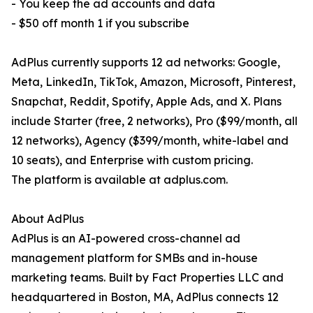
- You keep the ad accounts and data
- $50 off month 1 if you subscribe
AdPlus currently supports 12 ad networks: Google,
Meta, LinkedIn, TikTok, Amazon, Microsoft, Pinterest,
Snapchat, Reddit, Spotify, Apple Ads, and X. Plans
include Starter (free, 2 networks), Pro ($99/month, all
12 networks), Agency ($399/month, white-label and
10 seats), and Enterprise with custom pricing.
The platform is available at adplus.com.
About AdPlus
AdPlus is an AI-powered cross-channel ad
management platform for SMBs and in-house
marketing teams. Built by Fact Properties LLC and
headquartered in Boston, MA, AdPlus connects 12