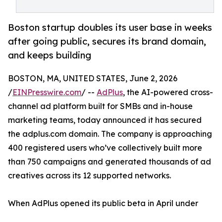
Boston startup doubles its user base in weeks
after going public, secures its brand domain,
and keeps building
BOSTON, MA, UNITED STATES, June 2, 2026
/
EINPresswire.com
/ --
AdPlus
, the AI-powered cross-
channel ad platform built for SMBs and in-house
marketing teams, today announced it has secured
the adplus.com domain. The company is approaching
400 registered users who’ve collectively built more
than 750 campaigns and generated thousands of ad
creatives across its 12 supported networks.
When AdPlus opened its public beta in April under