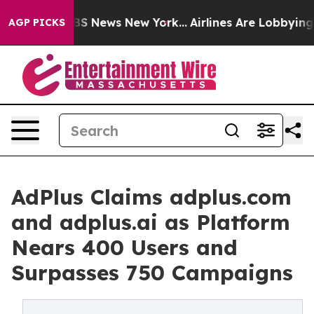
ve was CBS News New York...
Airlines Are Lobbying To C
AGP PICKS
AdPlus Claims adplus.com
and adplus.ai as Platform
Nears 400 Users and
Surpasses 750 Campaigns