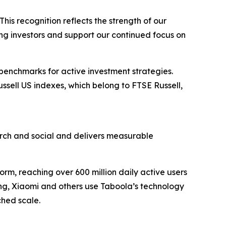
his recognition reflects the strength of our
ong investors and support our continued focus on
 benchmarks for active investment strategies.
ussell US indexes, which belong to FTSE Russell,
ch and social and delivers measurable
rm, reaching over 600 million daily active users
ung, Xiaomi and others use Taboola’s technology
hed scale.