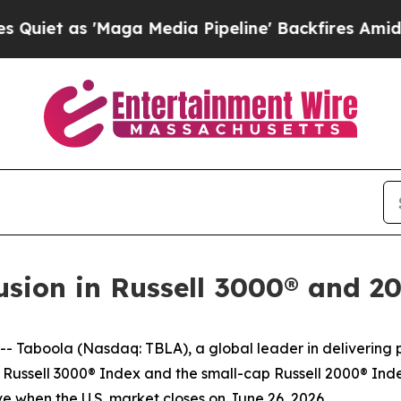
t as 'Maga Media Pipeline' Backfires Amid Rumo
usion in Russell 3000® and 2
aboola (Nasdaq: TBLA), a global leader in delivering pe
t Russell 3000® Index and the small-cap Russell 2000® Inde
ive when the U.S. market closes on June 26, 2026.