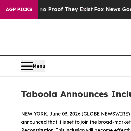
ut Offers no Proof They Exist
Fox News Goes Quie
AGP PICKS
Menu
Taboola Announces Incl
NEW YORK, June 03, 2026 (GLOBE NEWSWIRE) -- T
announced that it is set to join the broad-marke
Reconstitution. This inclusion will become effect