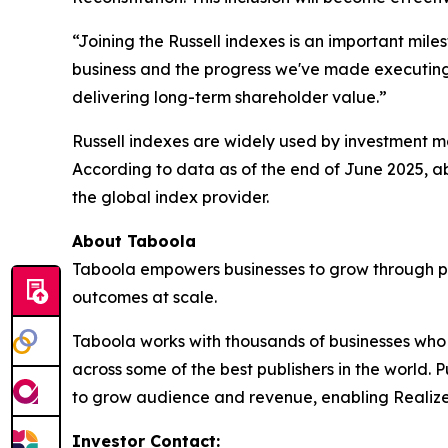
“Joining the Russell indexes is an important mile
business and the progress we've made executing o
delivering long-term shareholder value.”
Russell indexes are widely used by investment ma
According to data as of the end of June 2025, ab
the global index provider.
About Taboola
Taboola empowers businesses to grow through p
outcomes at scale.
Taboola works with thousands of businesses who a
across some of the best publishers in the world
to grow audience and revenue, enabling Realize 
Investor Contact: