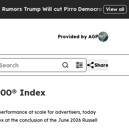
rs Trump Will cut Pirro
Democratic Socialists o
View all
Provided by AGP
Share
000® Index
rformance at scale for advertisers, today
x at the conclusion of the June 2026 Russell