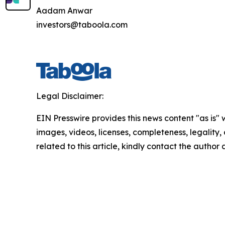
Aadam Anwar
investors@taboola.com
Legal Disclaimer:
EIN Presswire provides this news content "as is" 
images, videos, licenses, completeness, legality, o
related to this article, kindly contact the author