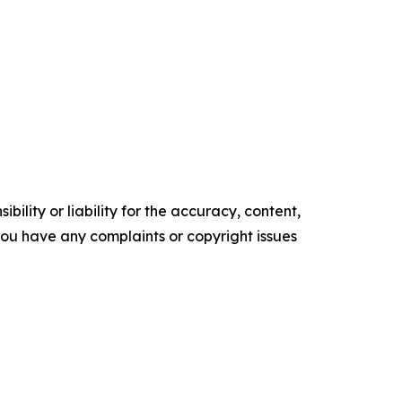
ility or liability for the accuracy, content,
f you have any complaints or copyright issues