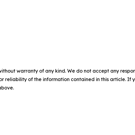
without warranty of any kind. We do not accept any responsib
r reliability of the information contained in this article. I
 above.