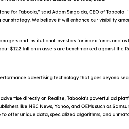
stone for Taboola,” said Adam Singolda, CEO of Taboola. “T
ur strategy. We believe it will enhance our visibility am
nagers and institutional investors for index funds and as
out $12.2 trillion in assets are benchmarked against the R
erformance advertising technology that goes beyond sear
dvertise directly on Realize, Taboola’s powerful ad platfo
. Publishers like NBC News, Yahoo, and OEMs such as Sams
to offer unique data, specialized algorithms, and unmatc