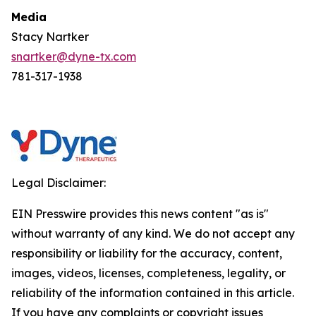
Media
Stacy Nartker
snartker@dyne-tx.com
781-317-1938
Legal Disclaimer:
EIN Presswire provides this news content "as is"
without warranty of any kind. We do not accept any
responsibility or liability for the accuracy, content,
images, videos, licenses, completeness, legality, or
reliability of the information contained in this article.
If you have any complaints or copyright issues