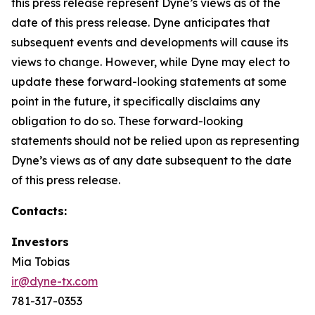
this press release represent Dyne’s views as of the
date of this press release. Dyne anticipates that
subsequent events and developments will cause its
views to change. However, while Dyne may elect to
update these forward-looking statements at some
point in the future, it specifically disclaims any
obligation to do so. These forward-looking
statements should not be relied upon as representing
Dyne’s views as of any date subsequent to the date
of this press release.
Contacts:
Investors
Mia Tobias
ir@dyne-tx.com
781-317-0353