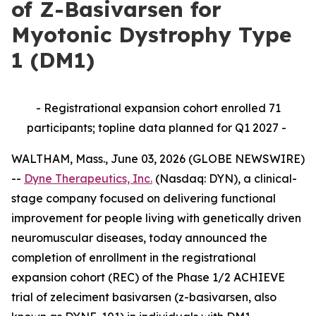
of Z-Basivarsen for
Myotonic Dystrophy Type
1 (DM1)
- Registrational expansion cohort enrolled 71
participants; topline data planned for Q1 2027 -
WALTHAM, Mass., June 03, 2026 (GLOBE NEWSWIRE)
--
Dyne Therapeutics, Inc.
(Nasdaq: DYN), a clinical-
stage company focused on delivering functional
improvement for people living with genetically driven
neuromuscular diseases, today announced the
completion of enrollment in the registrational
expansion cohort (REC) of the Phase 1/2 ACHIEVE
trial of zeleciment basivarsen (z-basivarsen, also