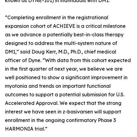
known as DYNE-101) in individuals with DM1.
“Completing enrollment in the registrational
expansion cohort of ACHIEVE is a critical milestone
as we advance a potentially best-in-class therapy
designed to address the multi-system nature of
DM1,” said Doug Kerr, M.D., Ph.D., chief medical
officer of Dyne. “With data from this cohort expected
in the first quarter of next year, we believe we are
well positioned to show a significant improvement in
myotonia and trends on important functional
outcomes to support a potential submission for U.S.
Accelerated Approval. We expect that the strong
interest we have seen in z-basivarsen will support
enrollment in the ongoing confirmatory Phase 3
HARMONIA trial.”