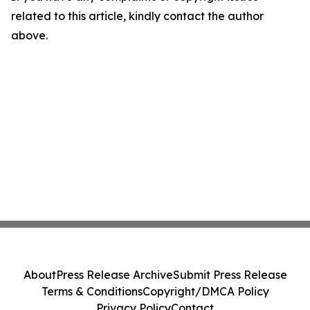
related to this article, kindly contact the author
above.
About
Press Release Archive
Submit Press Release
Terms & Conditions
Copyright/DMCA Policy
Privacy Policy
Contact