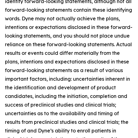
identify forward-looking statements, although not all
forward-looking statements contain these identifying
words. Dyne may not actually achieve the plans,
intentions or expectations disclosed in these forward-
looking statements, and you should not place undue
reliance on these forward-looking statements. Actual
results or events could differ materially from the
plans, intentions and expectations disclosed in these
forward-looking statements as a result of various
important factors, including: uncertainties inherent in
the identification and development of product
candidates, including the initiation, completion and
success of preclinical studies and clinical trials;
uncertainties as to the availability and timing of
results from preclinical studies and clinical trials; the
timing of and Dyne’s ability to enroll patients in