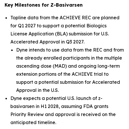
Key Milestones for Z-Basivarsen
Topline data from the ACHIEVE REC are planned
for Q1 2027 to support a potential Biologics
License Application (BLA) submission for U.S.
Accelerated Approval in Q3 2027.
Dyne intends to use data from the REC and from
the already enrolled participants in the multiple
ascending dose (MAD) and ongoing long-term
extension portions of the ACHIEVE trial to
support a potential submission for Accelerated
Approval in the U.S.
Dyne expects a potential U.S. launch of z-
basivarsen in H1 2028, assuming FDA grants
Priority Review and approval is received on the
anticipated timeline.