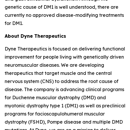
genetic cause of DM1 is well understood, there are
currently no approved disease-modifying treatments
for DM1.
About Dyne Therapeutics
Dyne Therapeutics is focused on delivering functional
improvement for people living with genetically driven
neuromuscular diseases. We are developing
therapeutics that target muscle and the central
nervous system (CNS) to address the root cause of
disease. The company is advancing clinical programs
for Duchenne muscular dystrophy (DMD) and
myotonic dystrophy type 1 (DM1) as well as preclinical
programs for facioscapulohumeral muscular
dystrophy (FSHD), Pompe disease and multiple DMD
mutations. At Dyne, we are on a mission to deliver