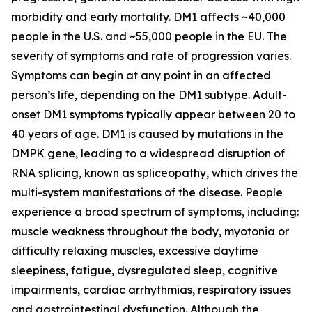
morbidity and early mortality. DM1 affects ~40,000
people in the U.S. and ~55,000 people in the EU. The
severity of symptoms and rate of progression varies.
Symptoms can begin at any point in an affected
person’s life, depending on the DM1 subtype. Adult-
onset DM1 symptoms typically appear between 20 to
40 years of age. DM1 is caused by mutations in the
DMPK
gene, leading to a widespread disruption of
RNA splicing, known as spliceopathy, which drives the
multi-system manifestations of the disease. People
experience a broad spectrum of symptoms, including:
muscle weakness throughout the body, myotonia or
difficulty relaxing muscles, excessive daytime
sleepiness, fatigue, dysregulated sleep, cognitive
impairments, cardiac arrhythmias, respiratory issues
and gastrointestinal dysfunction. Although the