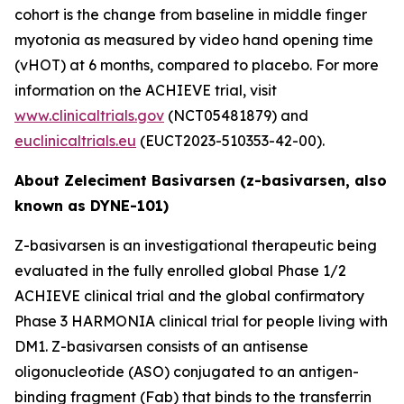
cohort is the change from baseline in middle finger
myotonia as measured by video hand opening time
(vHOT) at 6 months, compared to placebo. For more
information on the ACHIEVE trial, visit
www.clinicaltrials.gov
(NCT05481879) and
euclinicaltrials.eu
(EUCT2023-510353-42-00).
About Zeleciment Basivarsen (z-basivarsen, also
known as DYNE-101)
Z-basivarsen is an investigational therapeutic being
evaluated in the fully enrolled global Phase 1/2
ACHIEVE clinical trial and the global confirmatory
Phase 3 HARMONIA clinical trial for people living with
DM1. Z-basivarsen consists of an antisense
oligonucleotide (ASO) conjugated to an antigen-
binding fragment (Fab) that binds to the transferrin