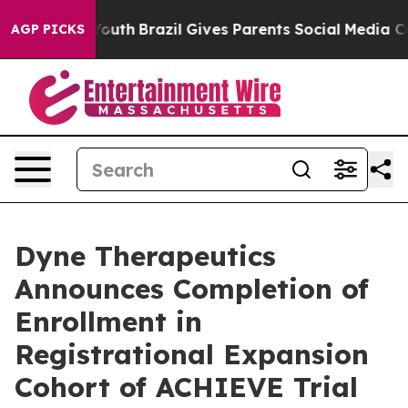
s to Youth
Brazil Gives Parents Social Media Controls 
AGP PICKS
Dyne Therapeutics
Announces Completion of
Enrollment in
Registrational Expansion
Cohort of ACHIEVE Trial