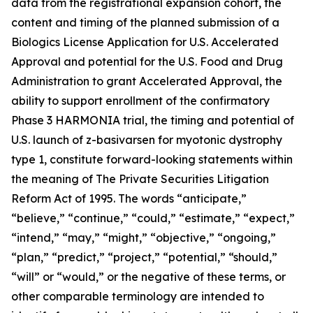
data from the registrational expansion cohort, the
content and timing of the planned submission of a
Biologics License Application for U.S. Accelerated
Approval and potential for the U.S. Food and Drug
Administration to grant Accelerated Approval, the
ability to support enrollment of the confirmatory
Phase 3 HARMONIA trial, the timing and potential of
U.S. launch of z-basivarsen for myotonic dystrophy
type 1, constitute forward-looking statements within
the meaning of The Private Securities Litigation
Reform Act of 1995. The words “anticipate,”
“believe,” “continue,” “could,” “estimate,” “expect,”
“intend,” “may,” “might,” “objective,” “ongoing,”
“plan,” “predict,” “project,” “potential,” “should,”
“will” or “would,” or the negative of these terms, or
other comparable terminology are intended to