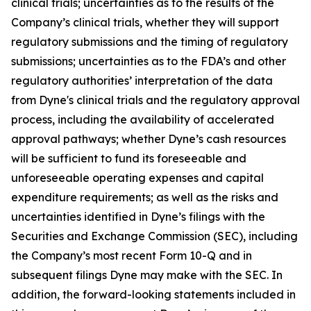
clinical trials; uncertainties as to the results of the
Company’s clinical trials, whether they will support
regulatory submissions and the timing of regulatory
submissions; uncertainties as to the FDA’s and other
regulatory authorities’ interpretation of the data
from Dyne's clinical trials and the regulatory approval
process, including the availability of accelerated
approval pathways; whether Dyne’s cash resources
will be sufficient to fund its foreseeable and
unforeseeable operating expenses and capital
expenditure requirements; as well as the risks and
uncertainties identified in Dyne’s filings with the
Securities and Exchange Commission (SEC), including
the Company’s most recent Form 10-Q and in
subsequent filings Dyne may make with the SEC. In
addition, the forward-looking statements included in