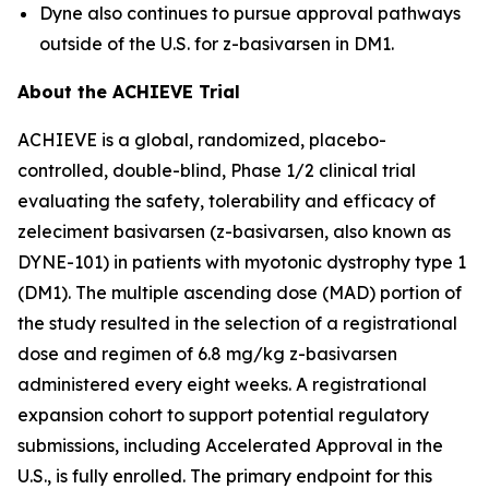
Dyne also continues to pursue approval pathways
outside of the U.S. for z-basivarsen in DM1.
About the ACHIEVE Trial
ACHIEVE is a global, randomized, placebo-
controlled, double-blind, Phase 1/2 clinical trial
evaluating the safety, tolerability and efficacy of
zeleciment basivarsen (z-basivarsen, also known as
DYNE-101) in patients with myotonic dystrophy type 1
(DM1). The multiple ascending dose (MAD) portion of
the study resulted in the selection of a registrational
dose and regimen of 6.8 mg/kg z-basivarsen
administered every eight weeks. A registrational
expansion cohort to support potential regulatory
submissions, including Accelerated Approval in the
U.S., is fully enrolled. The primary endpoint for this