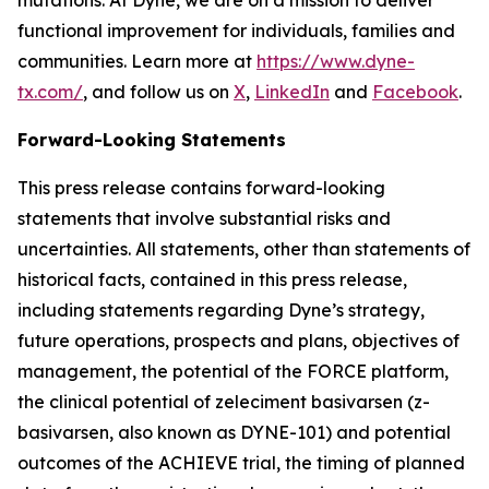
functional improvement for individuals, families and
communities. Learn more at
https://www.dyne-
tx.com/
, and follow us on
X
,
LinkedIn
and
Facebook
.
Forward-Looking Statements
This press release contains forward-looking
statements that involve substantial risks and
uncertainties. All statements, other than statements of
historical facts, contained in this press release,
including statements regarding Dyne’s strategy,
future operations, prospects and plans, objectives of
management, the potential of the FORCE platform,
the clinical potential of zeleciment basivarsen (z-
basivarsen, also known as DYNE-101) and potential
outcomes of the ACHIEVE trial, the timing of planned