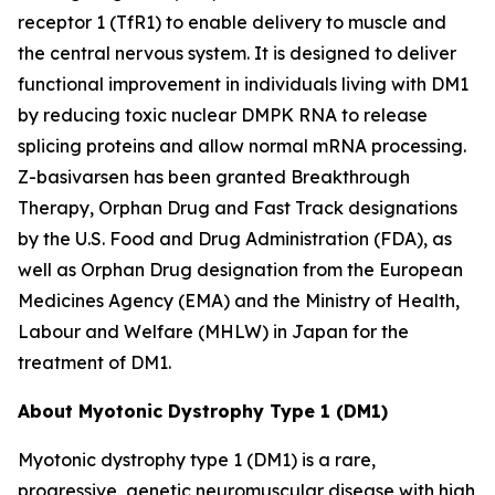
receptor 1 (TfR1) to enable delivery to muscle and
the central nervous system. It is designed to deliver
functional improvement in individuals living with DM1
by reducing toxic nuclear
DMPK
RNA to release
splicing proteins and allow normal mRNA processing.
Z-basivarsen has been granted Breakthrough
Therapy, Orphan Drug and Fast Track designations
by the U.S. Food and Drug Administration (FDA), as
well as Orphan Drug designation from the European
Medicines Agency (EMA) and the Ministry of Health,
Labour and Welfare (MHLW) in Japan for the
treatment of DM1.
About Myotonic Dystrophy Type 1 (DM1)
Myotonic dystrophy type 1 (DM1) is a rare,
progressive, genetic neuromuscular disease with high