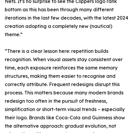
Nets. It’s no surprise to see the Clippers logo rank
bottom as this has been through many different
iterations in the last few decades, with the latest 2024
creation adopting a completely new (nautical)
theme.”
“There is a clear lesson here: repetition builds
recognition. When visual assets stay consistent over
time, each exposure reinforces the same memory
structures, making them easier to recognise and
correctly attribute. Frequent redesigns disrupt this
process. This matters because many modern brands
redesign too often in the pursuit of freshness,
simplification or short-term visual trends – especially
their logo. Brands like Coca-Cola and Guinness show
the alternative approach: gradual evolution, not