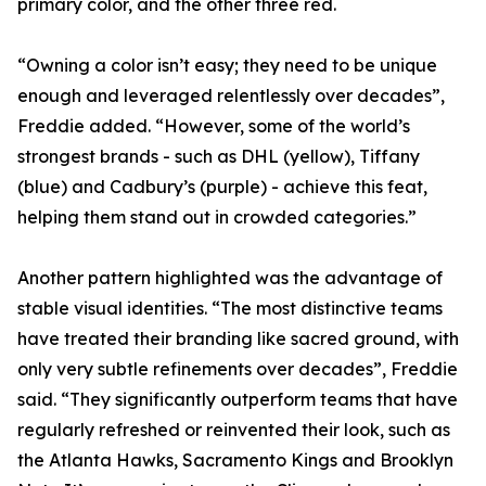
primary color, and the other three red.
“Owning a color isn’t easy; they need to be unique
enough and leveraged relentlessly over decades”,
Freddie added. “However, some of the world’s
strongest brands - such as DHL (yellow), Tiffany
(blue) and Cadbury’s (purple) - achieve this feat,
helping them stand out in crowded categories.”
Another pattern highlighted was the advantage of
stable visual identities. “The most distinctive teams
have treated their branding like sacred ground, with
only very subtle refinements over decades”, Freddie
said. “They significantly outperform teams that have
regularly refreshed or reinvented their look, such as
the Atlanta Hawks, Sacramento Kings and Brooklyn