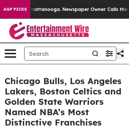
s in Chattanooga. Newspaper Owner Calls the People 
AGP PICKS
Chicago Bulls, Los Angeles
Lakers, Boston Celtics and
Golden State Warriors
Named NBA’s Most
Distinctive Franchises