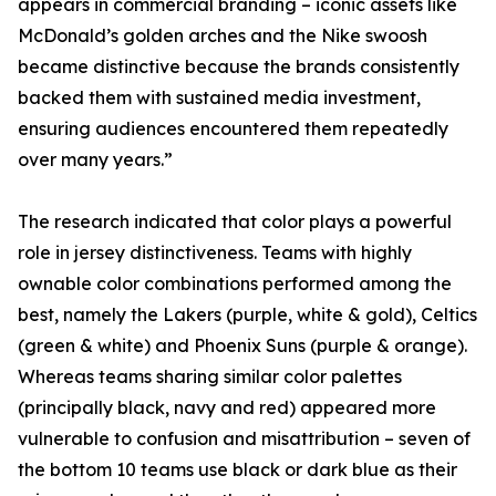
appears in commercial branding – iconic assets like
McDonald’s golden arches and the Nike swoosh
became distinctive because the brands consistently
backed them with sustained media investment,
ensuring audiences encountered them repeatedly
over many years.”
The research indicated that color plays a powerful
role in jersey distinctiveness. Teams with highly
ownable color combinations performed among the
best, namely the Lakers (purple, white & gold), Celtics
(green & white) and Phoenix Suns (purple & orange).
Whereas teams sharing similar color palettes
(principally black, navy and red) appeared more
vulnerable to confusion and misattribution – seven of
the bottom 10 teams use black or dark blue as their