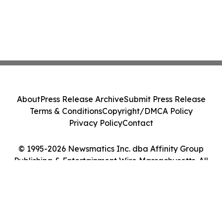
About
Press Release Archive
Submit Press Release
Terms & Conditions
Copyright/DMCA Policy
Privacy Policy
Contact
© 1995-2026 Newsmatics Inc. dba Affinity Group
Publishing & Entertainment Wire Massachusetts. All
Rights Reserved.
Cookie Settings / Your Privacy Choices