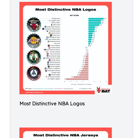
Most Distinctive NBA Logos