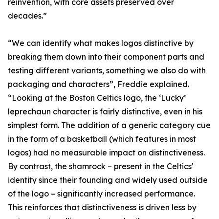
reinvention, with core assets preserved over
decades.”
“We can identify what makes logos distinctive by
breaking them down into their component parts and
testing different variants, something we also do with
packaging and characters”, Freddie explained.
“Looking at the Boston Celtics logo, the ‘Lucky’
leprechaun character is fairly distinctive, even in his
simplest form. The addition of a generic category cue
in the form of a basketball (which features in most
logos) had no measurable impact on distinctiveness.
By contrast, the shamrock – present in the Celtics'
identity since their founding and widely used outside
of the logo – significantly increased performance.
This reinforces that distinctiveness is driven less by