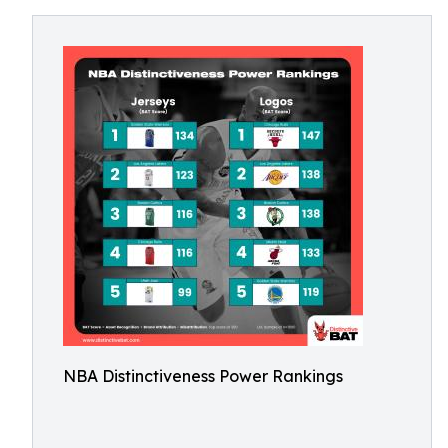
NBA Distinctiveness Power Rankings