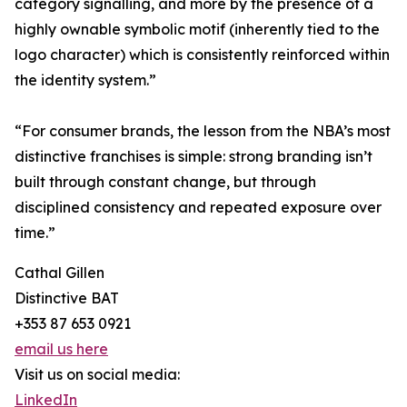
category signalling, and more by the presence of a
highly ownable symbolic motif (inherently tied to the
logo character) which is consistently reinforced within
the identity system.”
“For consumer brands, the lesson from the NBA’s most
distinctive franchises is simple: strong branding isn’t
built through constant change, but through
disciplined consistency and repeated exposure over
time.”
Cathal Gillen
Distinctive BAT
+353 87 653 0921
email us here
Visit us on social media:
LinkedIn