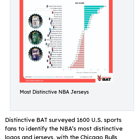
Most Distinctive NBA Jerseys
Distinctive BAT surveyed 1600 U.S. sports
fans to identify the NBA’s most distinctive
logos and jerseys, with the Chicago Bulls