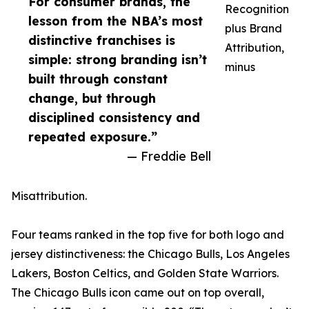
For consumer brands, the
Recognition
lesson from the NBA’s most
plus Brand
distinctive franchises is
Attribution,
simple: strong branding isn’t
minus
built through constant
change, but through
disciplined consistency and
repeated exposure.”
— Freddie Bell
Misattribution.
Four teams ranked in the top five for both logo and
jersey distinctiveness: the Chicago Bulls, Los Angeles
Lakers, Boston Celtics, and Golden State Warriors.
The Chicago Bulls icon came out on top overall,