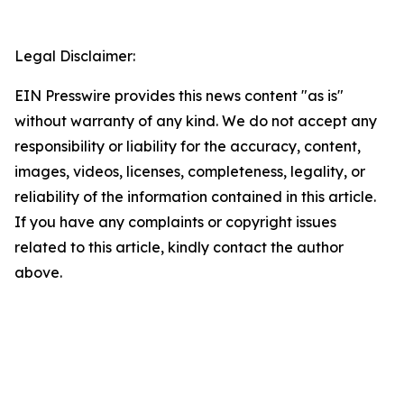
Legal Disclaimer:
EIN Presswire provides this news content "as is"
without warranty of any kind. We do not accept any
responsibility or liability for the accuracy, content,
images, videos, licenses, completeness, legality, or
reliability of the information contained in this article.
If you have any complaints or copyright issues
related to this article, kindly contact the author
above.