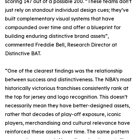
scoring 147 out of a possible 200. “These teams don’t
just rely on standout individual design cues; they’ve
built complementary visual systems that have
compounded over time and offer a blueprint for
building enduring distinctive brand assets”,
commented Freddie Bell, Research Director at
Distinctive BAT.
“One of the clearest findings was the relationship
between success and distinctiveness. The NBA’s most
historically victorious franchises consistently rank at
the top for jersey and logo recognition. This doesn’t
necessarily mean they have better-designed assets,
rather that decades of play-off exposure, iconic
players, merchandising and cultural relevance have
reinforced these assets over time. The same pattern