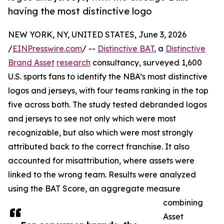
having the most distinctive logo
NEW YORK, NY, UNITED STATES, June 3, 2026
/
EINPresswire.com
/ --
Distinctive BAT
, a
Distinctive
Brand Asset
research
consultancy, surveyed 1,600
U.S. sports fans to identify the NBA’s most distinctive
logos and jerseys, with four teams ranking in the top
five across both. The study tested debranded logos
and jerseys to see not only which were most
recognizable, but also which were most strongly
attributed back to the correct franchise. It also
accounted for misattribution, where assets were
linked to the wrong team. Results were analyzed
using the BAT Score, an aggregate measure
combining
Asset