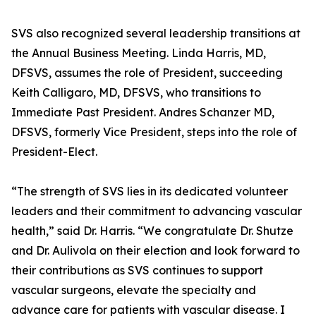
SVS also recognized several leadership transitions at
the Annual Business Meeting. Linda Harris, MD,
DFSVS, assumes the role of President, succeeding
Keith Calligaro, MD, DFSVS, who transitions to
Immediate Past President. Andres Schanzer MD,
DFSVS, formerly Vice President, steps into the role of
President-Elect.
“The strength of SVS lies in its dedicated volunteer
leaders and their commitment to advancing vascular
health,” said Dr. Harris. “We congratulate Dr. Shutze
and Dr. Aulivola on their election and look forward to
their contributions as SVS continues to support
vascular surgeons, elevate the specialty and
advance care for patients with vascular disease. I