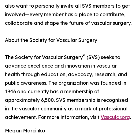
also want to personally invite all SVS members to get
involved—every member has a place to contribute,
collaborate and shape the future of vascular surgery.
About the Society for Vascular Surgery
®
The Society for Vascular Surgery
(SVS) seeks to
advance excellence and innovation in vascular
health through education, advocacy, research, and
public awareness. The organization was founded in
1946 and currently has a membership of
approximately 6,500. SVS membership is recognized
in the vascular community as a mark of professional
achievement. For more information, visit
Vascular.org
.
Megan Marcinko