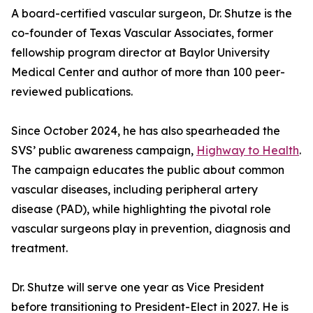
A board-certified vascular surgeon, Dr. Shutze is the
co-founder of Texas Vascular Associates, former
fellowship program director at Baylor University
Medical Center and author of more than 100 peer-
reviewed publications.
Since October 2024, he has also spearheaded the
SVS’ public awareness campaign,
Highway to Health
.
The campaign educates the public about common
vascular diseases, including peripheral artery
disease (PAD), while highlighting the pivotal role
vascular surgeons play in prevention, diagnosis and
treatment.
Dr. Shutze will serve one year as Vice President
before transitioning to President-Elect in 2027. He is