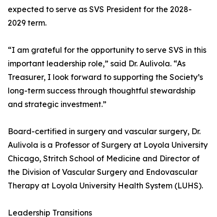
expected to serve as SVS President for the 2028-
2029 term.
“I am grateful for the opportunity to serve SVS in this
important leadership role,” said Dr. Aulivola. “As
Treasurer, I look forward to supporting the Society’s
long-term success through thoughtful stewardship
and strategic investment.”
Board-certified in surgery and vascular surgery, Dr.
Aulivola is a Professor of Surgery at Loyola University
Chicago, Stritch School of Medicine and Director of
the Division of Vascular Surgery and Endovascular
Therapy at Loyola University Health System (LUHS).
Leadership Transitions