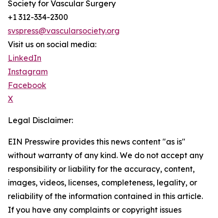
Society for Vascular Surgery
+1 312-334-2300
svspress@vascularsociety.org
Visit us on social media:
LinkedIn
Instagram
Facebook
X
Legal Disclaimer:
EIN Presswire provides this news content "as is"
without warranty of any kind. We do not accept any
responsibility or liability for the accuracy, content,
images, videos, licenses, completeness, legality, or
reliability of the information contained in this article.
If you have any complaints or copyright issues