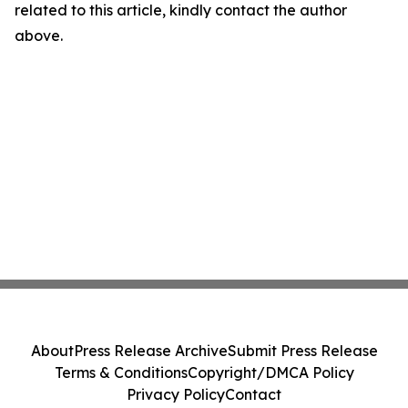
related to this article, kindly contact the author
above.
About
Press Release Archive
Submit Press Release
Terms & Conditions
Copyright/DMCA Policy
Privacy Policy
Contact