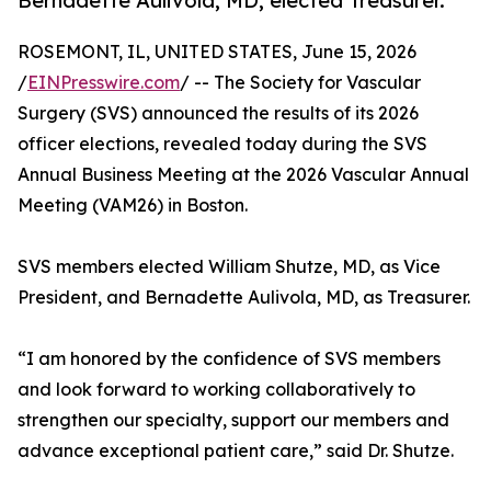
Bernadette Aulivola, MD, elected Treasurer.
ROSEMONT, IL, UNITED STATES, June 15, 2026
/
EINPresswire.com
/ -- The Society for Vascular
Surgery (SVS) announced the results of its 2026
officer elections, revealed today during the SVS
Annual Business Meeting at the 2026 Vascular Annual
Meeting (VAM26) in Boston.
SVS members elected William Shutze, MD, as Vice
President, and Bernadette Aulivola, MD, as Treasurer.
“I am honored by the confidence of SVS members
and look forward to working collaboratively to
strengthen our specialty, support our members and
advance exceptional patient care,” said Dr. Shutze.