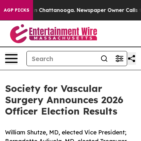
se
Chaos in Chattanooga. Newspaper Owner Calls the P
AGP PICKS
Society for Vascular
Surgery Announces 2026
Officer Election Results
William Shutze, MD, elected Vice President;