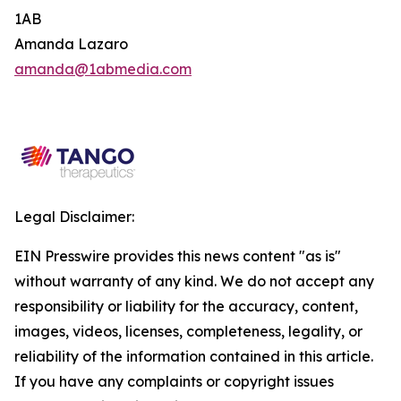
1AB
Amanda Lazaro
amanda@1abmedia.com
Legal Disclaimer:
EIN Presswire provides this news content "as is"
without warranty of any kind. We do not accept any
responsibility or liability for the accuracy, content,
images, videos, licenses, completeness, legality, or
reliability of the information contained in this article.
If you have any complaints or copyright issues