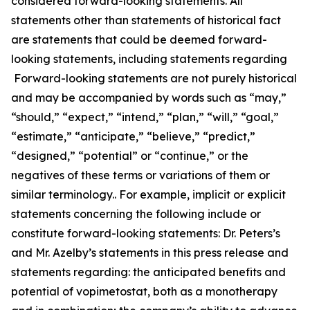
considered forward-looking statements. All
statements other than statements of historical fact
are statements that could be deemed forward-
looking statements, including statements regarding
Forward-looking statements are not purely historical
and may be accompanied by words such as “may,”
“should,” “expect,” “intend,” “plan,” “will,” “goal,”
“estimate,” “anticipate,” “believe,” “predict,”
“designed,” “potential” or “continue,” or the
negatives of these terms or variations of them or
similar terminology.. For example, implicit or explicit
statements concerning the following include or
constitute forward-looking statements: Dr. Peters’s
and Mr. Azelby’s statements in this press release and
statements regarding: the anticipated benefits and
potential of vopimetostat, both as a monotherapy