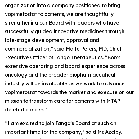
organization into a company positioned to bring
vopimetostat to patients, we are thoughtfully
strengthening our Board with leaders who have
successfully guided innovative medicines through
late-stage development, approval and
commercialization,” said Malte Peters, MD, Chief
Executive Officer of Tango Therapeutics. “Bob’s
extensive operating and board experience across
oncology and the broader biopharmaceutical
industry will be invaluable as we work to advance
vopimetostat towards the market and execute on our
mission to transform care for patients with MTAP-
deleted cancers.”
“I am excited to join Tango’s Board at such an
important time for the company,” said Mr. Azelby.