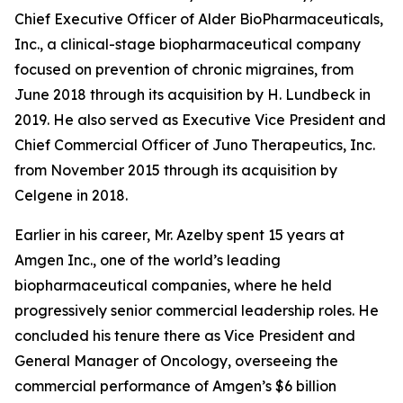
Chief Executive Officer of Alder BioPharmaceuticals,
Inc., a clinical-stage biopharmaceutical company
focused on prevention of chronic migraines, from
June 2018 through its acquisition by H. Lundbeck in
2019. He also served as Executive Vice President and
Chief Commercial Officer of Juno Therapeutics, Inc.
from November 2015 through its acquisition by
Celgene in 2018.
Earlier in his career, Mr. Azelby spent 15 years at
Amgen Inc., one of the world’s leading
biopharmaceutical companies, where he held
progressively senior commercial leadership roles. He
concluded his tenure there as Vice President and
General Manager of Oncology, overseeing the
commercial performance of Amgen’s $6 billion