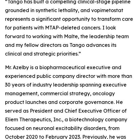
“Tango has built a compelling clinical-stage pipeline
grounded in synthetic lethality, and vopimetostat
represents a significant opportunity to transform care
for patients with MTAP-deleted cancers. I look
forward to working with Malte, the leadership team
and my fellow directors as Tango advances its
clinical and strategic priorities.”
Mr. Azelby is a biopharmaceutical executive and
experienced public company director with more than
30 years of industry leadership spanning executive
management, commercial strategy, oncology
product launches and corporate governance. He
served as President and Chief Executive Officer of
Eliem Therapeutics, Inc., a biotechnology company
focused on neuronal excitability disorders, from
October 2020 to February 2023. Previously, he was