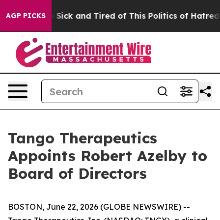
ple Are Sick and Tired of This Politics of Hatred”
The 
AGP PICKS
Tango Therapeutics
Appoints Robert Azelby to
Board of Directors
BOSTON, June 22, 2026 (GLOBE NEWSWIRE) --