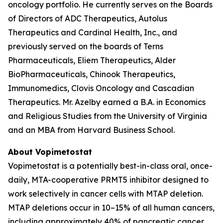
oncology portfolio. He currently serves on the Boards
of Directors of ADC Therapeutics, Autolus
Therapeutics and Cardinal Health, Inc., and
previously served on the boards of Terns
Pharmaceuticals, Eliem Therapeutics, Alder
BioPharmaceuticals, Chinook Therapeutics,
Immunomedics, Clovis Oncology and Cascadian
Therapeutics. Mr. Azelby earned a B.A. in Economics
and Religious Studies from the University of Virginia
and an MBA from Harvard Business School.
About Vopimetostat
Vopimetostat is a potentially best-in-class oral, once-
daily, MTA-cooperative PRMT5 inhibitor designed to
work selectively in cancer cells with MTAP deletion.
MTAP deletions occur in 10–15% of all human cancers,
including approximately 40% of pancreatic cancer