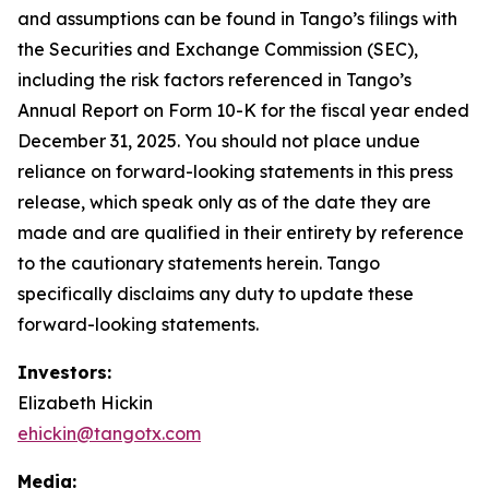
and assumptions can be found in Tango’s filings with
the Securities and Exchange Commission (SEC),
including the risk factors referenced in Tango’s
Annual Report on Form 10-K for the fiscal year ended
December 31, 2025. You should not place undue
reliance on forward-looking statements in this press
release, which speak only as of the date they are
made and are qualified in their entirety by reference
to the cautionary statements herein. Tango
specifically disclaims any duty to update these
forward-looking statements.
Investors:
Elizabeth Hickin
ehickin@tangotx.com
Media: