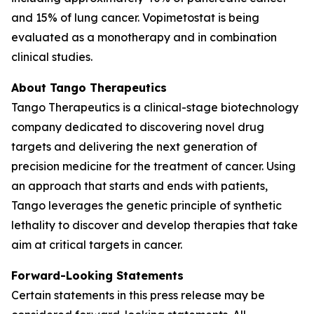
and 15% of lung cancer. Vopimetostat is being
evaluated as a monotherapy and in combination
clinical studies.
About Tango Therapeutics
Tango Therapeutics is a clinical-stage biotechnology
company dedicated to discovering novel drug
targets and delivering the next generation of
precision medicine for the treatment of cancer. Using
an approach that starts and ends with patients,
Tango leverages the genetic principle of synthetic
lethality to discover and develop therapies that take
aim at critical targets in cancer.
Forward-Looking Statements
Certain statements in this press release may be