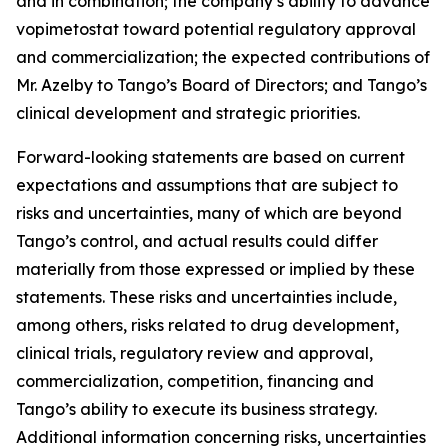
and in combination; the company’s ability to advance
vopimetostat toward potential regulatory approval
and commercialization; the expected contributions of
Mr. Azelby to Tango’s Board of Directors; and Tango’s
clinical development and strategic priorities.
Forward-looking statements are based on current
expectations and assumptions that are subject to
risks and uncertainties, many of which are beyond
Tango’s control, and actual results could differ
materially from those expressed or implied by these
statements. These risks and uncertainties include,
among others, risks related to drug development,
clinical trials, regulatory review and approval,
commercialization, competition, financing and
Tango’s ability to execute its business strategy.
Additional information concerning risks, uncertainties