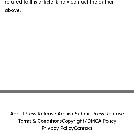
related to this article, kindly contact the author
above.
About
Press Release Archive
Submit Press Release
Terms & Conditions
Copyright/DMCA Policy
Privacy Policy
Contact