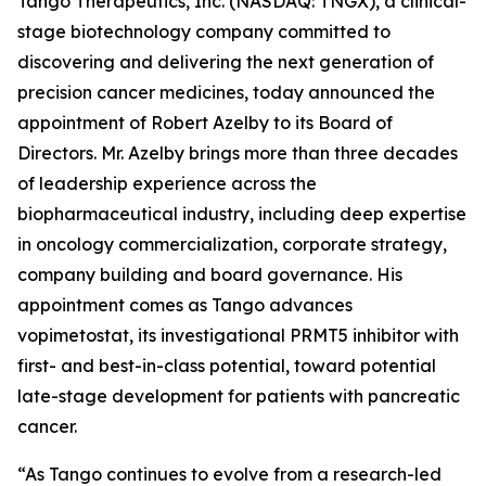
Tango Therapeutics, Inc. (NASDAQ: TNGX), a clinical-
stage biotechnology company committed to
discovering and delivering the next generation of
precision cancer medicines, today announced the
appointment of Robert Azelby to its Board of
Directors. Mr. Azelby brings more than three decades
of leadership experience across the
biopharmaceutical industry, including deep expertise
in oncology commercialization, corporate strategy,
company building and board governance. His
appointment comes as Tango advances
vopimetostat, its investigational PRMT5 inhibitor with
first- and best-in-class potential, toward potential
late-stage development for patients with pancreatic
cancer.
“As Tango continues to evolve from a research-led