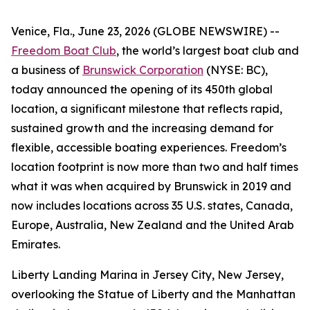
Venice, Fla., June 23, 2026 (GLOBE NEWSWIRE) --
Freedom Boat Club
, the world’s largest boat club and
a business of
Brunswick Corporation
(NYSE: BC),
today announced the opening of its 450th global
location, a significant milestone that reflects rapid,
sustained growth and the increasing demand for
flexible, accessible boating experiences. Freedom’s
location footprint is now more than two and half times
what it was when acquired by Brunswick in 2019 and
now includes locations across 35 U.S. states, Canada,
Europe, Australia, New Zealand and the United Arab
Emirates.
Liberty Landing Marina in Jersey City, New Jersey,
overlooking the Statue of Liberty and the Manhattan