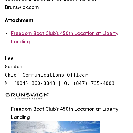
Brunswick.com.
Attachment
Freedom Boat Club's 450th Location at Liberty
Landing
Lee

Gordon —

Chief Communications Officer

Freedom Boat Club's 450th Location at Liberty
Landing