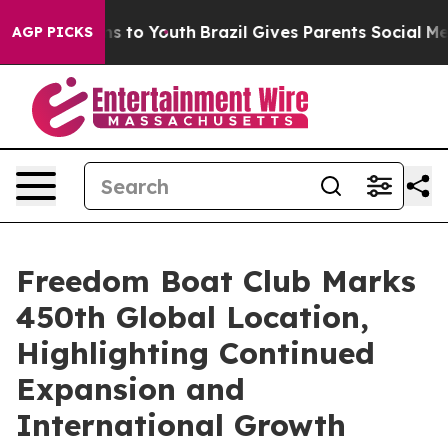
bate Harms to Youth
Brazil Gives Parents Social Media C
AGP PICKS
Freedom Boat Club Marks
450th Global Location,
Highlighting Continued
Expansion and
International Growth