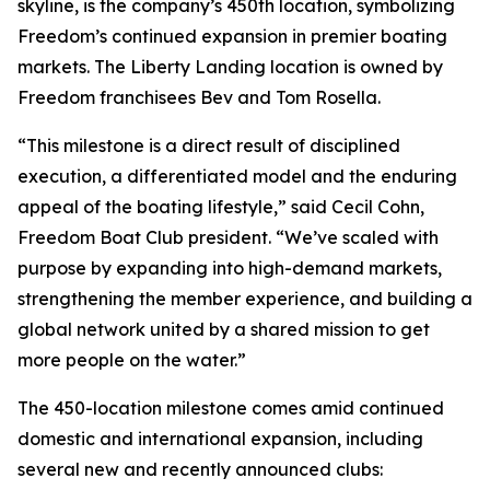
skyline, is the company’s 450th location, symbolizing
Freedom’s continued expansion in premier boating
markets. The Liberty Landing location is owned by
Freedom franchisees Bev and Tom Rosella.
“This milestone is a direct result of disciplined
execution, a differentiated model and the enduring
appeal of the boating lifestyle,” said Cecil Cohn,
Freedom Boat Club president. “We’ve scaled with
purpose by expanding into high-demand markets,
strengthening the member experience, and building a
global network united by a shared mission to get
more people on the water.”
The 450-location milestone comes amid continued
domestic and international expansion, including
several new and recently announced clubs: