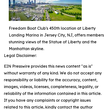
Freedom Boat Club's 450th location at Liberty
Landing Marina in Jersey City, NJ, offers members
stunning views of the Statue of Liberty and the
Manhattan skyline.
Legal Disclaimer:
EIN Presswire provides this news content "as is"
without warranty of any kind. We do not accept any
responsibility or liability for the accuracy, content,
images, videos, licenses, completeness, legality, or
reliability of the information contained in this article.
If you have any complaints or copyright issues
related to this article, kindly contact the author