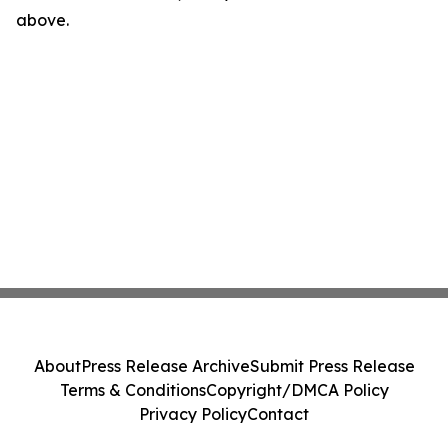
above.
About
Press Release Archive
Submit Press Release
Terms & Conditions
Copyright/DMCA Policy
Privacy Policy
Contact