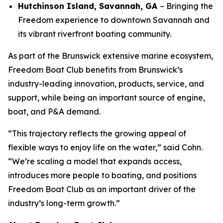
Hutchinson Island, Savannah, GA
– Bringing the
Freedom experience to downtown Savannah and
its vibrant riverfront boating community.
As part of the Brunswick extensive marine ecosystem,
Freedom Boat Club benefits from Brunswick’s
industry-leading innovation, products, service, and
support, while being an important source of engine,
boat, and P&A demand.
“This trajectory reflects the growing appeal of
flexible ways to enjoy life on the water,” said Cohn.
“We’re scaling a model that expands access,
introduces more people to boating, and positions
Freedom Boat Club as an important driver of the
industry’s long-term growth.”