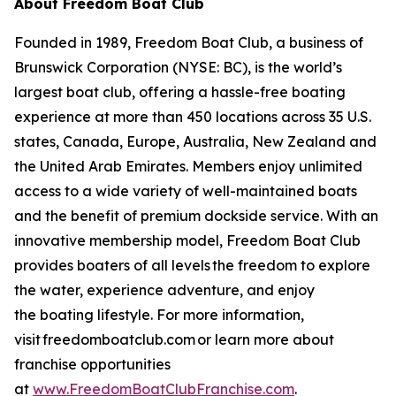
About Freedom Boat Club
Founded in 1989, Freedom Boat Club, a business of
Brunswick Corporation (NYSE: BC), is the world’s
largest boat club, offering a hassle-free boating
experience at more than 450 locations across 35 U.S.
states, Canada, Europe, Australia, New Zealand and
the United Arab Emirates. Members enjoy unlimited
access to a wide variety of well-maintained boats
and the benefit of premium dockside service. With an
innovative membership model, Freedom Boat Club
provides boaters of all levels the freedom to explore
the water, experience adventure, and enjoy
the boating lifestyle. For more information,
visit freedomboatclub.com or learn more about
franchise opportunities
at
www.FreedomBoatClubFranchise.com
.