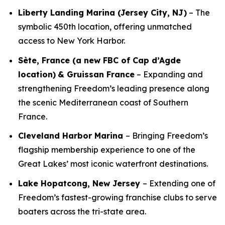
Liberty Landing Marina (Jersey City, NJ)
– The
symbolic 450th location, offering unmatched
access to New York Harbor.
Sète, France (a new FBC of Cap d’Agde
location)
& Gruissan France
– Expanding and
strengthening Freedom’s leading presence along
the scenic Mediterranean coast of Southern
France.
Cleveland Harbor Marina
– Bringing Freedom’s
flagship membership experience to one of the
Great Lakes’ most iconic waterfront destinations.
Lake Hopatcong, New Jersey
– Extending one of
Freedom’s fastest-growing franchise clubs to serve
boaters across the tri-state area.