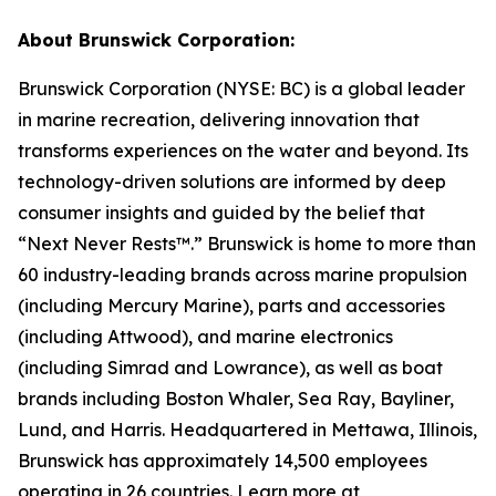
About Brunswick Corporation:
Brunswick Corporation (NYSE: BC) is a global leader
in marine recreation, delivering innovation that
transforms experiences on the water and beyond. Its
technology-driven solutions are informed by deep
consumer insights and guided by the belief that
“Next Never Rests™.” Brunswick is home to more than
60 industry-leading brands across marine propulsion
(including Mercury Marine), parts and accessories
(including Attwood), and marine electronics
(including Simrad and Lowrance), as well as boat
brands including Boston Whaler, Sea Ray, Bayliner,
Lund, and Harris. Headquartered in Mettawa, Illinois,
Brunswick has approximately 14,500 employees
operating in 26 countries. Learn more at