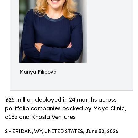
Mariya Filipova
$25 million deployed in 24 months across
portfolio companies backed by Mayo Clinic,
a16z and Khosla Ventures
SHERIDAN, WY, UNITED STATES, June 30, 2026