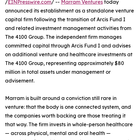
/
EINPresswire.com
/ --
Marram Ventures
today
announced its establishment as a standalone venture
capital firm following the transition of Arcis Fund I
and related investment management activities from
The 4100 Group. The independent firm manages
committed capital through Arcis Fund I and advises
on additional venture and healthcare investments at
The 4100 Group, representing approximately $80
million in total assets under management or
advisement.
Marram is built around a conviction still rare in
venture: that the body is one connected system, and
the companies worth backing are those treating it
that way. The firm invests in whole-person healthcare
— across physical, mental and oral health —