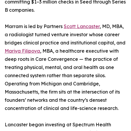
committing $1–3 million checks in Seed through Series
B companies.
Marram is led by Partners
Scott Lancaster
, MD, MBA,
a radiologist turned venture investor whose career
bridges clinical practice and institutional capital, and
Mariya Filipova
, MBA, a healthcare executive with
deep roots in Care Convergence — the practice of
treating physical, mental, and oral health as one
connected system rather than separate silos.
Operating from Michigan and Cambridge,
Massachusetts, the firm sits at the intersection of its
founders’ networks and the country’s densest
concentration of clinical and life-science research.
Lancaster began investing at Spectrum Health