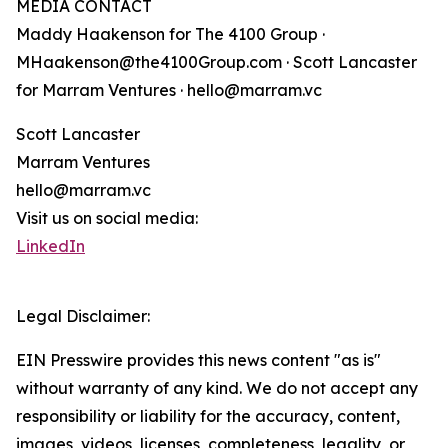
MEDIA CONTACT
Maddy Haakenson for The 4100 Group ·
MHaakenson@the4100Group.com · Scott Lancaster
for Marram Ventures · hello@marram.vc
Scott Lancaster
Marram Ventures
hello@marram.vc
Visit us on social media:
LinkedIn
Legal Disclaimer:
EIN Presswire provides this news content "as is"
without warranty of any kind. We do not accept any
responsibility or liability for the accuracy, content,
images, videos, licenses, completeness, legality, or