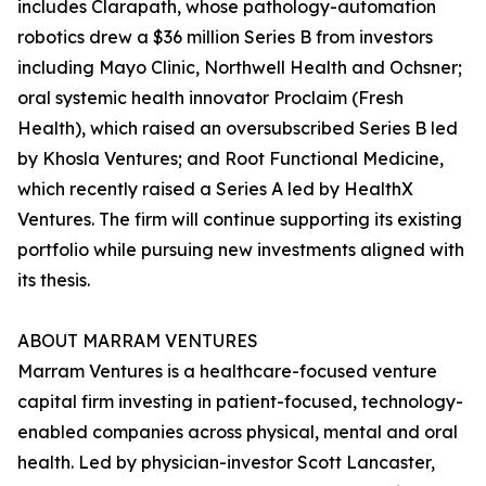
includes Clarapath, whose pathology-automation
robotics drew a $36 million Series B from investors
including Mayo Clinic, Northwell Health and Ochsner;
oral systemic health innovator Proclaim (Fresh
Health), which raised an oversubscribed Series B led
by Khosla Ventures; and Root Functional Medicine,
which recently raised a Series A led by HealthX
Ventures. The firm will continue supporting its existing
portfolio while pursuing new investments aligned with
its thesis.
ABOUT MARRAM VENTURES
Marram Ventures is a healthcare-focused venture
capital firm investing in patient-focused, technology-
enabled companies across physical, mental and oral
health. Led by physician-investor Scott Lancaster,