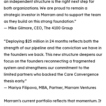
an independent structure is the right next step for
both organizations. We are proud to remain a
strategic investor in Marram and to support the team
as they build on this strong foundation.”
— Mike Gilmore, CEO, The 4100 Group
“Deploying $25 million in 24 months reflects both the
strength of our pipeline and the conviction we have in
the founders we back. This new structure deepens our
focus on the founders reconnecting a fragmented
system and strengthens our commitment to the
limited partners who backed the Care Convergence
thesis early.”
— Mariya Filipova, MBA, Partner, Marram Ventures
Marram’s current portfolio reflects that momentum. It