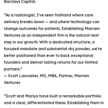
Barclays Capital.
“As a radiologist, I’ve seen firsthand where care
delivery breaks down — and where technology can
change outcomes for patients. Establishing Marram
Ventures as an independent firm is the natural next
step in our growth. With a dedicated structure, a
focused mandate and substantial dry powder, we’re
better positioned than ever to back exceptional
founders and deliver lasting returns for our limited
partners.”
— Scott Lancaster, MD, MBA, Partner, Marram
Ventures
“Scott and Mariya have built a remarkable portfolio
and a clear, differentiated thesis. Establishing them in