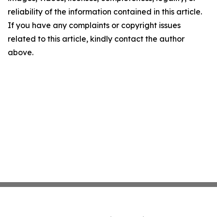
reliability of the information contained in this article.
If you have any complaints or copyright issues
related to this article, kindly contact the author
above.