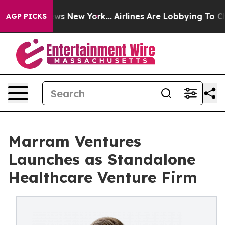
 CBS News New York...
Airlines Are Lobbying To Change 
AGP PICKS
Marram Ventures
Launches as Standalone
Healthcare Venture Firm