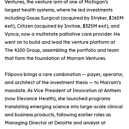
Ventures, the venture arm of one of Michigan’s
largest health systems, where he led investments
including Gauss Surgical (acquired by Stryker, $160M
exit), Ciitizen (acquired by Invitae, $325M exit), and
Vynca, now a multistate palliative care provider. He
went on to build and lead the venture platform at
The 4100 Group, assembling the portfolio and team
that form the foundation of Marram Ventures.
Filipova brings a rare combination — payer, operator,
and architect of the investment thesis — to Marram’s
mandate. As Vice President of Innovation at Anthem
(now Elevance Health), she launched programs
translating emerging science into large-scale clinical
and business products, following earlier roles as
Managing Director at Deloitte and analyst at