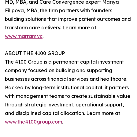
MD, MBA, and Care Convergence expert Mariya
Filipova, MBA, the firm partners with founders
building solutions that improve patient outcomes and
transform care delivery. Learn more at
www.marram.vc
.
ABOUT THE 4100 GROUP
The 4100 Group is a permanent capital investment
company focused on building and supporting
businesses across financial services and healthcare.
Backed by long-term institutional capital, it partners
with management teams to create sustainable value
through strategic investment, operational support,
and disciplined capital allocation. Learn more at
www.the4100group.com
.