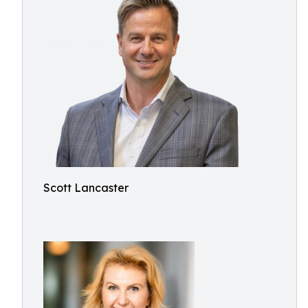
Scott Lancaster