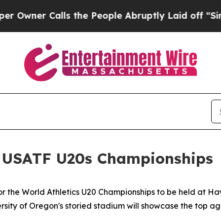
er Calls the People Abruptly Laid off “Simply 
at USATF U20s Championships
or the World Athletics U20 Championships to be held at Ha
sity of Oregon's storied stadium will showcase the top ag