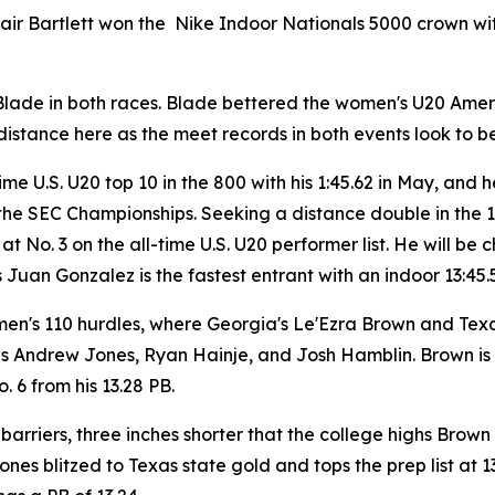
Blair Bartlett won the Nike Indoor Nationals 5000 crown wi
e Blade in both races. Blade bettered the women's U20 Amer
istance here as the meet records in both events look to b
me U.S. U20 top 10 in the 800 with his 1:45.62 in May, and
 the SEC Championships. Seeking a distance double in the 
 at No. 3 on the all-time U.S. U20 performer list. He will b
 Juan Gonzalez is the fastest entrant with an indoor 13:45.
men's 110 hurdles, where Georgia's Le'Ezra Brown and Texa
s Andrew Jones, Ryan Hainje, and Josh Hamblin. Brown is N
. 6 from his 13.28 PB.
 barriers, three inches shorter that the college highs Bro
es blitzed to Texas state gold and tops the prep list at 13