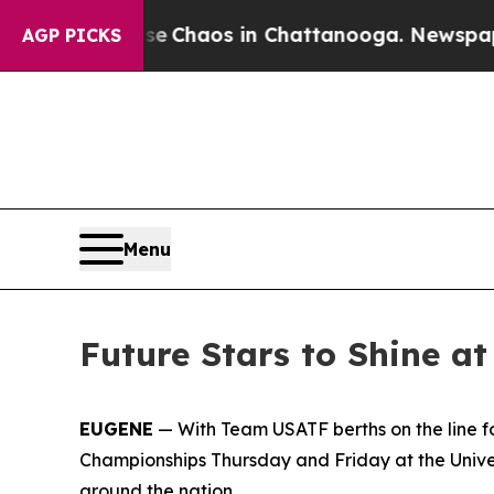
l Collapse
Chaos in Chattanooga. Newspaper Own
AGP PICKS
Menu
Future Stars to Shine 
EUGENE
— With Team USATF berths on the line f
Championships Thursday and Friday at the Univer
around the nation.