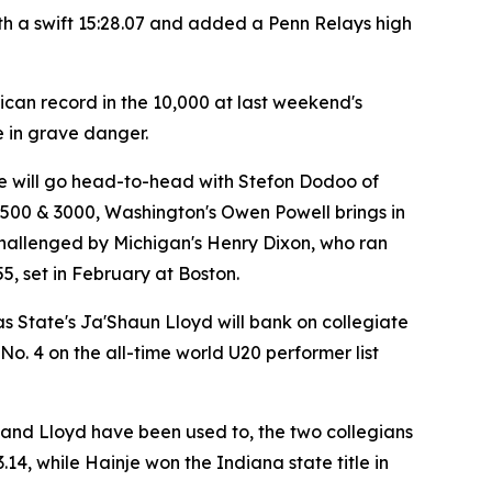
th a swift 15:28.07 and added a Penn Relays high
ican record in the 10,000 at last weekend's
e in grave danger.
 he will go head-to-head with Stefon Dodoo of
1500 & 3000, Washington's Owen Powell brings in
e challenged by Michigan's Henry Dixon, who ran
55, set in February at Boston.
s State's Ja'Shaun Lloyd will bank on collegiate
o. 4 on the all-time world U20 performer list
wn and Lloyd have been used to, the two collegians
.14, while Hainje won the Indiana state title in