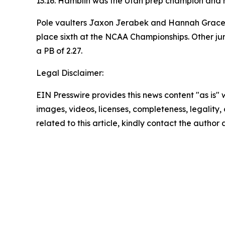
13.16. Hamblin was the Utah prep champion and h
Pole vaulters Jaxon Jerabek and Hannah Grace le
place sixth at the NCAA Championships. Other ju
a PB of 2.27.
Legal Disclaimer:
EIN Presswire provides this news content "as is" 
images, videos, licenses, completeness, legality, o
related to this article, kindly contact the author