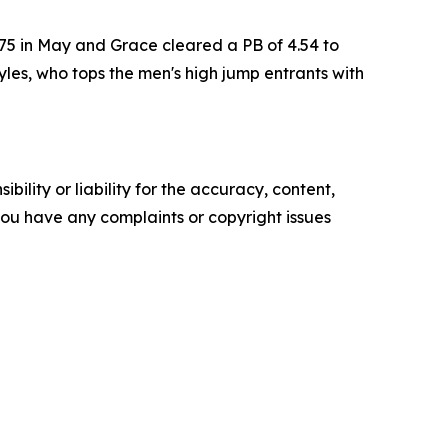
75 in May and Grace cleared a PB of 4.54 to
es, who tops the men's high jump entrants with
ility or liability for the accuracy, content,
f you have any complaints or copyright issues