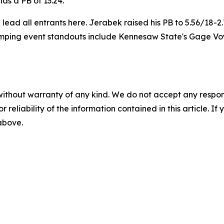
as a PB of 13.24.
ad all entrants here. Jerabek raised his PB to 5.56/18-2.
mping event standouts include Kennesaw State's Gage Voyl
without warranty of any kind. We do not accept any responsib
r reliability of the information contained in this article. I
 above.