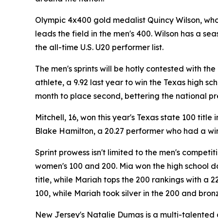
Olympic 4x400 gold medalist Quincy Wilson, who
leads the field in the men's 400. Wilson has a se
the all-time U.S. U20 performer list.
The men's sprints will be hotly contested with the
athlete, a 9.92 last year to win the Texas high sc
month to place second, bettering the national pr
Mitchell, 16, won this year's Texas state 100 tit
Blake Hamilton, a 20.27 performer who had a wind
Sprint prowess isn't limited to the men's competit
women's 100 and 200. Mia won the high school da
title, while Mariah tops the 200 rankings with a
100, while Mariah took silver in the 200 and bronz
New Jersey's Natalie Dumas is a multi-talented a