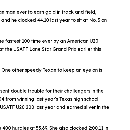
 man ever to earn gold in track and field,
and he clocked 44.10 last year to sit at No. 3 on
n the fastest 100 time ever by an American U20
 at the USATF Lone Star Grand Prix earlier this
ys. One other speedy Texan to keep an eye on is
sent double trouble for their challengers in the
4 from winning last year's Texas high school
 USATF U20 200 last year and earned silver in the
400 hurdles at 55.69. She also clocked 2:00.11 in