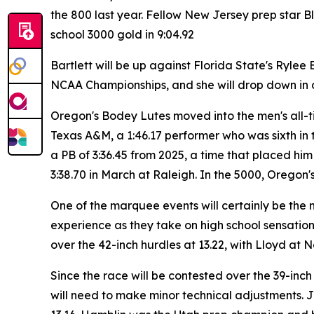
the 800 last year. Fellow New Jersey prep star 
school 3000 gold in 9:04.92
Bartlett will be up against Florida State's Ryle
NCAA Championships, and she will drop down in d
Oregon's Bodey Lutes moved into the men's all-ti
Texas A&M, a 1:46.17 performer who was sixth in
a PB of 3:36.45 from 2025, a time that placed him
3:38.70 in March at Raleigh. In the 5000, Oregon's
One of the marquee events will certainly be the 
experience as they take on high school sensation
over the 42-inch hurdles at 13.22, with Lloyd at No
Since the race will be contested over the 39-inch
will need to make minor technical adjustments. Jon