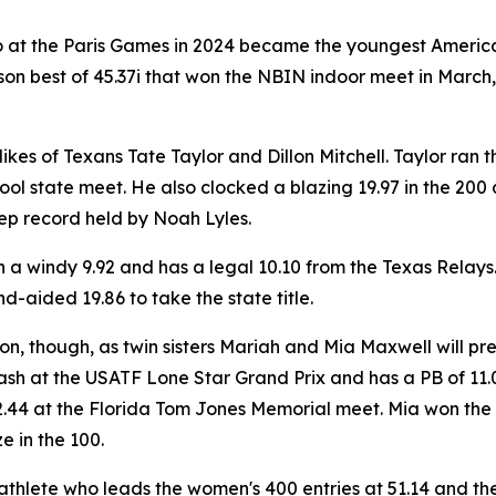
 at the Paris Games in 2024 became the youngest American
ason best of 45.37i that won the NBIN indoor meet in March, 
 likes of Texans Tate Taylor and Dillon Mitchell. Taylor ra
hool state meet. He also clocked a blazing 19.97 in the 200
ep record held by Noah Lyles.
le in a windy 9.92 and has a legal 10.10 from the Texas Rela
-aided 19.86 to take the state title.
ion, though, as twin sisters Mariah and Mia Maxwell will pre
sh at the USATF Lone Star Grand Prix and has a PB of 11.0
 22.44 at the Florida Tom Jones Memorial meet. Mia won the
e in the 100.
thlete who leads the women's 400 entries at 51.14 and the 