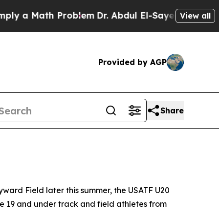
a Math Problem
Dr. Abdul El-Sayed on Historic Mi
View all
Provided by AGP
Share
yward Field later this summer, the USATF U20
e 19 and under track and field athletes from