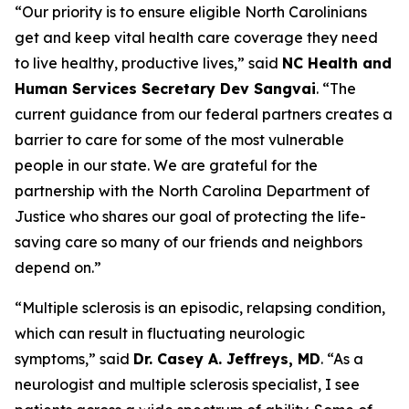
“Our priority is to ensure eligible North Carolinians
get and keep vital health care coverage they need
to live healthy, productive lives,”
said
NC Health and
Human Services Secretary Dev Sangvai
.
“The
current guidance from our federal partners creates a
barrier to care for some of the most vulnerable
people in our state. We are grateful for the
partnership with the North Carolina Department of
Justice who shares our goal of protecting the life-
saving care so many of our friends and neighbors
depend on.”
“Multiple sclerosis is an episodic, relapsing condition,
which can result in fluctuating neurologic
symptoms,”
said
Dr. Casey A. Jeffreys, MD
.
“As a
neurologist and multiple sclerosis specialist, I see