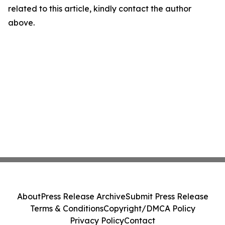
related to this article, kindly contact the author
above.
About
Press Release Archive
Submit Press Release
Terms & Conditions
Copyright/DMCA Policy
Privacy Policy
Contact