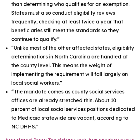
than determining who qualifies for an exemption.
States must also conduct eligibility reviews
frequently, checking at least twice a year that
beneficiaries still meet the standards so they
continue to qualify.”
“Unlike most of the other affected states, eligibility
determinations in North Carolina are handled at
the county level. This means the weight of
implementing the requirement will fall largely on
local social workers.”
“The mandate comes as county social services
offices are already stretched thin. About 10
percent of local social services positions dedicated
to Medicaid statewide are vacant, according to
NC DHHS.”