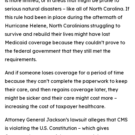
is more limited, or in areas that might be prone to
serious natural disasters – like all of North Carolina. If
this rule had been in place during the aftermath of
Hurricane Helene, North Carolinians struggling to
survive and rebuild their lives might have lost
Medicaid coverage because they couldn’t prove to
the federal government that they still met the
requirements.
And if someone loses coverage for a period of time
because they can’t complete the paperwork to keep
their care, and then regains coverage later, they
might be sicker and their care might cost more –
increasing the cost of taxpayer healthcare.
Attorney General Jackson’s lawsuit alleges that CMS
is violating the U.S. Constitution – which gives