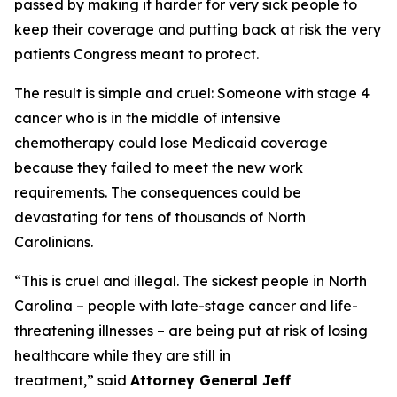
passed by making it harder for very sick people to
keep their coverage and putting back at risk the very
patients Congress meant to protect.
The result is simple and cruel: Someone with stage 4
cancer who is in the middle of intensive
chemotherapy could lose Medicaid coverage
because they failed to meet the new work
requirements. The consequences could be
devastating for tens of thousands of North
Carolinians.
“This is cruel and illegal. The sickest people in North
Carolina – people with late-stage cancer and life-
threatening illnesses – are being put at risk of losing
healthcare while they are still in
treatment,”
said
Attorney General Jeff