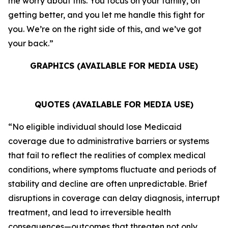
me worry about this. You focus on your family, on
getting better, and you let me handle this fight for
you. We’re on the right side of this, and we’ve got
your back.”
GRAPHICS (AVAILABLE FOR MEDIA USE)
QUOTES (AVAILABLE FOR MEDIA USE)
“No eligible individual should lose Medicaid
coverage due to administrative barriers or systems
that fail to reflect the realities of complex medical
conditions, where symptoms fluctuate and periods of
stability and decline are often unpredictable. Brief
disruptions in coverage can delay diagnosis, interrupt
treatment, and lead to irreversible health
consequences—outcomes that threaten not only