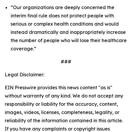
“Our organizations are deeply concerned the
interim final rule does not protect people with
serious or complex health conditions and would
instead dramatically and inappropriately increase
the number of people who will lose their healthcare
coverage.”
###
Legal Disclaimer:
EIN Presswire provides this news content "as is"
without warranty of any kind. We do not accept any
responsibility or liability for the accuracy, content,
images, videos, licenses, completeness, legality, or
reliability of the information contained in this article.
If you have any complaints or copyright issues