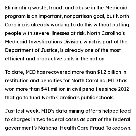
Eliminating waste, fraud, and abuse in the Medicaid
program is an important, nonpartisan goal, but North
Carolina is already working to do this without putting
people with severe illnesses at risk. North Carolina’s
Medicaid Investigations Division, which is part of the
Department of Justice, is already one of the most
efficient and productive units in the nation.
To date, MID has recovered more than $1.2 billion in
restitution and penalties for North Carolina. MID has
won more than $41 million in civil penalties since 2012
that go to fund North Carolina’s public schools.
Just last week, MID’s data mining efforts helped lead
to charges in two federal cases as part of the federal
government’s National Health Care Fraud Takedown.