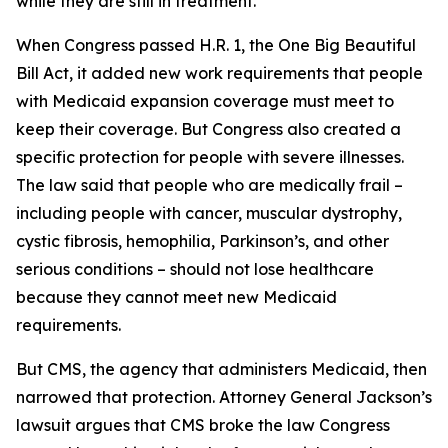
while they are still in treatment.
When Congress passed H.R. 1, the One Big Beautiful
Bill Act, it added new work requirements that people
with Medicaid expansion coverage must meet to
keep their coverage. But Congress also created a
specific protection for people with severe illnesses.
The law said that people who are medically frail –
including people with cancer, muscular dystrophy,
cystic fibrosis, hemophilia, Parkinson’s, and other
serious conditions – should not lose healthcare
because they cannot meet new Medicaid
requirements.
But CMS, the agency that administers Medicaid, then
narrowed that protection. Attorney General Jackson’s
lawsuit argues that CMS broke the law Congress