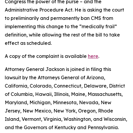
Congress the power of the purse – and the
Administrative Procedure Act. He is asking the court
to preliminarily and permanently ban CMS from
implementing this change to the “medically frail”
definition, while allowing the rest of the bill to take
effect as scheduled.
A copy of the complaint is available
here
.
Attorney General Jackson is joined in filing this
lawsuit by the Attorneys General of Arizona,
California, Colorado, Connecticut, Delaware, District
of Columbia, Hawaii, Illinois, Maine, Massachusetts,
Maryland, Michigan, Minnesota, Nevada, New
Jersey, New Mexico, New York, Oregon, Rhode
Island, Vermont, Virginia, Washington, and Wisconsin,
and the Governors of Kentucky and Pennsylvania.