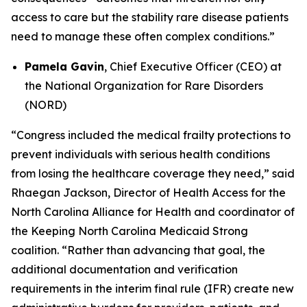
access to care but the stability rare disease patients
need to manage these often complex conditions.”
Pamela Gavin
, Chief Executive Officer (CEO) at
the National Organization for Rare Disorders
(NORD)
“Congress included the medical frailty protections to
prevent individuals with serious health conditions
from losing the healthcare coverage they need,” said
Rhaegan Jackson, Director of Health Access for the
North Carolina Alliance for Health and coordinator of
the Keeping North Carolina Medicaid Strong
coalition. “Rather than advancing that goal, the
additional documentation and verification
requirements in the interim final rule (IFR) create new