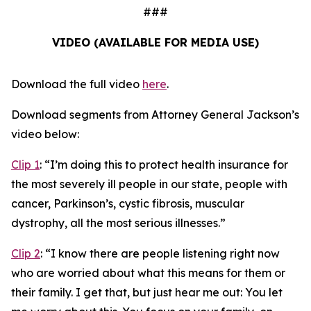
###
VIDEO (AVAILABLE FOR MEDIA USE)
Download the full video
here
.
Download segments from Attorney General Jackson’s
video below:
Clip 1
:
“I’m doing this to protect health insurance for
the most severely ill people in our state, people with
cancer, Parkinson’s, cystic fibrosis, muscular
dystrophy, all the most serious illnesses.”
Clip 2
:
“I know there are people listening right now
who are worried about what this means for them or
their family. I get that, but just hear me out: You let