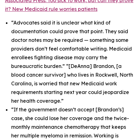
Associated Press: Too sick to work, but can they prove
it? New Medicaid rule worries patients
“Advocates said it is unclear what kind of
documentation could prove that point. They said
doctor notes may be required — something some
providers don’t feel comfortable writing. Medicaid
enrollees fighting disease may carry the
bureaucratic burden.” “[DeAnna] Brandon, [a
blood cancer survivor] who lives in Rockwell, North
Carolina, is worried that new Medicaid work
requirements starting next year could jeopardize
her health coverage.”
“If the government doesn’t accept [Brandon’s]
case, she could lose her coverage and the twice-
monthly maintenance chemotherapy that keeps
her multiple myeloma in remission. Working is