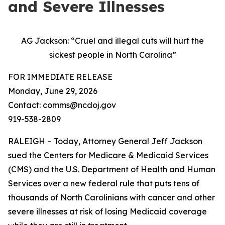
and Severe Illnesses
AG Jackson: “Cruel and illegal cuts will hurt the
sickest people in North Carolina”
FOR IMMEDIATE RELEASE
Monday, June 29, 2026
Contact: comms@ncdoj.gov
919-538-2809
RALEIGH – Today, Attorney General Jeff Jackson
sued the Centers for Medicare & Medicaid Services
(CMS) and the U.S. Department of Health and Human
Services over a new federal rule that puts tens of
thousands of North Carolinians with cancer and other
severe illnesses at risk of losing Medicaid coverage