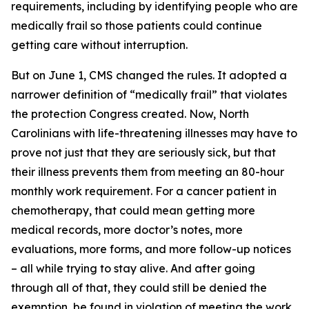
requirements, including by identifying people who are
medically frail so those patients could continue
getting care without interruption.
But on June 1, CMS changed the rules. It adopted a
narrower definition of “medically frail” that violates
the protection Congress created. Now, North
Carolinians with life-threatening illnesses may have to
prove not just that they are seriously sick, but that
their illness prevents them from meeting an 80-hour
monthly work requirement. For a cancer patient in
chemotherapy, that could mean getting more
medical records, more doctor’s notes, more
evaluations, more forms, and more follow-up notices
– all while trying to stay alive. And after going
through all of that, they could still be denied the
exemption, be found in violation of meeting the work