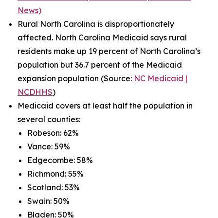
News)
Rural North Carolina is disproportionately
affected. North Carolina Medicaid says rural
residents make up 19 percent of North Carolina’s
population but 36.7 percent of the Medicaid
expansion population (Source:
NC Medicaid |
NCDHHS
)
Medicaid covers at least half the population in
several counties:
Robeson: 62%
Vance: 59%
Edgecombe: 58%
Richmond: 55%
Scotland: 53%
Swain: 50%
Bladen: 50%