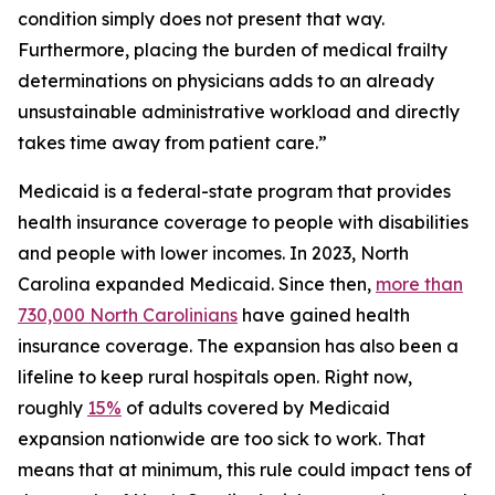
condition simply does not present that way.
Furthermore, placing the burden of medical frailty
determinations on physicians adds to an already
unsustainable administrative workload and directly
takes time away from patient care.”
Medicaid is a federal-state program that provides
health insurance coverage to people with disabilities
and people with lower incomes. In 2023, North
Carolina expanded Medicaid. Since then,
more than
730,000 North Carolinians
have gained health
insurance coverage. The expansion has also been a
lifeline to keep rural hospitals open. Right now,
roughly
15%
of adults covered by Medicaid
expansion nationwide are too sick to work. That
means that at minimum, this rule could impact tens of