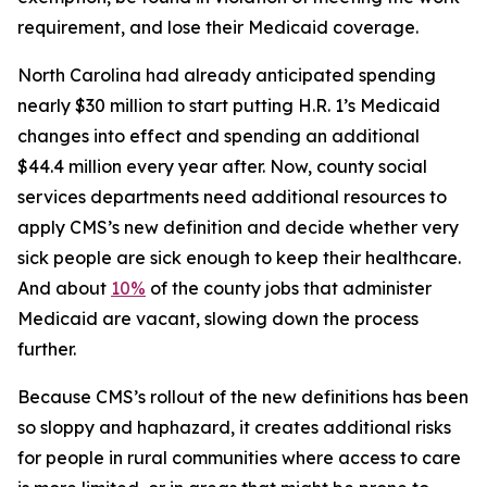
requirement, and lose their Medicaid coverage.
North Carolina had already anticipated spending
nearly $30 million to start putting H.R. 1’s Medicaid
changes into effect and spending an additional
$44.4 million every year after. Now, county social
services departments need additional resources to
apply CMS’s new definition and decide whether very
sick people are sick enough to keep their healthcare.
And about
10%
of the county jobs that administer
Medicaid are vacant, slowing down the process
further.
Because CMS’s rollout of the new definitions has been
so sloppy and haphazard, it creates additional risks
for people in rural communities where access to care