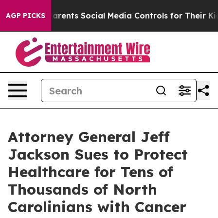
 Parents Social Media Controls for Their Kids. Should t
AGP PICKS
Attorney General Jeff
Jackson Sues to Protect
Healthcare for Tens of
Thousands of North
Carolinians with Cancer