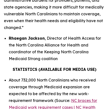
administrative burdens for providers, patients, and
state agencies, making it more difficult for medically
vulnerable North Carolinians to maintain coverage,
even when their health needs and eligibility have not
changed.”
Rhaegan Jackson
, Director of Health Access for
the North Carolina Alliance for Health and
coordinator of the Keeping North Carolina
Medicaid Strong coalition
STATISTICS (AVAILABLE FOR MEDIA USE)
About 732,000 North Carolinians who received
coverage through Medicaid expansion are
expected to be affected by the new work-
requirement framework (Source:
NC braces for
Medicaid work requirement cases | NC Health