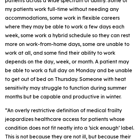
patients across a wide spectrum of ability. Some of
my patients work full-time without needing any
accommodations, some work in flexible careers
where they may be able to work a few days each
week, some work a hybrid schedule so they can rest
more on work-from-home days, some are unable to
work at all, and some find their ability to work
depends on the day, week, or month. A patient may
be able to work a full day on Monday and be unable
to get out of bed on Thursday. Someone with heat
sensitivity may struggle to function during summer
months but be capable and productive in winter.
“An overly restrictive definition of medical frailty
jeopardizes healthcare access for patients whose
condition does not fit neatly into a ‘sick enough’ label.
This is not because they are not ill, but because their