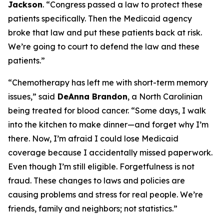
Jackson
.
“Congress passed a law to protect these
patients specifically. Then the Medicaid agency
broke that law and put these patients back at risk.
We’re going to court to defend the law and these
patients.”
“Chemotherapy has left me with short-term memory
issues,”
said
DeAnna Brandon
, a North Carolinian
being treated for blood cancer.
“Some days, I walk
into the kitchen to make dinner—and forget why I’m
there. Now, I’m afraid I could lose Medicaid
coverage because I accidentally missed paperwork.
Even though I’m still eligible. Forgetfulness is not
fraud. These changes to laws and policies are
causing problems and stress for real people. We’re
friends, family and neighbors; not statistics.”