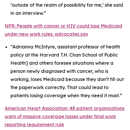
‘outside of the realm of possibility for me,’ she said
in an interview.”
NPR: People with cancer or HIV could lose Medicaid
under new work rules, advocates say
“Adrianna McIntyre, assistant professor of health
policy at the Harvard T.H. Chan School of Public
Health] and others foresee situations where a
person newly diagnosed with cancer, who is
working, loses Medicaid because they don’t fill out
the paperwork correctly. That could lead to
patients losing coverage when they need it most.”
American Heart Association: 48 patient organizations
warn of massive coverage losses under final work
reporting requirement rule