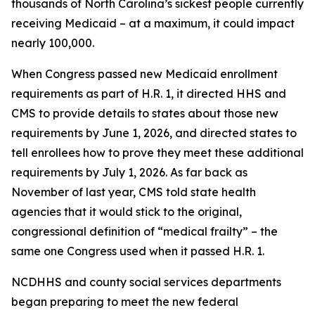
thousands of North Carolina’s sickest people currently
receiving Medicaid – at a maximum, it could impact
nearly 100,000.
When Congress passed new Medicaid enrollment
requirements as part of H.R. 1, it directed HHS and
CMS to provide details to states about those new
requirements by June 1, 2026, and directed states to
tell enrollees how to prove they meet these additional
requirements by July 1, 2026. As far back as
November of last year, CMS told state health
agencies that it would stick to the original,
congressional definition of “medical frailty” – the
same one Congress used when it passed H.R. 1.
NCDHHS and county social services departments
began preparing to meet the new federal