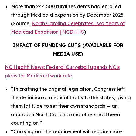
More than 244,500 rural residents had enrolled
through Medicaid expansion by December 2025.
(Source:
North Carolina Celebrates Two Years of
Medicaid Expansion | NCDHHS
)
IMPACT OF FUNDING CUTS (AVAILABLE FOR
MEDIA USE)
NC Health News: Federal Curveball upends NC’s
plans for Medicaid work rule
“In crafting the original legislation, Congress left
the definition of medical frailty to the states, giving
them latitude to set their own standards — an
approach North Carolina and others had been
counting on.”
“Carrying out the requirement will require more