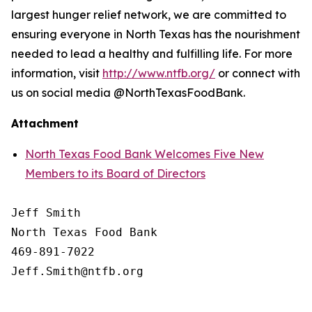
largest hunger relief network, we are committed to
ensuring everyone in North Texas has the nourishment
needed to lead a healthy and fulfilling life. For more
information, visit
http://www.ntfb.org/
or connect with
us on social media @NorthTexasFoodBank.
Attachment
North Texas Food Bank Welcomes Five New
Members to its Board of Directors
Jeff Smith

North Texas Food Bank 

469-891-7022
