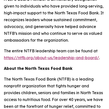
given to individuals who have provided long‑serving,
high‑impact support to the North Texas Food Bank. It
recognizes leaders whose sustained commitment,
advocacy, and generosity have helped advance
NTFB’s mission and who continue to serve as valued
ambassadors for the organization.
The entire NTFB leadership team can be found at
https://ntfb.org/about-us/leadership-and-board/
.
About the North Texas Food Bank
The North Texas Food Bank (NTFB) is a leading
nonprofit organization that fights hunger and
provides children, seniors and families in North Texas
access to nutritious food. For over 40 years, we have
been at the forefront of hunger relief, committed to