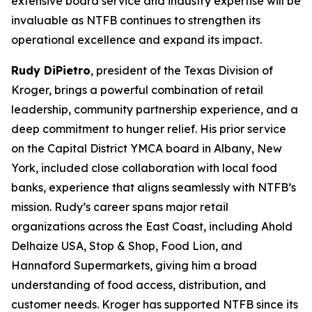
extensive board service and industry expertise will be
invaluable as NTFB continues to strengthen its
operational excellence and expand its impact.
Rudy DiPietro
, president of the Texas Division of
Kroger, brings a powerful combination of retail
leadership, community partnership experience, and a
deep commitment to hunger relief. His prior service
on the Capital District YMCA board in Albany, New
York, included close collaboration with local food
banks, experience that aligns seamlessly with NTFB’s
mission. Rudy’s career spans major retail
organizations across the East Coast, including Ahold
Delhaize USA, Stop & Shop, Food Lion, and
Hannaford Supermarkets, giving him a broad
understanding of food access, distribution, and
customer needs. Kroger has supported NTFB since its