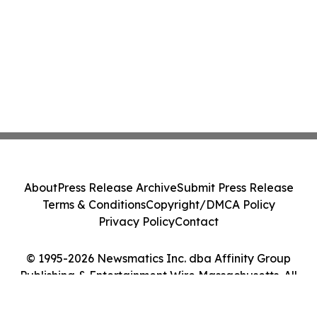
About
Press Release Archive
Submit Press Release
Terms & Conditions
Copyright/DMCA Policy
Privacy Policy
Contact
© 1995-2026 Newsmatics Inc. dba Affinity Group
Publishing & Entertainment Wire Massachusetts. All
Rights Reserved.