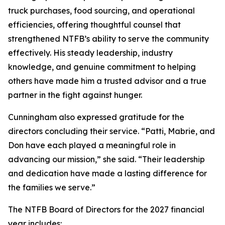
truck purchases, food sourcing, and operational
efficiencies, offering thoughtful counsel that
strengthened NTFB’s ability to serve the community
effectively. His steady leadership, industry
knowledge, and genuine commitment to helping
others have made him a trusted advisor and a true
partner in the fight against hunger.
Cunningham also expressed gratitude for the
directors concluding their service. “Patti, Mabrie, and
Don have each played a meaningful role in
advancing our mission,” she said. “Their leadership
and dedication have made a lasting difference for
the families we serve.”
The NTFB Board of Directors for the 2027 financial
year includes: