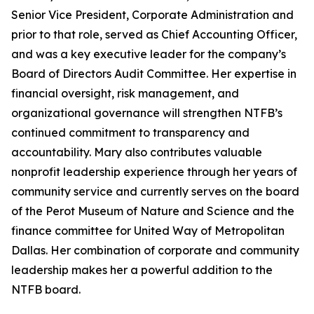
Senior Vice President, Corporate Administration and
prior to that role, served as Chief Accounting Officer,
and was a key executive leader for the company’s
Board of Directors Audit Committee. Her expertise in
financial oversight, risk management, and
organizational governance will strengthen NTFB’s
continued commitment to transparency and
accountability. Mary also contributes valuable
nonprofit leadership experience through her years of
community service and currently serves on the board
of the Perot Museum of Nature and Science and the
finance committee for United Way of Metropolitan
Dallas. Her combination of corporate and community
leadership makes her a powerful addition to the
NTFB board.