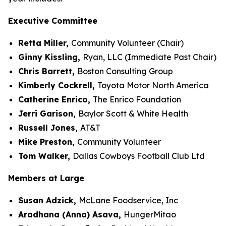
Executive Committee
Retta Miller,
Community Volunteer (Chair)
Ginny Kissling,
Ryan, LLC (Immediate Past Chair)
Chris Barrett,
Boston Consulting Group
Kimberly Cockrell,
Toyota Motor North America
Catherine Enrico,
The Enrico Foundation
Jerri Garison,
Baylor Scott & White Health
Russell Jones,
AT&T
Mike Preston,
Community Volunteer
Tom Walker,
Dallas Cowboys Football Club Ltd
Members at Large
Susan Adzick,
McLane Foodservice, Inc
Aradhana (Anna) Asava,
HungerMitao