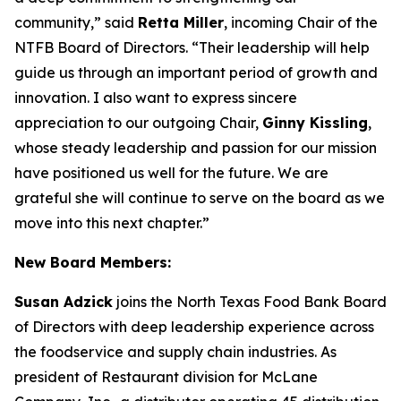
community,” said
Retta Miller
, incoming Chair of the
NTFB Board of Directors. “Their leadership will help
guide us through an important period of growth and
innovation. I also want to express sincere
appreciation to our outgoing Chair,
Ginny Kissling
,
whose steady leadership and passion for our mission
have positioned us well for the future. We are
grateful she will continue to serve on the board as we
move into this next chapter.”
New Board Members:
Susan Adzick
joins the North Texas Food Bank Board
of Directors with deep leadership experience across
the foodservice and supply chain industries. As
president of Restaurant division for McLane