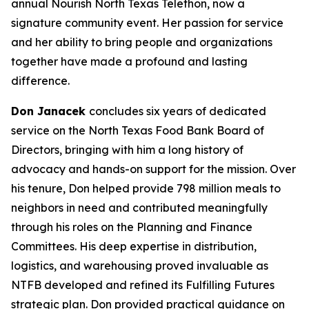
annual Nourish North Texas Telethon, now a
signature community event. Her passion for service
and her ability to bring people and organizations
together have made a profound and lasting
difference.
Don Janacek
concludes six years of dedicated
service on the North Texas Food Bank Board of
Directors, bringing with him a long history of
advocacy and hands-on support for the mission. Over
his tenure, Don helped provide 798 million meals to
neighbors in need and contributed meaningfully
through his roles on the Planning and Finance
Committees. His deep expertise in distribution,
logistics, and warehousing proved invaluable as
NTFB developed and refined its Fulfilling Futures
strategic plan. Don provided practical guidance on