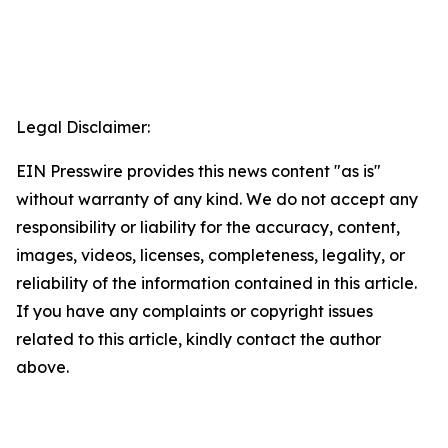
Legal Disclaimer:
EIN Presswire provides this news content "as is"
without warranty of any kind. We do not accept any
responsibility or liability for the accuracy, content,
images, videos, licenses, completeness, legality, or
reliability of the information contained in this article.
If you have any complaints or copyright issues
related to this article, kindly contact the author
above.