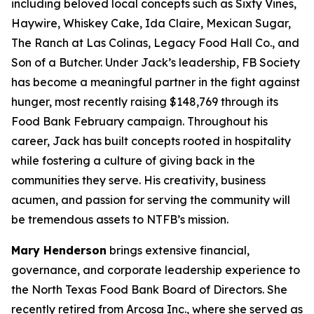
including beloved local concepts such as Sixty Vines,
Haywire, Whiskey Cake, Ida Claire, Mexican Sugar,
The Ranch at Las Colinas, Legacy Food Hall Co., and
Son of a Butcher. Under Jack’s leadership, FB Society
has become a meaningful partner in the fight against
hunger, most recently raising $148,769 through its
Food Bank February campaign. Throughout his
career, Jack has built concepts rooted in hospitality
while fostering a culture of giving back in the
communities they serve. His creativity, business
acumen, and passion for serving the community will
be tremendous assets to NTFB’s mission.
Mary Henderson
brings extensive financial,
governance, and corporate leadership experience to
the North Texas Food Bank Board of Directors. She
recently retired from Arcosa Inc., where she served as