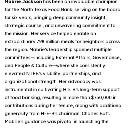
Mabrie Jackson
has been an invaluable champion
for the North Texas Food Bank, serving on the board
for six years, bringing deep community insight,
strategic counsel, and unwavering commitment to
the mission. Her service helped enable an
extraordinary 798 million meals for neighbors across
the region. Mabrie’s leadership spanned multiple
committees—including External Affairs, Governance,
and People & Culture—where she consistently
elevated NTFB’s visibility, partnerships, and
organizational strength. Her advocacy was
instrumental in cultivating H‑E‑B’s long-term support
of food banking, resulting in more than $750,000 in
contributions during her tenure, along with additional
generosity from H-E-B’s chairman, Charles Butt.
Mabrie’s guidance was pivotal in launching the