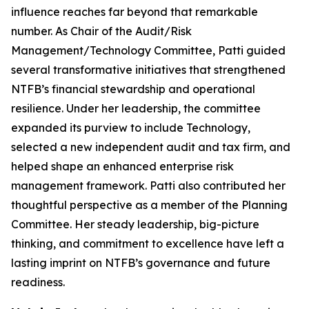
influence reaches far beyond that remarkable
number. As Chair of the Audit/Risk
Management/Technology Committee, Patti guided
several transformative initiatives that strengthened
NTFB’s financial stewardship and operational
resilience. Under her leadership, the committee
expanded its purview to include Technology,
selected a new independent audit and tax firm, and
helped shape an enhanced enterprise risk
management framework. Patti also contributed her
thoughtful perspective as a member of the Planning
Committee. Her steady leadership, big-picture
thinking, and commitment to excellence have left a
lasting imprint on NTFB’s governance and future
readiness.