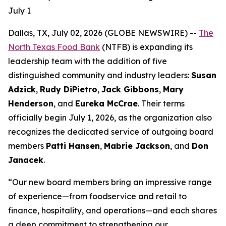
July 1
Dallas, TX, July 02, 2026 (GLOBE NEWSWIRE) --
The
North Texas Food Bank
(NTFB) is expanding its
leadership team with the addition of five
distinguished community and industry leaders:
Susan
Adzick
,
Rudy DiPietro
,
Jack Gibbons
,
Mary
Henderson
, and
Eureka McCrae
. Their terms
officially begin July 1, 2026, as the organization also
recognizes the dedicated service of outgoing board
members
Patti Hansen
,
Mabrie Jackson
, and
Don
Janacek
.
“Our new board members bring an impressive range
of experience—from foodservice and retail to
finance, hospitality, and operations—and each shares
a deep commitment to strengthening our