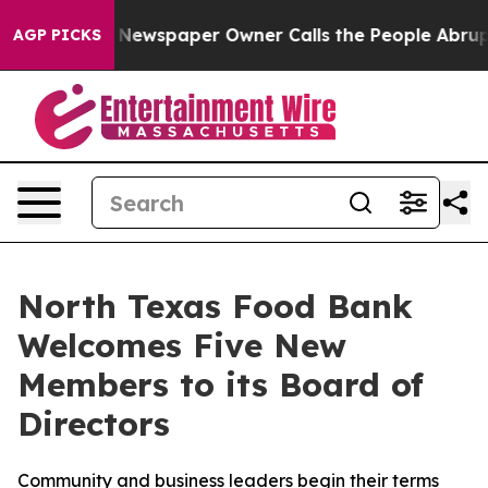
a. Newspaper Owner Calls the People Abruptly Laid o
AGP PICKS
North Texas Food Bank
Welcomes Five New
Members to its Board of
Directors
Community and business leaders begin their terms