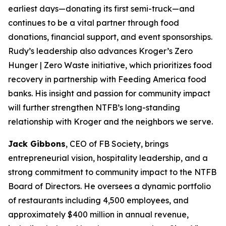
earliest days—donating its first semi-truck—and
continues to be a vital partner through food
donations, financial support, and event sponsorships.
Rudy’s leadership also advances Kroger’s Zero
Hunger | Zero Waste initiative, which prioritizes food
recovery in partnership with Feeding America food
banks. His insight and passion for community impact
will further strengthen NTFB’s long-standing
relationship with Kroger and the neighbors we serve.
Jack Gibbons
, CEO of FB Society, brings
entrepreneurial vision, hospitality leadership, and a
strong commitment to community impact to the NTFB
Board of Directors. He oversees a dynamic portfolio
of restaurants including 4,500 employees, and
approximately $400 million in annual revenue,