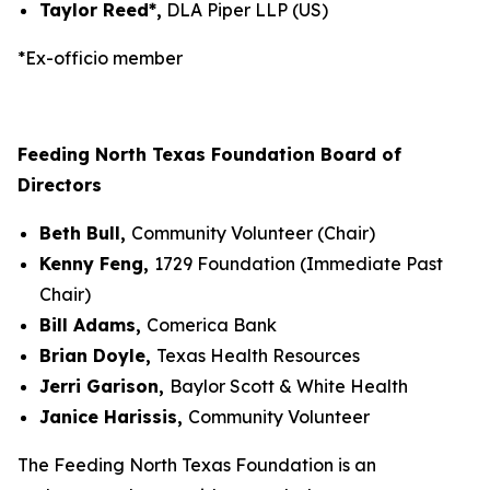
Taylor Reed*,
DLA Piper LLP (US)
*Ex-officio member
Feeding North Texas Foundation Board of
Directors
Beth Bull,
Community Volunteer (Chair)
Kenny Feng,
1729 Foundation (Immediate Past
Chair)
Bill Adams,
Comerica Bank
Brian Doyle,
Texas Health Resources
Jerri Garison,
Baylor Scott & White Health
Janice Harissis,
Community Volunteer
The Feeding North Texas Foundation is an