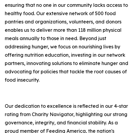
ensuring that no one in our community lacks access to
healthy food. Our extensive network of 500 food
pantries and organizations, volunteers, and donors
enables us to deliver more than 118 million physical
meals annually to those in need. Beyond just
addressing hunger, we focus on nourishing lives by
offering nutrition education, investing in our network
partners, innovating solutions to eliminate hunger and
advocating for policies that tackle the root causes of
food insecurity.
Our dedication to excellence is reflected in our 4-star
rating from Charity Navigator, highlighting our strong
governance, integrity, and financial stability. As a
proud member of Feeding America, the nation's