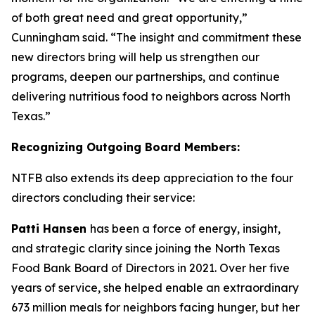
of both great need and great opportunity,”
Cunningham said. “The insight and commitment these
new directors bring will help us strengthen our
programs, deepen our partnerships, and continue
delivering nutritious food to neighbors across North
Texas.”
Recognizing Outgoing Board Members:
NTFB also extends its deep appreciation to the four
directors concluding their service:
Patti Hansen
has been a force of energy, insight,
and strategic clarity since joining the North Texas
Food Bank Board of Directors in 2021. Over her five
years of service, she helped enable an extraordinary
673 million meals for neighbors facing hunger, but her