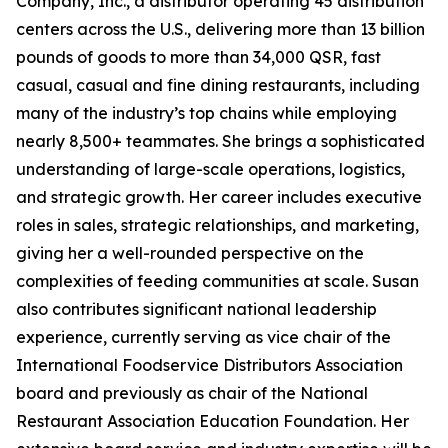
Company, Inc., a distributor operating 45 distribution
centers across the U.S., delivering more than 13 billion
pounds of goods to more than 34,000 QSR, fast
casual, casual and fine dining restaurants, including
many of the industry’s top chains while employing
nearly 8,500+ teammates. She brings a sophisticated
understanding of large-scale operations, logistics,
and strategic growth. Her career includes executive
roles in sales, strategic relationships, and marketing,
giving her a well-rounded perspective on the
complexities of feeding communities at scale. Susan
also contributes significant national leadership
experience, currently serving as vice chair of the
International Foodservice Distributors Association
board and previously as chair of the National
Restaurant Association Education Foundation. Her