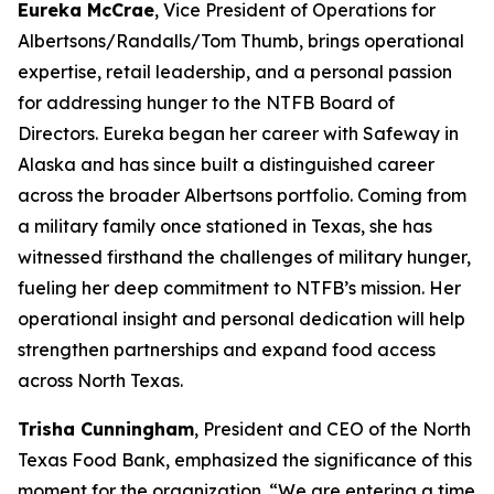
Eureka McCrae
, Vice President of Operations for
Albertsons/Randalls/Tom Thumb, brings operational
expertise, retail leadership, and a personal passion
for addressing hunger to the NTFB Board of
Directors. Eureka began her career with Safeway in
Alaska and has since built a distinguished career
across the broader Albertsons portfolio. Coming from
a military family once stationed in Texas, she has
witnessed firsthand the challenges of military hunger,
fueling her deep commitment to NTFB’s mission. Her
operational insight and personal dedication will help
strengthen partnerships and expand food access
across North Texas.
Trisha Cunningham
, President and CEO of the North
Texas Food Bank, emphasized the significance of this
moment for the organization. “We are entering a time