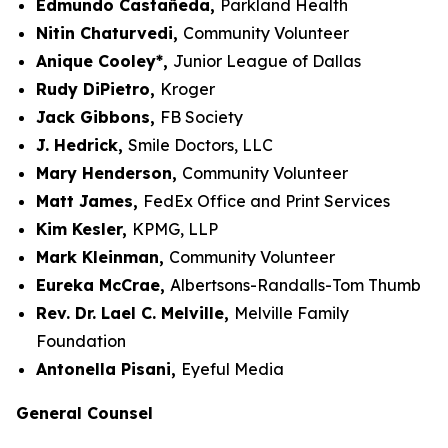
Edmundo Castañeda,
Parkland Health
Nitin Chaturvedi,
Community Volunteer
Anique Cooley*,
Junior League of Dallas
Rudy DiPietro,
Kroger
Jack Gibbons,
FB Society
J. Hedrick,
Smile Doctors, LLC
Mary Henderson,
Community Volunteer
Matt James,
FedEx Office and Print Services
Kim Kesler,
KPMG, LLP
Mark Kleinman,
Community Volunteer
Eureka McCrae,
Albertsons-Randalls-Tom Thumb
Rev. Dr. Lael C. Melville,
Melville Family
Foundation
Antonella Pisani,
Eyeful Media
General Counsel