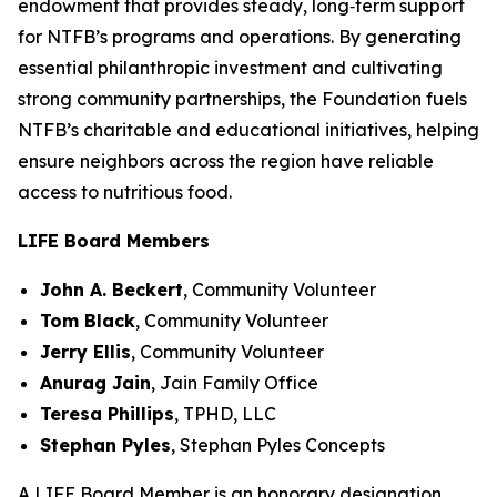
endowment that provides steady, long‑term support
for NTFB’s programs and operations. By generating
essential philanthropic investment and cultivating
strong community partnerships, the Foundation fuels
NTFB’s charitable and educational initiatives, helping
ensure neighbors across the region have reliable
access to nutritious food.
LIFE Board Members
John A. Beckert
,
Community Volunteer
Tom Black
,
Community Volunteer
Jerry Ellis
,
Community Volunteer
Anurag Jain
,
Jain Family Office
Teresa Phillips
,
TPHD, LLC
Stephan Pyles
,
Stephan Pyles Concepts
A LIFE Board Member is an honorary designation