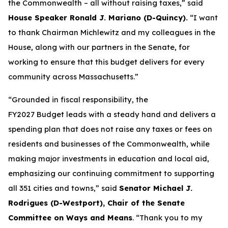
the Commonwealth – all without raising taxes,” said
House Speaker Ronald J. Mariano (D-Quincy).
“I want
to thank Chairman Michlewitz and my colleagues in the
House, along with our partners in the Senate, for
working to ensure that this budget delivers for every
community across Massachusetts.”
“Grounded in fiscal responsibility, the
FY2027 Budget leads with a steady hand and delivers a
spending plan that does not raise any taxes or fees on
residents and businesses of the Commonwealth, while
making major investments in education and local aid,
emphasizing our continuing commitment to supporting
all 351 cities and towns,” said
Senator Michael J.
Rodrigues (D-Westport), Chair of the Senate
Committee on Ways and Means
. “Thank you to my