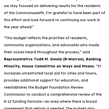
we stay focused on delivering results for the residents
of the Commonwealth. I’m grateful to have been part of
this effort and look forward to continuing our work in
the year ahead.”
“This budget reflects the priorities of residents,
community organizations, and advocates who made
their voices heard throughout the process,” said
Representative Todd M. Smola (R-Warren), Ranking
Minority, House Committee on Ways and Means.
“It
increases unrestricted local aid for cities and towns,
provides additional support for education, and
reestablishes the Budget Foundation Review
Commission to conduct a comprehensive review of the
K-12 funding formula—an area where there is broad
agreement that reform is needed. The budget also