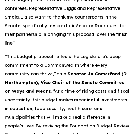
conferees, Representative Diggs and Representative
Smola. I also want to thank my counterparts in the
Senate, specifically my co-chair Senator Rodrigues, for
their partnership in bringing this proposal over the finish
line.”
“This budget proposal reflects the Legislature’s deep
commitment to a Commonwealth where every
community can thrive,” said
Senator Jo Comerford (D-
Northampton), Vice Chair of the Senate Committee
on Ways and Means
. “At a time of rising costs and fiscal
uncertainty, this budget makes meaningful investments
in education, food security, health care, and
municipalities that will make a real difference in
people’s lives. By reviving the Foundation Budget Review