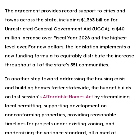
The agreement provides record support to cities and
towns across the state, including $1.363 billion for
Unrestricted General Government Aid (UGGA), a $40
million increase over Fiscal Year 2026 and the highest
level ever. For new dollars, the legislation implements a
new funding formula to equitably distribute the increase
throughout all of the state’s 351 communities.
In another step toward addressing the housing crisis
and building homes faster statewide, the budget builds
on last session’s
Affordable Homes Act
by streamlining
local permitting, supporting development on
nonconforming properties, providing reasonable
timelines for projects under existing zoning, and
modernizing the variance standard, all aimed at