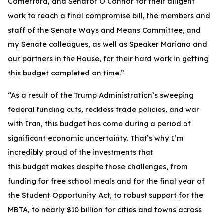
Comerford, and Senator O’Connor for their diligent
work to reach a final compromise bill, the members and
staff of the Senate Ways and Means Committee, and
my Senate colleagues, as well as Speaker Mariano and
our partners in the House, for their hard work in getting
this budget completed on time.”
“As a result of the Trump Administration’s sweeping
federal funding cuts, reckless trade policies, and war
with Iran, this budget has come during a period of
significant economic uncertainty. That’s why I’m
incredibly proud of the investments that
this budget makes despite those challenges, from
funding for free school meals and for the final year of
the Student Opportunity Act, to robust support for the
MBTA, to nearly $10 billion for cities and towns across