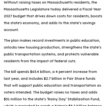
Without raising taxes on Massachusetts residents, the
Massachusetts Legislature today delivered a Fiscal Year
2027 budget that drives down costs for residents, boosts
the state's economy, and adds to the state’s savings
account.
The plan makes record investments in public education,
unlocks new housing production, strengthens the state’s
public transportation systems, and protects vulnerable
residents from the impact of federal cuts.
The bill spends $63.4 billion, a 4 percent increase from
last year, and includes $2.7 billion in Fair Share funds
that will support public education and transportation as
voters intended. The budget raises no taxes and adds
$51 million to the state’s ‘Rainy Day’ Stabilization Fund,
which is projected to reach a historic $8.2 billion balance