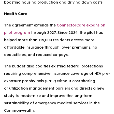
boosting housing production and driving down costs.
Health Care
The agreement extends the
ConnectorCare expansion
pilot program
through 2027. Since 2024, the pilot has
helped more than 115,000 residents access more
affordable insurance through lower premiums, no
deductibles, and reduced co-pays.
The budget also codifies existing federal protections
requiring comprehensive insurance coverage of HIV pre-
exposure prophylaxis (PrEP) without cost sharing
or utilization management barriers and directs a new
study to modernize and improve the long-term
sustainability of emergency medical services in the
Commonwealth.