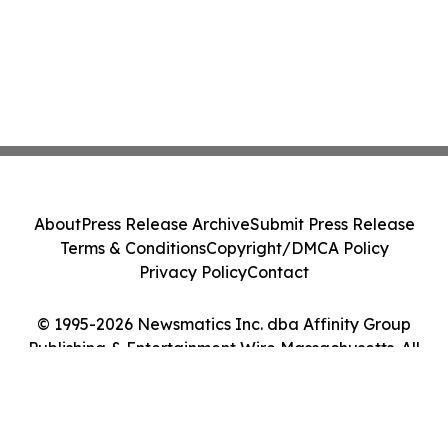
About
Press Release Archive
Submit Press Release
Terms & Conditions
Copyright/DMCA Policy
Privacy Policy
Contact
© 1995-2026 Newsmatics Inc. dba Affinity Group
Publishing & Entertainment Wire Massachusetts. All
Rights Reserved.
Cookie Settings / Your Privacy Choices