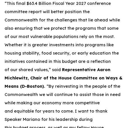
“This final $63.4 Billion Fiscal Year 2027 conference
committee report will better position the
Commonwealth for the challenges that lie ahead while
also ensuring that we protect the programs that some
of our most vulnerable populations rely on the most.
Whether it is greater investments into programs like
housing stability, food security, or early education the
initiatives contained in this budget are a reflection
of our shared values,” said
Representative Aaron
Michlewitz, Chair of the House Committee on Ways &
Means (D-Boston).
“By reinvesting in the people of the
Commonwealth we will continue to assist those in need
while making our economy more competitive
and equitable for years to come. I want to thank
Speaker Mariano for his leadership during
this budget process, as well as my fellow House