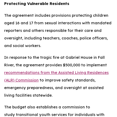
Protecting Vulnerable Residents
The agreement includes provisions protecting children
aged 16 and 17 from sexual interactions with mandated
reporters and others responsible for their care and
oversight, including teachers, coaches, police officers,
and social workers.
In response to the tragic fire at Gabriel House in Fall
River, the agreement provides $500,000 to implement
recommendations from the Assisted Living Residences
(ALR) Commission
to improve safety standards,
emergency preparedness, and oversight at assisted
living facilities statewide.
The budget also establishes a commission to
study transitional youth services for individuals with