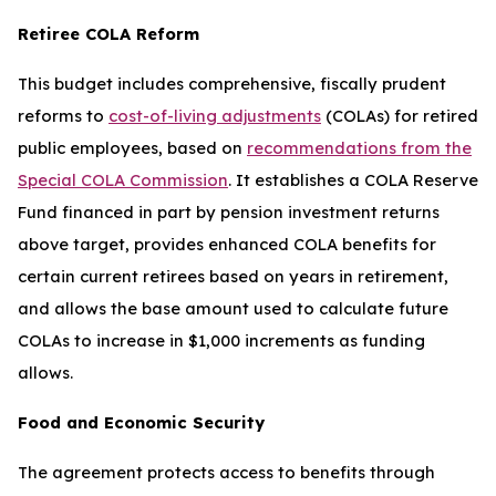
Retiree COLA Reform
This budget includes comprehensive, fiscally prudent
reforms to
cost-of-living adjustments
(COLAs) for retired
public employees, based on
recommendations from the
Special COLA Commission
. It establishes a COLA Reserve
Fund financed in part by pension investment returns
above target, provides enhanced COLA benefits for
certain current retirees based on years in retirement,
and allows the base amount used to calculate future
COLAs to increase in $1,000 increments as funding
allows.
Food and Economic Security
The agreement protects access to benefits through