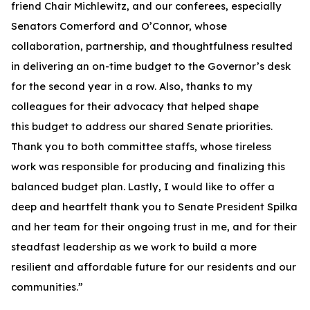
friend Chair Michlewitz, and our conferees, especially
Senators Comerford and O’Connor, whose
collaboration, partnership, and thoughtfulness resulted
in delivering an on-time budget to the Governor’s desk
for the second year in a row. Also, thanks to my
colleagues for their advocacy that helped shape
this budget to address our shared Senate priorities.
Thank you to both committee staffs, whose tireless
work was responsible for producing and finalizing this
balanced budget plan. Lastly, I would like to offer a
deep and heartfelt thank you to Senate President Spilka
and her team for their ongoing trust in me, and for their
steadfast leadership as we work to build a more
resilient and affordable future for our residents and our
communities.”