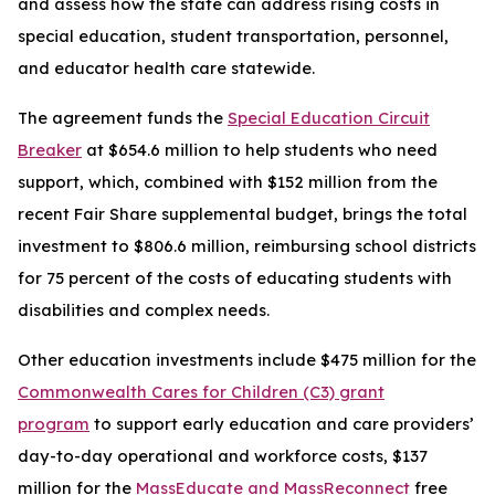
and assess how the state can address rising costs in
special education, student transportation, personnel,
and educator health care statewide.
The agreement funds the
Special Education Circuit
Breaker
at $654.6 million to help students who need
support, which, combined with $152 million from the
recent Fair Share supplemental budget, brings the total
investment to $806.6 million, reimbursing school districts
for 75 percent of the costs of educating students with
disabilities and complex needs.
Other education investments include $475 million for the
Commonwealth Cares for Children (C3) grant
program
to support early education and care providers’
day-to-day operational and workforce costs, $137
million for the
MassEducate and MassReconnect
free