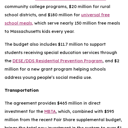
community college programs, $20 million for rural
school districts, and $180 million for
universal free
school meals,
which serve nearly 150 million free meals
to Massachusetts kids every year.
The budget also includes $11.7 million to support
students receiving special education services through
the
DESE/DDS Residential Prevention Program
, and $2
million for a new grant program helping schools
address young people’s social media use.
Transportation
The agreement provides $465 million in direct
investment for the
MBTA
, which, combined with $595
million from the recent Fair Share supplemental budget,
brings the total new investment in the system to over $1