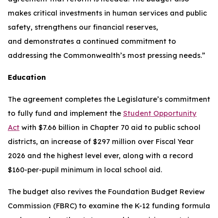
makes critical investments in human services and public
safety, strengthens our financial reserves,
and demonstrates a continued commitment to
addressing the Commonwealth’s most pressing needs.”
Education
The agreement completes the Legislature’s commitment
to fully fund and implement the
Student Opportunity
Act
with $7.66 billion in Chapter 70 aid to public school
districts, an increase of $297 million over Fiscal Year
2026 and the highest level ever, along with a record
$160-per-pupil minimum in local school aid.
The budget also revives the Foundation Budget Review
Commission (FBRC) to examine the K-12 funding formula