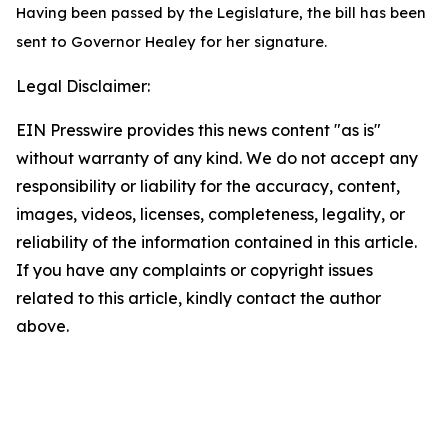
Having been passed by the Legislature, the bill has been
sent to Governor Healey for her signature.
Legal Disclaimer:
EIN Presswire provides this news content "as is"
without warranty of any kind. We do not accept any
responsibility or liability for the accuracy, content,
images, videos, licenses, completeness, legality, or
reliability of the information contained in this article.
If you have any complaints or copyright issues
related to this article, kindly contact the author
above.