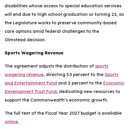
disabilities whose access to special education services
will end due to high school graduation or turning 22, as
the Legislature works to preserve community-based
care options amid federal challenges to the
Olmstead
decision.
Sports Wagering Revenue
The agreement adjusts the distribution of
sports
wagering revenue
, directing 5.5 percent to the
Sports
and Entertainment Fund
and 2 percent to the
Economic
Development Trust Fund
, dedicating new resources to
support the Commonwealth’s economic growth.
The full text of the Fiscal Year 2027 budget is available
online.