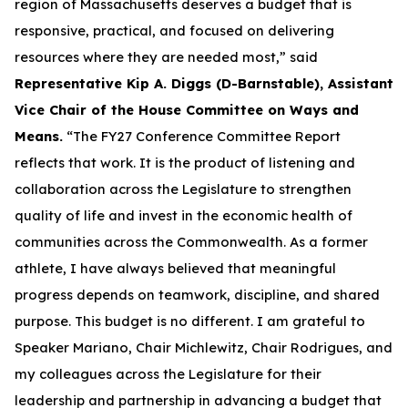
region of Massachusetts deserves a budget that is
responsive, practical, and focused on delivering
resources where they are needed most,” said
Representative Kip A. Diggs (D-Barnstable), Assistant
Vice Chair of the House Committee on Ways and
Means.
“The FY27 Conference Committee Report
reflects that work. It is the product of listening and
collaboration across the Legislature to strengthen
quality of life and invest in the economic health of
communities across the Commonwealth. As a former
athlete, I have always believed that meaningful
progress depends on teamwork, discipline, and shared
purpose. This budget is no different. I am grateful to
Speaker Mariano, Chair Michlewitz, Chair Rodrigues, and
my colleagues across the Legislature for their
leadership and partnership in advancing a budget that