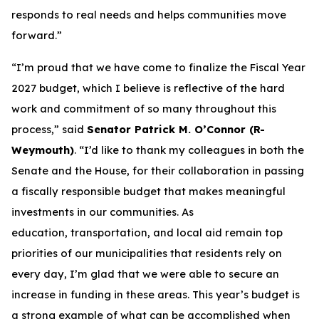
responds to real needs and helps communities move
forward.”
“I’m proud that we have come to finalize the Fiscal Year
2027 budget, which I believe is reflective of the hard
work and commitment of so many throughout this
process,” said
Senator Patrick M. O’Connor (R-
Weymouth)
. “I’d like to thank my colleagues in both the
Senate and the House, for their collaboration in passing
a fiscally responsible budget that makes meaningful
investments in our communities. As
education, transportation, and local aid remain top
priorities of our municipalities that residents rely on
every day, I’m glad that we were able to secure an
increase in funding in these areas. This year’s budget is
a strong example of what can be accomplished when