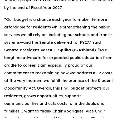
by the end of Fiscal Year 2027.
“Our budget is a chance each year to make life more
affordable for residents while strengthening the public
services we all rely on, including our schools and transit
systems—and the Senate delivered for FY27,” said
Senate President Karen E. Spilka (D-Ashland)
. “As a
longtime advocate for expanded public education from
cradle to career, I am especially proud of our
commitment to reexamining how we address K-12 costs
at the very moment we fulfill the promise of the Student
Opportunity Act. Overall, this final budget protects our
residents, grows opportunities, supports
our municipalities and cuts costs for individuals and
families. I want to thank Chair Rodrigues, Vice Chair