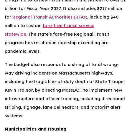
billion for Fiscal Year 2027. It also includes $217 million
for
Regional Transit Authorities (RTAs)
, including $40
million to sustain
fare-free transit service
statewide.
The state’s fare-free Regional Transit
program has resulted in ridership exceeding pre-
pandemic levels.
The budget also responds to a string of fatal wrong-
way driving incidents on Massachusetts highways,
including the tragic line-of-duty death of State Trooper
Kevin Trainor, by directing MassDOT to implement new
infrastructure and officer training, including directional
striping, signage, lane delineators, and motorist alert
systems.
Municipalities and Housing