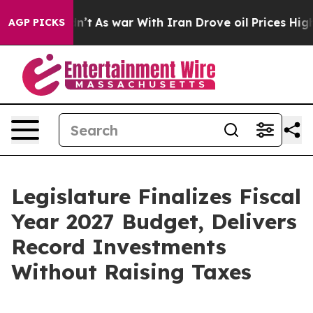
dn’t
As war With Iran Drove oil Prices Higher, Trump 
AGP PICKS
Legislature Finalizes Fiscal
Year 2027 Budget, Delivers
Record Investments
Without Raising Taxes