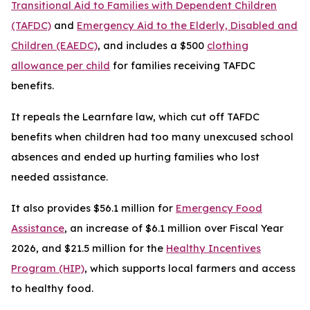
Transitional Aid to Families with Dependent Children
(TAFDC)
and
Emergency Aid to the Elderly, Disabled and
Children (EAEDC)
, and includes a $500
clothing
allowance per child
for families receiving TAFDC
benefits.
It repeals the Learnfare law, which cut off TAFDC
benefits when children had too many unexcused school
absences and ended up hurting families who lost
needed assistance.
It also provides $56.1 million for
Emergency Food
Assistance
, an increase of $6.1 million over Fiscal Year
2026, and $21.5 million for the
Healthy Incentives
Program (HIP)
, which supports local farmers and access
to healthy food.