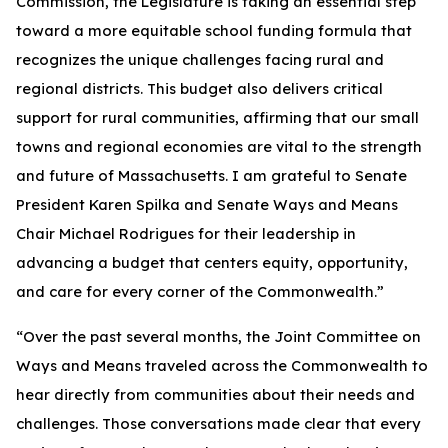
Commission, the Legislature is taking an essential step
toward a more equitable school funding formula that
recognizes the unique challenges facing rural and
regional districts. This budget also delivers critical
support for rural communities, affirming that our small
towns and regional economies are vital to the strength
and future of Massachusetts. I am grateful to Senate
President Karen Spilka and Senate Ways and Means
Chair Michael Rodrigues for their leadership in
advancing a budget that centers equity, opportunity,
and care for every corner of the Commonwealth.”
“Over the past several months, the Joint Committee on
Ways and Means traveled across the Commonwealth to
hear directly from communities about their needs and
challenges. Those conversations made clear that every