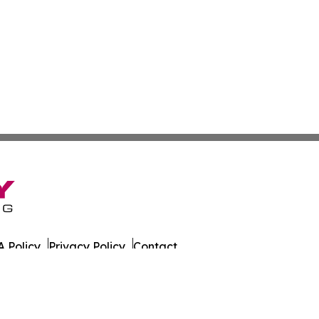
 Policy
Privacy Policy
Contact
husetts. All Rights Reserved.