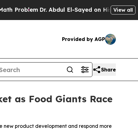
Problem
Dr. Abdul El-Sayed on Historic Michigan 
View all
Provided by AGP
Share
rket as Food Giants Race
rate new product development and respond more