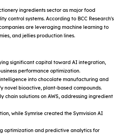
ctionery ingredients sector as major food
ity control systems. According to BCC Research's
 companies are leveraging machine learning to
es, and jellies production lines.
ng significant capital toward AI integration,
 business performance optimization.
l intelligence into chocolate manufacturing and
ify novel bioactive, plant-based compounds.
y chain solutions on AWS, addressing ingredient
ion, while Symrise created the Symvision AI
 optimization and predictive analytics for