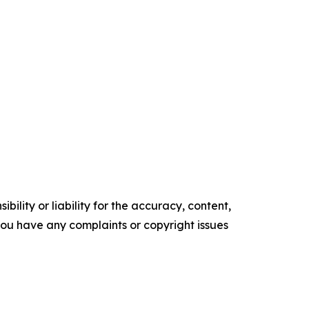
ility or liability for the accuracy, content,
f you have any complaints or copyright issues