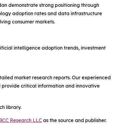
dan demonstrate strong positioning through
ology adoption rates and data infrastructure
lving consumer markets.
ficial intelligence adoption trends, investment
ailed market research reports. Our experienced
provide critical information and innovative
h library.
BCC Research LLC
as the source and publisher.