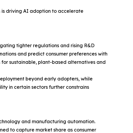
is driving AI adoption to accelerate
igating tighter regulations and rising R&D
nations and predict consumer preferences with
es for sustainable, plant-based alternatives and
deployment beyond early adopters, while
ty in certain sectors further constrains
 technology and manufacturing automation.
ioned to capture market share as consumer