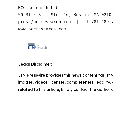
BCC Research LLC

50 Milk St., Ste. 16, Boston, MA 02109
press@bccresearch.com  |  +1 781-489-7
www.bccresearch.com
Legal Disclaimer:
EIN Presswire provides this news content "as is" 
images, videos, licenses, completeness, legality, o
related to this article, kindly contact the author