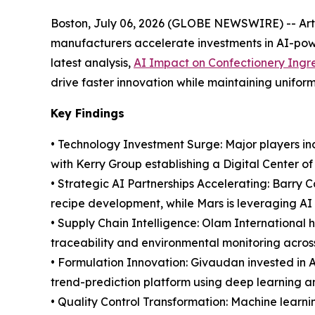
Boston, July 06, 2026 (GLOBE NEWSWIRE) -- Artifi
manufacturers accelerate investments in AI-powe
latest analysis,
AI Impact on Confectionery Ingr
drive faster innovation while maintaining uniform
Key Findings
• Technology Investment Surge: Major players inc
with Kerry Group establishing a Digital Center o
• Strategic AI Partnerships Accelerating: Barry 
recipe development, while Mars is leveraging AI 
• Supply Chain Intelligence: Olam International
traceability and environmental monitoring acros
• Formulation Innovation: Givaudan invested in 
trend-prediction platform using deep learning a
• Quality Control Transformation: Machine learn