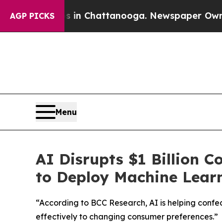
pse
Chaos in Chattanooga. Newspaper Owner Call
AGP PICKS
Menu
AI Disrupts $1 Billion 
to Deploy Machine Learn
“According to BCC Research, AI is helping conf
effectively to changing consumer preferences.”