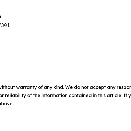


301

without warranty of any kind. We do not accept any responsib
r reliability of the information contained in this article. I
 above.