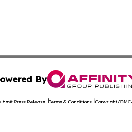
owered By
ubmit Press Release
Terms & Conditions
Copyright/DMCA
dba Affinity Group Publishing & Entertainment Wire Massac
Cookie Settings / Your Privacy Choices