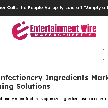
s the People Abruptly Laid off “Simply a Math 
Confectionery Ingredients Ma
ing Solutions
ectionery manufacturers optimize ingredient use, accele