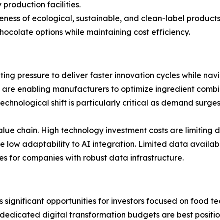
production facilities.
ss of ecological, sustainable, and clean-label products 
colate options while maintaining cost efficiency.
ing pressure to deliver faster innovation cycles while nav
 are enabling manufacturers to optimize ingredient combi
technological shift is particularly critical as demand surg
ue chain. High technology investment costs are limiting 
ow adaptability to AI integration. Limited data availabili
 for companies with robust data infrastructure.
s significant opportunities for investors focused on food
 dedicated digital transformation budgets are best posit