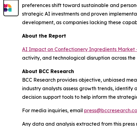
preferences shift toward sustainable and person
strategic AI investments and proven implementat
development, as companies lacking these capabi
About the Report
AI Impact on Confectionery Ingredients Market 
activity, and technological disruption across the
About BCC Research
BCC Research provides objective, unbiased meas
industry analysts assess growth trends, identif
decision support tools to help inform the strateg
For media inquiries, email
press@bccresearch.c
Any data and analysis extracted from this pres