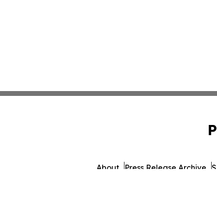
P
About
Press Release Archive
S
© 1995-2026 Newsmatics Inc. 