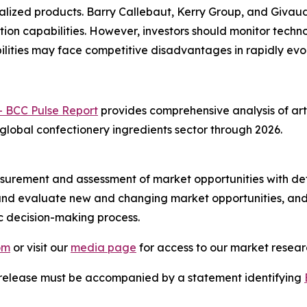
alized products. Barry Callebaut, Kerry Group, and Givau
ion capabilities. However, investors should monitor techn
lities may face competitive disadvantages in rapidly evo
- BCC Pulse Report
provides comprehensive analysis of arti
 global confectionery ingredients sector through 2026.
urement and assessment of market opportunities with det
y and evaluate new and changing market opportunities, and 
ic decision-making process.
om
or visit our
media page
for access to our market researc
s release must be accompanied by a statement identifying