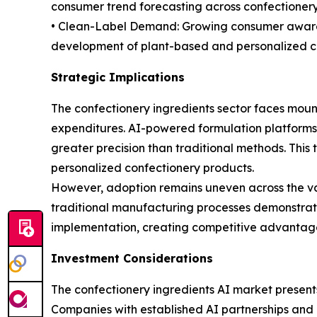
consumer trend forecasting across confectionery 
• Clean-Label Demand: Growing consumer awarene
development of plant-based and personalized cho
Strategic Implications
The confectionery ingredients sector faces mount
expenditures. AI-powered formulation platforms
greater precision than traditional methods. This 
personalized confectionery products.
However, adoption remains uneven across the val
traditional manufacturing processes demonstrate l
implementation, creating competitive advantages
Investment Considerations
The confectionery ingredients AI market present
Companies with established AI partnerships and