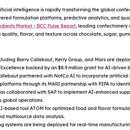
cial intelligence is rapidly transforming the global confe
red formulation platforms, predictive analytics, and qual
edients Market - BCC Pulse Report
, leading confectionery
 quality, flavor, and texture across chocolate, sugar, gummi
luding Barry Callebaut, Kerry Group, and Mars are deployi
f Excellence backed by an $8.9 million grant for AI-driven
Callebaut partnered with NotCo AI to incorporate artificia
platforms through its MARI partnership with PIPA to ident
 has collaborated with SAP to implement AI-enhanced suppl
s global operations.
AI-based tool ATOM for optimized food and flavor formulat
nd multisource data analysis.
ing systems are being deployed for real-time manufacturing