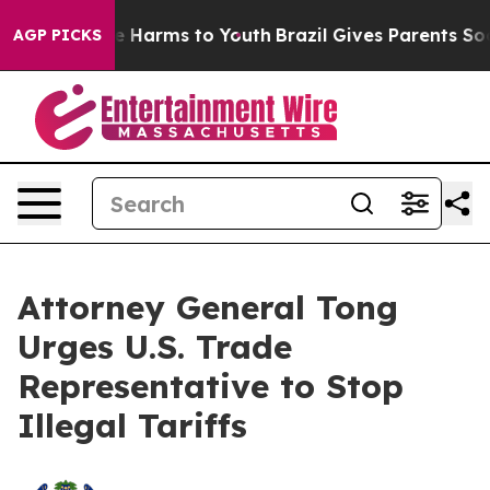
nd to Abate Harms to Youth
Brazil Gives Parents Social
AGP PICKS
Attorney General Tong
Urges U.S. Trade
Representative to Stop
Illegal Tariffs