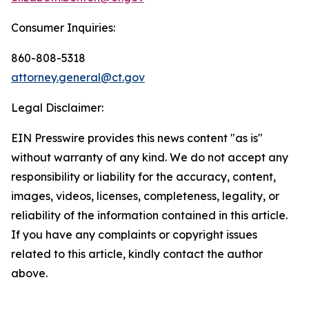
Consumer Inquiries:
860-808-5318
attorney.general@ct.gov
Legal Disclaimer:
EIN Presswire provides this news content "as is"
without warranty of any kind. We do not accept any
responsibility or liability for the accuracy, content,
images, videos, licenses, completeness, legality, or
reliability of the information contained in this article.
If you have any complaints or copyright issues
related to this article, kindly contact the author
above.