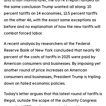
the same conclusion Trump wanted all along: 10
percent tariffs on 14 economies, 12.5 percent tariffs
on the other 46, with the exact same exceptions as
before and no explanation of how the new tariffs will
combat forced labor.
A recent analysis by researchers at the Federal
Reserve Bank of New York concluded that nearly 90
percent of the costs of tariffs in 2025 were paid by
American consumers and businesses. By imposing yet
another round of price increases on American
consumers and businesses, President Trump is tripling
down on failed economic policies.
Today’s letter argues that this latest round of tariffs is
illegal, outside the scope of the authority Congress