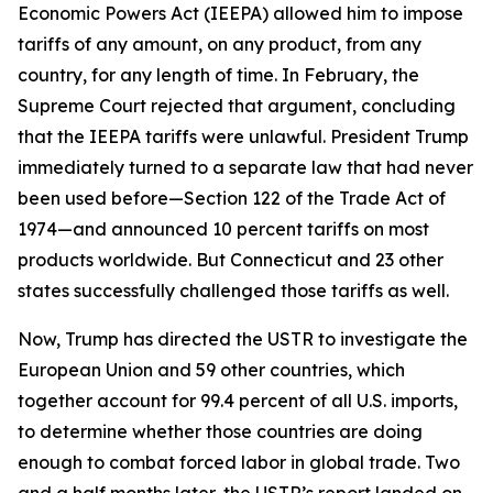
Economic Powers Act (IEEPA) allowed him to impose
tariffs of any amount, on any product, from any
country, for any length of time. In February, the
Supreme Court rejected that argument, concluding
that the IEEPA tariffs were unlawful. President Trump
immediately turned to a separate law that had never
been used before—Section 122 of the Trade Act of
1974—and announced 10 percent tariffs on most
products worldwide. But Connecticut and 23 other
states successfully challenged those tariffs as well.
Now, Trump has directed the USTR to investigate the
European Union and 59 other countries, which
together account for 99.4 percent of all U.S. imports,
to determine whether those countries are doing
enough to combat forced labor in global trade. Two
and a half months later, the USTR’s report landed on