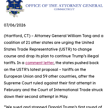
07/06/2026
(Hartford, CT) – Attorney General William Tong and a
coalition of 21 other states are urging the United
States Trade Representative (USTR) to change
course and drop its plan to continue Trump’s illegal
tariffs. In a
comment letter
, the states pushed back
on the USTR’s latest proposal – tariffs on the
European Union and 59 other countries, after the
Supreme Court ruled against their first attempt in
February and the Court of International Trade struck
down their second attempt in May.
“We sued and stopped Donald Trump’s first round of