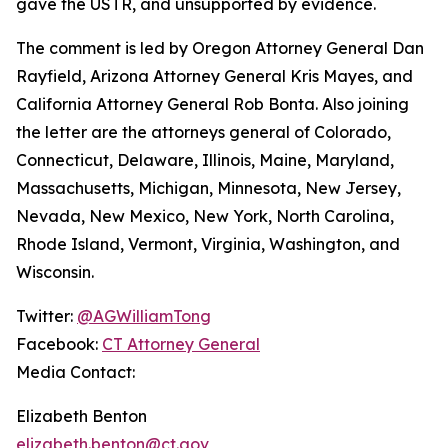
gave the USTR, and unsupported by evidence.
The comment is led by Oregon Attorney General Dan
Rayfield, Arizona Attorney General Kris Mayes, and
California Attorney General Rob Bonta. Also joining
the letter are the attorneys general of Colorado,
Connecticut, Delaware, Illinois, Maine, Maryland,
Massachusetts, Michigan, Minnesota, New Jersey,
Nevada, New Mexico, New York, North Carolina,
Rhode Island, Vermont, Virginia, Washington, and
Wisconsin.
Twitter:
@AGWilliamTong
Facebook:
CT Attorney General
Media Contact:
Elizabeth Benton
elizabeth.benton@ct.gov