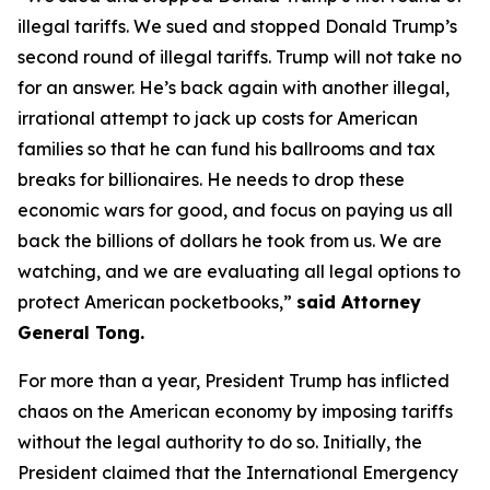
illegal tariffs. We sued and stopped Donald Trump’s
second round of illegal tariffs. Trump will not take no
for an answer. He’s back again with another illegal,
irrational attempt to jack up costs for American
families so that he can fund his ballrooms and tax
breaks for billionaires. He needs to drop these
economic wars for good, and focus on paying us all
back the billions of dollars he took from us. We are
watching, and we are evaluating all legal options to
protect American pocketbooks,”
said Attorney
General Tong.
For more than a year, President Trump has inflicted
chaos on the American economy by imposing tariffs
without the legal authority to do so. Initially, the
President claimed that the International Emergency