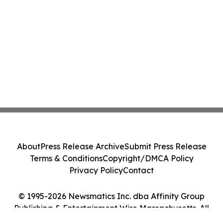
About
Press Release Archive
Submit Press Release
Terms & Conditions
Copyright/DMCA Policy
Privacy Policy
Contact
© 1995-2026 Newsmatics Inc. dba Affinity Group
Publishing & Entertainment Wire Massachusetts. All
Rights Reserved.