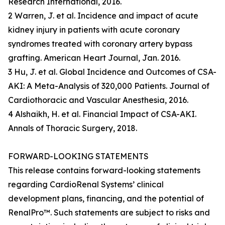
Research International, 2016.
2 Warren, J. et al. Incidence and impact of acute
kidney injury in patients with acute coronary
syndromes treated with coronary artery bypass
grafting. American Heart Journal, Jan. 2016.
3 Hu, J. et al. Global Incidence and Outcomes of CSA-
AKI: A Meta-Analysis of 320,000 Patients. Journal of
Cardiothoracic and Vascular Anesthesia, 2016.
4 Alshaikh, H. et al. Financial Impact of CSA-AKI.
Annals of Thoracic Surgery, 2018.
FORWARD-LOOKING STATEMENTS
This release contains forward-looking statements
regarding CardioRenal Systems’ clinical
development plans, financing, and the potential of
RenalPro™. Such statements are subject to risks and