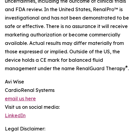
uncertainties, including the outcome of clinical trials
and FDA review. In the United States, RenalPro™ is
investigational and has not been demonstrated to be
safe or effective. There is no assurance it will receive
marketing authorization or become commercially
available. Actual results may differ materially from
those expressed or implied. Outside of the US, the
device holds a CE mark for balanced fluid
®
management under the name RenalGuard Therapy
.
Avi Wise
CardioRenal Systems
email us here
Visit us on social media:
LinkedIn
Legal Disclaimer: