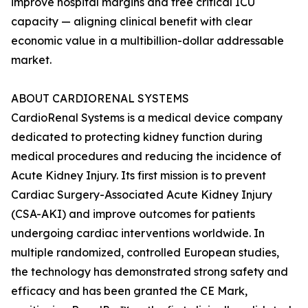
improve hospital margins and free critical ICU
capacity — aligning clinical benefit with clear
economic value in a multibillion-dollar addressable
market.
ABOUT CARDIORENAL SYSTEMS
CardioRenal Systems is a medical device company
dedicated to protecting kidney function during
medical procedures and reducing the incidence of
Acute Kidney Injury. Its first mission is to prevent
Cardiac Surgery-Associated Acute Kidney Injury
(CSA-AKI) and improve outcomes for patients
undergoing cardiac interventions worldwide. In
multiple randomized, controlled European studies,
the technology has demonstrated strong safety and
efficacy and has been granted the CE Mark,