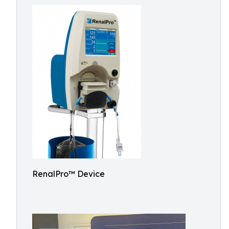
RenalPro™ Device