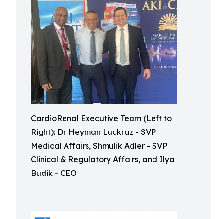
CardioRenal Executive Team (Left to
Right): Dr. Heyman Luckraz - SVP
Medical Affairs, Shmulik Adler - SVP
Clinical & Regulatory Affairs, and Ilya
Budik - CEO