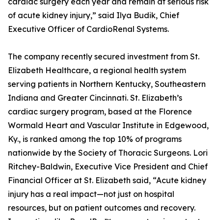
cardiac surgery each year and remain at serious risk
of acute kidney injury,” said Ilya Budik, Chief
Executive Officer of CardioRenal Systems.
The company recently secured investment from St.
Elizabeth Healthcare, a regional health system
serving patients in Northern Kentucky, Southeastern
Indiana and Greater Cincinnati. St. Elizabeth’s
cardiac surgery program, based at the Florence
Wormald Heart and Vascular Institute in Edgewood,
Ky., is ranked among the top 10% of programs
nationwide by the Society of Thoracic Surgeons. Lori
Ritchey-Baldwin, Executive Vice President and Chief
Financial Officer at St. Elizabeth said, “Acute kidney
injury has a real impact—not just on hospital
resources, but on patient outcomes and recovery.