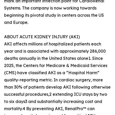
mark an important inflection point for CardioRenal
Systems. The company is now working towards
beginning its pivotal study in centers across the US
and Europe.
ABOUT ACUTE KIDNEY INJURY (AKI)
AKI affects millions of hospitalized patients each
year and is associated with approximately 286,000
deaths annually in the United States alone1. Since
2025, the Centers for Medicare & Medicaid Services
(CMS) have classified AKI as a “Hospital Harm”
quality-reporting metric. In cardiac surgery, more
than 30% of patients develop AKI following otherwise
successful procedures,2 extending ICU stays by two
to six days3 and substantially increasing cost and
mortality.4 By preventing AKI, RenalPro™ can