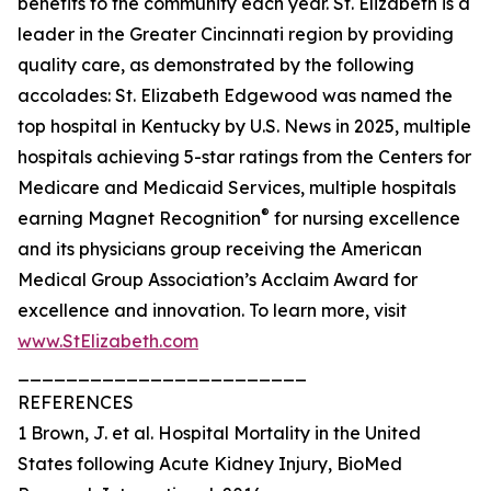
benefits to the community each year. St. Elizabeth is a
leader in the Greater Cincinnati region by providing
quality care, as demonstrated by the following
accolades: St. Elizabeth Edgewood was named the
top hospital in Kentucky by U.S. News in 2025, multiple
hospitals achieving 5-star ratings from the Centers for
Medicare and Medicaid Services, multiple hospitals
®
earning Magnet Recognition
for nursing excellence
and its physicians group receiving the American
Medical Group Association’s Acclaim Award for
excellence and innovation. To learn more, visit
www.StElizabeth.com
________________________
REFERENCES
1 Brown, J. et al. Hospital Mortality in the United
States following Acute Kidney Injury, BioMed