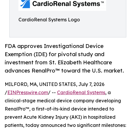
CardioRenal Systems Logo
FDA approves Investigational Device
Exemption (IDE) for pivotal study and
investment from St. Elizabeth Healthcare
advances RenalPro™ toward the U.S. market.
MILFORD, MA, UNITED STATES, July 7, 2026
/
EINPresswire.com
/ --
CardioRenal Systems
, a
clinical-stage medical device company developing
RenalPro™, a first-of-its-kind device intended to
prevent Acute Kidney Injury (AKI) in hospitalized
patients, today announced two significant milestones: