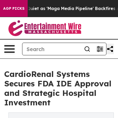
es Quiet as 'Maga Media Pipeline' Backfires Amid Rumo
AGP PICKS
CardioRenal Systems
Secures FDA IDE Approval
and Strategic Hospital
Investment