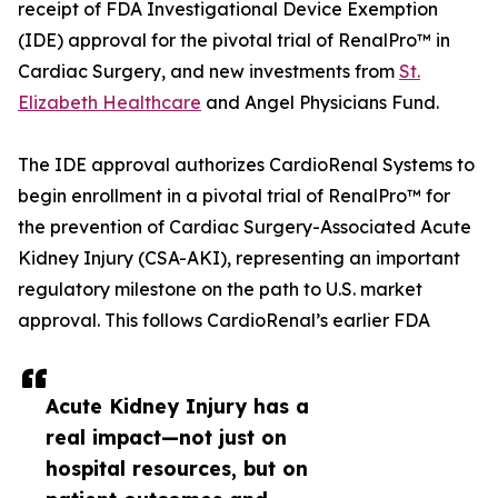
receipt of FDA Investigational Device Exemption
(IDE) approval for the pivotal trial of RenalPro™ in
Cardiac Surgery, and new investments from
St.
Elizabeth Healthcare
and Angel Physicians Fund.
The IDE approval authorizes CardioRenal Systems to
begin enrollment in a pivotal trial of RenalPro™ for
the prevention of Cardiac Surgery-Associated Acute
Kidney Injury (CSA-AKI), representing an important
regulatory milestone on the path to U.S. market
approval. This follows CardioRenal’s earlier FDA
Acute Kidney Injury has a
real impact—not just on
hospital resources, but on