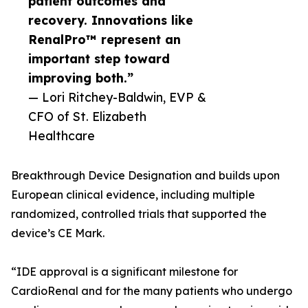
patient outcomes and
recovery. Innovations like
RenalPro™ represent an
important step toward
improving both.”
— Lori Ritchey-Baldwin, EVP &
CFO of St. Elizabeth
Healthcare
Breakthrough Device Designation and builds upon
European clinical evidence, including multiple
randomized, controlled trials that supported the
device’s CE Mark.
“IDE approval is a significant milestone for
CardioRenal and for the many patients who undergo