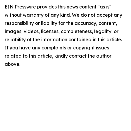
EIN Presswire provides this news content "as is"
without warranty of any kind. We do not accept any
responsibility or liability for the accuracy, content,
images, videos, licenses, completeness, legality, or
reliability of the information contained in this article.
If you have any complaints or copyright issues
related to this article, kindly contact the author
above.