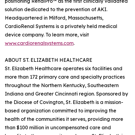
positioning RenalPro™ as the first clinically validated
solution dedicated to the prevention of AKI.
Headquartered in Milford, Massachusetts,
CardioRenal Systems is a privately held medical
device company. To learn more, visit
www.cardiorenalsystems.com
.
ABOUT ST. ELIZABETH HEALTHCARE
St. Elizabeth Healthcare operates six facilities and
more than 172 primary care and specialty practices
throughout the Northern Kentucky, Southeastern
Indiana and Greater Cincinnati region. Sponsored by
the Diocese of Covington, St. Elizabeth is a mission-
based organization committed to improving the
health of the communities it serves, providing more
than $100 million in uncompensated care and