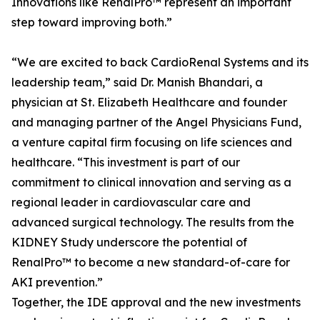
Innovations like RenalPro™ represent an important
step toward improving both.”
“We are excited to back CardioRenal Systems and its
leadership team,” said Dr. Manish Bhandari, a
physician at St. Elizabeth Healthcare and founder
and managing partner of the Angel Physicians Fund,
a venture capital firm focusing on life sciences and
healthcare. “This investment is part of our
commitment to clinical innovation and serving as a
regional leader in cardiovascular care and
advanced surgical technology. The results from the
KIDNEY Study underscore the potential of
RenalPro™ to become a new standard-of-care for
AKI prevention.”
Together, the IDE approval and the new investments