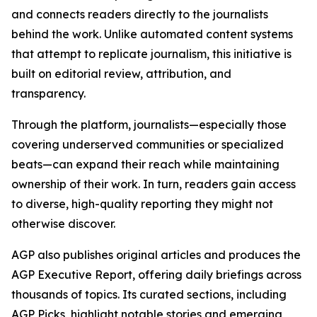
and connects readers directly to the journalists
behind the work. Unlike automated content systems
that attempt to replicate journalism, this initiative is
built on editorial review, attribution, and
transparency.
Through the platform, journalists—especially those
covering underserved communities or specialized
beats—can expand their reach while maintaining
ownership of their work. In turn, readers gain access
to diverse, high-quality reporting they might not
otherwise discover.
AGP also publishes original articles and produces the
AGP Executive Report, offering daily briefings across
thousands of topics. Its curated sections, including
AGP Picks, highlight notable stories and emerging