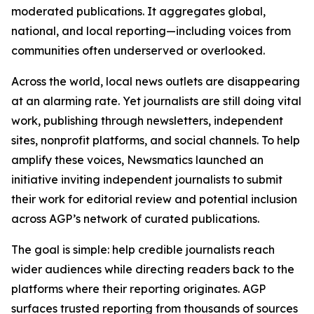
moderated publications. It aggregates global,
national, and local reporting—including voices from
communities often underserved or overlooked.
Across the world, local news outlets are disappearing
at an alarming rate. Yet journalists are still doing vital
work, publishing through newsletters, independent
sites, nonprofit platforms, and social channels. To help
amplify these voices, Newsmatics launched an
initiative inviting independent journalists to submit
their work for editorial review and potential inclusion
across AGP’s network of curated publications.
The goal is simple: help credible journalists reach
wider audiences while directing readers back to the
platforms where their reporting originates. AGP
surfaces trusted reporting from thousands of sources