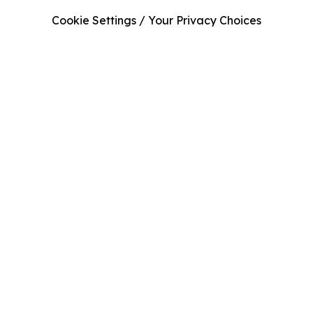
Cookie Settings / Your Privacy Choices