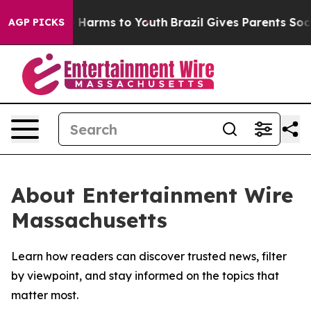
d to Abate Harms to Youth
Brazil Gives Parents Social 
AGP PICKS
About Entertainment Wire
Massachusetts
Learn how readers can discover trusted news, filter
by viewpoint, and stay informed on the topics that
matter most.