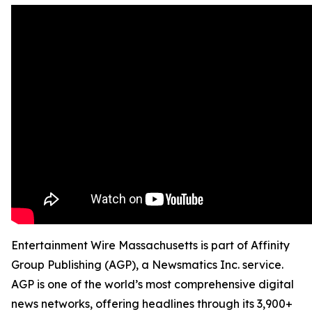
Entertainment Wire Massachusetts is part of Affinity
Group Publishing (AGP), a Newsmatics Inc. service.
AGP is one of the world’s most comprehensive digital
news networks, offering headlines through its 3,900+