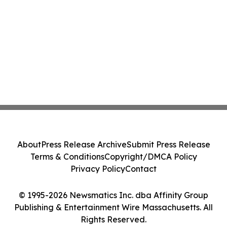
About
Press Release Archive
Submit Press Release
Terms & Conditions
Copyright/DMCA Policy
Privacy Policy
Contact
© 1995-2026 Newsmatics Inc. dba Affinity Group
Publishing & Entertainment Wire Massachusetts. All
Rights Reserved.