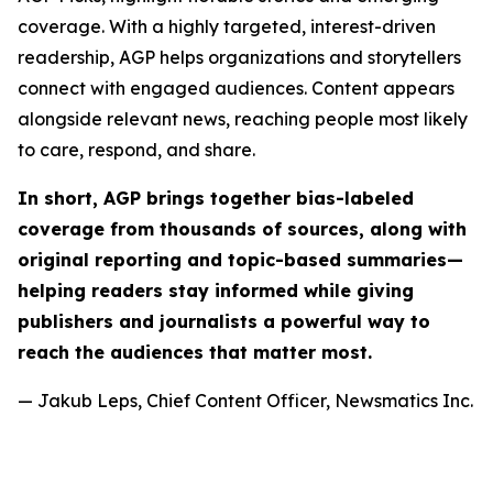
coverage. With a highly targeted, interest-driven
readership, AGP helps organizations and storytellers
connect with engaged audiences. Content appears
alongside relevant news, reaching people most likely
to care, respond, and share.
In short, AGP brings together bias-labeled
coverage from thousands of sources, along with
original reporting and topic-based summaries—
helping readers stay informed while giving
publishers and journalists a powerful way to
reach the audiences that matter most.
— Jakub Leps, Chief Content Officer, Newsmatics Inc.