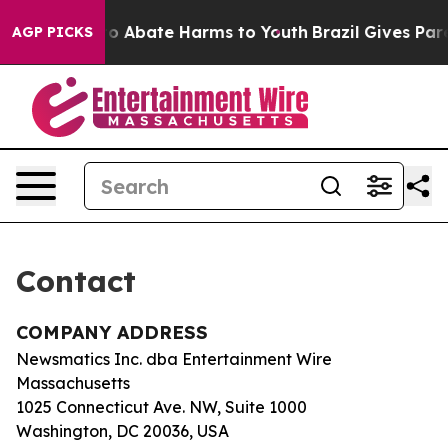
llion Fund to Abate Harms to Youth
Brazil Gives Paren
AGP PICKS
Contact
COMPANY ADDRESS
Newsmatics Inc. dba Entertainment Wire
Massachusetts
1025 Connecticut Ave. NW, Suite 1000
Washington, DC 20036, USA