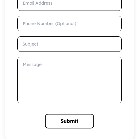
Phone Number (Optional)
Subject
Message
Submit