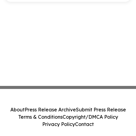
About
Press Release Archive
Submit Press Release
Terms & Conditions
Copyright/DMCA Policy
Privacy Policy
Contact