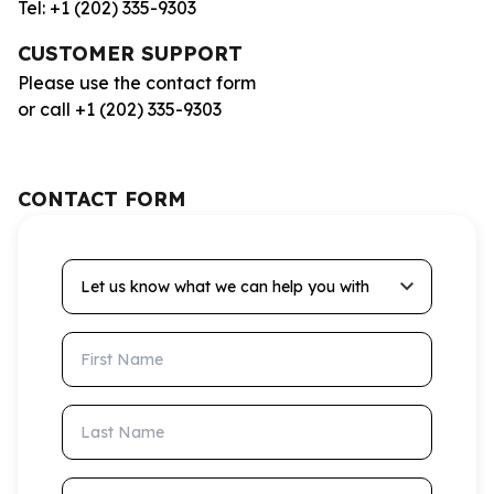
Tel: +1 (202) 335-9303
CUSTOMER SUPPORT
Please use the contact form
or call +1 (202) 335-9303
CONTACT FORM
Let us know what we can help you with
First Name
Last Name
Email Address