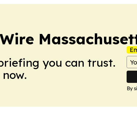
 Wire Massachuset
Em
briefing you can trust.
 now.
By s