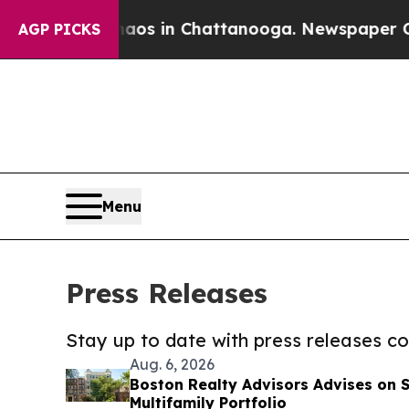
pse
Chaos in Chattanooga. Newspaper Owner Call
AGP PICKS
Menu
Press Releases
Stay up to date with press releases 
Aug. 6, 2026
Boston Realty Advisors Advises on 
Multifamily Portfolio