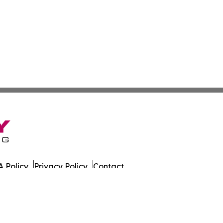
 Policy
Privacy Policy
Contact
husetts. All Rights Reserved.