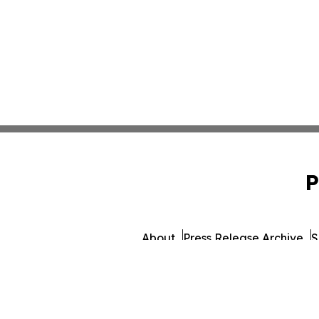
P
About
Press Release Archive
S
© 1995-2026 Newsmatics Inc. 