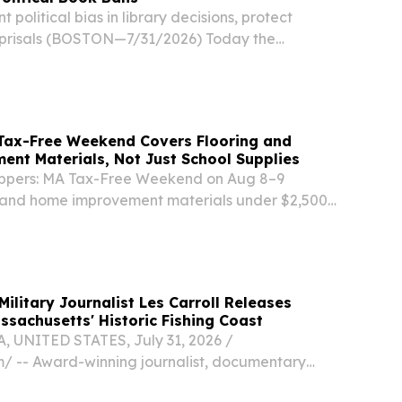
nt political bias in library decisions, protect
reprisals (BOSTON—7/31/2026) Today the
gislature took action to protect freedom of
ssion in Massachusetts schools and public...
Tax-Free Weekend Covers Flooring and
nt Materials, Not Just School Supplies
ppers: MA Tax-Free Weekend on Aug 8–9
g and home improvement materials under $2,500
ilitary Journalist Les Carroll Releases
ssachusetts' Historic Fishing Coast
 UNITED STATES, July 31, 2026 /⁨
⁩/ -- Award-winning journalist, documentary
r Force veteran Les Carroll has released his third