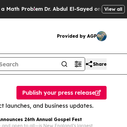
Problem
Dr. Abdul El-Sayed on Historic Michigan W
View all
Provided by AGP
Share
Publish your press release
t launches, and business updates.
Announces 26th Annual Gospel Fest
 and open to all—is New England’s largest