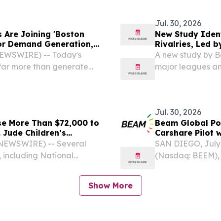
novel with Koehle
Jul. 30, 2026
 Are Joining 'Boston
New Study Ident
or Demand Generation,
Rivalries, Led 
Argonauts
NEWSWIRE) -- Today's
A new study by Be
far more than generate
major leagues an
ONTARIO, CANADA,
study by sports b
Jul. 30, 2026
se More Than $72,000 to
Beam Global P
. Jude Children’s
Carshare Pilot 
 NEWSWIRE) -- Several
SAN DIEGO, July
, including National
(Nasdaq: BEEM), 
and NEO Fitness,
sustainable infras
raising campaign
transportation, e
Show More