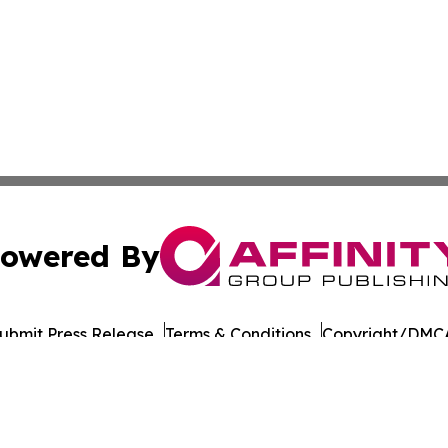
owered By
ubmit Press Release
Terms & Conditions
Copyright/DMCA
dba Affinity Group Publishing & Entertainment Wire Massac
Cookie Settings / Your Privacy Choices