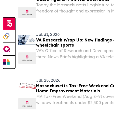
Today the Massachusetts Legislature to
freedom of thought and expression in 
public libraries and safeguard open ac
educational materials.
Jul. 31, 2026
VA Research Wrap Up: New findings 
wheelchair sports
VA’s Office of Research and Developme
three News Briefs highlighting a VA tel
Veterans, PTSD biomarkers and a design
Jul. 28, 2026
Massachusetts Tax-Free Weekend Co
Home Improvement Materials
MA Tax-Free Weekend (Aug 8–9) covers 
window treatments under $2,500 per item
purchases.