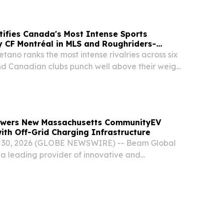
r Books.
ifies Canada's Most Intense Sports
by CF Montréal in MLS and Roughriders-
tano ranks the most intense rivalries across six
d Canadian clubs punch well above their weight
 July 30, 2026 /⁨EINPresswire.com⁩/ -- A new
etting platform Betano found that...
owers New Massachusetts CommunityEV
with Off-Grid Charging Infrastructure
 30, 2026 (GLOBE NEWSWIRE) -- Beam Global
a leading provider of innovative and
tructure solutions for the electrification of
nergy storage and security, and smart city...