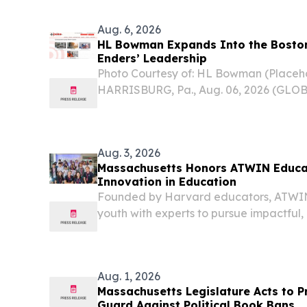
Aug. 6, 2026
HL Bowman Expands Into the Bosto
Enders’ Leadership
Photo Courtesy of: HL Bowman (Placeho
HARRISBURG, Pa., Aug. 06, 2026 (GLO
Bryan Enders’ leadership, HL Bowman i
Boston market as the family-owned h
broadens its reach from...
Aug. 3, 2026
Massachusetts Honors ATWIN Educa
Innovation in Education
Founded by Harvard educators, ATWIN
youth with experts to pursue impactful,
beyond the classroom.
Aug. 1, 2026
Massachusetts Legislature Acts to P
Guard Against Political Book Bans