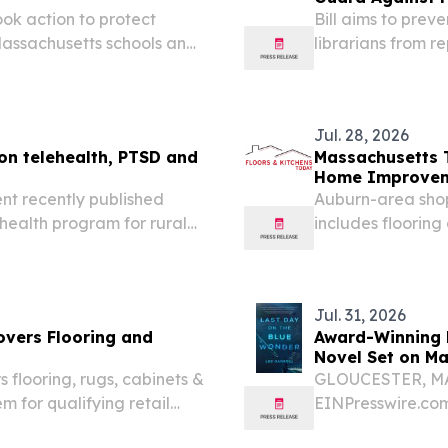
ok action to protect
Bill aims to preve
Massachusetts schools and
librarians from 
cess to books and other
Massachusetts Le
thought and expre
Jul. 28, 2026
on telehealth, PTSD and
Massachusetts 
Home Improveme
nt recently published
Auburn-area sho
ehealth program for rural
includes floorin
 for a rugby wheelchair.
per item.
Jul. 31, 2026
vers Flooring and
Award-Winning M
Novel Set on Ma
flooring, rugs, cabinets &
GLOUCESTER, MA,
 for qualifying retail
EINPresswire.com
filmmaker, and Ai