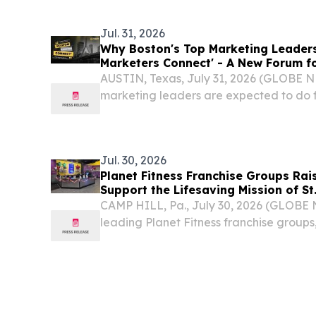
Jul. 31, 2026
Why Boston's Top Marketing Leaders
Marketers Connect' - A New Forum f
ABM & Pipeline Growth
AUSTIN, Texas, July 31, 2026 (GLOBE 
marketing leaders are expected to do 
leads.
Jul. 30, 2026
Planet Fitness Franchise Groups Rai
Support the Lifesaving Mission of St
Research Hospital
CAMP HILL, Pa., July 30, 2026 (GLOBE
leading Planet Fitness franchise groups
Fitness Partners (NFP), Taymax Group, 
announced that their month-long fund
benefiting St. Jude...