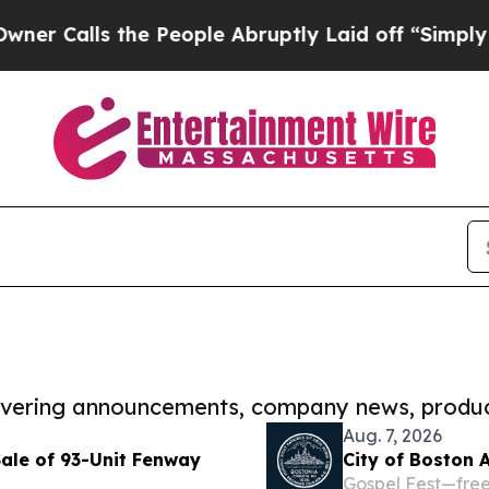
s the People Abruptly Laid off “Simply a Math 
covering announcements, company news, produc
Aug. 7, 2026
Sale of 93-Unit Fenway
City of Boston 
Gospel Fest—free