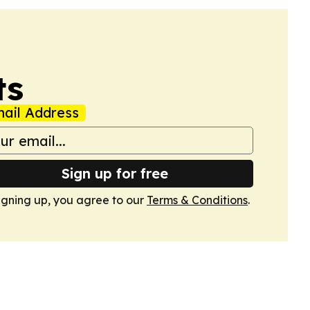
ts
ail Address
Sign up for free
igning up, you agree to our
Terms & Conditions
.