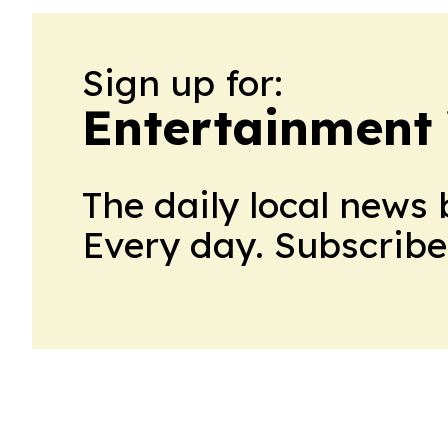
Sign up for:
Entertainment
The daily local news 
Every day. Subscribe