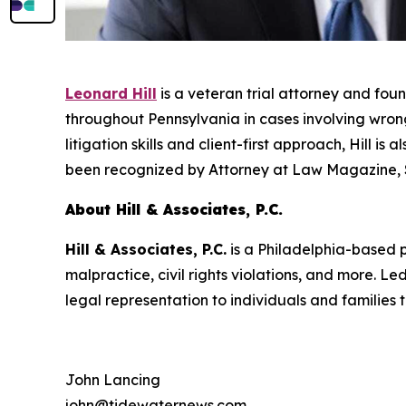
Leonard Hill
is a veteran trial attorney and fou
throughout Pennsylvania in cases involving wrongf
litigation skills and client-first approach, Hill i
been recognized by
Attorney at Law Magazine
,
About Hill & Associates, P.C.
Hill & Associates, P.C.
is a Philadelphia-based pe
malpractice, civil rights violations, and more. 
legal representation to individuals and families
John Lancing
john@tidewaternews.com