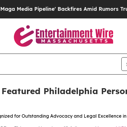
a Pipeline' Backfires Amid Rumors Trump Will c
s Featured Philadelphia Perso
ognized for Outstanding Advocacy and Legal Excellence in 