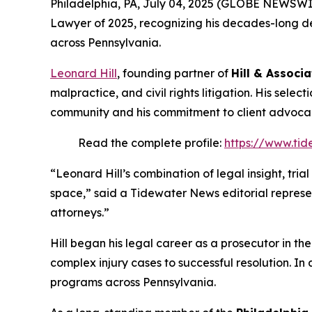
Philadelphia, PA, July 04, 2025 (GLOBE NEWSWI
Lawyer of 2025
, recognizing his decades-long de
across Pennsylvania.
Leonard Hill
, founding partner of
Hill & Associa
malpractice, and civil rights litigation. His selec
community and his commitment to client advoca
Read the complete profile:
https://www.tid
“Leonard Hill’s combination of legal insight, tri
space,” said a Tidewater News editorial represe
attorneys.”
Hill began his legal career as a prosecutor in th
complex injury cases to successful resolution. In 
programs across Pennsylvania.