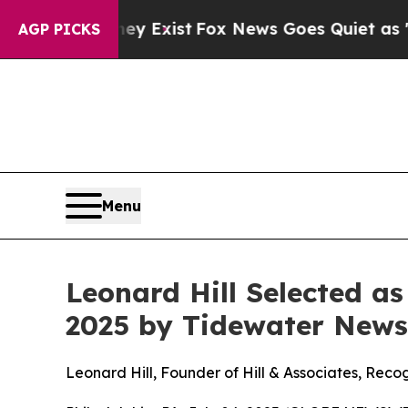
of They Exist
Fox News Goes Quiet as 'Maga Medi
AGP PICKS
Menu
Leonard Hill Selected a
2025 by Tidewater News
Leonard Hill, Founder of Hill & Associates, Rec