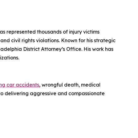
has represented thousands of injury victims
d civil rights violations. Known for his strategic
iladelphia District Attorney’s Office. His work has
zations.
ing car accidents
, wrongful death, medical
ed to delivering aggressive and compassionate