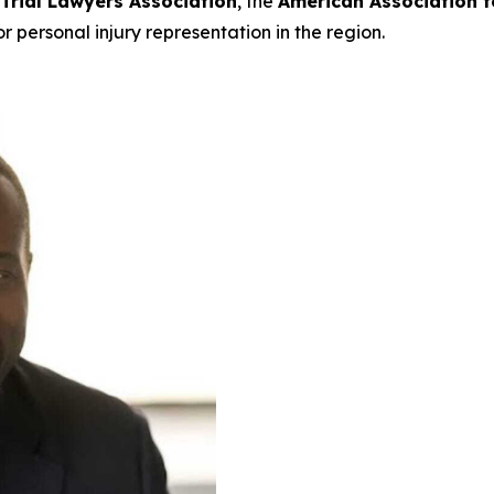
 Trial Lawyers Association
, the
American Association f
or personal injury representation in the region.