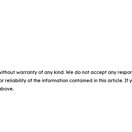
without warranty of any kind. We do not accept any responsib
r reliability of the information contained in this article. I
 above.