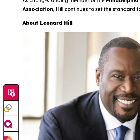
As a long-standing member of the
Philadelphia
Association
, Hill continues to set the standard f
About Leonard Hill