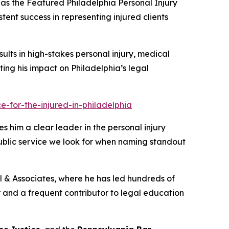
as the
Featured Philadelphia Personal Injury
tent success in representing injured clients
sults in high-stakes personal injury, medical
ghting his impact on Philadelphia’s legal
-for-the-injured-in-philadelphia
s him a clear leader in the personal injury
public service we look for when naming standout
ill & Associates, where he has led hundreds of
tor and a frequent contributor to legal education