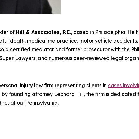
nder of
Hill & Associates, P.C.
, based in Philadelphia. He 
ul death, medical malpractice, motor vehicle accidents, an
s also a certified mediator and former prosecutor with the Ph
Super Lawyers
, and numerous peer-reviewed legal organi
rsonal injury law firm representing clients in
cases involv
Led by founding attorney Leonard Hill, the firm is dedicat
 throughout Pennsylvania.