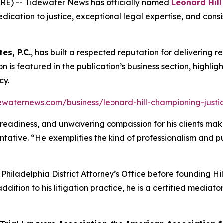
RE) -- Tidewater News has officially named
Leonard Hill
dication to justice, exceptional legal expertise, and consis
tes, P.C.
, has built a respected reputation for delivering re
tion is featured in the publication’s business section, highli
cy.
ewaternews.com/business/leonard-hill-championing-justice
al readiness, and unwavering compassion for his clients make
ntative. “He exemplifies the kind of professionalism and 
e Philadelphia District Attorney’s Office before founding H
addition to his litigation practice, he is a certified media