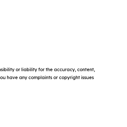
ility or liability for the accuracy, content,
f you have any complaints or copyright issues