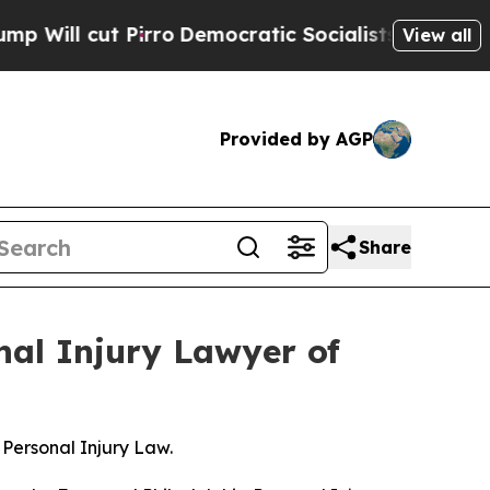
ut Pirro
Democratic Socialists of America Propo
View all
Provided by AGP
Share
nal Injury Lawyer of
Personal Injury Law.