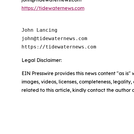
https://tidewaternews.com
John Lancing

john@tidewaternews.com

https://tidewaternews.com
Legal Disclaimer:
EIN Presswire provides this news content "as is" 
images, videos, licenses, completeness, legality, o
related to this article, kindly contact the author