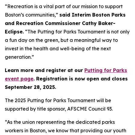
“Recreation is a vital part of our mission to support
Boston’s communities,”
said Interim Boston Parks
and Recreation Commissioner Cathy Baker-
Eclipse.
“The Putting for Parks Tournament is not only
a fun day on the green, but a meaningful way to
invest in the health and well-being of the next
generation.”
Learn more and register at our
Putting for Parks
event page
. Registration is now open and closes
September 28, 2025.
The 2025 Putting for Parks Tournament will be
supported by title sponsor, AFSCME Council 93.
“As the union representing the dedicated parks
workers in Boston, we know that providing our youth