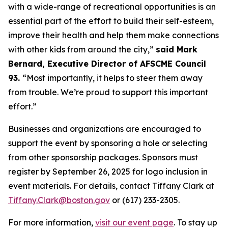
with a wide-range of recreational opportunities is an
essential part of the effort to build their self-esteem,
improve their health and help them make connections
with other kids from around the city,”
said Mark
Bernard, Executive Director of AFSCME Council
93.
“Most importantly, it helps to steer them away
from trouble. We’re proud to support this important
effort.”
Businesses and organizations are encouraged to
support the event by sponsoring a hole or selecting
from other sponsorship packages. Sponsors must
register by September 26, 2025 for logo inclusion in
event materials. For details, contact Tiffany Clark at
Tiffany.Clark@boston.gov
or (617) 233-2305.
For more information,
visit our event page
. To stay up