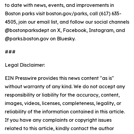
to date with news, events, and improvements in
Boston parks visit boston.gov/parks, call (617) 635-
4505, join our email list, and follow our social channels
@bostonparksdept on X, Facebook, Instagram, and
@parks.boston.gov on Bluesky.
###
Legal Disclaimer:
EIN Presswire provides this news content "as is"
without warranty of any kind. We do not accept any
responsibility or liability for the accuracy, content,
images, videos, licenses, completeness, legality, or
reliability of the information contained in this article.
If you have any complaints or copyright issues
related to this article, kindly contact the author