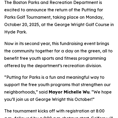
The Boston Parks and Recreation Department is
excited to announce the return of the Putting for
Parks Golf Tournament, taking place on Monday,
October 20, 2025, at the George Wright Golf Course in
Hyde Park.
Now in its second year, this fundraising event brings
the community together for a day on the green, all to
benefit free youth sports and fitness programming
offered by the department’s recreation division.
“Putting for Parks is a fun and meaningful way to
support the free youth programs that strengthen our
neighborhoods,” said
Mayor Michelle Wu
. “We hope
you’ll join us at George Wright this October!”
The tournament kicks off with registration at 8:00