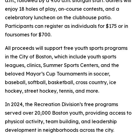
a.m., followed by a 9:00 a.m. shotgun start. Golfers will
enjoy 18 holes of play, on-course contests, and a
celebratory luncheon on the clubhouse patio.
Participants can register as individuals for $175 or in
foursomes for $700.
All proceeds will support free youth sports programs
in the City of Boston, which include youth sports
leagues, clinics, Summer Sports Centers, and the
beloved Mayor’s Cup Tournaments in soccer,
baseball, softball, basketball, cross country, ice
hockey, street hockey, tennis, and more.
In 2024, the Recreation Division’s free programs
served over 20,000 Boston youth, providing access to
physical activity, team building, and leadership
development in neighborhoods across the city.