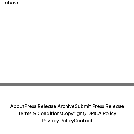
above.
About
Press Release Archive
Submit Press Release
Terms & Conditions
Copyright/DMCA Policy
Privacy Policy
Contact