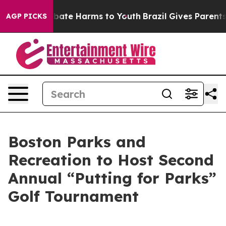
n Fund to Abate Harms to Youth
Brazil Gives Parents So
AGP PICKS
Boston Parks and
Recreation to Host Second
Annual “Putting for Parks”
Golf Tournament