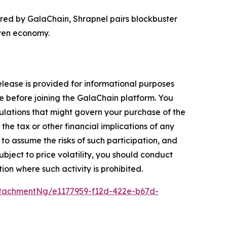
ered by GalaChain, Shrapnel pairs blockbuster
iven economy.
release is provided for informational purposes
e before joining the GalaChain platform. You
gulations that might govern your purchase of the
the tax or other financial implications of any
to assume the risks of such participation, and
ubject to price volatility, you should conduct
tion where such activity is prohibited.
tachmentNg/e1177959-f12d-422e-b67d-