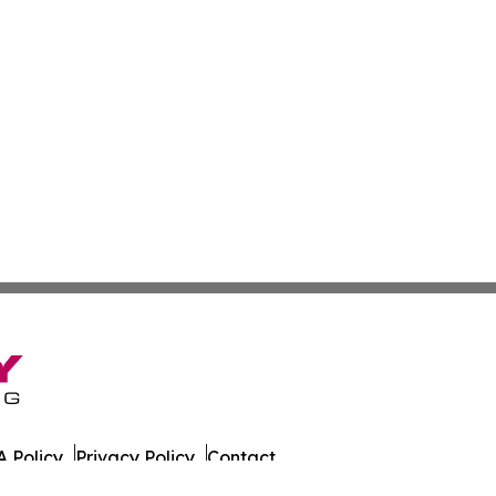
 Policy
Privacy Policy
Contact