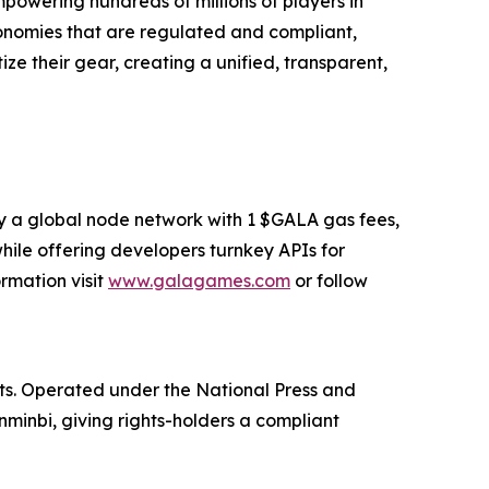
owering hundreds of millions of players in
conomies that are regulated and compliant,
e their gear, creating a unified, transparent,
y a global node network with 1 $GALA gas fees,
hile offering developers turnkey APIs for
ormation visit
www.galagames.com
or follow
sets. Operated under the National Press and
enminbi, giving rights-holders a compliant