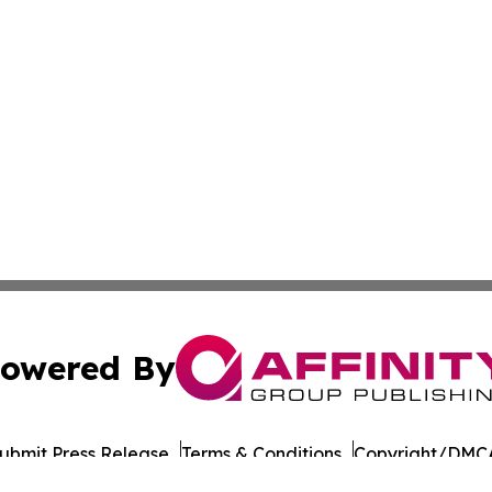
owered By
ubmit Press Release
Terms & Conditions
Copyright/DMCA