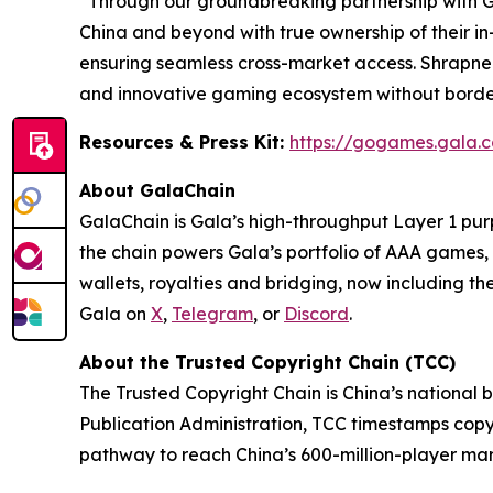
“
Through our groundbreaking partnership with Ga
China and beyond with true ownership of their i
ensuring seamless cross-market access. Shrapnel
and innovative gaming ecosystem without borde
Resources & Press Kit:
https://gogames.gala
About GalaChain
GalaChain is Gala’s high-throughput Layer 1 pur
the chain powers Gala’s portfolio of AAA games, 
wallets, royalties and bridging, now including th
Gala on
X
,
Telegram
, or
Discord
.
About the Trusted Copyright Chain (TCC)
The Trusted Copyright Chain is China’s national 
Publication Administration, TCC timestamps copyri
pathway to reach China’s 600-million-player mark