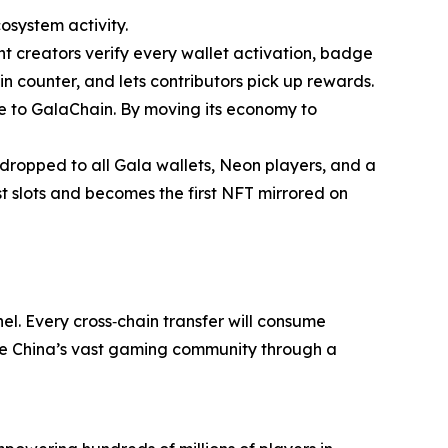
system activity.
t creators verify every wallet activation, badge
n counter, and lets contributors pick up rewards.
e to GalaChain. By moving its economy to
ropped to all Gala wallets, Neon players, and a
slots and becomes the first NFT mirrored on
l. Every cross‐chain transfer will consume
rve China’s vast gaming community through a