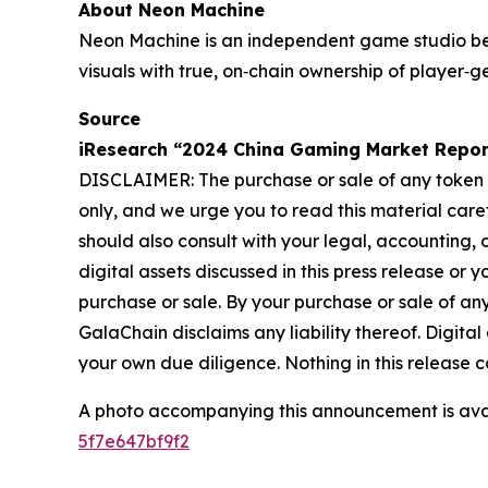
About Neon Machine
Neon Machine is an independent game studio b
visuals with true, on‐chain ownership of playe
Source
iResearch “2024 China Gaming Market Repor
DISCLAIMER: The purchase or sale of any token or 
only, and we urge you to read this material care
should also consult with your legal, accounting,
digital assets discussed in this press release or 
purchase or sale. By your purchase or sale of any
GalaChain disclaims any liability thereof. Digita
your own due diligence. Nothing in this release con
A photo accompanying this announcement is ava
5f7e647bf9f2