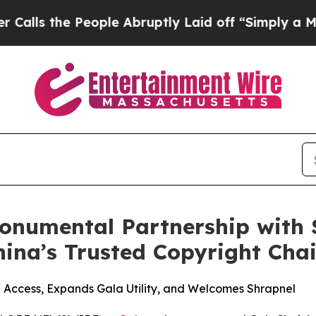
e People Abruptly Laid off “Simply a Math Prob
onumental Partnership with S
hina’s Trusted Copyright Cha
ccess, Expands Gala Utility, and Welcomes Shrapnel