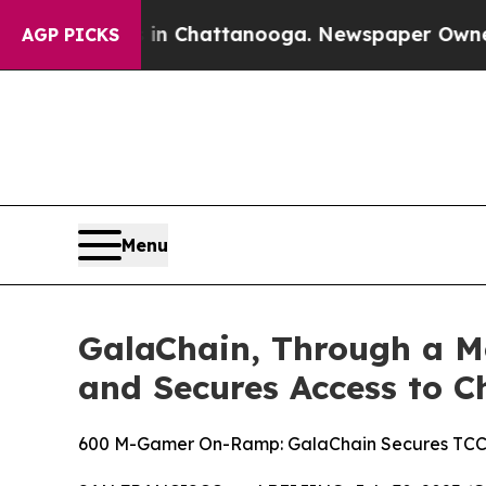
haos in Chattanooga. Newspaper Owner Calls th
AGP PICKS
Menu
GalaChain, Through a M
and Secures Access to C
600 M-Gamer On-Ramp: GalaChain Secures TCC A