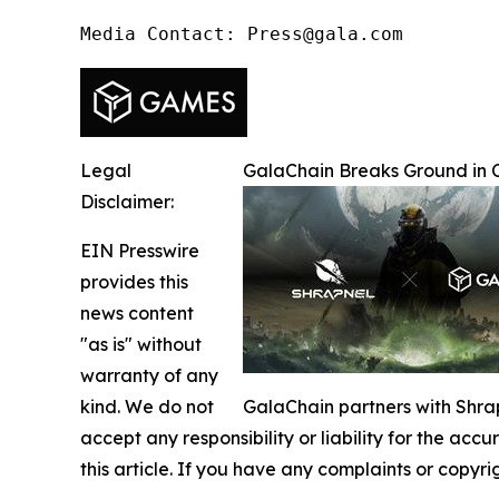
Media Contact: Press@gala.com
Legal
GalaChain Breaks Ground in 
Disclaimer:
EIN Presswire
provides this
news content
"as is" without
warranty of any
kind. We do not
GalaChain partners with Shrap
accept any responsibility or liability for the accu
this article. If you have any complaints or copyri