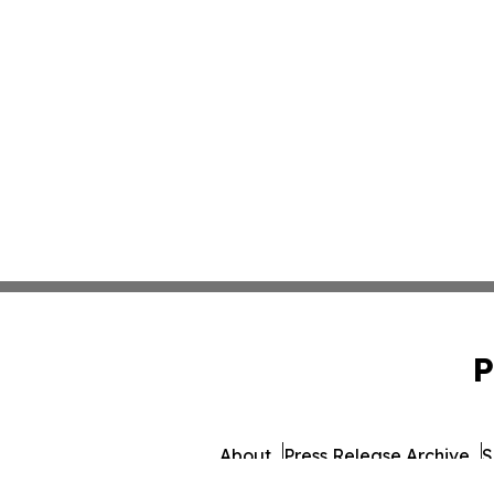
P
About
Press Release Archive
S