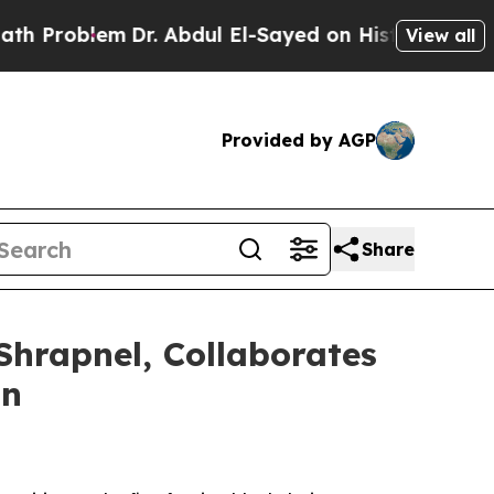
lem
Dr. Abdul El-Sayed on Historic Michigan Win: 
View all
Provided by AGP
Share
hrapnel, Collaborates
in