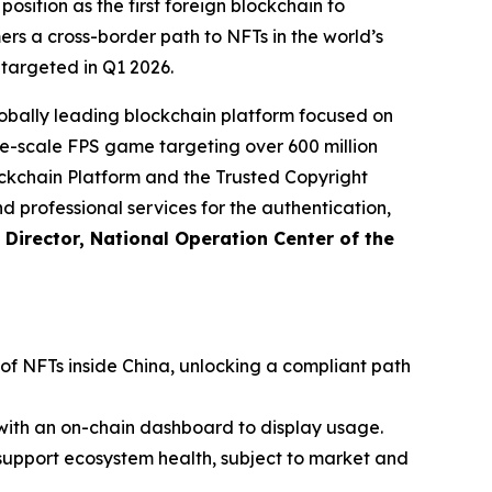
sition as the first foreign blockchain to
rs a cross-border path to NFTs in the world’s
 targeted in Q1 2026.
bally leading blockchain platform focused on
arge-scale FPS game targeting over 600 million
ckchain Platform and the Trusted Copyright
nd professional services for the authentication,
Director, National Operation Center of the
 of NFTs inside China, unlocking a compliant path
with an on-chain dashboard to display usage.
support ecosystem health, subject to market and