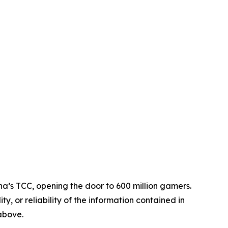
na’s TCC, opening the door to 600 million gamers.
ty, or reliability of the information contained in
 above.