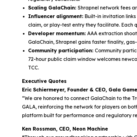
Scaling GalaChain:
Shrapnel network fees a
Influencer alignment:
Built-in invitation li
claim, or play-test entry they facilitate. Eac
Developer momentum:
AAA extraction shoot
GalaChain, Shrapnel gains faster finality, gas-
Community participation:
Community partici
72-hour public claim window welcomes newcom
TCC.
Executive Quotes
Eric Schiermeyer, Founder & CEO, Gala Gam
“We are honored to connect GalaChain to the Tru
GALA, reinforcing the network for players on bo
platform built for performance and regulatory r
Ken Rossman, CEO, Neon Machine