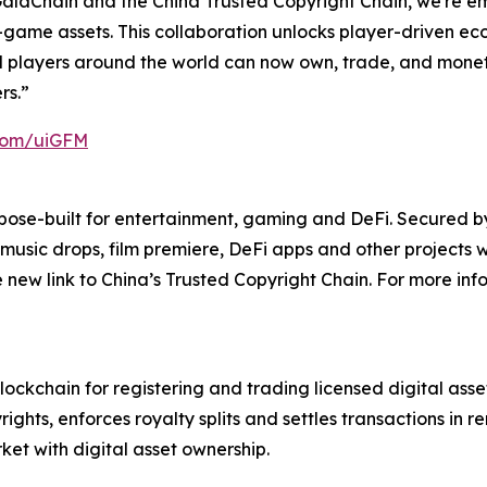
laChain and the China Trusted Copyright Chain, we're emp
n-game assets. This collaboration unlocks player-driven e
 players around the world can now own, trade, and monetiz
rs.”
.com/uiGFM
pose-built for entertainment, gaming and DeFi. Secured b
music drops, film premiere, DeFi apps and other projects w
e new link to China’s Trusted Copyright Chain. For more inf
blockchain for registering and trading licensed digital as
ghts, enforces royalty splits and settles transactions in r
et with digital asset ownership.