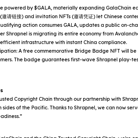
re powered by $GALA, materially expanding GalaChain eco
nks (邀请链接) and invitation NFTs (邀请凭证) let Chinese conten
h qualifying action consumes GALA, updates a public on-chai
er Shrapnel is migrating its entire economy from Avalanch
efficient infrastructure with instant China compliance.
pation: A free commemorative Bridge Badge NFT will be d
ers. The badge guarantees first-wave Shrapnel play-test 
es
sted Copyright Chain through our partnership with Shrapne
th sides of the Pacific. Thanks to Shrapnel, we can now se
eadiness.”