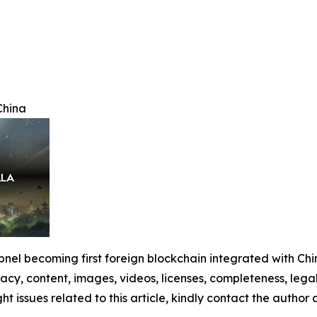
China
nel becoming first foreign blockchain integrated with Chi
racy, content, images, videos, licenses, completeness, legali
ght issues related to this article, kindly contact the author