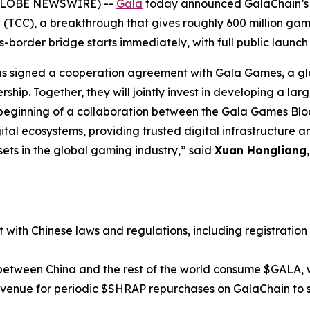
(GLOBE NEWSWIRE) --
Gala
today announced GalaChain’s po
 (TCC), a breakthrough that gives roughly 600 million game
border bridge starts immediately, with full public launch
s signed a cooperation agreement with Gala Games, a glo
ership. Together, they will jointly invest in developing a l
 beginning of a collaboration between the Gala Games Blo
igital ecosystems, providing trusted digital infrastructure a
ssets in the global gaming industry,” said
Xuan Hongliang, 
t with Chinese laws and regulations, including registration
between China and the rest of the world consume $GALA, 
evenue for periodic $SHRAP repurchases on GalaChain to 