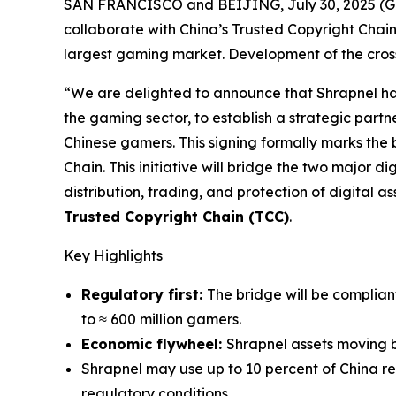
SAN FRANCISCO and BEIJING, July 30, 2025 
collaborate with China’s Trusted Copyright Chain
largest gaming market. Development of the cross-
“We are delighted to announce that Shrapnel ha
the gaming sector, to establish a strategic partn
Chinese gamers. This signing formally marks the
Chain. This initiative will bridge the two major d
distribution, trading, and protection of digital a
Trusted Copyright Chain (TCC)
.
Key Highlights
Regulatory first:
The bridge will be complian
to ≈ 600 million gamers.
Economic flywheel:
Shrapnel assets moving 
Shrapnel may use up to 10 percent of China r
regulatory conditions.