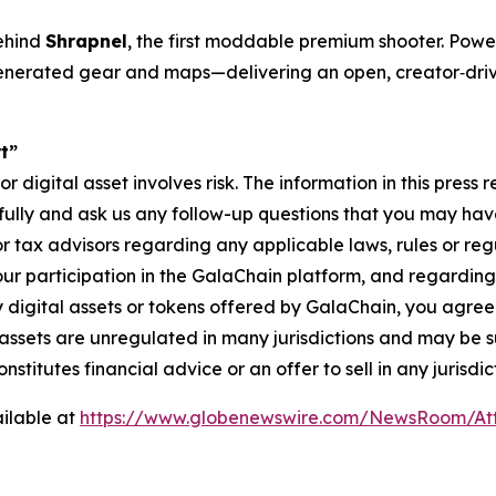
ehind
Shrapnel
, the first moddable premium shooter. Pow
r‐generated gear and maps—delivering an open, creator‐dr
t”
digital asset involves risk. The information in this press 
fully and ask us any follow-up questions that you may hav
 or tax advisors regarding any applicable laws, rules or re
your participation in the GalaChain platform, and regarding 
 digital assets or tokens offered by GalaChain, you agree 
l assets are unregulated in many jurisdictions and may be s
stitutes financial advice or an offer to sell in any jurisdic
ilable at
https://www.globenewswire.com/NewsRoom/At