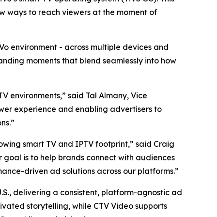
new ways to reach viewers at the moment of
TiVo environment - across multiple devices and
manding moments that blend seamlessly into how
 TV environments,” said Tal Almany, Vice
ewer experience and enabling advertisers to
ns.”
rowing smart TV and IPTV footprint,” said Craig
ur goal is to help brands connect with audiences
mance-driven ad solutions across our platforms.”
S., delivering a consistent, platform-agnostic ad
ivated storytelling, while CTV Video supports