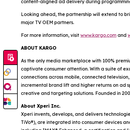
content-aligned ad delivery during programming 
Looking ahead, the partnership will extend to b
major TV OEM partners.
For more information, visit
www.kargo.com
and
ABOUT KARGO
As the only media marketplace with 100% premiu
captivate consumer attention. With a suite of e
connections across mobile, connected television,
incremental brand lift and higher returns on ad 
creative and targeting solutions. Founded in 20
About Xperi Inc.
Xperi invents, develops, and delivers technologi
TiVo®), are integrated into consumer devices a