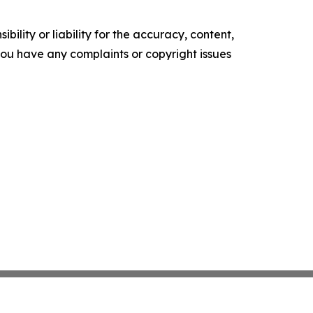
ility or liability for the accuracy, content,
f you have any complaints or copyright issues