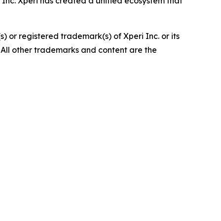
Inc. Xperi has created a unified ecosystem that
 or registered trademark(s) of Xperi Inc. or its
 All other trademarks and content are the