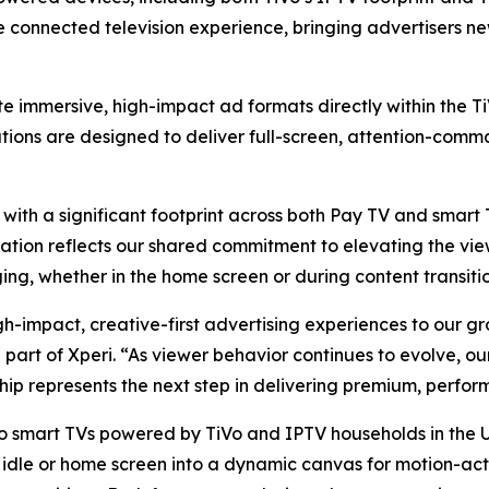
he connected television experience, bringing advertisers 
ate immersive, high-impact ad formats directly within the 
tions are designed to deliver full-screen, attention-com
 with a significant footprint across both Pay TV and smart
ration reflects our shared commitment to elevating the vi
ing, whether in the home screen or during content transitio
gh-impact, creative-first advertising experiences to our g
 part of Xperi. “As viewer behavior continues to evolve, o
ship represents the next step in delivering premium, perfor
o smart TVs powered by TiVo and IPTV households in the U.
 idle or home screen into a dynamic canvas for motion-act