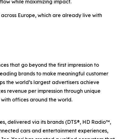
 flow while maximizing impact.
across Europe, which are already live with
s that go beyond the first impression to
rs leading brands to make meaningful customer
ps the world’s largest advertisers achieve
izes revenue per impression through unique
with offices around the world.
ies, delivered via its brands (DTS®, HD Radio™,
onnected cars and entertainment experiences,