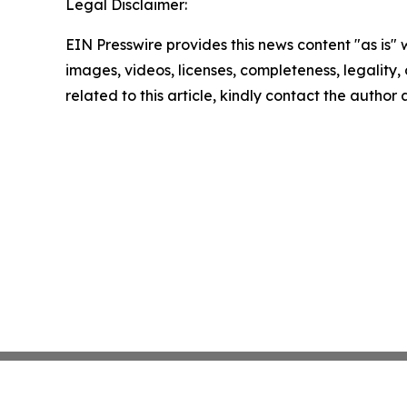
Legal Disclaimer:
EIN Presswire provides this news content "as is" 
images, videos, licenses, completeness, legality, o
related to this article, kindly contact the author