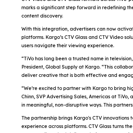
marks a significant step forward in redefining t
content discovery.
With this integration, advertisers can now activ
platforms. Kargo’s CTV Glass and CTV Video solu
users navigate their viewing experience.
“TiVo has long been a trusted name in television,
President, Global Supply at Kargo. “This collabo
deliver creative that is both effective and engag
“We’re excited to partner with Kargo to bring hi
Chinn, SVP Advertising Sales, Americas at TiVo, a
in meaningful, non-disruptive ways. This partner
The partnership brings Kargo's CTV innovations t
experience across platforms. CTV Glass turns the