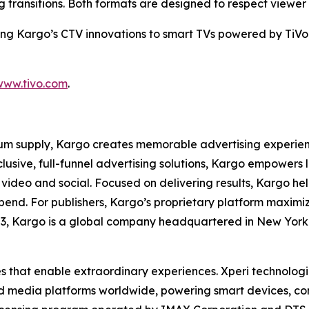
transitions. Both formats are designed to respect viewer
ring Kargo’s CTV innovations to smart TVs powered by TiVo 
www.tivo.com
.
m supply, Kargo creates memorable advertising experience
xclusive, full-funnel advertising solutions, Kargo empowe
 video and social. Focused on delivering results, Kargo hel
spend. For publishers, Kargo’s proprietary platform maxim
03, Kargo is a global company headquartered in New York 
es that enable extraordinary experiences. Xperi technolog
nd media platforms worldwide, powering smart devices, c