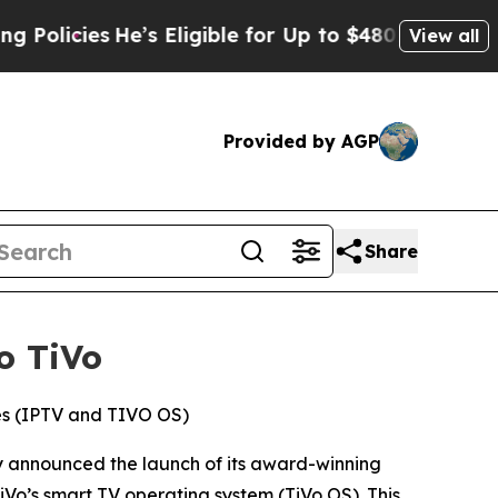
cies
He’s Eligible for Up to $480,000 After Bein
View all
Provided by AGP
Share
o TiVo
ces (IPTV and TIVO OS)
 announced the launch of its award-winning
Vo’s smart TV operating system (TiVo OS). This