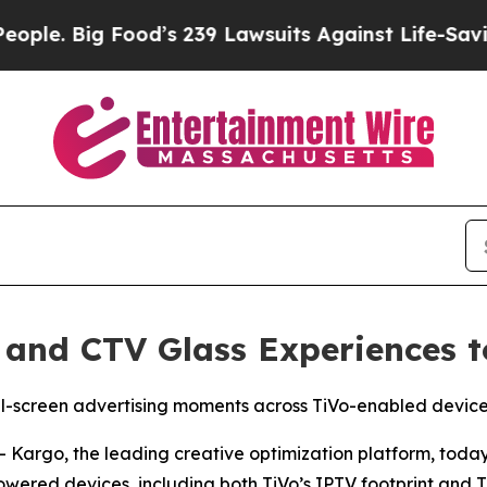
Big Food’s 239 Lawsuits Against Life-Saving Poli
 and CTV Glass Experiences t
ull-screen advertising moments across TiVo-enabled devi
argo, the leading creative optimization platform, today
ered devices, including both TiVo’s IPTV footprint and Ti