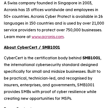
A Swiss company founded in Singapore in 2003,
Acronis has 15 offices worldwide and employees in
50+ countries. Acronis Cyber Protect is available in 26
languages in 150 countries and is used by over 21,000
service providers to protect over 750,000 businesses.
Learn more at
www.acronis.com
.
About CyberCert / SMB1001
CyberCert is the certification body behind
SMB1001
,
the international cybersecurity standard designed
specifically for small and midsize businesses. Built to
be practical, technician-led, and recognised by
insurers, enterprises, and governments, SMB1001
provides SMBs with proof of cyber resilience while
creating new opportunities for MSPs.