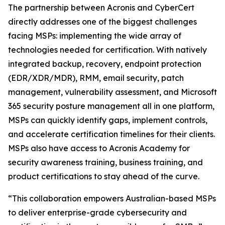
The partnership between Acronis and CyberCert
directly addresses one of the biggest challenges
facing MSPs: implementing the wide array of
technologies needed for certification. With natively
integrated backup, recovery, endpoint protection
(EDR/XDR/MDR), RMM, email security, patch
management, vulnerability assessment, and Microsoft
365 security posture management all in one platform,
MSPs can quickly identify gaps, implement controls,
and accelerate certification timelines for their clients.
MSPs also have access to Acronis Academy for
security awareness training, business training, and
product certifications to stay ahead of the curve.
“This collaboration empowers Australian-based MSPs
to deliver enterprise-grade cybersecurity and