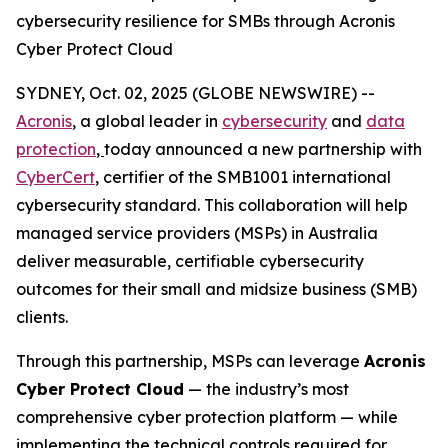
cybersecurity resilience for SMBs through Acronis
Cyber Protect Cloud
SYDNEY, Oct. 02, 2025 (GLOBE NEWSWIRE) --
Acronis
, a global leader in
cybersecurity
and
data
protection
,
today announced a new partnership with
CyberCert
, certifier of the SMB1001 international
cybersecurity standard. This collaboration will help
managed service providers (MSPs) in Australia
deliver measurable, certifiable cybersecurity
outcomes for their small and midsize business (SMB)
clients.
Through this partnership, MSPs can leverage
Acronis
Cyber Protect Cloud
— the industry’s most
comprehensive cyber protection platform — while
implementing the technical controls required for