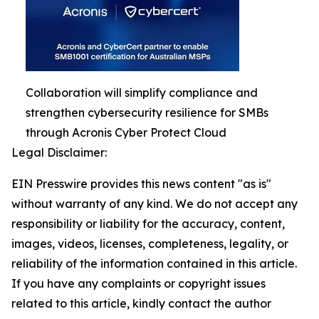
Collaboration will simplify compliance and
strengthen cybersecurity resilience for SMBs
through Acronis Cyber Protect Cloud
Legal Disclaimer:
EIN Presswire provides this news content "as is"
without warranty of any kind. We do not accept any
responsibility or liability for the accuracy, content,
images, videos, licenses, completeness, legality, or
reliability of the information contained in this article.
If you have any complaints or copyright issues
related to this article, kindly contact the author