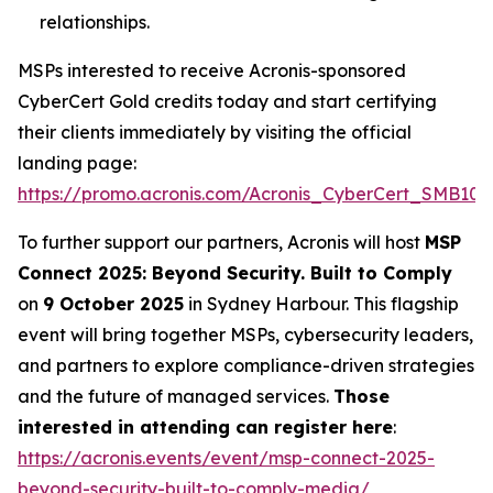
relationships.
MSPs interested to receive Acronis-sponsored
CyberCert Gold credits today and start certifying
their clients immediately by visiting the official
landing page:
https://promo.acronis.com/Acronis_CyberCert_SMB1001
To further support our partners, Acronis will host
MSP
Connect 2025: Beyond Security. Built to Comply
on
9 October 2025
in Sydney Harbour. This flagship
event will bring together MSPs, cybersecurity leaders,
and partners to explore compliance-driven strategies
and the future of managed services.
Those
interested in attending can register here
:
https://acronis.events/event/msp-connect-2025-
beyond-security-built-to-comply-media/