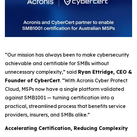
“Our mission has always been to make cybersecurity
achievable and certifiable for SMBs without
unnecessary complexity,” said
Ryan Ettridge, CEO &
Founder of CyberCert
. “With Acronis Cyber Protect
Cloud, MSPs now have a single platform validated
against SMB1001 — turning certification into a
practical, streamlined process that benefits service
providers, insurers, and SMBs alike.”
Accelerating Certification, Reducing Complexity