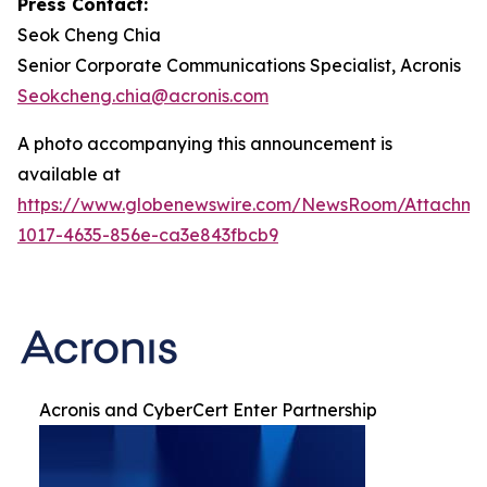
Press Contact:
Seok Cheng Chia
Senior Corporate Communications Specialist, Acronis
Seokcheng.chia@acronis.com
A photo accompanying this announcement is
available at
https://www.globenewswire.com/NewsRoom/Attachme
1017-4635-856e-ca3e843fbcb9
Acronis and CyberCert Enter Partnership