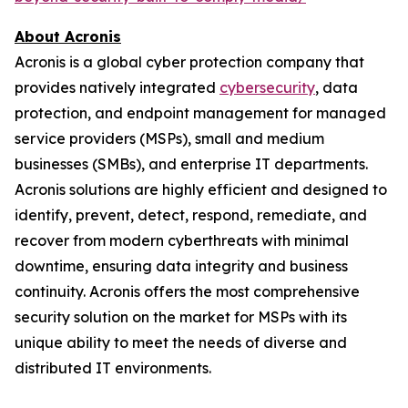
About Acronis
Acronis is a global cyber protection company that
provides natively integrated
cybersecurity
, data
protection, and endpoint management for managed
service providers (MSPs), small and medium
businesses (SMBs), and enterprise IT departments.
Acronis solutions are highly efficient and designed to
identify, prevent, detect, respond, remediate, and
recover from modern cyberthreats with minimal
downtime, ensuring data integrity and business
continuity. Acronis offers the most comprehensive
security solution on the market for MSPs with its
unique ability to meet the needs of diverse and
distributed IT environments.