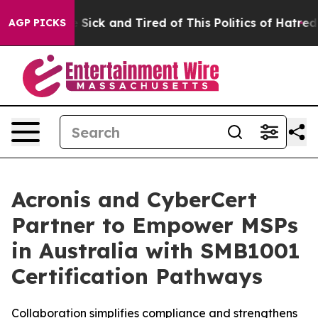
ple Are Sick and Tired of This Politics of Hatred”
The 
AGP PICKS
Acronis and CyberCert
Partner to Empower MSPs
in Australia with SMB1001
Certification Pathways
Collaboration simplifies compliance and strengthens