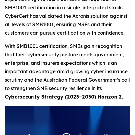
SMB1001 certification in a single, integrated stack.
CyberCert has validated the Acronis solution against
all levels of SMB1001, ensuring MSPs and their
customers can pursue certification with confidence.
With SMB1001 certification, SMBs gain recognition
that their cybersecurity posture meets government,
enterprise, and insurers expectations which is an
important advantage amid growing cyber insurance
scrutiny and the Australian Federal Government’s call
to strengthen SMB security resilience in its
Cybersecurity Strategy (2023–2030) Horizon 2.