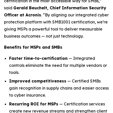
certification in the most accessible way for SMBs,”
said
Gerald Beuchelt, Chief Information Security
Officer at Acronis
. “By aligning our integrated cyber
protection platform with SMB1001 certification, we’re
giving MSPs a powerful tool to deliver measurable
business outcomes — not just technology.
Benefits for MSPs and SMBs
Faster time-to-certification
— Integrated
controls eliminate the need for multiple vendors or
tools.
Improved competitiveness
— Certified SMBs
gain recognition in supply chains and easier access
to cyber insurance.
Recurring ROI for MSPs
— Certification services
create new revenue streams and strengthen client