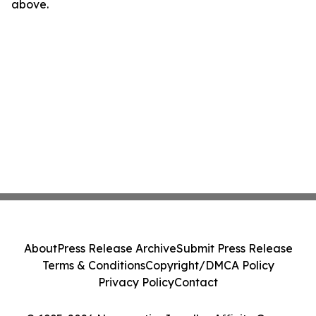
above.
About
Press Release Archive
Submit Press Release
Terms & Conditions
Copyright/DMCA Policy
Privacy Policy
Contact