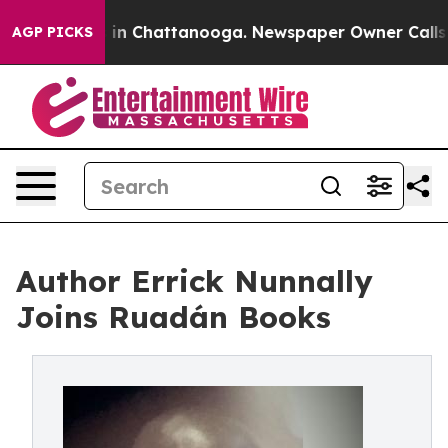
e
Chaos in Chattanooga. Newspaper Owner Calls the P
AGP PICKS
Author Errick Nunnally
Joins Ruadán Books