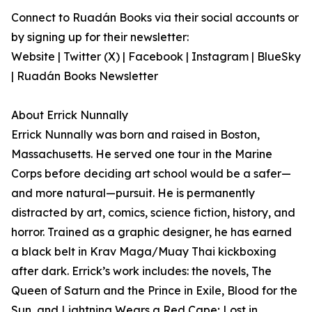
Connect to Ruadán Books via their social accounts or
by signing up for their newsletter:
Website | Twitter (X) | Facebook | Instagram | BlueSky
| Ruadán Books Newsletter
About Errick Nunnally
Errick Nunnally was born and raised in Boston,
Massachusetts. He served one tour in the Marine
Corps before deciding art school would be a safer—
and more natural—pursuit. He is permanently
distracted by art, comics, science fiction, history, and
horror. Trained as a graphic designer, he has earned
a black belt in Krav Maga/Muay Thai kickboxing
after dark. Errick’s work includes: the novels, The
Queen of Saturn and the Prince in Exile, Blood for the
Sun, and Lightning Wears a Red Cape; Lost in