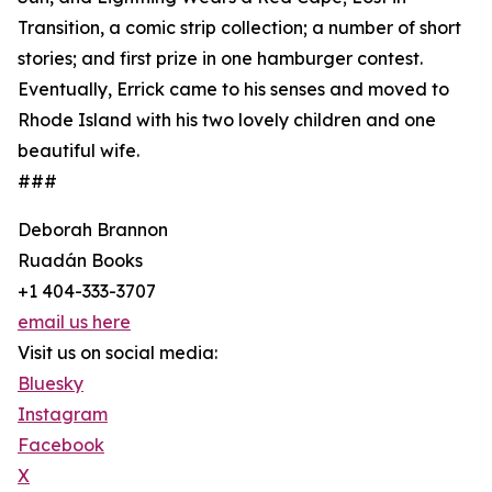
Transition, a comic strip collection; a number of short
stories; and first prize in one hamburger contest.
Eventually, Errick came to his senses and moved to
Rhode Island with his two lovely children and one
beautiful wife.
###
Deborah Brannon
Ruadán Books
+1 404-333-3707
email us here
Visit us on social media:
Bluesky
Instagram
Facebook
X