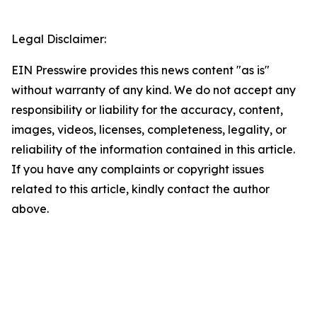
Legal Disclaimer:
EIN Presswire provides this news content "as is"
without warranty of any kind. We do not accept any
responsibility or liability for the accuracy, content,
images, videos, licenses, completeness, legality, or
reliability of the information contained in this article.
If you have any complaints or copyright issues
related to this article, kindly contact the author
above.