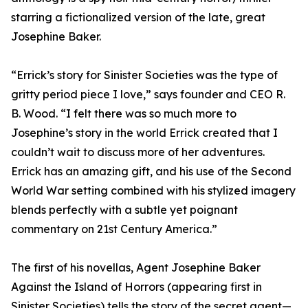
starring a fictionalized version of the late, great
Josephine Baker.
“Errick’s story for Sinister Societies was the type of
gritty period piece I love,” says founder and CEO R.
B. Wood. “I felt there was so much more to
Josephine’s story in the world Errick created that I
couldn’t wait to discuss more of her adventures.
Errick has an amazing gift, and his use of the Second
World War setting combined with his stylized imagery
blends perfectly with a subtle yet poignant
commentary on 21st Century America.”
The first of his novellas, Agent Josephine Baker
Against the Island of Horrors (appearing first in
Sinister Societies) tells the story of the secret agent—