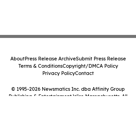
About
Press Release Archive
Submit Press Release
Terms & Conditions
Copyright/DMCA Policy
Privacy Policy
Contact
© 1995-2026 Newsmatics Inc. dba Affinity Group
Publishing & Entertainment Wire Massachusetts. All
Rights Reserved.
Cookie Settings / Your Privacy Choices