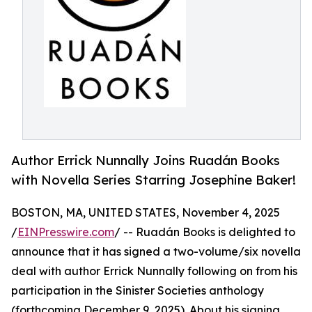
Author Errick Nunnally Joins Ruadán Books
with Novella Series Starring Josephine Baker!
BOSTON, MA, UNITED STATES, November 4, 2025
/
EINPresswire.com
/ -- Ruadán Books is delighted to
announce that it has signed a two-volume/six novella
deal with author Errick Nunnally following on from his
participation in the Sinister Societies anthology
(forthcoming December 9, 2025). About his signing,