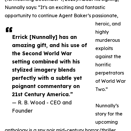
Nunnally says: “It’s an exciting and fantastic
opportunity to continue Agent Baker’s passionate,
heroic, and
highly
Errick [Nunnally] has an
murderous
amazing gift, and his use of
exploits
the Second World War
against the
setting combined with his
horrific
stylized imagery blends
perpetrators
perfectly with a subtle yet
of World War
poignant commentary on
Two.”
21st Century America.”
— R. B. Wood - CEO and
Nunnally’s
Founder
story for the
upcoming
anthology is a spy noir mid-century horror/thriller