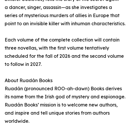
a dancer, singer, assassin—as she investigates a
series of mysterious murders of allies in Europe that
point to an invisible killer with inhuman characteristics.
Each volume of the complete collection will contain
three novellas, with the first volume tentatively
scheduled for the fall of 2026 and the second volume
to follow in 2027.
About Ruadán Books
Ruadán (pronounced ROO-ah-dawn) Books derives
its name from the Irish god of mystery and espionage.
Ruadán Books’ mission is to welcome new authors,
and inspire and tell unique stories from authors
worldwide.