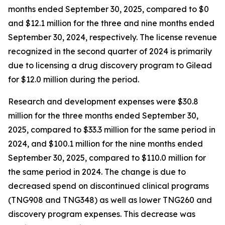
months ended September 30, 2025, compared to $0
and $12.1 million for the three and nine months ended
September 30, 2024, respectively. The license revenue
recognized in the second quarter of 2024 is primarily
due to licensing a drug discovery program to Gilead
for $12.0 million during the period.
Research and development expenses were $30.8
million for the three months ended September 30,
2025, compared to $33.3 million for the same period in
2024, and $100.1 million for the nine months ended
September 30, 2025, compared to $110.0 million for
the same period in 2024. The change is due to
decreased spend on discontinued clinical programs
(TNG908 and TNG348) as well as lower TNG260 and
discovery program expenses. This decrease was