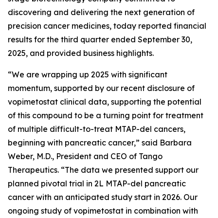
discovering and delivering the next generation of
precision cancer medicines, today reported financial
results for the third quarter ended September 30,
2025, and provided business highlights.
“We are wrapping up 2025 with significant
momentum, supported by our recent disclosure of
vopimetostat clinical data, supporting the potential
of this compound to be a turning point for treatment
of multiple difficult-to-treat MTAP-del cancers,
beginning with pancreatic cancer,” said Barbara
Weber, M.D., President and CEO of Tango
Therapeutics. “The data we presented support our
planned pivotal trial in 2L MTAP-del pancreatic
cancer with an anticipated study start in 2026. Our
ongoing study of vopimetostat in combination with