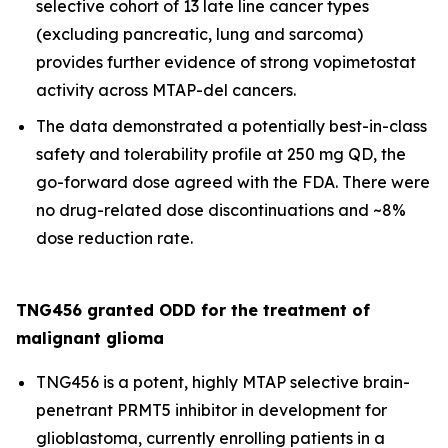
selective cohort of 13 late line cancer types
(excluding pancreatic, lung and sarcoma)
provides further evidence of strong vopimetostat
activity across MTAP-del cancers.
The data demonstrated a potentially best-in-class
safety and tolerability profile at 250 mg QD, the
go-forward dose agreed with the FDA. There were
no drug-related dose discontinuations and ~8%
dose reduction rate.
TNG456 granted ODD for the treatment of
malignant glioma
TNG456 is a potent, highly MTAP selective brain-
penetrant PRMT5 inhibitor in development for
glioblastoma, currently enrolling patients in a