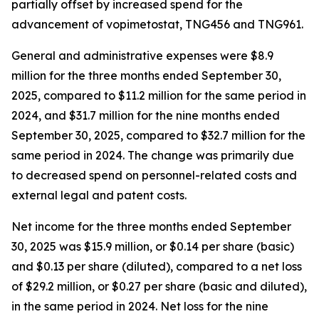
partially offset by increased spend for the
advancement of vopimetostat, TNG456 and TNG961.
General and administrative expenses were $8.9
million for the three months ended September 30,
2025, compared to $11.2 million for the same period in
2024, and $31.7 million for the nine months ended
September 30, 2025, compared to $32.7 million for the
same period in 2024. The change was primarily due
to decreased spend on personnel-related costs and
external legal and patent costs.
Net income for the three months ended September
30, 2025 was $15.9 million, or $0.14 per share (basic)
and $0.13 per share (diluted), compared to a net loss
of $29.2 million, or $0.27 per share (basic and diluted),
in the same period in 2024. Net loss for the nine