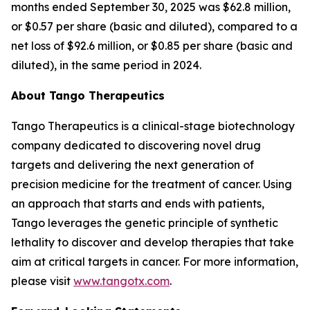
months ended September 30, 2025 was $62.8 million,
or $0.57 per share (basic and diluted), compared to a
net loss of $92.6 million, or $0.85 per share (basic and
diluted), in the same period in 2024.
About Tango Therapeutics
Tango Therapeutics is a clinical-stage biotechnology
company dedicated to discovering novel drug
targets and delivering the next generation of
precision medicine for the treatment of cancer. Using
an approach that starts and ends with patients,
Tango leverages the genetic principle of synthetic
lethality to discover and develop therapies that take
aim at critical targets in cancer. For more information,
please visit
www.tangotx.com
.