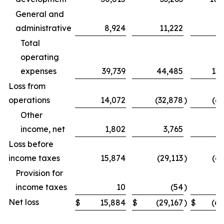
General and
administrative
8,924
11,222
31
Total
operating
expenses
39,739
44,485
131
Loss from
operations
14,072
(32,878
)
(69
Other
income, net
1,802
3,765
Loss before
income taxes
15,874
(29,113
)
(62
Provision for
income taxes
10
(54
)
Net loss
$
15,884
$
(29,167
)
$
(62