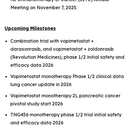
Meeting on November 7, 2025.
Upcoming Milestones
Combination trial with vopimetostat +
daraxonrasib, and vopimetostat + zoldonrasib
(Revolution Medicines), phase 1/2 initial safety and
efficacy data 2026
Vopimetostat monotherapy Phase 1/2 clinical data
lung cancer update in 2026
Vopimetostat monotherapy 2L pancreatic cancer
pivotal study start 2026
TNG456 monotherapy phase 1/2 trial initial safety
and efficacy data 2026