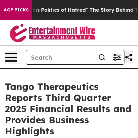
 Politics of Hatred”
The Story Behind Trump’s Terrible
AGP PICKS
Tango Therapeutics
Reports Third Quarter
2025 Financial Results and
Provides Business
Highlights