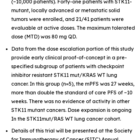
(~10,000 patients). Forty-one patients with STK11-
mutant, locally advanced or metastatic solid
tumors were enrolled, and 21/41 patients were
evaluable at active doses. The maximum tolerated
dose (MTD) was 80 mg QD.
Data from the dose escalation portion of this study
provide early clinical proof-of-concept in a pre-
specified subgroup of patients with checkpoint
inhibitor resistant STK11 mut/KRAS WT lung
cancer. In this group (n=5), the mPFS was 27 weeks,
more than double the standard of care PFS of ~10
weeks. There was no evidence of activity in other
STK11 mutant cancers. Dose expansion is ongoing
In the STK11mut/RAS WT lung cancer cohort.
Details of this trial will be presented at the Society
for Immunotherapy of Cancer (SITC) Annual