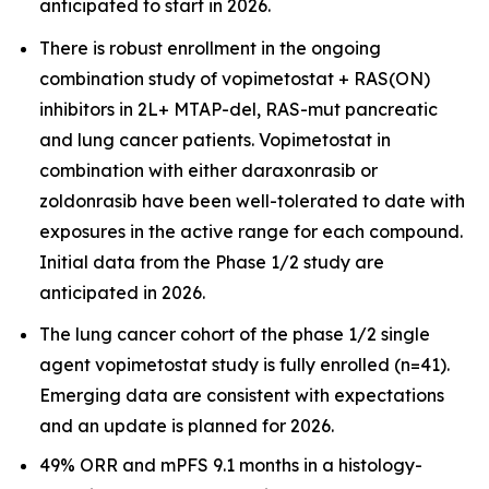
anticipated to start in 2026.
There is robust enrollment in the ongoing
combination study of vopimetostat + RAS(ON)
inhibitors in 2L+ MTAP-del, RAS-mut pancreatic
and lung cancer patients. Vopimetostat in
combination with either daraxonrasib or
zoldonrasib have been well-tolerated to date with
exposures in the active range for each compound.
Initial data from the Phase 1/2 study are
anticipated in 2026.
The lung cancer cohort of the phase 1/2 single
agent vopimetostat study is fully enrolled (n=41).
Emerging data are consistent with expectations
and an update is planned for 2026.
49% ORR and mPFS 9.1 months in a histology-