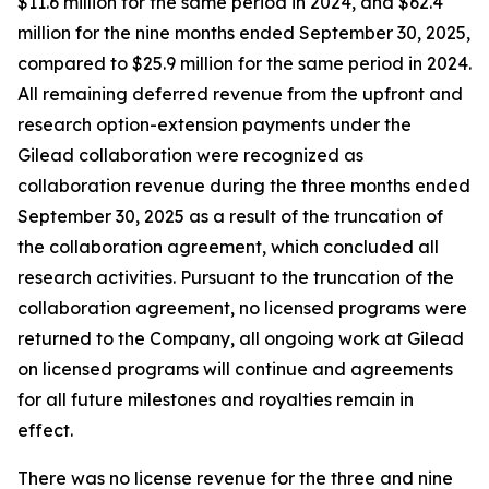
$11.6 million for the same period in 2024, and $62.4
million for the nine months ended September 30, 2025,
compared to $25.9 million for the same period in 2024.
All remaining deferred revenue from the upfront and
research option-extension payments under the
Gilead collaboration were recognized as
collaboration revenue during the three months ended
September 30, 2025 as a result of the truncation of
the collaboration agreement, which concluded all
research activities. Pursuant to the truncation of the
collaboration agreement, no licensed programs were
returned to the Company, all ongoing work at Gilead
on licensed programs will continue and agreements
for all future milestones and royalties remain in
effect.
There was no license revenue for the three and nine