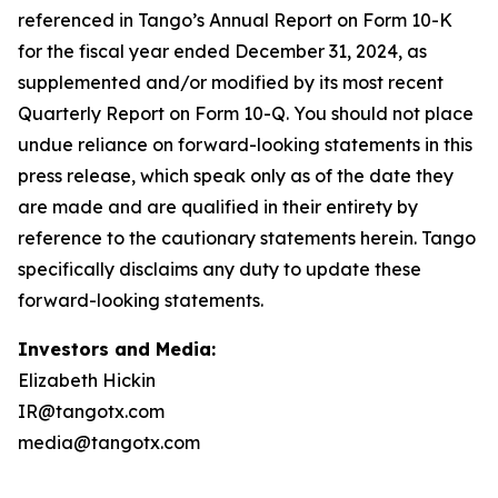
Investors and Media:
Elizabeth Hickin
IR@tangotx.com
media@tangotx.com