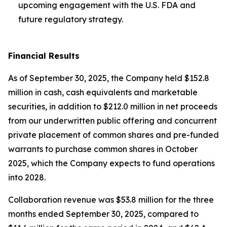
upcoming engagement with the U.S. FDA and
future regulatory strategy.
Financial Results
As of September 30, 2025, the Company held $152.8
million in cash, cash equivalents and marketable
securities, in addition to $212.0 million in net proceeds
from our underwritten public offering and concurrent
private placement of common shares and pre-funded
warrants to purchase common shares in October
2025, which the Company expects to fund operations
into 2028.
Collaboration revenue was $53.8 million for the three
months ended September 30, 2025, compared to