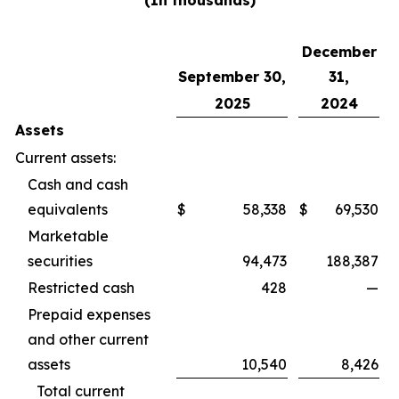
(In thousands)
December
September 30,
31,
2025
2024
Assets
Current assets:
Cash and cash
equivalents
$
58,338
$
69,530
Marketable
securities
94,473
188,387
Restricted cash
428
—
Prepaid expenses
and other current
assets
10,540
8,426
Total current