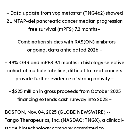
– Data update from vopimetostat (TNG462) showed
2L MTAP-del pancreatic cancer median progression
free survival (mPFS) 7.2 months–
– Combination studies with RAS(ON) inhibitors
ongoing, data anticipated 2026 –
– 49% ORR and mPFS 9.1 months in histology selective
cohort of multiple late line, difficult to treat cancers
provide further evidence of strong activity –
– $225 million in gross proceeds from October 2025
financing extends cash runway into 2028 –
BOSTON, Nov. 04, 2025 (GLOBE NEWSWIRE) --
Tango Therapeutics, Inc. (NASDAQ: TNGX), a clinical-
stage biotechnology company committed to