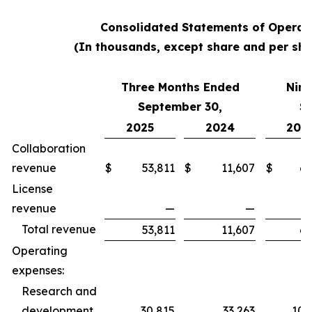
Consolidated Statements of Operat
(In thousands, except share and per sha
Three Months Ended
Nine
September 30,
S
2025
2024
202
Collaboration
revenue
$
53,811
$
11,607
$
62
License
revenue
—
—
Total revenue
53,811
11,607
62
Operating
expenses:
Research and
development
30,815
33,263
100