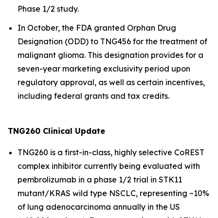
Phase 1/2 study.
In October, the FDA granted Orphan Drug
Designation (ODD) to TNG456 for the treatment of
malignant glioma. This designation provides for a
seven-year marketing exclusivity period upon
regulatory approval, as well as certain incentives,
including federal grants and tax credits.
TNG260 Clinical Update
TNG260 is a first-in-class, highly selective CoREST
complex inhibitor currently being evaluated with
pembrolizumab in a phase 1/2 trial in STK11
mutant/KRAS wild type NSCLC, representing ~10%
of lung adenocarcinoma annually in the US