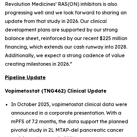
Revolution Medicines’ RAS(ON) inhibitors is also
progressing well and we look forward to sharing an
update from that study in 2026. Our clinical
development plans are supported by our strong
balance sheet, reinforced by our recent $225 million
financing, which extends our cash runway into 2028.
Additionally, we expect a strong cadence of value
creating milestones in 2026.”
Pipeline Update
Vopimetostat (TNG462) Clinical Update
In October 2025, vopimetostat clinical data were
announced in a corporate presentation. With a
mPFS of 7.2 months, the data support the planned
pivotal study in 2L MTAP-del pancreatic cancer