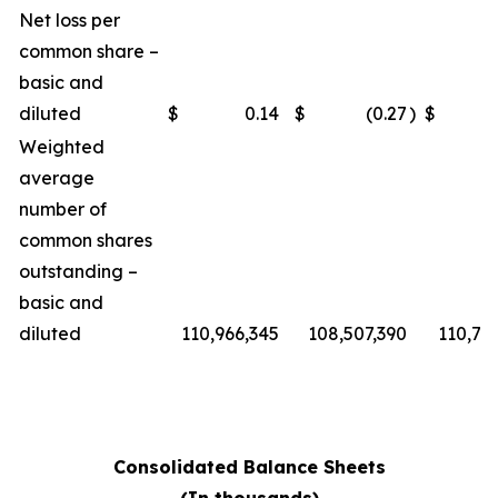
Net loss per
common share –
basic and
diluted
$
0.14
$
(0.27
)
$
Weighted
average
number of
common shares
outstanding –
basic and
diluted
110,966,345
108,507,390
110,76
Consolidated Balance Sheets