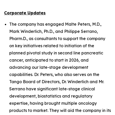
Corporate Updates
The company has engaged Malte Peters, M.D.,
Mark Winderlich, Ph.D., and Philippe Serrano,
Pharm.D., as consultants to support the company
on key initiatives related to initiation of the
planned pivotal study in second line pancreatic
cancer, anticipated to start in 2026, and
advancing our late-stage development
capabilities. Dr. Peters, who also serves on the
Tango Board of Directors, Dr. Winderlich and Mr.
Serrano have significant late-stage clinical
development, biostatistics and regulatory
expertise, having brought multiple oncology
products to market. They will aid the company in its