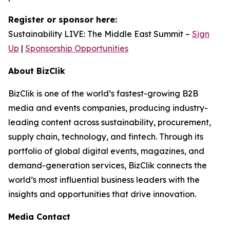
Register or sponsor here:
Sustainability LIVE: The Middle East Summit –
Sign
Up
|
Sponsorship Opportunities
About BizClik
BizClik is one of the world’s fastest-growing B2B
media and events companies, producing industry-
leading content across sustainability, procurement,
supply chain, technology, and fintech. Through its
portfolio of global digital events, magazines, and
demand-generation services, BizClik connects the
world’s most influential business leaders with the
insights and opportunities that drive innovation.
Media Contact