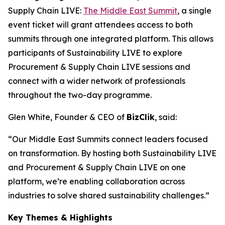
Supply Chain LIVE:
The Middle East Summit
, a single
event ticket will grant attendees access to both
summits through one integrated platform. This allows
participants of Sustainability LIVE to explore
Procurement & Supply Chain LIVE sessions and
connect with a wider network of professionals
throughout the two-day programme.
Glen White, Founder & CEO of
BizClik
, said:
“Our Middle East Summits connect leaders focused
on transformation. By hosting both Sustainability LIVE
and Procurement & Supply Chain LIVE on one
platform, we’re enabling collaboration across
industries to solve shared sustainability challenges.”
Key Themes & Highlights