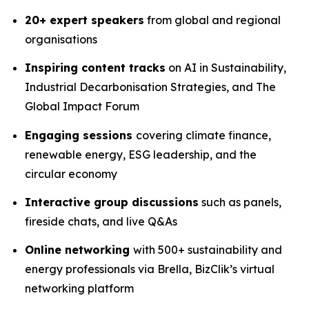
20+ expert speakers
from global and regional
organisations
Inspiring content tracks
on AI in Sustainability,
Industrial Decarbonisation Strategies, and The
Global Impact Forum
Engaging sessions
covering climate finance,
renewable energy, ESG leadership, and the
circular economy
Interactive group discussions
such as panels,
fireside chats, and live Q&As
Online networking
with 500+ sustainability and
energy professionals via Brella, BizClik’s virtual
networking platform