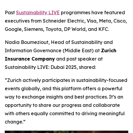
Past
Sustainability LIVE
programmes have featured
executives from Schneider Electric, Visa, Meta, Cisco,
Google, Siemens, Toyota, DP World, and KFC.
Nadia Boumeziout, Head of Sustainability and
Information Governance (Middle East) at
Zurich
Insurance Company
and past speaker at
Sustainability LIVE: Dubai 2025, shared:
“Zurich actively participates in sustainability-focused
events globally, and this platform offers a powerful
way to exchange insights and best practices. It’s an
opportunity to share our progress and collaborate
with others equally committed to driving meaningful
change.”