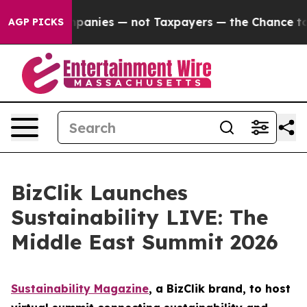
d oil Companies — not Taxpayers — the Chance to Cash 
AGP PICKS
BizClik Launches
Sustainability LIVE: The
Middle East Summit 2026
Sustainability Magazine
, a BizClik brand, to host