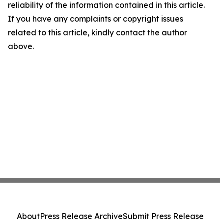
reliability of the information contained in this article.
If you have any complaints or copyright issues
related to this article, kindly contact the author
above.
About
Press Release Archive
Submit Press Release