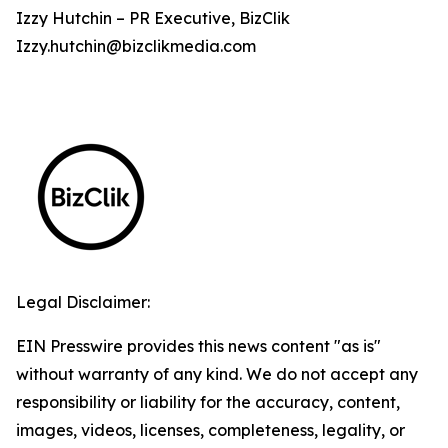
Izzy Hutchin – PR Executive, BizClik
Izzy.hutchin@bizclikmedia.com
Legal Disclaimer:
EIN Presswire provides this news content "as is"
without warranty of any kind. We do not accept any
responsibility or liability for the accuracy, content,
images, videos, licenses, completeness, legality, or