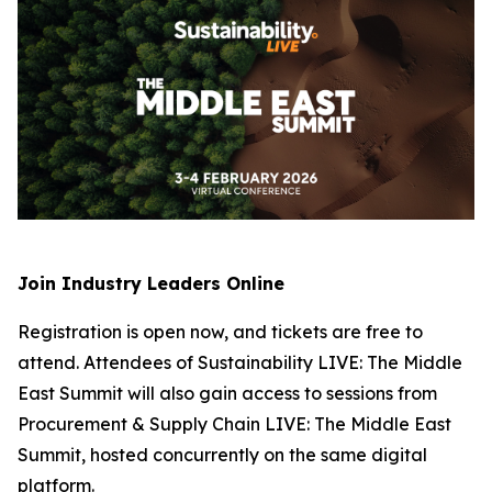
Join Industry Leaders Online
Registration is open now, and tickets are free to
attend. Attendees of Sustainability LIVE: The Middle
East Summit will also gain access to sessions from
Procurement & Supply Chain LIVE: The Middle East
Summit, hosted concurrently on the same digital
platform.