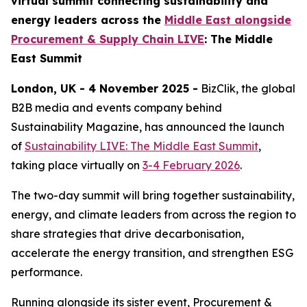
virtual summit connecting sustainability and
energy leaders across the
Middle East alongside
Procurement & Supply Chain LIVE
: The Middle
East Summit
London, UK - 4 November 2025 -
BizClik, the global
B2B media and events company behind
Sustainability Magazine, has announced the launch
of
Sustainability LIVE: The Middle East Summit
,
taking place virtually on
3-4 February 2026
.
The two-day summit will bring together sustainability,
energy, and climate leaders from across the region to
share strategies that drive decarbonisation,
accelerate the energy transition, and strengthen ESG
performance.
Running alongside its sister event, Procurement &