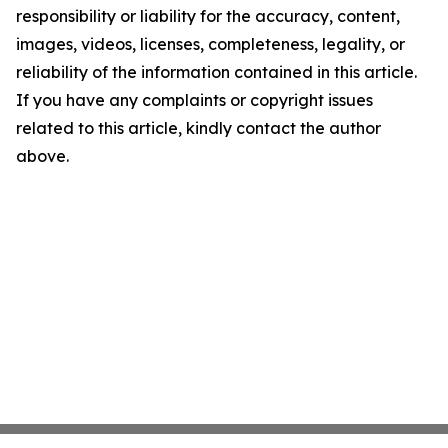
responsibility or liability for the accuracy, content,
images, videos, licenses, completeness, legality, or
reliability of the information contained in this article.
If you have any complaints or copyright issues
related to this article, kindly contact the author
above.