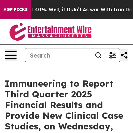
 Around 40%. Well, it Didn’t
As war With Iran Drove 
AGP PICKS
Immuneering to Report
Third Quarter 2025
Financial Results and
Provide New Clinical Case
Studies, on Wednesday,