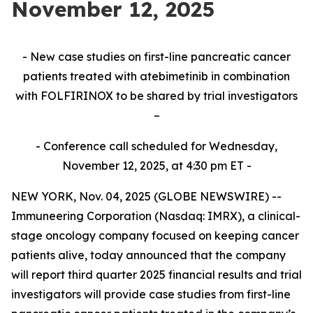
November 12, 2025
- New case studies on first-line pancreatic cancer
patients treated with atebimetinib in combination
with FOLFIRINOX to be shared by trial investigators
–
- Conference call scheduled for Wednesday,
November 12, 2025, at 4:30 pm ET -
NEW YORK, Nov. 04, 2025 (GLOBE NEWSWIRE) --
Immuneering Corporation (Nasdaq: IMRX), a clinical-
stage oncology company focused on keeping cancer
patients alive, today announced that the company
will report third quarter 2025 financial results and trial
investigators will provide case studies from first-line