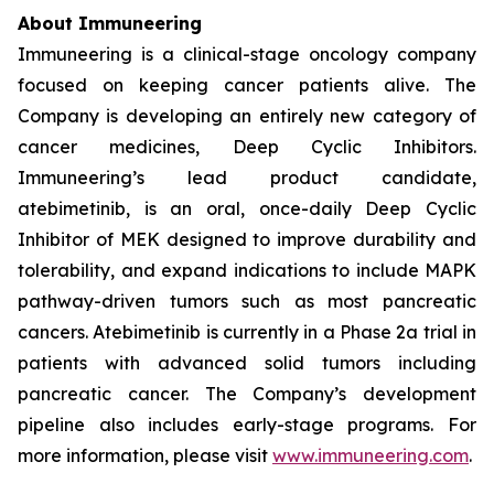
About Immuneering
Immuneering is a clinical-stage oncology company
focused on keeping cancer patients alive. The
Company is developing an entirely new category of
cancer medicines, Deep Cyclic Inhibitors.
Immuneering’s lead product candidate,
atebimetinib, is an oral, once-daily Deep Cyclic
Inhibitor of MEK designed to improve durability and
tolerability, and expand indications to include MAPK
pathway-driven tumors such as most pancreatic
cancers. Atebimetinib is currently in a Phase 2a trial in
patients with advanced solid tumors including
pancreatic cancer. The Company’s development
pipeline also includes early-stage programs. For
more information, please visit
www.immuneering.com
.