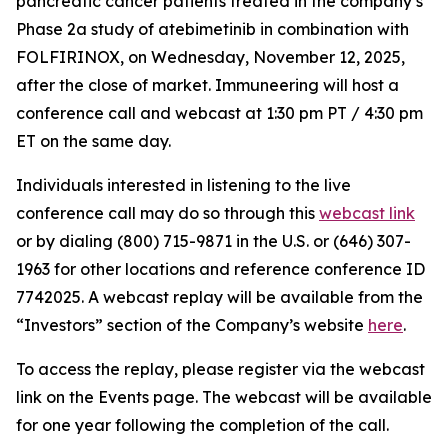
pancreatic cancer patients treated in the company’s
Phase 2a study of atebimetinib in combination with
FOLFIRINOX, on Wednesday, November 12, 2025,
after the close of market. Immuneering will host a
conference call and webcast at 1:30 pm PT / 4:30 pm
ET on the same day.
Individuals interested in listening to the live
conference call may do so through this
webcast link
or by dialing (800) 715-9871 in the U.S. or (646) 307-
1963 for other locations and reference conference ID
7742025. A webcast replay will be available from the
“Investors” section of the Company’s website
here
.
To access the replay, please register via the webcast
link on the Events page. The webcast will be available
for one year following the completion of the call.