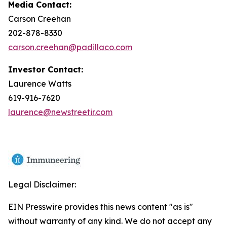
Media Contact:
Carson Creehan
202-878-8330
carson.creehan@padillaco.com
Investor Contact:
Laurence Watts
619-916-7620
laurence@newstreetir.com
Legal Disclaimer:
EIN Presswire provides this news content "as is"
without warranty of any kind. We do not accept any