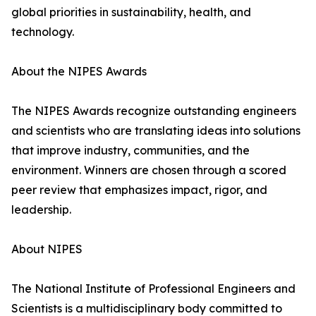
global priorities in sustainability, health, and
technology.
About the NIPES Awards
The NIPES Awards recognize outstanding engineers
and scientists who are translating ideas into solutions
that improve industry, communities, and the
environment. Winners are chosen through a scored
peer review that emphasizes impact, rigor, and
leadership.
About NIPES
The National Institute of Professional Engineers and
Scientists is a multidisciplinary body committed to