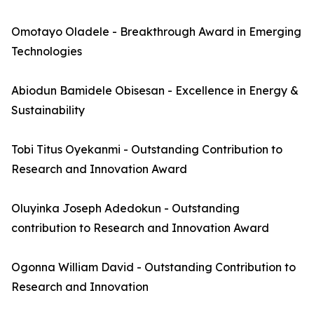
Omotayo Oladele - Breakthrough Award in Emerging
Technologies
Abiodun Bamidele Obisesan - Excellence in Energy &
Sustainability
Tobi Titus Oyekanmi - Outstanding Contribution to
Research and Innovation Award
Oluyinka Joseph Adedokun - Outstanding
contribution to Research and Innovation Award
Ogonna William David - Outstanding Contribution to
Research and Innovation