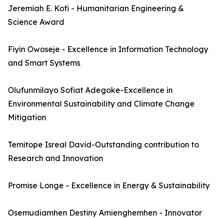
Jeremiah E. Kofi - Humanitarian Engineering &
Science Award
Fiyin Owoseje - Excellence in Information Technology
and Smart Systems
Olufunmilayo Sofiat Adegoke-Excellence in
Environmental Sustainability and Climate Change
Mitigation
Temitope Isreal David-Outstanding contribution to
Research and Innovation
Promise Longe - Excellence in Energy & Sustainability
Osemudiamhen Destiny Amienghemhen - Innovator