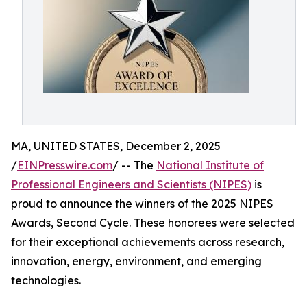
MA, UNITED STATES, December 2, 2025
/
EINPresswire.com
/ -- The
National Institute of
Professional Engineers and Scientists (NIPES)
is
proud to announce the winners of the 2025 NIPES
Awards, Second Cycle. These honorees were selected
for their exceptional achievements across research,
innovation, energy, environment, and emerging
technologies.