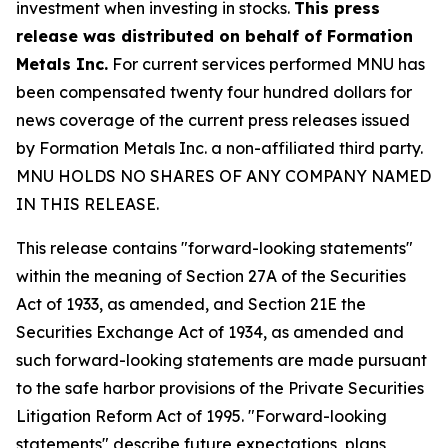
investment when investing in stocks.
This press
release was distributed on behalf of Formation
Metals Inc.
For current services performed MNU has
been compensated twenty four hundred dollars for
news coverage of the current press releases issued
by Formation Metals Inc. a non-affiliated third party.
MNU HOLDS NO SHARES OF ANY COMPANY NAMED
IN THIS RELEASE.
This release contains "forward-looking statements"
within the meaning of Section 27A of the Securities
Act of 1933, as amended, and Section 21E the
Securities Exchange Act of 1934, as amended and
such forward-looking statements are made pursuant
to the safe harbor provisions of the Private Securities
Litigation Reform Act of 1995. "Forward-looking
statements" describe future expectations, plans,