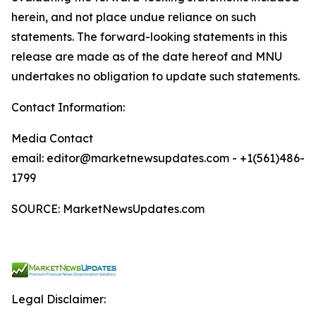
herein, and not place undue reliance on such
statements. The forward-looking statements in this
release are made as of the date hereof and MNU
undertakes no obligation to update such statements.
Contact Information:
Media Contact
email: editor@marketnewsupdates.com - +1(561)486-
1799
SOURCE: MarketNewsUpdates.com
Legal Disclaimer: