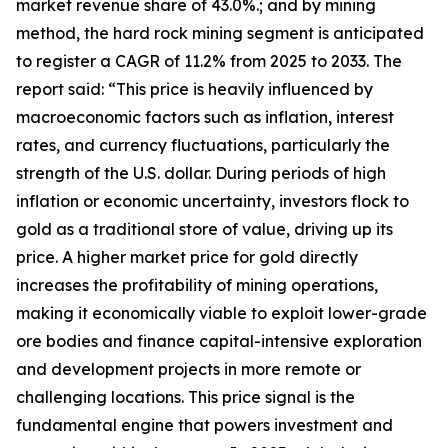
market revenue share of 43.0%.; and by mining
method, the hard rock mining segment is anticipated
to register a CAGR of 11.2% from 2025 to 2033. The
report said: “This price is heavily influenced by
macroeconomic factors such as inflation, interest
rates, and currency fluctuations, particularly the
strength of the U.S. dollar. During periods of high
inflation or economic uncertainty, investors flock to
gold as a traditional store of value, driving up its
price. A higher market price for gold directly
increases the profitability of mining operations,
making it economically viable to exploit lower-grade
ore bodies and finance capital-intensive exploration
and development projects in more remote or
challenging locations. This price signal is the
fundamental engine that powers investment and