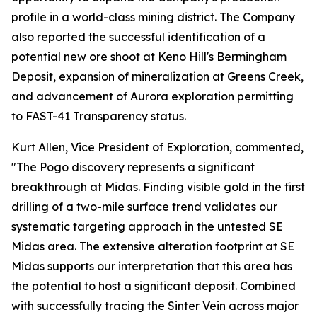
profile in a world-class mining district. The Company
also reported the successful identification of a
potential new ore shoot at Keno Hill's Bermingham
Deposit, expansion of mineralization at Greens Creek,
and advancement of Aurora exploration permitting
to FAST-41 Transparency status.
Kurt Allen, Vice President of Exploration, commented,
"The Pogo discovery represents a significant
breakthrough at Midas. Finding visible gold in the first
drilling of a two-mile surface trend validates our
systematic targeting approach in the untested SE
Midas area. The extensive alteration footprint at SE
Midas supports our interpretation that this area has
the potential to host a significant deposit. Combined
with successfully tracing the Sinter Vein across major