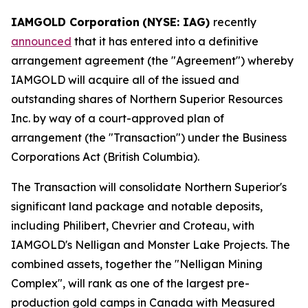
IAMGOLD Corporation
(NYSE: IAG)
recently
announced
that it has entered into a definitive
arrangement agreement (the "Agreement") whereby
IAMGOLD will acquire all of the issued and
outstanding shares of Northern Superior Resources
Inc. by way of a court-approved plan of
arrangement (the "Transaction") under the
Business
Corporations Act
(British Columbia).
The Transaction will consolidate Northern Superior's
significant land package and notable deposits,
including Philibert, Chevrier and Croteau, with
IAMGOLD's Nelligan and Monster Lake Projects. The
combined assets, together the "Nelligan Mining
Complex", will rank as one of the largest pre-
production gold camps in Canada with Measured