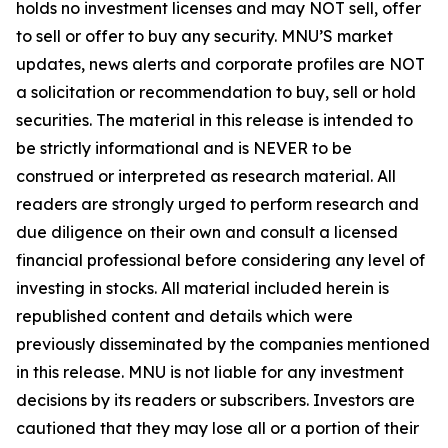
holds no investment licenses and may NOT sell, offer
to sell or offer to buy any security. MNU’S market
updates, news alerts and corporate profiles are NOT
a solicitation or recommendation to buy, sell or hold
securities. The material in this release is intended to
be strictly informational and is NEVER to be
construed or interpreted as research material. All
readers are strongly urged to perform research and
due diligence on their own and consult a licensed
financial professional before considering any level of
investing in stocks. All material included herein is
republished content and details which were
previously disseminated by the companies mentioned
in this release. MNU is not liable for any investment
decisions by its readers or subscribers. Investors are
cautioned that they may lose all or a portion of their