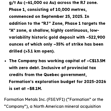
g/t Au (~61,000 oz Au) across the RJ zone.
Phase 1, consisting of 10,000 metres,
commenced on September 25, 2025. In
addition to the “RJ” Zone, Phase 1 targets the
“A” zone, a shallow, highly continuous, low-
variability historic gold deposit with ~522,900
ounces of which only ~35% of strike has been
drilled (>3.1 km open).
The Company has working capital of ~C$13.5M
with zero debt. Inclusive of provincial tax
credits from the Quebec government,
Formation’s exploration budget for 2025-2026
is set at ~$8.1M.
Formation Metals Inc. (FSE:VF1) (“Formation” or the
“Company”), a North American mineral acquisition