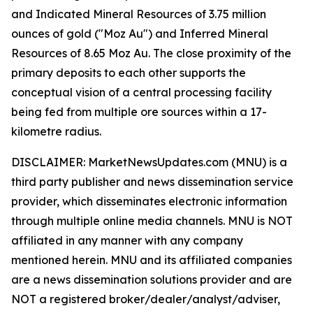
and Indicated Mineral Resources of 3.75 million
ounces of gold ("Moz Au") and Inferred Mineral
Resources of 8.65 Moz Au. The close proximity of the
primary deposits to each other supports the
conceptual vision of a central processing facility
being fed from multiple ore sources within a 17-
kilometre radius.
DISCLAIMER: MarketNewsUpdates.com (MNU) is a
third party publisher and news dissemination service
provider, which disseminates electronic information
through multiple online media channels. MNU is NOT
affiliated in any manner with any company
mentioned herein. MNU and its affiliated companies
are a news dissemination solutions provider and are
NOT a registered broker/dealer/analyst/adviser,