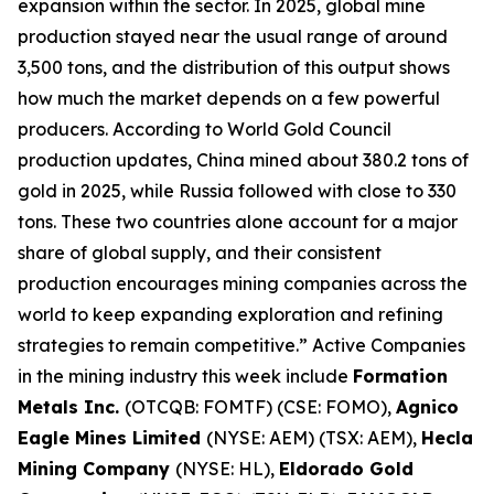
expansion within the sector. In 2025, global mine
production stayed near the usual range of around
3,500 tons, and the distribution of this output shows
how much the market depends on a few powerful
producers. According to World Gold Council
production updates, China mined about 380.2 tons of
gold in 2025, while Russia followed with close to 330
tons. These two countries alone account for a major
share of global supply, and their consistent
production encourages mining companies across the
world to keep expanding exploration and refining
strategies to remain competitive.” Active Companies
in the mining industry this week include
Formation
Metals Inc.
(OTCQB: FOMTF) (CSE: FOMO),
Agnico
Eagle Mines Limited
(NYSE: AEM) (TSX: AEM),
Hecla
Mining Company
(NYSE: HL),
Eldorado Gold