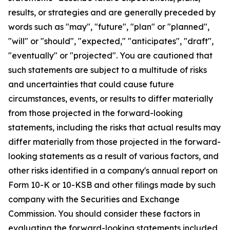
results, or strategies and are generally preceded by
words such as "may", "future", "plan" or "planned",
"will" or "should", "expected," "anticipates", "draft",
"eventually" or "projected". You are cautioned that
such statements are subject to a multitude of risks
and uncertainties that could cause future
circumstances, events, or results to differ materially
from those projected in the forward-looking
statements, including the risks that actual results may
differ materially from those projected in the forward-
looking statements as a result of various factors, and
other risks identified in a company's annual report on
Form 10-K or 10-KSB and other filings made by such
company with the Securities and Exchange
Commission. You should consider these factors in
evaluating the forward-looking statements included