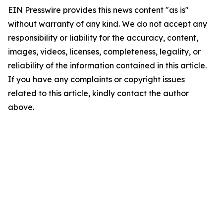
EIN Presswire provides this news content "as is"
without warranty of any kind. We do not accept any
responsibility or liability for the accuracy, content,
images, videos, licenses, completeness, legality, or
reliability of the information contained in this article.
If you have any complaints or copyright issues
related to this article, kindly contact the author
above.