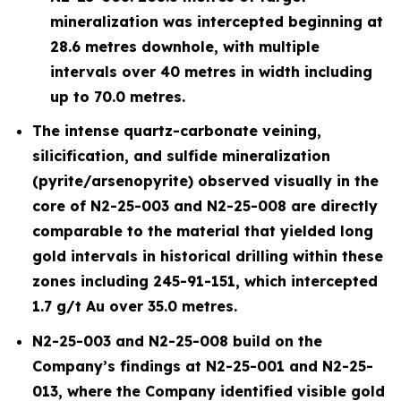
mineralization was intercepted beginning at
28.6 metres downhole, with multiple
intervals over 40 metres in width including
up to 70.0 metres.
The intense quartz-carbonate veining,
silicification, and sulfide mineralization
(pyrite/arsenopyrite) observed visually in the
core of N2-25-003 and N2-25-008 are directly
comparable to the material that yielded long
gold intervals in historical drilling within these
zones including 245-91-151, which intercepted
1.7 g/t Au over 35.0 metres.
N2-25-003 and N2-25-008 build on the
Company’s findings at N2-25-001 and N2-25-
013, where the Company identified visible gold