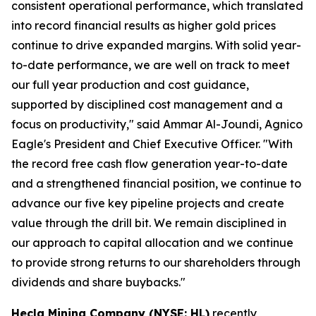
consistent operational performance, which translated
into record financial results as higher gold prices
continue to drive expanded margins. With solid year-
to-date performance, we are well on track to meet
our full year production and cost guidance,
supported by disciplined cost management and a
focus on productivity," said Ammar Al-Joundi, Agnico
Eagle's President and Chief Executive Officer. "With
the record free cash flow generation year-to-date
and a strengthened financial position, we continue to
advance our five key pipeline projects and create
value through the drill bit. We remain disciplined in
our approach to capital allocation and we continue
to provide strong returns to our shareholders through
dividends and share buybacks."
Hecla Mining Company (NYSE: HL)
recently