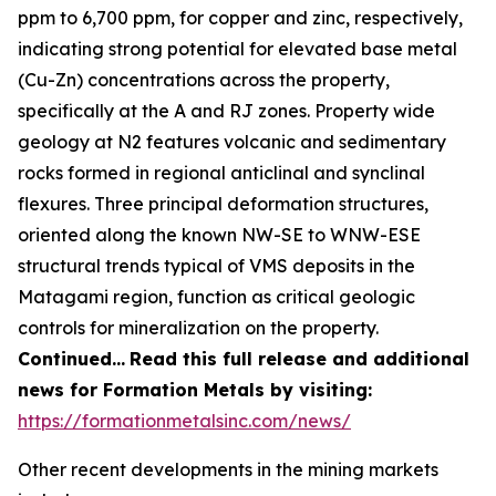
ppm to 6,700 ppm, for copper and zinc, respectively,
indicating strong potential for elevated base metal
(Cu-Zn) concentrations across the property,
specifically at the A and RJ zones. Property wide
geology at N2 features volcanic and sedimentary
rocks formed in regional anticlinal and synclinal
flexures. Three principal deformation structures,
oriented along the known NW-SE to WNW-ESE
structural trends typical of VMS deposits in the
Matagami region, function as critical geologic
controls for mineralization on the property.
Continued…
Read this full release and additional
news for Formation Metals by visiting:
https://formationmetalsinc.com/news/
Other recent developments in the mining markets