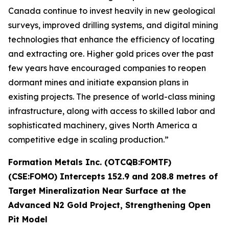
Canada continue to invest heavily in new geological
surveys, improved drilling systems, and digital mining
technologies that enhance the efficiency of locating
and extracting ore. Higher gold prices over the past
few years have encouraged companies to reopen
dormant mines and initiate expansion plans in
existing projects. The presence of world-class mining
infrastructure, along with access to skilled labor and
sophisticated machinery, gives North America a
competitive edge in scaling production.”
Formation Metals Inc. (OTCQB:FOMTF)
(CSE:FOMO) Intercepts 152.9 and 208.8 metres of
Target Mineralization Near Surface at the
Advanced N2 Gold Project, Strengthening Open
Pit Model