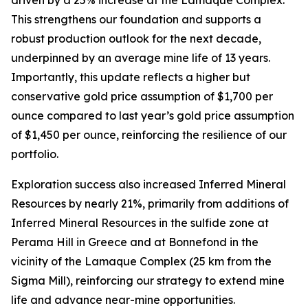
This strengthens our foundation and supports a
robust production outlook for the next decade,
underpinned by an average mine life of 13 years.
Importantly, this update reflects a higher but
conservative gold price assumption of $1,700 per
ounce compared to last year’s gold price assumption
of $1,450 per ounce, reinforcing the resilience of our
portfolio.
Exploration success also increased Inferred Mineral
Resources by nearly 21%, primarily from additions of
Inferred Mineral Resources in the sulfide zone at
Perama Hill in Greece and at Bonnefond in the
vicinity of the Lamaque Complex (25 km from the
Sigma Mill), reinforcing our strategy to extend mine
life and advance near-mine opportunities.