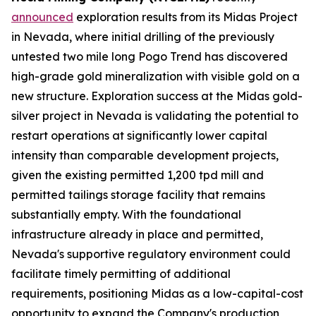
announced
exploration results from its Midas Project
in Nevada, where initial drilling of the previously
untested two mile long Pogo Trend has discovered
high-grade gold mineralization with visible gold on a
new structure. Exploration success at the Midas gold-
silver project in Nevada is validating the potential to
restart operations at significantly lower capital
intensity than comparable development projects,
given the existing permitted 1,200 tpd mill and
permitted tailings storage facility that remains
substantially empty. With the foundational
infrastructure already in place and permitted,
Nevada's supportive regulatory environment could
facilitate timely permitting of additional
requirements, positioning Midas as a low-capital-cost
opportunity to expand the Company's production