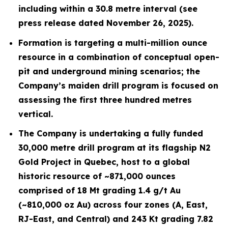
including within a 30.8 metre interval (see
press release dated November 26, 2025).
Formation is targeting a multi-million ounce
resource in a combination of conceptual open-
pit and underground mining scenarios; the
Company’s maiden drill program is focused on
assessing the first three hundred metres
vertical.
The Company is undertaking a fully funded
30,000 metre drill program at its flagship N2
Gold Project in Quebec, host to a global
historic resource of ~871,000 ounces
comprised of 18 Mt grading 1.4 g/t Au
(~810,000 oz Au) across four zones (A, East,
RJ-East, and Central) and 243 Kt grading 7.82