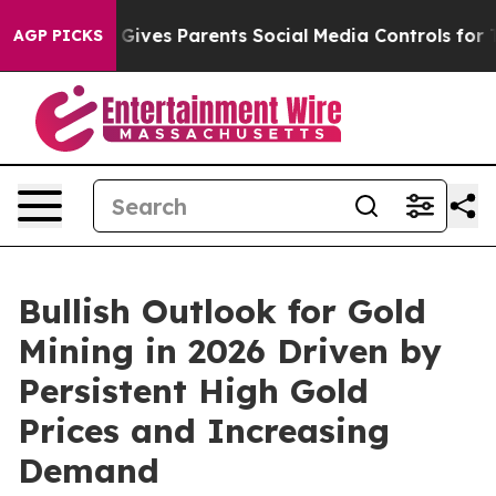
 Gives Parents Social Media Controls for Their Kids. Sh
AGP PICKS
Bullish Outlook for Gold
Mining in 2026 Driven by
Persistent High Gold
Prices and Increasing
Demand