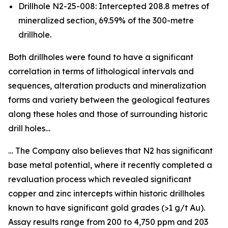
Drillhole N2-25-008: Intercepted 208.8 metres of
mineralized section, 69.59% of the 300-metre
drillhole.
Both drillholes were found to have a significant
correlation in terms of lithological intervals and
sequences, alteration products and mineralization
forms and variety between the geological features
along these holes and those of surrounding historic
drill holes…
… The Company also believes that N2 has significant
base metal potential, where it recently completed a
revaluation process which revealed significant
copper and zinc intercepts within historic drillholes
known to have significant gold grades (>1 g/t Au).
Assay results range from 200 to 4,750 ppm and 203