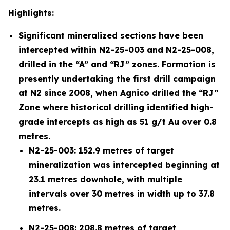
Highlights:
Significant mineralized sections have been
intercepted within N2-25-003 and N2-25-008,
drilled in the “A” and “RJ” zones. Formation is
presently undertaking the first drill campaign
at N2 since 2008, when Agnico drilled the “RJ”
Zone where historical drilling identified high-
grade intercepts as high as 51 g/t Au over 0.8
metres.
N2-25-003: 152.9 metres of target
mineralization was intercepted beginning at
23.1 metres downhole, with multiple
intervals over 30 metres in width up to 37.8
metres.
N2-25-008: 208.8 metres of target