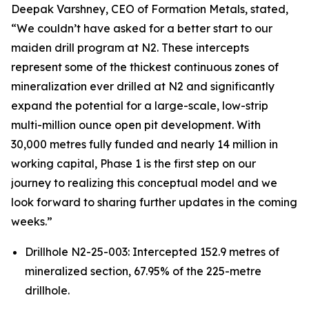
Deepak Varshney, CEO of Formation Metals, stated,
“We couldn’t have asked for a better start to our
maiden drill program at N2. These intercepts
represent some of the thickest continuous zones of
mineralization ever drilled at N2 and significantly
expand the potential for a large-scale, low-strip
multi-million ounce open pit development. With
30,000 metres fully funded and nearly 14 million in
working capital, Phase 1 is the first step on our
journey to realizing this conceptual model and we
look forward to sharing further updates in the coming
weeks.”
Drillhole N2-25-003: Intercepted 152.9 metres of
mineralized section, 67.95% of the 225-metre
drillhole.