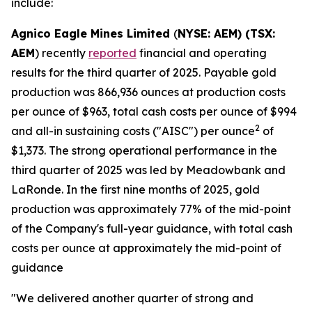
include:
Agnico Eagle Mines Limited
(
NYSE: AEM) (TSX:
AEM
) recently
reported
financial and operating
results for the third quarter of 2025. Payable gold
production was 866,936 ounces at production costs
per ounce of $963, total cash costs per ounce of $994
2
and all-in sustaining costs ("AISC") per ounce
of
$1,373. The strong operational performance in the
third quarter of 2025 was led by Meadowbank and
LaRonde. In the first nine months of 2025, gold
production was approximately 77% of the mid-point
of the Company's full-year guidance, with total cash
costs per ounce at approximately the mid-point of
guidance
"We delivered another quarter of strong and