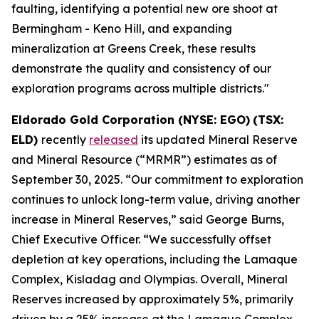
faulting, identifying a potential new ore shoot at
Bermingham - Keno Hill, and expanding
mineralization at Greens Creek, these results
demonstrate the quality and consistency of our
exploration programs across multiple districts."
Eldorado Gold Corporation (NYSE: EGO)
(TSX:
ELD)
recently
released
its updated Mineral Reserve
and Mineral Resource (“MRMR”) estimates as of
September 30, 2025. “Our commitment to exploration
continues to unlock long-term value, driving another
increase in Mineral Reserves,” said George Burns,
Chief Executive Officer. “We successfully offset
depletion at key operations, including the Lamaque
Complex, Kisladag and Olympias. Overall, Mineral
Reserves increased by approximately 5%, primarily
driven by a 25% increase at the Lamaque Complex.