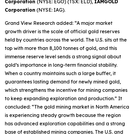
Corporation
(NYSE: EGO) (TSX: ELD),
IAMGOLD
Corporation
(NYSE: IAG).
Grand View Research added: “A major market
growth driver is the scale of official gold reserves
held by countries across the world. The U.S. sits at the
top with more than 8,100 tonnes of gold, and this
immense reserve level sends a strong signal about
gold’s importance in long-term financial stability.
When a country maintains such a large buffer, it
guarantees lasting demand for newly mined gold,
which strengthens the incentive for mining companies
to keep expanding exploration and production.” It
concluded: “The gold mining market in North America
is experiencing steady growth because the region
has advanced exploration capabilities and a strong
base of established mining companies. The U.S. and