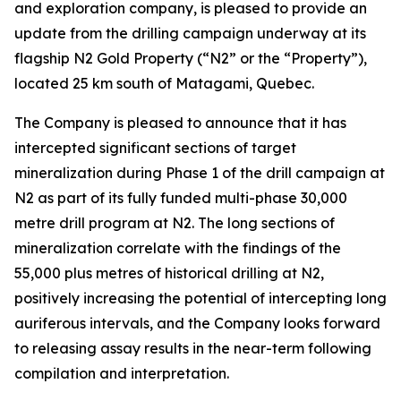
and exploration company, is pleased to provide an
update from the drilling campaign underway at its
flagship N2 Gold Property (“N2” or the “Property”),
located 25 km south of Matagami, Quebec.
The Company is pleased to announce that it has
intercepted significant sections of target
mineralization during Phase 1 of the drill campaign at
N2 as part of its fully funded multi-phase 30,000
metre drill program at N2. The long sections of
mineralization correlate with the findings of the
55,000 plus metres of historical drilling at N2,
positively increasing the potential of intercepting long
auriferous intervals, and the Company looks forward
to releasing assay results in the near-term following
compilation and interpretation.