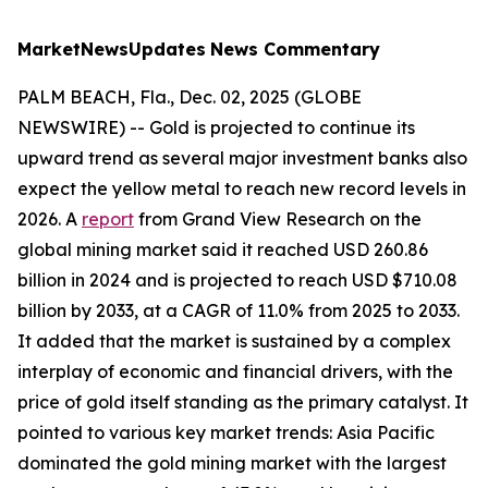
MarketNewsUpdates
News Commentary
PALM BEACH, Fla., Dec. 02, 2025 (GLOBE
NEWSWIRE) -- Gold is projected to continue its
upward trend as several major investment banks also
expect the yellow metal to reach new record levels in
2026. A
report
from Grand View Research on the
global mining market said it reached USD 260.86
billion in 2024 and is projected to reach USD $710.08
billion by 2033, at a CAGR of 11.0% from 2025 to 2033.
It added that the market is sustained by a complex
interplay of economic and financial drivers, with the
price of gold itself standing as the primary catalyst. It
pointed to various key market trends: Asia Pacific
dominated the gold mining market with the largest