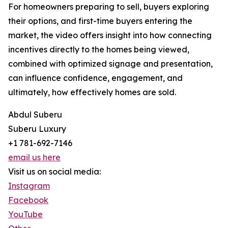
For homeowners preparing to sell, buyers exploring
their options, and first-time buyers entering the
market, the video offers insight into how connecting
incentives directly to the homes being viewed,
combined with optimized signage and presentation,
can influence confidence, engagement, and
ultimately, how effectively homes are sold.
Abdul Suberu
Suberu Luxury
+1 781-692-7146
email us here
Visit us on social media:
Instagram
Facebook
YouTube