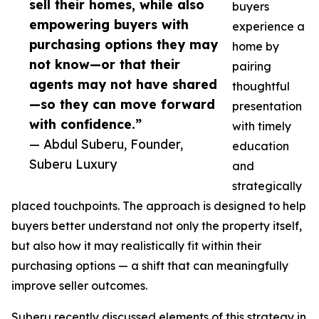
sell their homes, while also
buyers
empowering buyers with
experience a
purchasing options they may
home by
not know—or that their
pairing
agents may not have shared
thoughtful
—so they can move forward
presentation
with confidence.”
with timely
— Abdul Suberu, Founder,
education
Suberu Luxury
and
strategically
placed touchpoints. The approach is designed to help
buyers better understand not only the property itself,
but also how it may realistically fit within their
purchasing options — a shift that can meaningfully
improve seller outcomes.
Suberu recently discussed elements of this strategy in