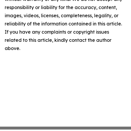
responsibility or liability for the accuracy, content,
images, videos, licenses, completeness, legality, or
reliability of the information contained in this article.
If you have any complaints or copyright issues
related to this article, kindly contact the author
above.