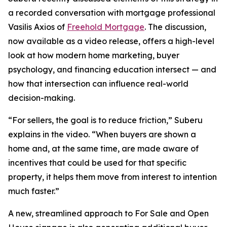
a recorded conversation with mortgage professional
Vasilis Axios of
Freehold Mortgage
. The discussion,
now available as a video release, offers a high-level
look at how modern home marketing, buyer
psychology, and financing education intersect — and
how that intersection can influence real-world
decision-making.
“For sellers, the goal is to reduce friction,” Suberu
explains in the video. “When buyers are shown a
home and, at the same time, are made aware of
incentives that could be used for that specific
property, it helps them move from interest to intention
much faster.”
A new, streamlined approach to For Sale and Open