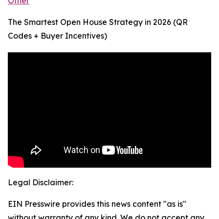
Other
The Smartest Open House Strategy in 2026 (QR
Codes + Buyer Incentives)
Legal Disclaimer:
EIN Presswire provides this news content "as is"
without warranty of any kind. We do not accept any