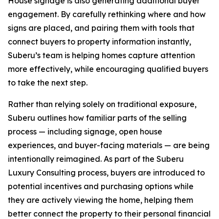
House signage is also generating additional buyer
engagement. By carefully rethinking where and how
signs are placed, and pairing them with tools that
connect buyers to property information instantly,
Suberu’s team is helping homes capture attention
more effectively, while encouraging qualified buyers
to take the next step.
Rather than relying solely on traditional exposure,
Suberu outlines how familiar parts of the selling
process — including signage, open house
experiences, and buyer-facing materials — are being
intentionally reimagined. As part of the Suberu
Luxury Consulting process, buyers are introduced to
potential incentives and purchasing options while
they are actively viewing the home, helping them
better connect the property to their personal financial