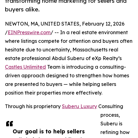
transforming home marketing for sellers and
buyers alike.
NEWTON, MA, UNITED STATES, February 12, 2026
/
EINPresswire.com
/ -- In a real estate environment
where listings compete for attention and buyers often
hesitate due to uncertainty, Massachusetts real
estate professional Abdul Suberu of eXp Realty’s
Castles Unlimited
Team is introducing a consulting-
driven approach designed to strengthen how homes
are presented to buyers — while helping sellers
position their properties more effectively.
Through his proprietary
Suberu Luxury
Consulting
process,
Suberu is
Our goal is to help sellers
refining how