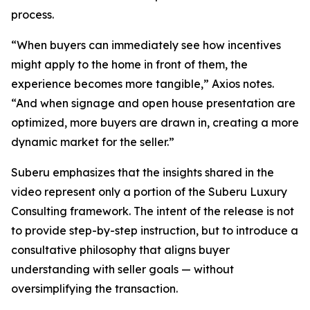
process.
“When buyers can immediately see how incentives
might apply to the home in front of them, the
experience becomes more tangible,” Axios notes.
“And when signage and open house presentation are
optimized, more buyers are drawn in, creating a more
dynamic market for the seller.”
Suberu emphasizes that the insights shared in the
video represent only a portion of the Suberu Luxury
Consulting framework. The intent of the release is not
to provide step-by-step instruction, but to introduce a
consultative philosophy that aligns buyer
understanding with seller goals — without
oversimplifying the transaction.