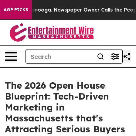
n Chattanooga. Newspaper Owner Calls the People Abr
AGP PICKS
The 2026 Open House
Blueprint: Tech-Driven
Marketing in
Massachusetts that's
Attracting Serious Buyers