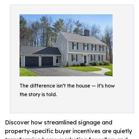
The difference isn’t the house — it’s how
the story is told.
Discover how streamlined signage and
property-specific buyer incentives are quietly