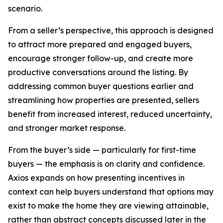
scenario.
From a seller’s perspective, this approach is designed
to attract more prepared and engaged buyers,
encourage stronger follow-up, and create more
productive conversations around the listing. By
addressing common buyer questions earlier and
streamlining how properties are presented, sellers
benefit from increased interest, reduced uncertainty,
and stronger market response.
From the buyer’s side — particularly for first-time
buyers — the emphasis is on clarity and confidence.
Axios expands on how presenting incentives in
context can help buyers understand that options may
exist to make the home they are viewing attainable,
rather than abstract concepts discussed later in the