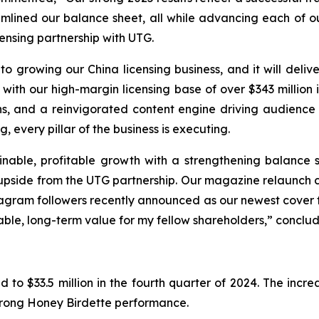
ined our balance sheet, all while advancing each of our 
censing partnership with UTG.
o growing our China licensing business, and it will deliv
 with our high-margin licensing base of over $343 million
ns, and a reinvigorated content engine driving audienc
 every pillar of the business is executing.
inable, profitable growth with a strengthening balance
 upside from the UTG partnership. Our magazine relaunch 
stagram followers recently announced as our newest cover f
able, long-term value for my fellow shareholders,” conclu
 to $33.5 million in the fourth quarter of 2024. The incr
strong Honey Birdette performance.