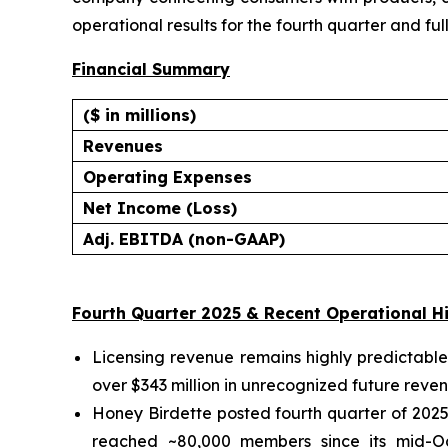
operational results for the fourth quarter and f
Financial Summary
($ in millions)
Revenues
Operating Expenses
Net Income (Loss)
Adj. EBITDA (non-GAAP)
Fourth Quarter 2025 & Recent Operational Hi
Licensing revenue remains highly predictable
over $343 million in unrecognized future reven
Honey Birdette posted fourth quarter of 2025
reached ~80,000 members since its mid-Oc