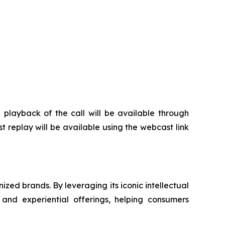
e playback of the call will be available through
t replay will be available using the webcast link
zed brands. By leveraging its iconic intellectual
 and experiential offerings, helping consumers