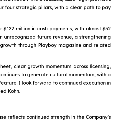
four strategic pillars, with a clear path to pay
er $122 million in cash payments, with almost $52
 in unrecognized future revenue, a strengthening
e growth through
Playboy
magazine and related
 sheet, clear growth momentum across licensing,
continues to generate cultural momentum, with a
eature. I look forward to continued execution in
ded Kohn.
ease reflects continued strength in the Company’s