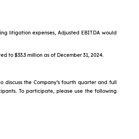
uding litigation expenses, Adjusted EBITDA would
ed to $33.3 million as of December 31, 2024.
o discuss the Company’s fourth quarter and full
pants. To participate, please use the following