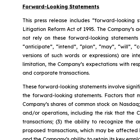
Forward-Looking Statements
This press release includes “forward-looking s
Litigation Reform Act of 1995. The Company’s ac
not rely on these forward-looking statements 
“anticipate”, “intend”, “plan”, “may”, “will”, “
versions of such words or expressions) are in
limitation, the Company’s expectations with res
and corporate transactions.
These forward-looking statements involve signific
the forward-looking statements. Factors that ma
Company’s shares of common stock on Nasdaq; (
and/or operations, including the risk that th
transactions; (3) the ability to recognize the 
proposed transactions, which may be affected 
and the Company’s ability to retain its key emp