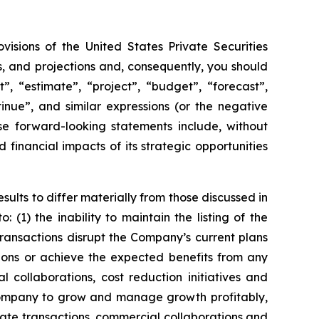
visions of the United States Private Securities
s, and projections and, consequently, you should
, “estimate”, “project”, “budget”, “forecast”,
ntinue”, and similar expressions (or the negative
se forward-looking statements include, without
financial impacts of its strategic opportunities
sults to differ materially from those discussed in
(1) the inability to maintain the listing of the
ansactions disrupt the Company’s current plans
ions or achieve the expected benefits from any
l collaborations, cost reduction initiatives and
 Company to grow and manage growth profitably,
rate transactions, commercial collaborations and