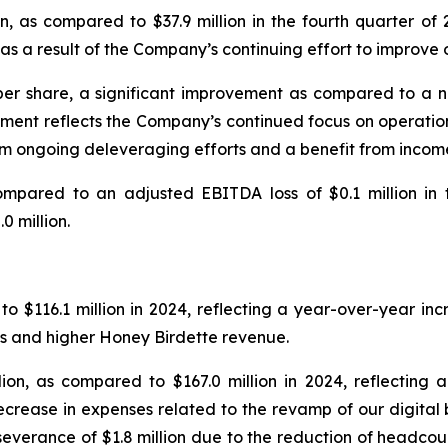
n, as compared to $37.9 million in the fourth quarter o
as a result of the Company’s continuing effort to improve 
 per share, a significant improvement as compared to a net 
vement reflects the Company’s continued focus on operati
rom ongoing deleveraging efforts and a benefit from incom
compared to an adjusted EBITDA loss of $0.1 million in t
 million.
o $116.1 million in 2024, reflecting a year-over-year incr
ss and higher Honey Birdette revenue.
ion, as compared to $167.0 million in 2024, reflecting 
ecrease in expenses related to the revamp of our digital
r severance of $1.8 million due to the reduction of headcou