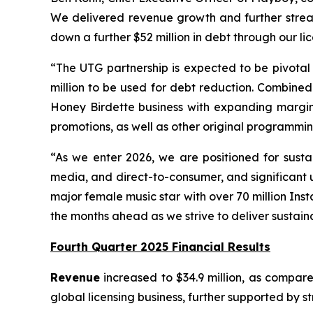
We delivered revenue growth and further streaml
down a further $52 million in debt through our li
“The UTG partnership is expected to be pivotal t
million to be used for debt reduction. Combined
Honey Birdette business with expanding margi
promotions, as well as other original programming,
“As we enter 2026, we are positioned for susta
media, and direct-to-consumer, and significant
major female music star with over 70 million In
the months ahead as we strive to deliver sustain
Fourth Quarter 2025 Financial Results
Revenue
increased to $34.9 million, as compared
global licensing business, further supported by 