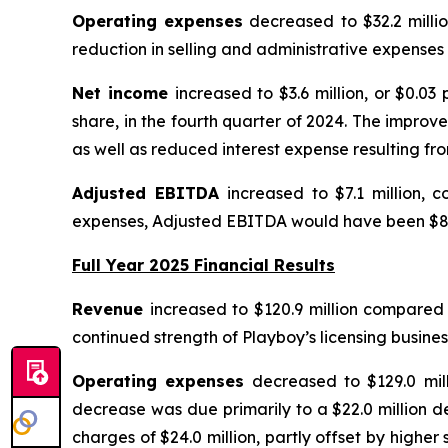
Operating expenses
decreased to $32.2 millio
reduction in selling and administrative expenses 
Net income
increased to $3.6 million, or $0.03
share, in the fourth quarter of 2024. The impro
as well as reduced interest expense resulting f
Adjusted EBITDA
increased to $7.1 million, 
expenses, Adjusted EBITDA would have been $8.0
Full Year 2025 Financial Results
Revenue
increased to $120.9 million compared t
continued strength of Playboy’s licensing busine
Operating expenses
decreased to $129.0 mill
decrease was due primarily to a $22.0 million d
charges of $24.0 million, partly offset by highe