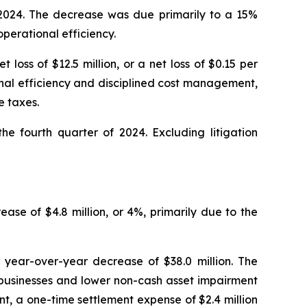
f 2024. The decrease was due primarily to a 15%
operational efficiency.
loss of $12.5 million, or a net loss of $0.15 per
onal efficiency and disciplined cost management,
e taxes.
he fourth quarter of 2024. Excluding litigation
ease of $4.8 million, or 4%, primarily due to the
a year-over-year decrease of $38.0 million. The
 businesses and lower non-cash asset impairment
nt, a one-time settlement expense of $2.4 million