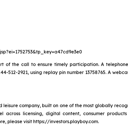
re.jsp?ei=1752753&tp_key=a47cd9e3e0
art of the call to ensure timely participation. A telephon
 1-844-512-2921, using replay pin number 13758765. A webcas
leisure company, built on one of the most globally recogni
l across licensing, digital content, consumer products
ore, please visit https://investors.playboy.com.