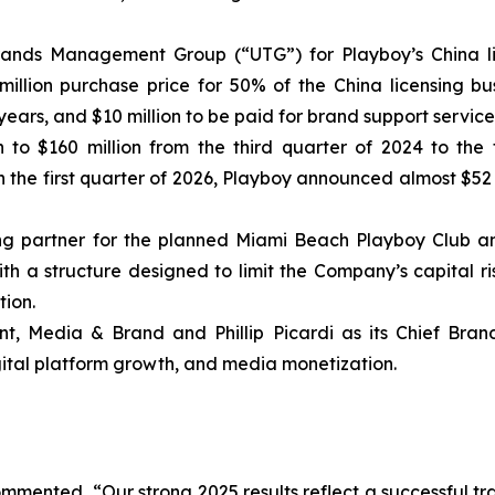
nds Management Group (“UTG”) for Playboy’s China licen
llion purchase price for 50% of the China licensing bus
ears, and $10 million to be paid for brand support service
 to $160 million from the third quarter of 2024 to the
the first quarter of 2026, Playboy announced almost $52
ng partner for the planned Miami Beach Playboy Club and
with a structure designed to limit the Company’s capital r
ion.
t, Media & Brand and Phillip Picardi as its Chief Brand
gital platform growth, and media monetization.
mmented, “Our strong 2025 results reflect a successful tra