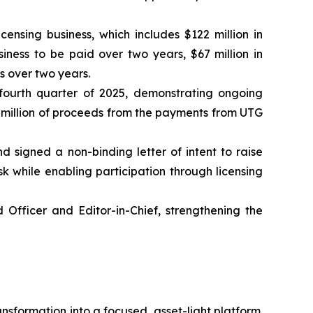
sing business, which includes $122 million in
iness to be paid over two years, $67 million in
s over two years.
 fourth quarter of 2025, demonstrating ongoing
 million of proceeds from the payments from UTG
 signed a non-binding letter of intent to raise
isk while enabling participation through licensing
 Officer and Editor-in-Chief, strengthening the
nsformation into a focused, asset-light platform.