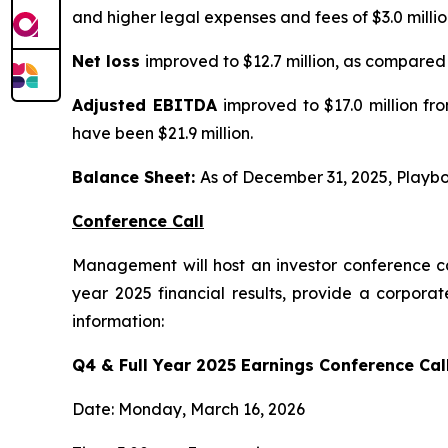
and higher legal expenses and fees of $3.0 millio
Net loss
improved to $12.7 million, as compared t
Adjusted EBITDA
improved to $17.0 million fr
have been $21.9 million.
Balance Sheet:
As of December 31, 2025, Playboy
Conference Call
Management will host an investor conference ca
year 2025 financial results, provide a corpora
information:
Q4 & Full Year 2025 Earnings Conference Call
Date: Monday, March 16, 2026