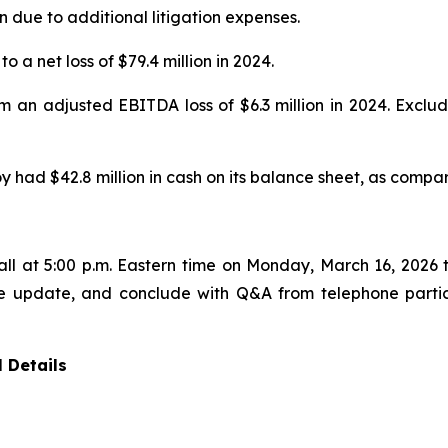
n due to additional litigation expenses.
o a net loss of $79.4 million in 2024.
om an adjusted EBITDA loss of $6.3 million in 2024. Excl
 had $42.8 million in cash on its balance sheet, as compar
ll at 5:00 p.m. Eastern time on Monday, March 16, 2026 t
te update, and conclude with Q&A from telephone partici
 Details