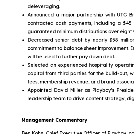
deleveraging.
Announced a major partnership with UTG Bra
contracted cash payments, including a $45 mi
guaranteed minimum distributions over eight y
Decreased senior debt by nearly $58 million
commitment to balance sheet improvement. In 
will be used to further pay down debt.
Selected an experienced hospitality operati
capital from third parties for the build-out, 
fees, membership revenue, and brand associat
Appointed David Miller as Playboy’s Presiden
leadership team to drive content strategy, di
Management Commentary
Ben Kohn, Chief Executive Officer of Playboy, co