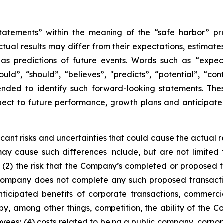
tatements” within the meaning of the “safe harbor” pro
tual results may differ from their expectations, estimate
as predictions of future events. Words such as “expect”
could”, “should”, “believes”, “predicts”, “potential”, “co
tended to identify such forward-looking statements. The
pect to future performance, growth plans and anticipated 
ant risks and uncertainties that could cause the actual re
y cause such differences include, but are not limited to: 
2) the risk that the Company’s completed or proposed tr
e Company does not complete any such proposed transact
anticipated benefits of corporate transactions, commercia
by, among other things, competition, the ability of the
loyees; (4) costs related to being a public company, corpo