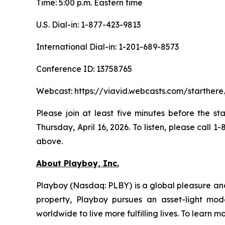
Time: 5:00 p.m. Eastern time
U.S. Dial-in: 1-877-423-9813
International Dial-in: 1-201-689-8573
Conference ID: 13758765
Webcast: https://viavid.webcasts.com/starthe
Please join at least five minutes before the st
Thursday, April 16, 2026. To listen, please call
above.
About Playboy, Inc.
Playboy (Nasdaq: PLBY) is a global pleasure and 
property, Playboy pursues an asset-light mode
worldwide to live more fulfilling lives. To learn m