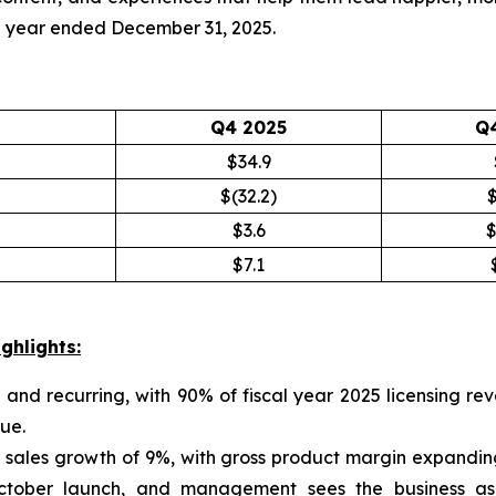
ull year ended December 31, 2025.
Q4 2025
Q
$34.9
$(32.2)
$
$3.6
$
$7.1
ghlights:
 and recurring, with 90% of fiscal year 2025 licensing 
ue.
 sales growth of 9%, with gross product margin expandin
tober launch, and management sees the business as a