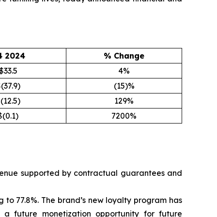
4 2024
% Change
$33.5
4%
(37.9)
(15)%
(12.5)
129%
$(0.1)
7200%
revenue supported by contractual guarantees and
g to 77.8%. The brand’s new loyalty program has
 future monetization opportunity for future