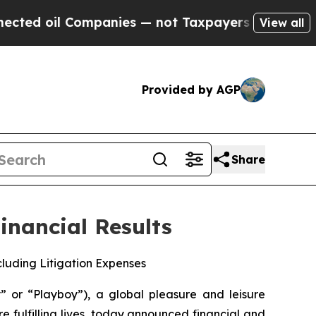
 Companies — not Taxpayers — the Chance to Cash
View all
Provided by AGP
Share
inancial Results
xcluding Litigation Expenses
r “Playboy”), a global pleasure and leisure
fulfilling lives, today announced financial and