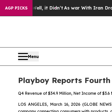
Well, it Didn’t
As war With Iran Drove oil Pric
AGP PICKS
Menu
Playboy Reports Fourth 
Q4 Revenue of $34.9 Million, Net Income of $3.6 M
LOS ANGELES, March 16, 2026 (GLOBE NEWSWIR
company connecting consumers with products, con