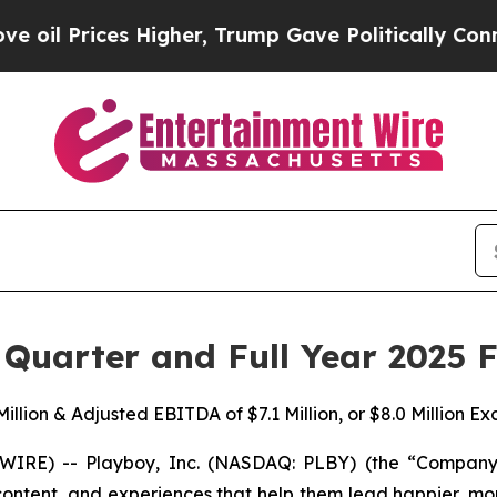
es Higher, Trump Gave Politically Connected oil
Quarter and Full Year 2025 F
illion & Adjusted EBITDA of $7.1 Million, or $8.0 Million E
E) -- Playboy, Inc. (NASDAQ: PLBY) (the “Company” o
tent, and experiences that help them lead happier, more 