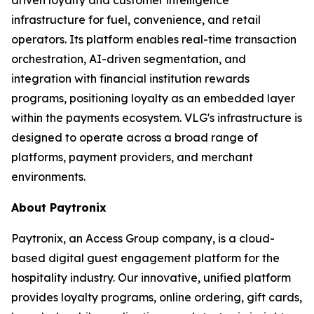
infrastructure for fuel, convenience, and retail
operators. Its platform enables real-time transaction
orchestration, AI-driven segmentation, and
integration with financial institution rewards
programs, positioning loyalty as an embedded layer
within the payments ecosystem. VLG's infrastructure is
designed to operate across a broad range of
platforms, payment providers, and merchant
environments.
About Paytronix
Paytronix, an Access Group company, is a cloud-
based digital guest engagement platform for the
hospitality industry. Our innovative, unified platform
provides loyalty programs, online ordering, gift cards,