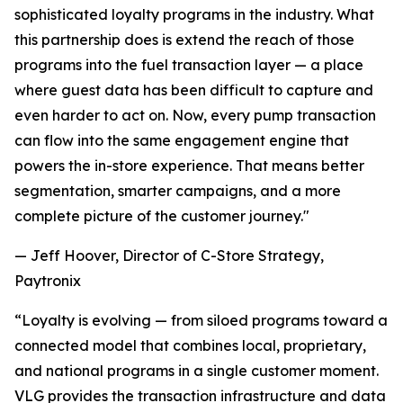
sophisticated loyalty programs in the industry. What
this partnership does is extend the reach of those
programs into the fuel transaction layer — a place
where guest data has been difficult to capture and
even harder to act on. Now, every pump transaction
can flow into the same engagement engine that
powers the in-store experience. That means better
segmentation, smarter campaigns, and a more
complete picture of the customer journey."
— Jeff Hoover, Director of C-Store Strategy,
Paytronix
“Loyalty is evolving — from siloed programs toward a
connected model that combines local, proprietary,
and national programs in a single customer moment.
VLG provides the transaction infrastructure and data