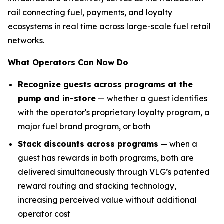
rail connecting fuel, payments, and loyalty
ecosystems in real time across large-scale fuel retail
networks.
What Operators Can Now Do
Recognize guests across programs at the
pump and in-store
— whether a guest identifies
with the operator's proprietary loyalty program, a
major fuel brand program, or both
Stack discounts across programs
— when a
guest has rewards in both programs, both are
delivered simultaneously through VLG’s patented
reward routing and stacking technology,
increasing perceived value without additional
operator cost