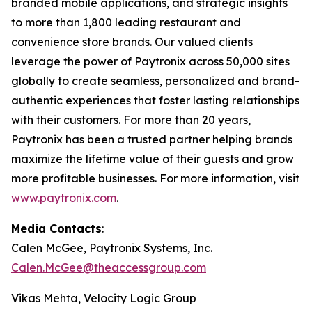
branded mobile applications, and strategic insights
to more than 1,800 leading restaurant and
convenience store brands. Our valued clients
leverage the power of Paytronix across 50,000 sites
globally to create seamless, personalized and brand-
authentic experiences that foster lasting relationships
with their customers. For more than 20 years,
Paytronix has been a trusted partner helping brands
maximize the lifetime value of their guests and grow
more profitable businesses. For more information, visit
www.paytronix.com
.
Media Contacts
:
Calen McGee, Paytronix Systems, Inc.
Calen.McGee@theaccessgroup.com
Vikas Mehta, Velocity Logic Group