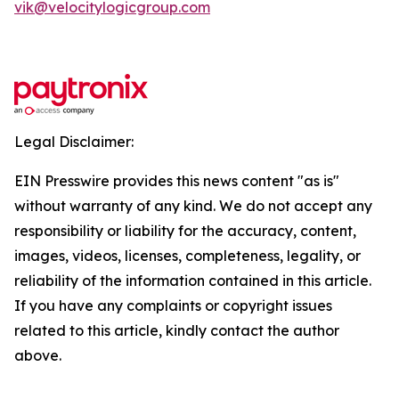
vik@velocitylogicgroup.com
Legal Disclaimer:
EIN Presswire provides this news content "as is"
without warranty of any kind. We do not accept any
responsibility or liability for the accuracy, content,
images, videos, licenses, completeness, legality, or
reliability of the information contained in this article.
If you have any complaints or copyright issues
related to this article, kindly contact the author
above.