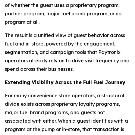
of whether the guest uses a proprietary program,
partner program, major fuel brand program, or no
program at all.
The result is a unified view of guest behavior across
fuel and in-store, powered by the engagement,
segmentation, and campaign tools that Paytronix
operators already rely on to drive visit frequency and
spend across their businesses.
Extending Visibility Across the Full Fuel Journey
For many convenience store operators, a structural
divide exists across proprietary loyalty programs,
major fuel brand programs, and guests not
associated with either. When a guest identifies with a
program at the pump or in-store, that transaction is