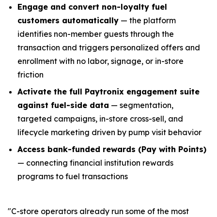
Engage and convert non-loyalty fuel
customers automatically
— the platform
identifies non-member guests through the
transaction and triggers personalized offers and
enrollment with no labor, signage, or in-store
friction
Activate the full Paytronix engagement suite
against fuel-side data
— segmentation,
targeted campaigns, in-store cross-sell, and
lifecycle marketing driven by pump visit behavior
Access bank-funded rewards (Pay with Points)
— connecting financial institution rewards
programs to fuel transactions
"C-store operators already run some of the most