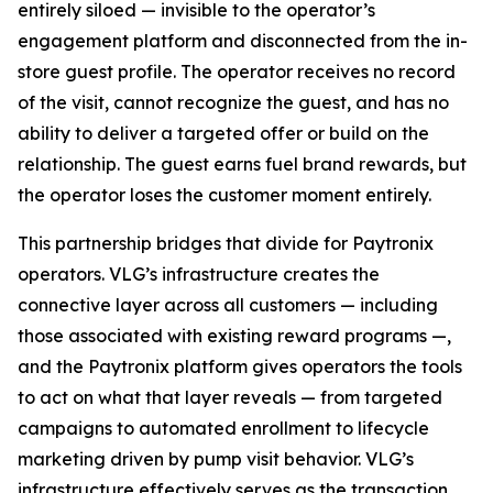
entirely siloed — invisible to the operator’s
engagement platform and disconnected from the in-
store guest profile. The operator receives no record
of the visit, cannot recognize the guest, and has no
ability to deliver a targeted offer or build on the
relationship. The guest earns fuel brand rewards, but
the operator loses the customer moment entirely.
This partnership bridges that divide for Paytronix
operators. VLG’s infrastructure creates the
connective layer across all customers — including
those associated with existing reward programs —,
and the Paytronix platform gives operators the tools
to act on what that layer reveals — from targeted
campaigns to automated enrollment to lifecycle
marketing driven by pump visit behavior. VLG’s
infrastructure effectively serves as the transaction