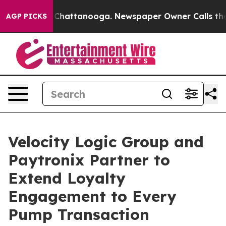
haos in Chattanooga. Newspaper Owner Calls the Peop
AGP PICKS
Velocity Logic Group and
Paytronix Partner to
Extend Loyalty
Engagement to Every
Pump Transaction