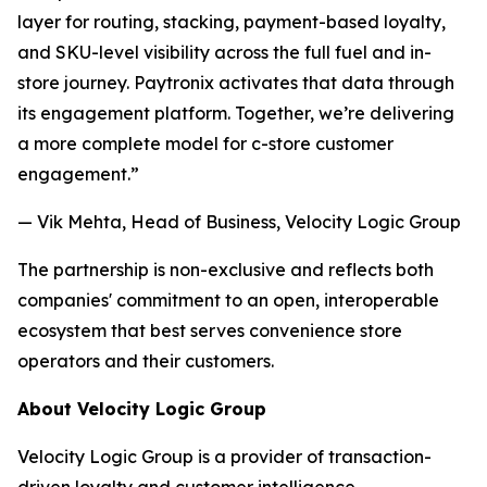
layer for routing, stacking, payment-based loyalty,
and SKU-level visibility across the full fuel and in-
store journey. Paytronix activates that data through
its engagement platform. Together, we’re delivering
a more complete model for c-store customer
engagement.”
— Vik Mehta, Head of Business, Velocity Logic Group
The partnership is non-exclusive and reflects both
companies' commitment to an open, interoperable
ecosystem that best serves convenience store
operators and their customers.
About Velocity Logic Group
Velocity Logic Group is a provider of transaction-
driven loyalty and customer intelligence