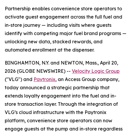
Partnership enables convenience store operators to
activate guest engagement across the full fuel and
in-store journey — including visits where guests
identify with competing major fuel brand programs —
unlocking new data, stacked rewards, and
automated enrollment at the dispenser.
BINGHAMTON, N.Y. and NEWTON, Mass., April 20,
2026 (GLOBE NEWSWIRE) --
Velocity Logic Group
("VLG") and
Paytronix
, an Access Group company,
today announced a strategic partnership that
extends loyalty engagement into the fuel and in-
store transaction layer. Through the integration of
VLG’s cloud infrastructure with the Paytronix
platform, convenience store operators can now
engage guests at the pump and in-store regardless