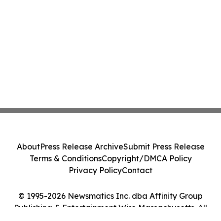
About
Press Release Archive
Submit Press Release
Terms & Conditions
Copyright/DMCA Policy
Privacy Policy
Contact
© 1995-2026 Newsmatics Inc. dba Affinity Group
Publishing & Entertainment Wire Massachusetts. All
Rights Reserved.