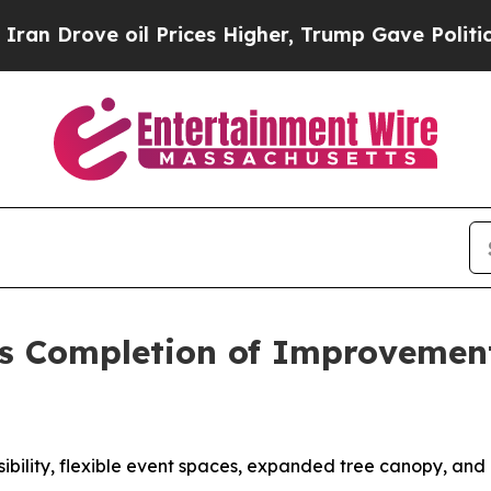
e oil Prices Higher, Trump Gave Politically Con
es Completion of Improvemen
ssibility, flexible event spaces, expanded tree canopy, an