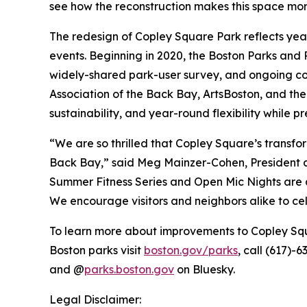
see how the reconstruction makes this space more
The redesign of Copley Square Park reflects yea
events. Beginning in 2020, the Boston Parks an
widely-shared park-user survey, and ongoing co
Association of the Back Bay, ArtsBoston, and the 
sustainability, and year-round flexibility while 
“We are so thrilled that Copley Square’s transfo
Back Bay,” said Meg Mainzer-Cohen, President an
Summer Fitness Series and Open Mic Nights are a
We encourage visitors and neighbors alike to cel
To learn more about improvements to Copley Squ
Boston parks visit
boston.gov/parks
, call (617)-
and @
parks.boston.gov
on Bluesky.
Legal Disclaimer: