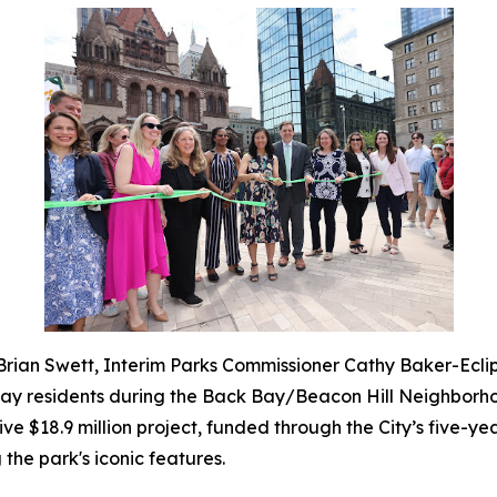
 Brian Swett, Interim Parks Commissioner Cathy Baker-Ecl
Bay residents during the Back Bay/Beacon Hill Neighborho
$18.9 million project, funded through the City’s five-year
 the park's iconic features.