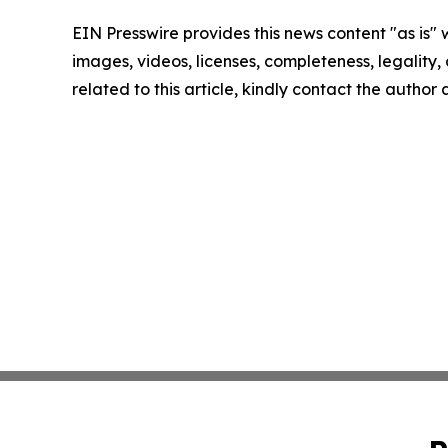
EIN Presswire provides this news content "as is" 
images, videos, licenses, completeness, legality, o
related to this article, kindly contact the author