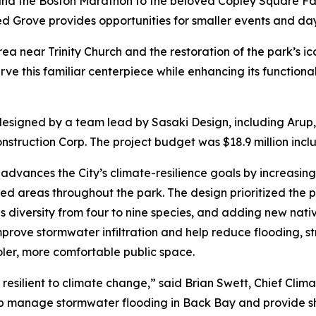
 and the Boston Marathon to the beloved Copley Square Fa
 Grove provides opportunities for smaller events and da
a near Trinity Church and the restoration of the park’s 
e this familiar centerpiece while enhancing its functional
signed by a team lead by Sasaki Design, including Arup,
struction Corp. The project budget was $18.9 million incl
dvances the City’s climate-resilience goals by increasin
 areas throughout the park. The design prioritized the p
s diversity from four to nine species, and adding new nati
ove stormwater infiltration and help reduce flooding, str
oler, more comfortable public space.
resilient to climate change,” said Brian Swett, Chief Clim
lp manage stormwater flooding in Back Bay and provide sha