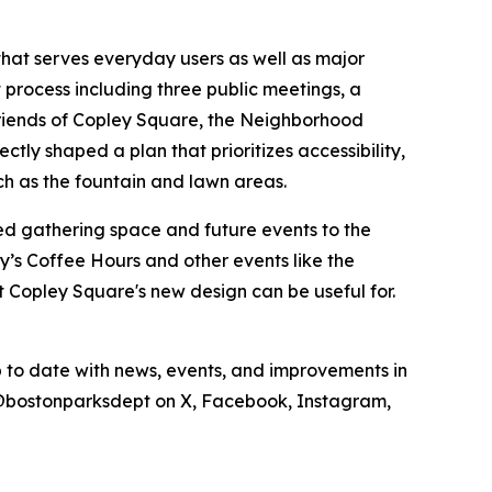
that serves everyday users as well as major
rocess including three public meetings, a
Friends of Copley Square, the Neighborhood
tly shaped a plan that prioritizes accessibility,
uch as the fountain and lawn areas.
ted gathering space and future events to the
’s Coffee Hours and other events like the
Copley Square's new design can be useful for.
up to date with news, events, and improvements in
els @bostonparksdept on X, Facebook, Instagram,