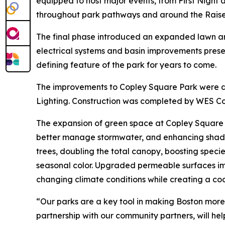
equipped to host major events, from First Night
throughout park pathways and around the Raised
The final phase introduced an expanded lawn are
electrical systems and basin improvements preserv
defining feature of the park for years to come.
The improvements to Copley Square Park were de
Lighting. Construction was completed by WES Con
The expansion of green space at Copley Square a
better manage stormwater, and enhancing shaded
trees, doubling the total canopy, boosting specie
seasonal color. Upgraded permeable surfaces impr
changing climate conditions while creating a co
“Our parks are a key tool in making Boston more 
partnership with our community partners, will he