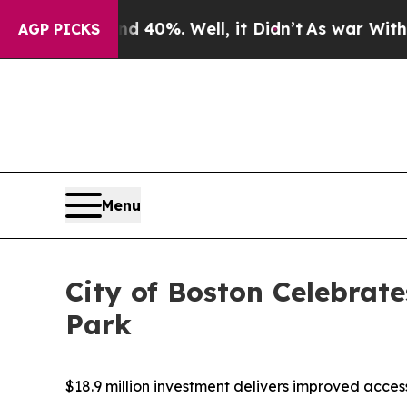
ound 40%. Well, it Didn’t
As war With Iran Drov
AGP PICKS
Menu
City of Boston Celebrat
Park
$18.9 million investment delivers improved acce