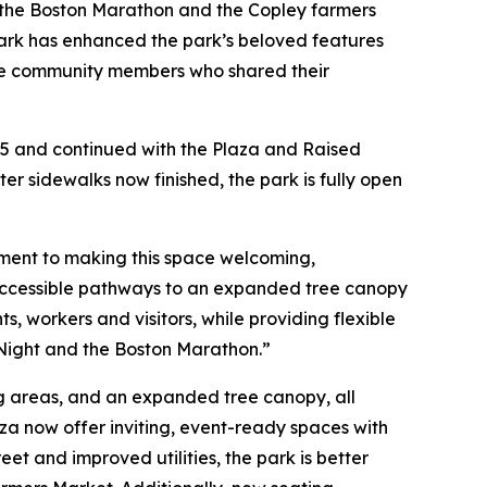
t, the Boston Marathon and the Copley farmers
park has enhanced the park’s beloved features
l the community members who shared their
25 and continued with the Plaza and Raised
r sidewalks now finished, the park is fully open
ment to making this space welcoming,
y accessible pathways to an expanded tree canopy
, workers and visitors, while providing flexible
 Night and the Boston Marathon.”
g areas, and an expanded tree canopy, all
za now offer inviting, event-ready spaces with
et and improved utilities, the park is better