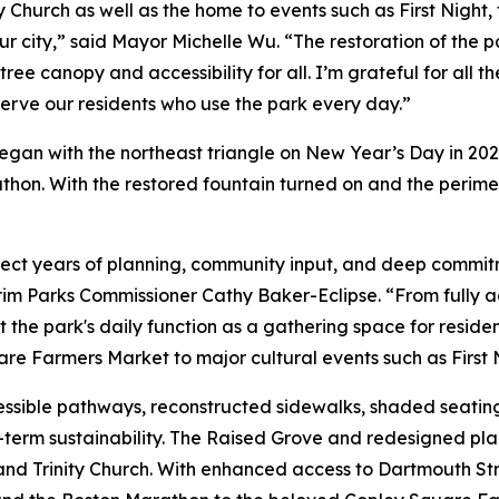
y Church as well as the home to events such as First Nigh
ur city,” said Mayor Michelle Wu. “The restoration of the 
tree canopy and accessibility for all. I’m grateful for al
erve our residents who use the park every day.”
began with the northeast triangle on New Year’s Day in 20
on. With the restored fountain turned on and the perimete
ect years of planning, community input, and deep commit
nterim Parks Commissioner Cathy Baker-Eclipse. “From full
e park's daily function as a gathering space for residents
are Farmers Market to major cultural events such as First
sible pathways, reconstructed sidewalks, shaded seatin
term sustainability. The Raised Grove and redesigned pla
and Trinity Church. With enhanced access to Dartmouth Stre