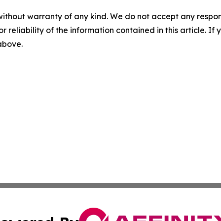
without warranty of any kind. We do not accept any responsib
r reliability of the information contained in this article. I
 above.