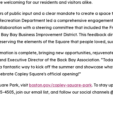
 welcoming for our residents and visitors alike.
rs of public input and a clear mandate to create a space 
d Recreation Department led a comprehensive engagement p
llaboration with a steering committee that included the 
Bay Bay Business Improvement District. This feedback direc
preserving the elements of the Square that people loved, s
rmation is complete, bringing new opportunities, rejuvena
d Executive Director of the Back Bay Association. “Today
 fantastic way to kick off the summer and showcase what 
ebrate Copley Square's official opening!”
are Park, visit
boston.gov/copley-square-park
. To stay 
635-4505, join our email list, and follow our social chann