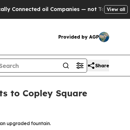
nected oil Companies — not Taxpayers — the Chan
View all
Provided by AGP
Share
ts to Copley Square
d an upgraded fountain.