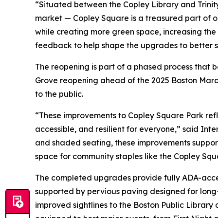
“Situated between the Copley Library and Trinit
market — Copley Square is a treasured part of o
while creating more green space, increasing the 
feedback to help shape the upgrades to better s
The reopening is part of a phased process that 
Grove reopening ahead of the 2025 Boston Marath
to the public.
“These improvements to Copley Square Park refl
accessible, and resilient for everyone,” said I
and shaded seating, these improvements support th
space for community staples like the Copley Squ
The completed upgrades provide fully ADA-acces
supported by pervious paving designed for long-
improved sightlines to the Boston Public Library 