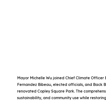
Mayor Michelle Wu joined Chief Climate Officer
Fernandez Bibeau, elected officials, and Back 
renovated Copley Square Park. The comprehensive 
sustainability, and community use while restoring