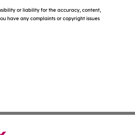
ility or liability for the accuracy, content,
f you have any complaints or copyright issues