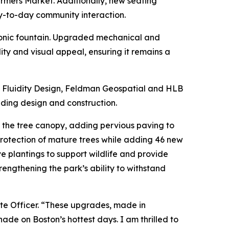
rmers Market. Additionally, new seating
y-to-day community interaction.
iconic fountain. Upgraded mechanical and
ity and visual appeal, ensuring it remains a
 Fluidity Design, Feldman Geospatial and HLB
uding design and construction.
g the tree canopy, adding pervious paving to
rotection of mature trees while adding 46 new
ve plantings to support wildlife and provide
engthening the park’s ability to withstand
ate Officer. “These upgrades, made in
de on Boston’s hottest days. I am thrilled to