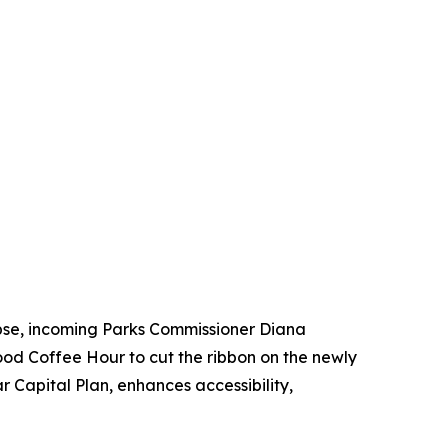
ipse, incoming Parks Commissioner Diana
od Coffee Hour to cut the ribbon on the newly
 Capital Plan, enhances accessibility,