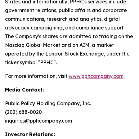
States and internationally, PPHC's services include
government relations, public affairs and corporate
communications, research and analytics, digital
advocacy campaigning, and compliance support.
The Company's shares are admitted to trading on the
Nasdaq Global Market and on AIM, a market
operated by the London Stock Exchange, under the
ticker symbol "PPHC".
For more information, visit
www.pphcompany.com
.
Media Contact:
Public Policy Holding Company, Inc.
(202) 688-0020
inquiries@pphcompany.com
Investor Relations: