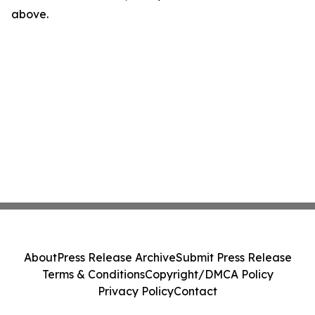
above.
About
Press Release Archive
Submit Press Release
Terms & Conditions
Copyright/DMCA Policy
Privacy Policy
Contact