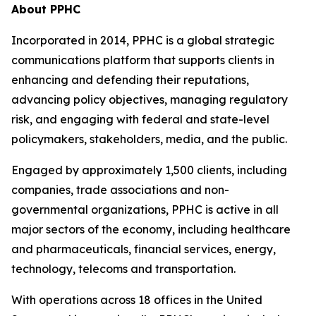
About PPHC
Incorporated in 2014, PPHC is a global strategic
communications platform that supports clients in
enhancing and defending their reputations,
advancing policy objectives, managing regulatory
risk, and engaging with federal and state-level
policymakers, stakeholders, media, and the public.
Engaged by approximately 1,500 clients, including
companies, trade associations and non-
governmental organizations, PPHC is active in all
major sectors of the economy, including healthcare
and pharmaceuticals, financial services, energy,
technology, telecoms and transportation.
With operations across 18 offices in the United