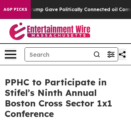
s Higher, Trump Gave Politically Connected oil Compa
AGP PICKS
PPHC to Participate in
Stifel’s Ninth Annual
Boston Cross Sector 1x1
Conference