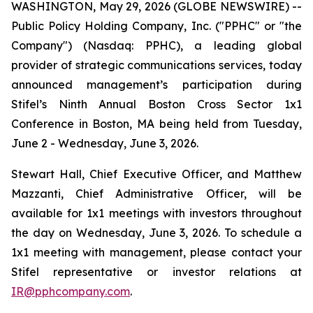
WASHINGTON, May 29, 2026 (GLOBE NEWSWIRE) --
Public Policy Holding Company, Inc. ("PPHC" or "the
Company") (Nasdaq: PPHC), a leading global
provider of strategic communications services, today
announced management’s participation during
Stifel’s Ninth Annual Boston Cross Sector 1x1
Conference in Boston, MA being held from Tuesday,
June 2 - Wednesday, June 3, 2026.
Stewart Hall, Chief Executive Officer, and Matthew
Mazzanti, Chief Administrative Officer, will be
available for 1x1 meetings with investors throughout
the day on Wednesday, June 3, 2026. To schedule a
1x1 meeting with management, please contact your
Stifel representative or investor relations at
IR@pphcompany.com
.