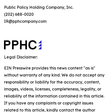
Public Policy Holding Company, Inc.
(202) 688-0020
IR@pphcompany.com
Legal Disclaimer:
EIN Presswire provides this news content "as is"
without warranty of any kind. We do not accept any
responsibility or liability for the accuracy, content,
images, videos, licenses, completeness, legality, or
reliability of the information contained in this article.
If you have any complaints or copyright issues
related to this article, kindly contact the author