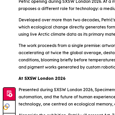
Petrić opening during SXSW London 2026. At a mo
proposes a different role for technology: a medi
Developed over more than two decades, Petrić's 
which ecological change directly generates form
using live Arctic climate data as its primary mate
The work proceeds from a single premise: artwork 
accelerating at twice the global average, destab
conditions, blooming briefly before temperatures 
and pigment works generated by custom robotics 
At SXSW London 2026
Presented during SXSW London 2026,
Specimens
automation, and the future of human experience. 
technology, one centred on ecological memory, 