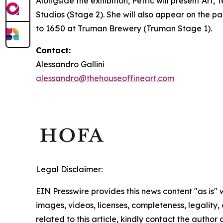
Alongside the exhibition, Petrić will present
Art, 
Studios (Stage 2). She will also appear on the p
to 16:50 at Truman Brewery (Truman Stage 1).
Contact:
Alessandro Gallini
alessandro@thehouseoffineart.com
Legal Disclaimer:
EIN Presswire provides this news content "as is" 
images, videos, licenses, completeness, legality, o
related to this article, kindly contact the author