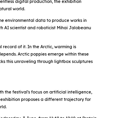
less digital production, the exhibition
atural world.
ime environmental data to produce works in
h AI scientist and roboticist Mihai Jalobeanu
ecord of it. In the Arctic, warming is
 depends. Arctic poppies emerge within these
cks this unraveling through lightbox sculptures
 the festival's focus on artificial intelligence,
xhibition proposes a different trajectory for
rld.