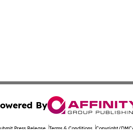
owered By
ubmit Press Release
Terms & Conditions
Copyright/DMCA