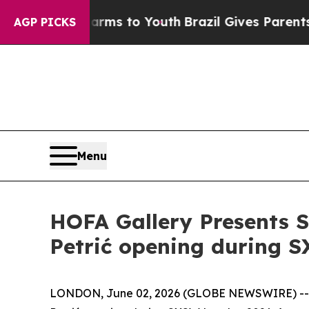
o Abate Harms to Youth
Brazil Gives Parents Soci
AGP PICKS
Menu
HOFA Gallery Presents S
Petrić opening during 
LONDON, June 02, 2026 (GLOBE NEWSWIRE) -- H