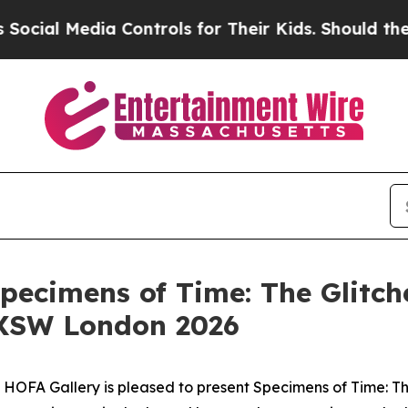
al Media Controls for Their Kids. Should the US?
pecimens of Time: The Glitc
SXSW London 2026
OFA Gallery is pleased to present
Specimens of Time: T