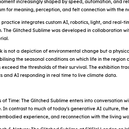
ment increasingly shaped by speed, automation, and relent
um for meaning, perception, and felt connection with the n
practice integrates custom AI, robotics, light, and real-t
. The Glitched Sublime was developed in collaboration wit
rial.
is not a depiction of environmental change but a physical r
ilising the seasonal conditions on which life in the region
exceed the thresholds of their survival. The exhibition tra
and AI responding in real time to live climate data.
 of Time: The Glitched Sublime
enters into conversation with
In contrast to much of today's generative AI culture, the e
embodied experience, and reconnection with the living wo