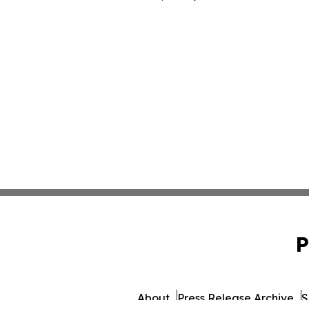
P
About
Press Release Archive
S