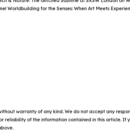
Tech & Nature: The Glitched Sublime
at SXSW London on Wed
anel
Worldbuilding for the Senses: When Art Meets Experi
without warranty of any kind. We do not accept any responsib
r reliability of the information contained in this article. I
 above.