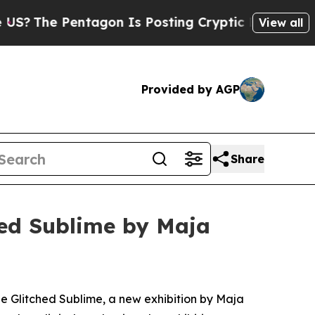
The Pentagon Is Posting Cryptic Biblical Messag
View all
Provided by AGP
Share
hed Sublime by Maja
he Glitched Sublime
, a new exhibition by Maja