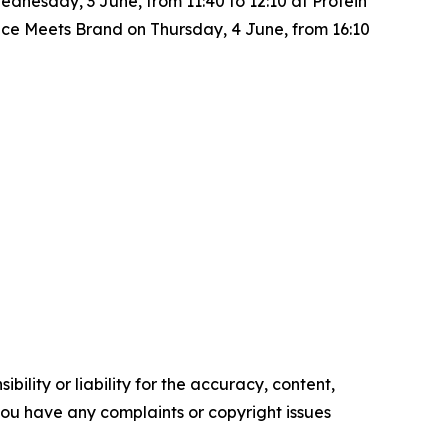
nesday, 3 June, from 11:40 to 12:10 at Protein
ence Meets Brand
on Thursday, 4 June, from 16:10
ility or liability for the accuracy, content,
f you have any complaints or copyright issues