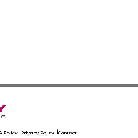
 Policy
Privacy Policy
Contact