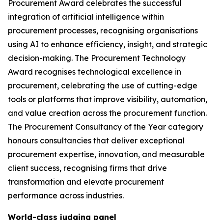
Procurement Award celebrates the successful
integration of artificial intelligence within
procurement processes, recognising organisations
using AI to enhance efficiency, insight, and strategic
decision-making. The Procurement Technology
Award recognises technological excellence in
procurement, celebrating the use of cutting-edge
tools or platforms that improve visibility, automation,
and value creation across the procurement function.
The Procurement Consultancy of the Year category
honours consultancies that deliver exceptional
procurement expertise, innovation, and measurable
client success, recognising firms that drive
transformation and elevate procurement
performance across industries.
World-class judging panel