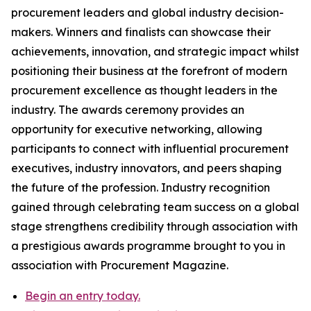
procurement leaders and global industry decision-
makers. Winners and finalists can showcase their
achievements, innovation, and strategic impact whilst
positioning their business at the forefront of modern
procurement excellence as thought leaders in the
industry. The awards ceremony provides an
opportunity for executive networking, allowing
participants to connect with influential procurement
executives, industry innovators, and peers shaping
the future of the profession. Industry recognition
gained through celebrating team success on a global
stage strengthens credibility through association with
a prestigious awards programme brought to you in
association with Procurement Magazine.
Begin an entry today.