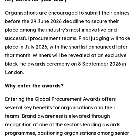
Organisations are encouraged to submit their entries
before the 29 June 2026 deadline to secure their
place among the industry's most innovative and
successful procurement teams. Final judging will take
place in July 2026, with the shortlist announced later
that month. Winners will be revealed at an exclusive
black-tie awards ceremony on 8 September 2026 in
London.
Why enter the awards?
Entering the Global Procurement Awards offers
several key benefits for organisations and their
teams. Brand awareness is elevated through
recognition at one of the sector's leading awards
programmes, positioning organisations among senior