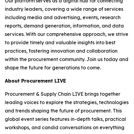
Our platform serves as a digital hub for connecting
industry leaders, covering a wide range of services
including media and advertising, events, research
reports, demand generation, information, and data
services. With our comprehensive approach, we strive
to provide timely and valuable insights into best
practices, fostering innovation and collaboration
within the procurement community. Join us today and
shape the future for generations to come.
About Procurement LIVE
Procurement & Supply Chain LIVE brings together
leading voices to explore the strategies, technologies
and trends shaping the future of procurement. This
global event series features in-depth talks, practical
workshops, and candid conversations on everything