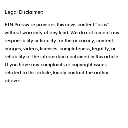
Legal Disclaimer:
EIN Presswire provides this news content "as is"
without warranty of any kind. We do not accept any
responsibility or liability for the accuracy, content,
images, videos, licenses, completeness, legality, or
reliability of the information contained in this article.
If you have any complaints or copyright issues
related to this article, kindly contact the author
above.