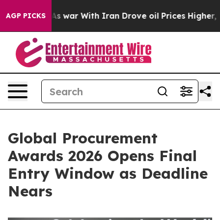
Didn’t
As war With Iran Drove oil Prices Higher, Trum
AGP PICKS
Global Procurement
Awards 2026 Opens Final
Entry Window as Deadline
Nears