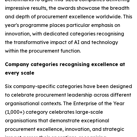
impressive results, the awards showcase the breadth
and depth of procurement excellence worldwide. This
year's programme places particular emphasis on
innovation, with dedicated categories recognising
the transformative impact of AI and technology
within the procurement function.
Company categories recognising excellence at
every scale
Six company-specific categories have been designed
to celebrate procurement leadership across different
organisational contexts. The Enterprise of the Year
(1,000+) category celebrates large-scale
organisations that demonstrate exceptional
procurement excellence, innovation, and strategic