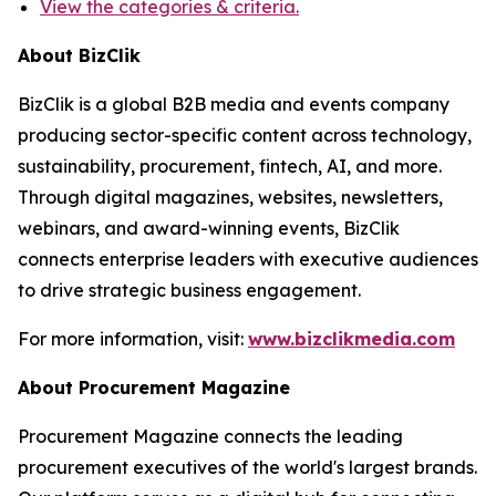
View the categories & criteria.
About BizClik
BizClik is a global B2B media and events company
producing sector-specific content across technology,
sustainability, procurement, fintech, AI, and more.
Through digital magazines, websites, newsletters,
webinars, and award-winning events, BizClik
connects enterprise leaders with executive audiences
to drive strategic business engagement.
For more information, visit:
www.bizclikmedia.com
About Procurement Magazine
Procurement Magazine connects the leading
procurement executives of the world's largest brands.