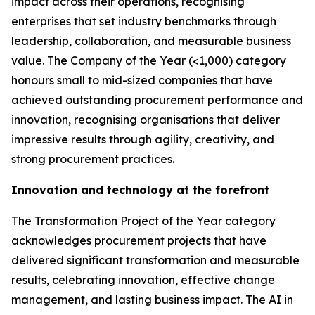
impact across their operations, recognising
enterprises that set industry benchmarks through
leadership, collaboration, and measurable business
value. The Company of the Year (<1,000) category
honours small to mid-sized companies that have
achieved outstanding procurement performance and
innovation, recognising organisations that deliver
impressive results through agility, creativity, and
strong procurement practices.
Innovation and technology at the forefront
The Transformation Project of the Year category
acknowledges procurement projects that have
delivered significant transformation and measurable
results, celebrating innovation, effective change
management, and lasting business impact. The AI in