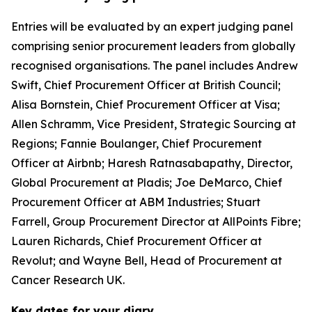
Entries will be evaluated by an expert judging panel
comprising senior procurement leaders from globally
recognised organisations. The panel includes Andrew
Swift, Chief Procurement Officer at British Council;
Alisa Bornstein, Chief Procurement Officer at Visa;
Allen Schramm, Vice President, Strategic Sourcing at
Regions; Fannie Boulanger, Chief Procurement
Officer at Airbnb; Haresh Ratnasabapathy, Director,
Global Procurement at Pladis; Joe DeMarco, Chief
Procurement Officer at ABM Industries; Stuart
Farrell, Group Procurement Director at AllPoints Fibre;
Lauren Richards, Chief Procurement Officer at
Revolut; and Wayne Bell, Head of Procurement at
Cancer Research UK.
Key dates for your diary