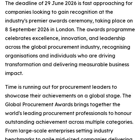
The deadline of 29 June 2026 is fast approaching for
companies looking to gain recognition at the
industry's premier awards ceremony, taking place on
8 September 2026 in London. The awards programme
celebrates excellence, innovation, and leadership
across the global procurement industry, recognising
organisations and individuals who are driving
transformation and delivering measurable business
impact.
Time is running out for procurement leaders to
showcase their achievements on a global stage. The
Global Procurement Awards brings together the
world's leading procurement professionals to honour
outstanding achievement across multiple categories.
From large-scale enterprises setting industry
benchmarks to agile mid-sized companies delivering