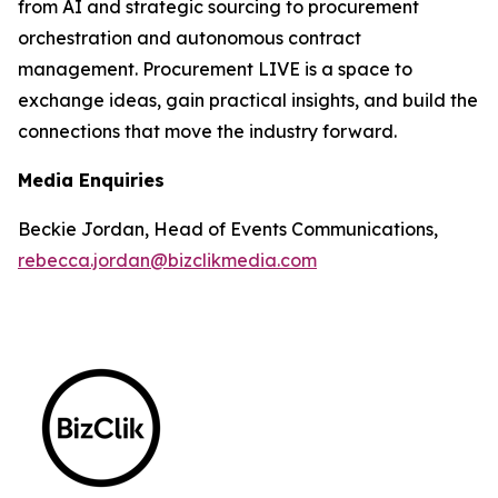
from AI and strategic sourcing to procurement
orchestration and autonomous contract
management. Procurement LIVE is a space to
exchange ideas, gain practical insights, and build the
connections that move the industry forward.
Media Enquiries
Beckie Jordan, Head of Events Communications,
rebecca.jordan@bizclikmedia.com