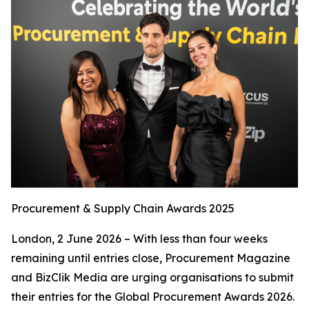
Procurement & Supply Chain Awards 2025
London, 2 June 2026 – With less than four weeks
remaining until entries close, Procurement Magazine
and BizClik Media are urging organisations to submit
their entries for the Global Procurement Awards 2026.