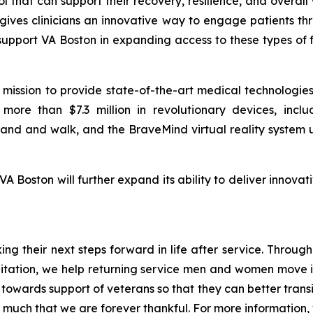
 that can support their recovery, resilience, and overall
 gives clinicians an innovative way to engage patients t
support VA Boston in expanding access to these types of 
r mission to provide state-of-the-art medical technologi
more than $7.3 million in revolutionary devices, inc
tand and walk, and the BraveMind virtual reality system u
VA Boston will further expand its ability to deliver innov
aking their next steps forward in life after service. Thro
itation, we help returning service men and women move in
owards support of veterans so that they can better transitio
much that we are forever thankful. For more information, v