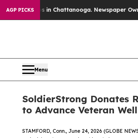
se
Chaos in Chattanooga. Newspaper Owner Calls
AGP PICKS
Menu
SoldierStrong Donates R
to Advance Veteran Well
STAMFORD, Conn., June 24, 2026 (GLOBE NEWSWIR