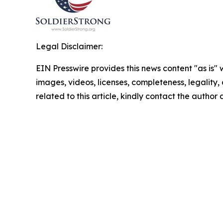
Legal Disclaimer:
EIN Presswire provides this news content "as is" 
images, videos, licenses, completeness, legality, o
related to this article, kindly contact the author