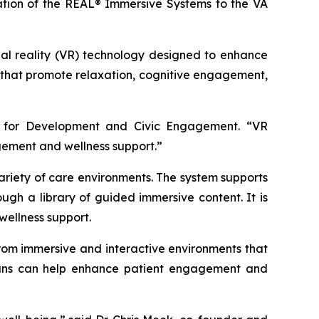
onation of the REAL® Immersive Systems to the VA
tual reality (VR) technology designed to enhance
 that promote relaxation, cognitive engagement,
er for Development and Civic Engagement. “VR
gement and wellness support.”
variety of care environments. The system supports
gh a library of guided immersive content. It is
wellness support.
 from immersive and interactive environments that
icians can help enhance patient engagement and