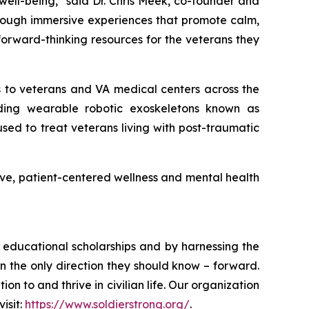
 well-being,” said Dr. Chris Meek, co-founder and
hrough immersive experiences that promote calm,
forward-thinking resources for the veterans they
es to veterans and VA medical centers across the
luding wearable robotic exoskeletons known as
sed to treat veterans living with post-traumatic
ative, patient-centered wellness and mental health
ugh educational scholarships and by harnessing the
 the only direction they should know – forward.
n to and thrive in civilian life. Our organization
isit:
https://www.soldierstrong.org/
.