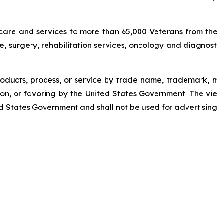
care and services to more than 65,000 Veterans from th
re, surgery, rehabilitation services, oncology and diagnos
oducts, process, or service by trade name, trademark, m
n, or favoring by the United States Government. The vi
ited States Government and shall not be used for advertisi