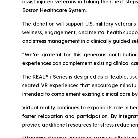
assist injured veterans in taking their next st
Boston Healthcare System.
The donation will support U.S. military veteran
wellness, engagement, and mental health support
and stress management in a clinically guided set
“We’re grateful for this generous contribut
experiences can complement existing clinical ca
The REAL® i-Series is designed as a flexible, us
seated VR experiences that encourage mindfulnes
intended to complement existing clinical care by
Virtual reality continues to expand its role in 
foster relaxation and participation. By integ
provide additional resources for stress reductio