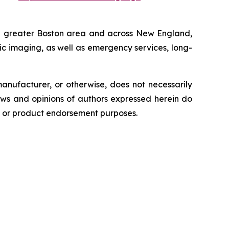
e greater Boston area and across New England,
tic imaging, as well as emergency services, long-
anufacturer, or otherwise, does not necessarily
ews and opinions of authors expressed herein do
ng or product endorsement purposes.