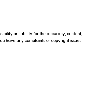
ility or liability for the accuracy, content,
f you have any complaints or copyright issues