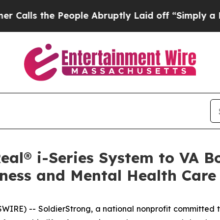
 the People Abruptly Laid off “Simply a Math 
eal® i-Series System to VA 
ness and Mental Health Care
E) -- SoldierStrong, a national nonprofit committed t