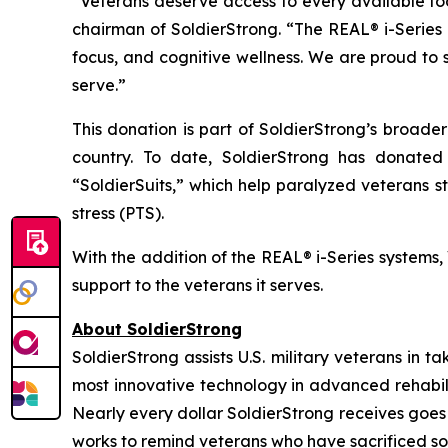
“Veterans deserve access to every available tool
chairman of SoldierStrong. “The REAL® i-Series
focus, and cognitive wellness. We are proud to 
serve.”
This donation is part of SoldierStrong’s broade
country. To date, SoldierStrong has donated 
“SoldierSuits,” which help paralyzed veterans s
stress (PTS).
With the addition of the REAL® i-Series systems, 
support to the veterans it serves.
About SoldierStrong
SoldierStrong assists U.S. military veterans in t
most innovative technology in advanced rehabil
Nearly every dollar SoldierStrong receives goes t
works to remind veterans who have sacrificed so 