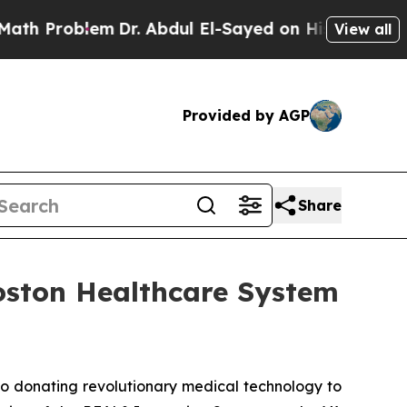
Problem
Dr. Abdul El-Sayed on Historic Michigan W
View all
Provided by AGP
Share
Boston Healthcare System
o donating revolutionary medical technology to