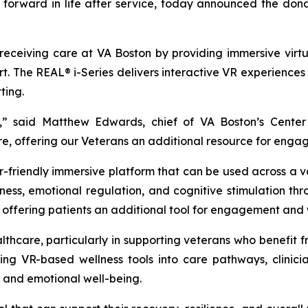
eps forward in life after service, today announced the d
s receiving care at VA Boston by providing immersive vir
. The REAL® i-Series delivers interactive VR experiences
ting.
ion,” said Matthew Edwards, chief of VA Boston’s Cent
re, offering our Veterans an additional resource for enga
er-friendly immersive platform that can be used across a 
s, emotional regulation, and cognitive stimulation throu
 offering patients an additional tool for engagement and 
healthcare, particularly in supporting veterans who benefit
rating VR-based wellness tools into care pathways, clin
n and emotional well-being.