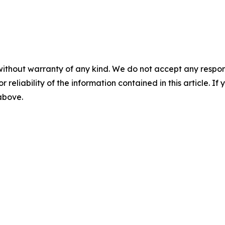
without warranty of any kind. We do not accept any responsib
r reliability of the information contained in this article. I
 above.