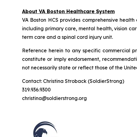
About VA Boston Healthcare System
VA Boston HCS provides comprehensive health 
including primary care, mental health, vision ca
term care and a spinal cord injury unit.
Reference herein to any specific commercial pr
constitute or imply endorsement, recommendatio
not necessarily state or reflect those of the Un
Contact: Christina Stroback (SoldierStrong)
319.936.9300
christina@soldierstrong.org