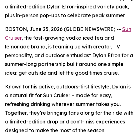
a limited-edition Dylan Efron-inspired variety pack,
plus in-person pop-ups to celebrate peak summer
BOSTON, June 25, 2026 (GLOBE NEWSWIRE) --
Sun
Cruiser
, the fast-growing vodka iced tea and
lemonade brand, is teaming up with creator, TV
personality, and outdoor enthusiast Dylan Efron for a
summer-long partnership built around one simple
idea: get outside and let the good times cruise.
Known for his active, outdoors-first lifestyle, Dylan is
a natural fit for Sun Cruiser – made for easy,
refreshing drinking wherever summer takes you.
Together, they’re bringing fans along for the ride with
a limited-edition drop and can't-miss experiences
designed to make the most of the season.