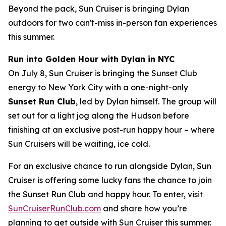
Beyond the pack, Sun Cruiser is bringing Dylan
outdoors for two can't-miss in-person fan experiences
this summer.
Run into Golden Hour with Dylan in NYC
On July 8, Sun Cruiser is bringing the Sunset Club
energy to New York City with a one-night-only
Sunset Run Club
, led by Dylan himself. The group will
set out for a light jog along the Hudson before
finishing at an exclusive post-run happy hour – where
Sun Cruisers will be waiting, ice cold.
For an exclusive chance to run alongside Dylan, Sun
Cruiser is offering some lucky fans the chance to join
the Sunset Run Club and happy hour. To enter, visit
SunCruiserRunClub.com
and share how you’re
planning to get outside with Sun Cruiser this summer.