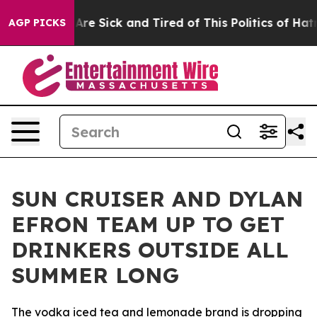
“People Are Sick and Tired of This Politics of Hatred”
AGP PICKS
SUN CRUISER AND DYLAN
EFRON TEAM UP TO GET
DRINKERS OUTSIDE ALL
SUMMER LONG
The vodka iced tea and lemonade brand is dropping