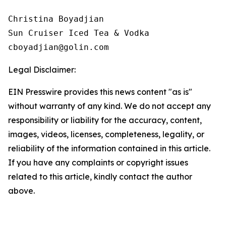
Christina Boyadjian

Sun Cruiser Iced Tea & Vodka

Legal Disclaimer:
EIN Presswire provides this news content "as is"
without warranty of any kind. We do not accept any
responsibility or liability for the accuracy, content,
images, videos, licenses, completeness, legality, or
reliability of the information contained in this article.
If you have any complaints or copyright issues
related to this article, kindly contact the author
above.