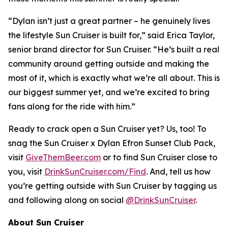
“Dylan isn’t just a great partner – he genuinely lives
the lifestyle Sun Cruiser is built for,” said Erica Taylor,
senior brand director for Sun Cruiser. “He’s built a real
community around getting outside and making the
most of it, which is exactly what we’re all about. This is
our biggest summer yet, and we’re excited to bring
fans along for the ride with him.”
Ready to crack open a Sun Cruiser yet? Us, too! To
snag the Sun Cruiser x Dylan Efron Sunset Club Pack,
visit
GiveThemBeer.com
or to find Sun Cruiser close to
you, visit
DrinkSunCruiser.com/Find
. And, tell us how
you’re getting outside with Sun Cruiser by tagging us
and following along on social
@DrinkSunCruiser
.
About Sun Cruiser