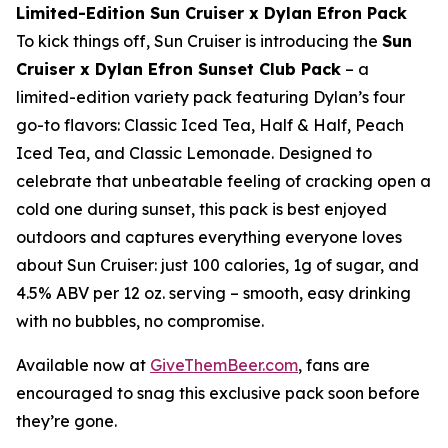
Limited-Edition Sun Cruiser x Dylan Efron Pack
To kick things off, Sun Cruiser is introducing the
Sun
Cruiser x Dylan Efron Sunset Club Pack
– a
limited-edition variety pack featuring Dylan’s four
go-to flavors: Classic Iced Tea, Half & Half, Peach
Iced Tea, and Classic Lemonade. Designed to
celebrate that unbeatable feeling of cracking open a
cold one during sunset, this pack is best enjoyed
outdoors and captures everything everyone loves
about Sun Cruiser: just 100 calories, 1g of sugar, and
4.5% ABV per 12 oz. serving – smooth, easy drinking
with no bubbles, no compromise.
Available now at
GiveThemBeer.com
, fans are
encouraged to snag this exclusive pack soon before
they’re gone.