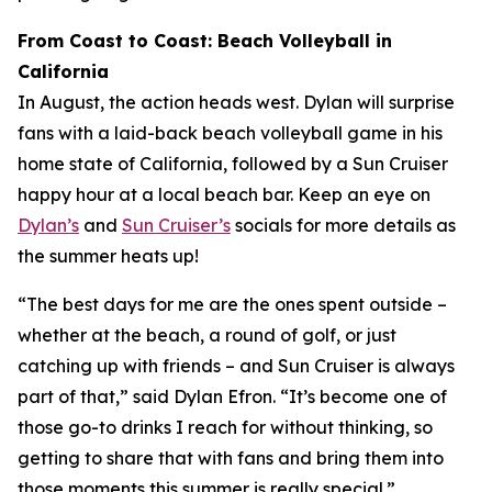
From Coast to Coast: Beach Volleyball in
California
In August, the action heads west. Dylan will surprise
fans with a laid-back beach volleyball game in his
home state of California, followed by a Sun Cruiser
happy hour at a local beach bar. Keep an eye on
Dylan’s
and
Sun Cruiser’s
socials for more details as
the summer heats up!
“The best days for me are the ones spent outside –
whether at the beach, a round of golf, or just
catching up with friends – and Sun Cruiser is always
part of that,” said Dylan Efron. “It’s become one of
those go-to drinks I reach for without thinking, so
getting to share that with fans and bring them into
those moments this summer is really special.”