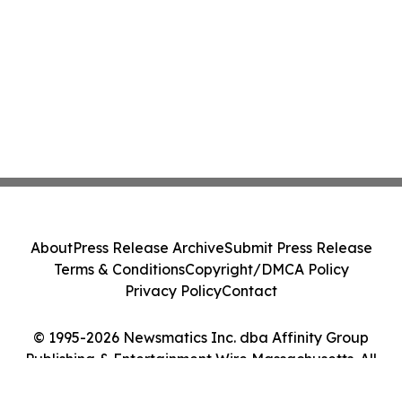
About
Press Release Archive
Submit Press Release
Terms & Conditions
Copyright/DMCA Policy
Privacy Policy
Contact
© 1995-2026 Newsmatics Inc. dba Affinity Group
Publishing & Entertainment Wire Massachusetts. All
Rights Reserved.