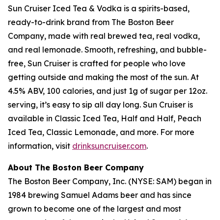
Sun Cruiser Iced Tea & Vodka is a spirits-based,
ready-to-drink brand from The Boston Beer
Company, made with real brewed tea, real vodka,
and real lemonade. Smooth, refreshing, and bubble-
free, Sun Cruiser is crafted for people who love
getting outside and making the most of the sun. At
4.5% ABV, 100 calories, and just 1g of sugar per 12oz.
serving, it’s easy to sip all day long. Sun Cruiser is
available in Classic Iced Tea, Half and Half, Peach
Iced Tea, Classic Lemonade, and more. For more
information, visit
drinksuncruiser.com
.
About The Boston Beer Company
The Boston Beer Company, Inc. (NYSE: SAM) began in
1984 brewing Samuel Adams beer and has since
grown to become one of the largest and most