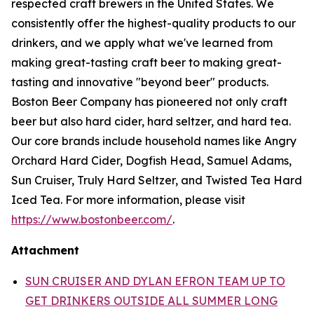
respected craft brewers in the United States. We
consistently offer the highest-quality products to our
drinkers, and we apply what we've learned from
making great-tasting craft beer to making great-
tasting and innovative "beyond beer" products.
Boston Beer Company has pioneered not only craft
beer but also hard cider, hard seltzer, and hard tea.
Our core brands include household names like Angry
Orchard Hard Cider, Dogfish Head, Samuel Adams,
Sun Cruiser, Truly Hard Seltzer, and Twisted Tea Hard
Iced Tea. For more information, please visit
https://www.bostonbeer.com/
.
Attachment
SUN CRUISER AND DYLAN EFRON TEAM UP TO
GET DRINKERS OUTSIDE ALL SUMMER LONG