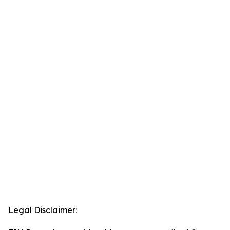
Legal Disclaimer: