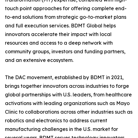
touch point approaches for offering complete end-
to-end solutions from strategic go-to-market plans
and full execution services. BDMT Global helps
innovators accelerate their impact with local
resources and access to a deep network with
community groups, investors and funding partners,
and an extensive ecosystem.
The DAC movement, established by BDMT in 2021,
brings together innovators across industries to forge
global partnerships with U.S. leaders, from healthcare
activations with leading organizations such as Mayo
Clinic to collaborations across other industries such as
robotics and electronics to address current
manufacturing challenges in the U.S. market for
several years. BDMT serves technology innovators