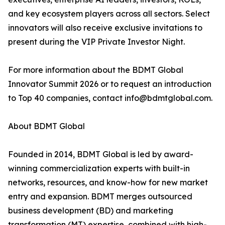
and key ecosystem players across all sectors. Select
innovators will also receive exclusive invitations to
present during the VIP Private Investor Night.
For more information about the BDMT Global
Innovator Summit 2026 or to request an introduction
to Top 40 companies, contact info@bdmtglobal.com.
About BDMT Global
Founded in 2014, BDMT Global is led by award-
winning commercialization experts with built-in
networks, resources, and know-how for new market
entry and expansion. BDMT merges outsourced
business development (BD) and marketing
transformation (MT) expertise, combined with high-