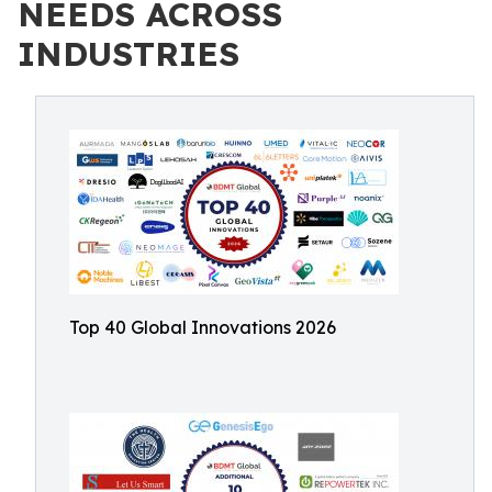
NEEDS ACROSS
INDUSTRIES
Top 40 Global Innovations 2026