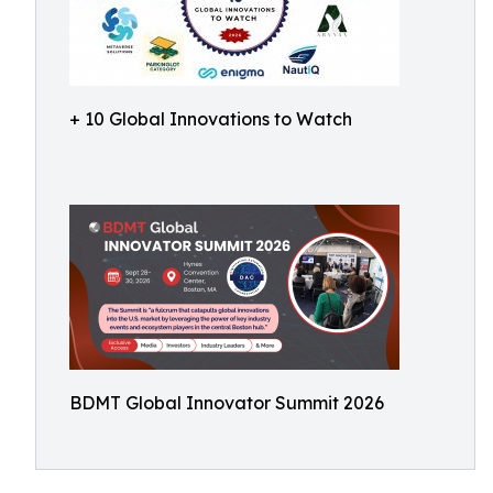
+ 10 Global Innovations to Watch
BDMT Global Innovator Summit 2026