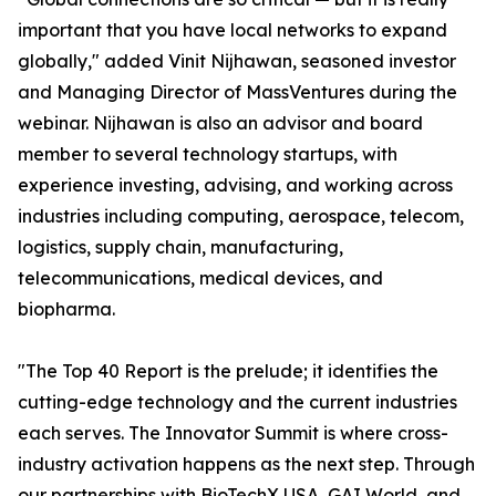
important that you have local networks to expand
globally," added Vinit Nijhawan, seasoned investor
and Managing Director of MassVentures during the
webinar. Nijhawan is also an advisor and board
member to several technology startups, with
experience investing, advising, and working across
industries including computing, aerospace, telecom,
logistics, supply chain, manufacturing,
telecommunications, medical devices, and
biopharma.
"The Top 40 Report is the prelude; it identifies the
cutting-edge technology and the current industries
each serves. The Innovator Summit is where cross-
industry activation happens as the next step. Through
our partnerships with BioTechX USA, GAI World, and