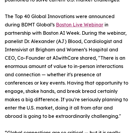
The Top 40 Global Innovations were announced
during BDMT Global’s
Boston Live Webinar
in
partnership with Boston AI Week. During the webinar,
panelist Dr. Alexander (AJ) Blood, Cardiologist and
Intensivist at Brigham and Women’s Hospital and
CEO, Co-Founder at AIwithCare shared, "There is an
enormous amount of value to in-person interactions
and connection — whether it's presence at
conferences or key events. Having that opportunity to
engage, shake hands, and break bread certainly
makes a big difference. If you're seriously planning to
enter the U.S. market, doing it all from afar and
abroad is going to be extraordinarily challenging."
“Global connections are so critical — but it is really