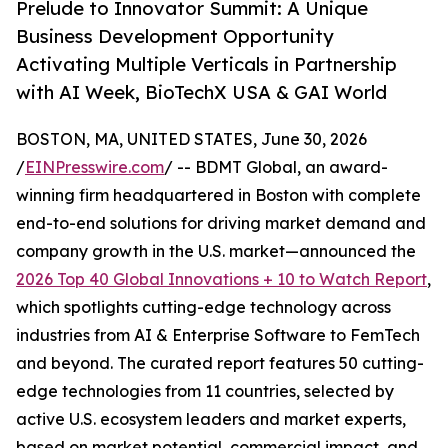
Prelude to Innovator Summit: A Unique
Business Development Opportunity
Activating Multiple Verticals in Partnership
with AI Week, BioTechX USA & GAI World
BOSTON, MA, UNITED STATES, June 30, 2026
/
EINPresswire.com
/ -- BDMT Global, an award-
winning firm headquartered in Boston with complete
end-to-end solutions for driving market demand and
company growth in the U.S. market—announced the
2026 Top 40 Global Innovations + 10 to Watch Report
,
which spotlights cutting-edge technology across
industries from AI & Enterprise Software to FemTech
and beyond. The curated report features 50 cutting-
edge technologies from 11 countries, selected by
active U.S. ecosystem leaders and market experts,
based on market potential, commercial impact, and