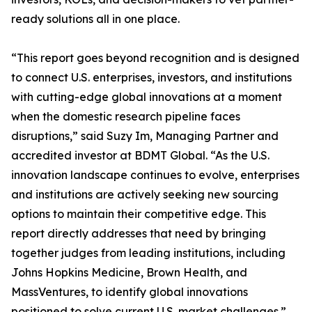
ready solutions all in one place.
“This report goes beyond recognition and is designed
to connect U.S. enterprises, investors, and institutions
with cutting-edge global innovations at a moment
when the domestic research pipeline faces
disruptions,” said Suzy Im, Managing Partner and
accredited investor at BDMT Global. “As the U.S.
innovation landscape continues to evolve, enterprises
and institutions are actively seeking new sourcing
options to maintain their competitive edge. This
report directly addresses that need by bringing
together judges from leading institutions, including
Johns Hopkins Medicine, Brown Health, and
MassVentures, to identify global innovations
positioned to solve current U.S. market challenges.”