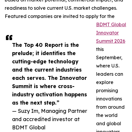
readiness to solve current U.S. market challenges.
Featured companies are invited to apply for the
BDMT Global
Innovator
Summit 2026
The Top 40 Report is the
this
prelude; it identifies the
September,
cutting-edge technology
where U.S.
and the current industries
leaders can
each serves. The Innovator
explore
Summit is where cross-
promising
industry activation happens
innovations
as the next step.”
from around
— Suzy Im, Managing Partner
the world
and accredited investor at
and global
BDMT Global
innovators