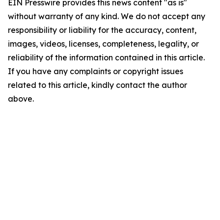
EIN Presswire provides this news content "as is"
without warranty of any kind. We do not accept any
responsibility or liability for the accuracy, content,
images, videos, licenses, completeness, legality, or
reliability of the information contained in this article.
If you have any complaints or copyright issues
related to this article, kindly contact the author
above.