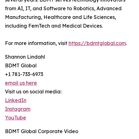
from AI, IT, and Software to Robotics, Advanced
Manufacturing, Healthcare and Life Sciences,
including FemTech and Medical Devices.
For more information, visit
https://bdmtglobal.com
.
Shannon Lindahl
BDMT Global
+1 781-733-6973
email us here
Visit us on social media:
LinkedIn
Instagram
YouTube
BDMT Global Corporate Video