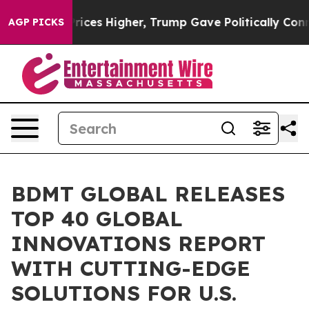
il Prices Higher, Trump Gave Politically Connected o
AGP PICKS
BDMT GLOBAL RELEASES
TOP 40 GLOBAL
INNOVATIONS REPORT
WITH CUTTING-EDGE
SOLUTIONS FOR U.S.