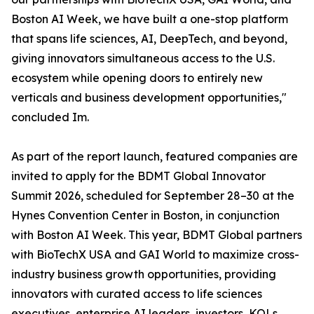
Boston AI Week, we have built a one-stop platform
that spans life sciences, AI, DeepTech, and beyond,
giving innovators simultaneous access to the U.S.
ecosystem while opening doors to entirely new
verticals and business development opportunities,"
concluded Im.
As part of the report launch, featured companies are
invited to apply for the BDMT Global Innovator
Summit 2026, scheduled for September 28–30 at the
Hynes Convention Center in Boston, in conjunction
with Boston AI Week. This year, BDMT Global partners
with BioTechX USA and GAI World to maximize cross-
industry business growth opportunities, providing
innovators with curated access to life sciences
executives, enterprise AI leaders, investors, KOLs,