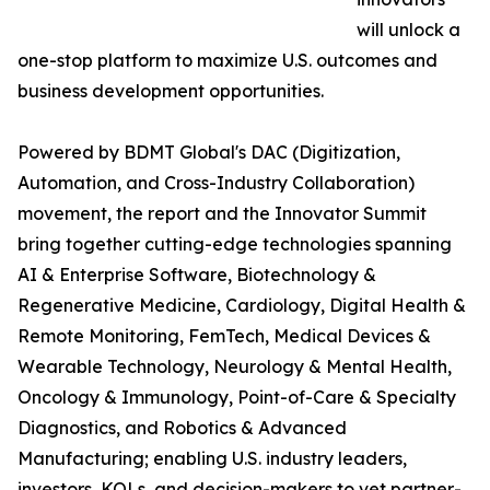
will unlock a
one-stop platform to maximize U.S. outcomes and
business development opportunities.
Powered by BDMT Global's DAC (Digitization,
Automation, and Cross-Industry Collaboration)
movement, the report and the Innovator Summit
bring together cutting-edge technologies spanning
AI & Enterprise Software, Biotechnology &
Regenerative Medicine, Cardiology, Digital Health &
Remote Monitoring, FemTech, Medical Devices &
Wearable Technology, Neurology & Mental Health,
Oncology & Immunology, Point-of-Care & Specialty
Diagnostics, and Robotics & Advanced
Manufacturing; enabling U.S. industry leaders,
investors, KOLs, and decision-makers to vet partner-