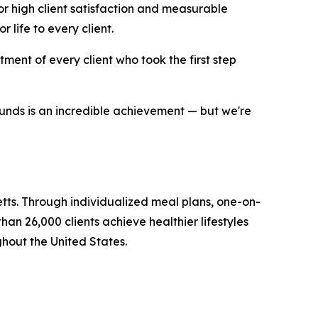
or high client satisfaction and measurable
 life to every client.
ent of every client who took the first step
ounds is an incredible achievement — but we're
ts. Through individualized meal plans, one-on-
 26,000 clients achieve healthier lifestyles
ghout the United States.