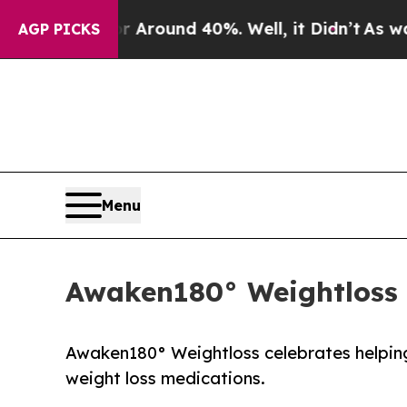
 Floor Around 40%. Well, it Didn’t
As war With
AGP PICKS
Menu
Awaken180° Weightloss 
Awaken180° Weightloss celebrates helping 
weight loss medications.