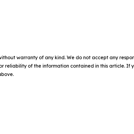
without warranty of any kind. We do not accept any responsib
r reliability of the information contained in this article. I
 above.