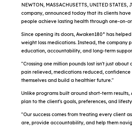
NEWTON, MASSACHUSETTS, UNITED STATES, Jul
company, announced today that its clients have c
people achieve lasting health through one-on-one
Since opening its doors, Awaken180° has helped m
weight loss medications. Instead, the company p
education, accountability, and long-term support d
"Crossing one million pounds lost isn't just abo
pain relieved, medications reduced, confidence 
themselves and build a healthier future."
Unlike programs built around short-term results,
plan to the client's goals, preferences, and lifes
"Our success comes from treating every client as
are, provide accountability, and help them navig