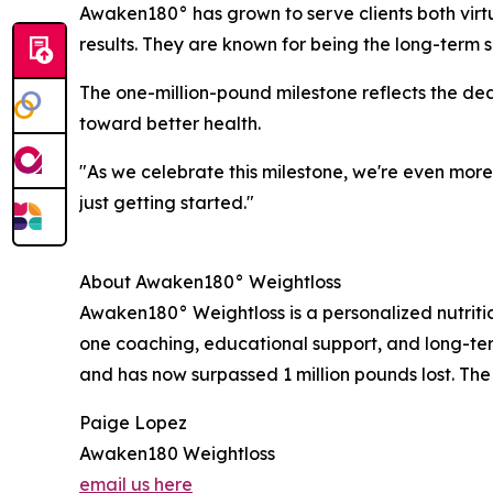
Awaken180° has grown to serve clients both virtu
results. They are known for being the long-term so
The one-million-pound milestone reflects the de
toward better health.
"As we celebrate this milestone, we're even mor
just getting started."
About Awaken180° Weightloss
Awaken180° Weightloss is a personalized nutrit
one coaching, educational support, and long-te
and has now surpassed 1 million pounds lost. The
Paige Lopez
Awaken180 Weightloss
email us here