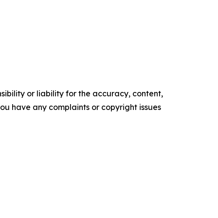
ility or liability for the accuracy, content,
f you have any complaints or copyright issues