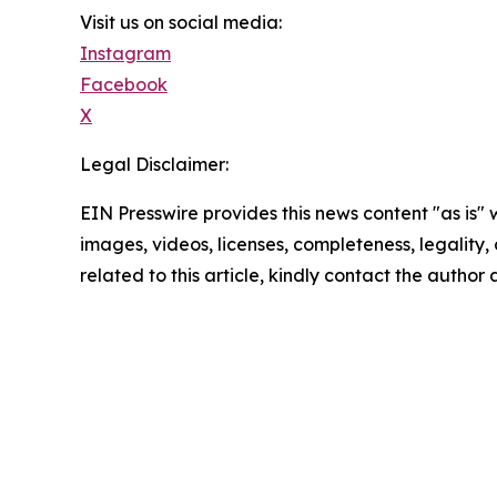
Visit us on social media:
Instagram
Facebook
X
Legal Disclaimer:
EIN Presswire provides this news content "as is" 
images, videos, licenses, completeness, legality, o
related to this article, kindly contact the author