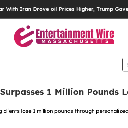
 Iran Drove oil Prices Higher, Trump Gave Polit
Surpasses 1 Million Pounds L
clients lose 1 million pounds through personalize