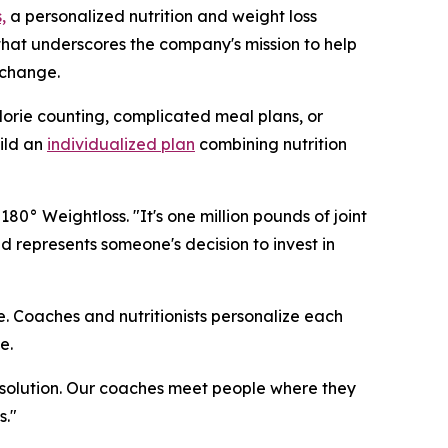
,
a personalized nutrition and weight loss
that underscores the company's mission to help
 change.
lorie counting, complicated meal plans, or
ild an
individualized plan
combining nutrition
0° Weightloss. "It's one million pounds of joint
 represents someone's decision to invest in
e. Coaches and nutritionists personalize each
e.
l solution. Our coaches meet people where they
s."