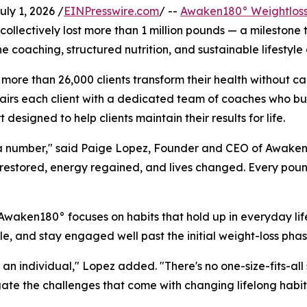
y 1, 2026 /
EINPresswire.com
/ --
Awaken180° Weightloss
ollectively lost more than 1 million pounds — a milestone 
 coaching, structured nutrition, and sustainable lifestyle
ore than 26,000 clients transform their health without ca
airs each client with a dedicated team of coaches who bu
esigned to help clients maintain their results for life.
ut a number," said Paige Lopez, Founder and CEO of Awaken18
restored, energy regained, and lives changed. Every pound
 Awaken180° focuses on habits that hold up in everyday lif
tyle, and stay engaged well past the initial weight-loss phas
 an individual," Lopez added. "There's no one-size-fits-al
ate the challenges that come with changing lifelong habit