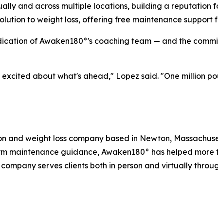
ally and across multiple locations, building a reputation f
lution to weight loss, offering free maintenance support for
dication of Awaken180°'s coaching team — and the commitm
e excited about what's ahead," Lopez said. "One million p
ion and weight loss company based in Newton, Massachuset
rm maintenance guidance, Awaken180° has helped more than
 company serves clients both in person and virtually throu