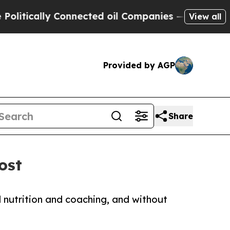
ically Connected oil Companies — not Taxpayers 
View all
Provided by AGP
Share
ost
d nutrition and coaching, and without